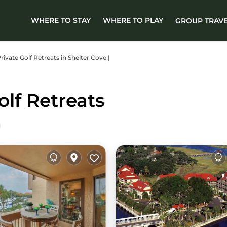
WHERE TO STAY
WHERE TO PLAY
GROUP TRAV
Private Golf Retreats in Shelter Cove |
olf Retreats