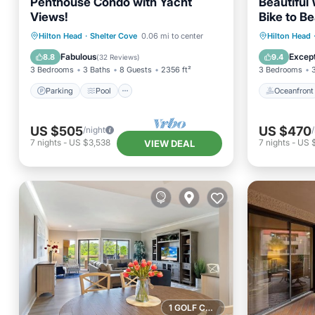
Penthouse Condo with Yacht
Beautiful
Views!
Bike to B
Parking
Pool
Oceanfr
Hilton Head
·
Shelter Cove
0.06 mi to center
Hilton Head
Balcony/Terrace
Kitchen
Pool
Fabulous
Except
8.8
9.4
(
32 Reviews
)
3 Bedrooms
3 Baths
8 Guests
2356 ft²
3 Bedrooms
Parking
Pool
Oceanfront
US $505
US $470
/night
7
nights
-
US $3,538
7
nights
-
US 
VIEW DEAL
1 GOLF COURSE NEARBY