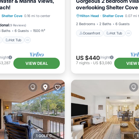
 Water & Marina Views,
Gorgeous 2 bedroom villa
each!
overlooking Shelter Cove
Oceanfront
Hot Tub
P
with pool and spa
ont
Hot Tub
Parking
·
Shelter Cove
0.16 mi to center
Hilton Head
·
Shelter Cove
0.07 mi 
Pool
2 Bedrooms
2 Baths
6 Guests
ional
(
9 Reviews
)
3 Baths
6 Guests
1500 ft²
Oceanfront
Hot Tub
Hot Tub
US $440
/night
/night
$3,287
7
nights
-
US $3,080
VIEW DEAL
VIEW 
1 GOLF COURSE NEARBY