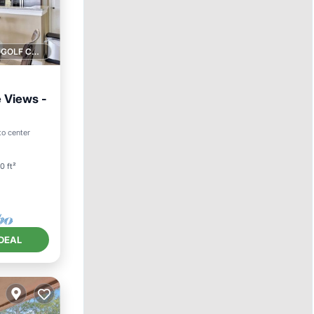
1 GOLF COURSE NEARBY
e Views -
ool
to center
0 ft²
DEAL