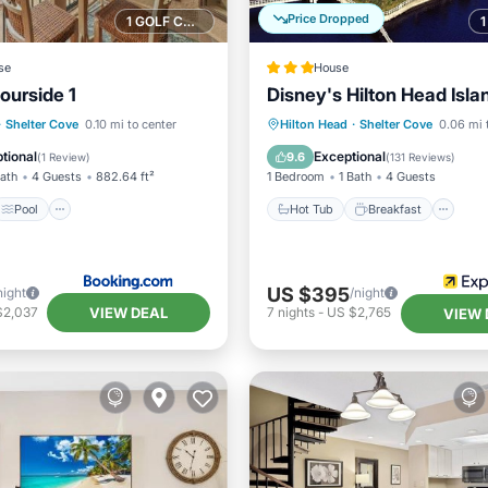
Price Dropped
1 GOLF COURSE NEARBY
se
House
ourside 1
Disney's Hilton Head Isla
Pool
Hot Tub
Breakfast
Pa
·
Shelter Cove
0.10 mi to center
Hilton Head
·
Shelter Cove
0.06 mi 
/Terrace
View
Pool
tional
Exceptional
9.6
(
1 Review
)
(
131 Reviews
)
Bath
4 Guests
882.64 ft²
1 Bedroom
1 Bath
4 Guests
Pool
Hot Tub
Breakfast
US $395
night
/night
VIEW DEAL
$2,037
7
nights
-
US $2,765
VIEW 