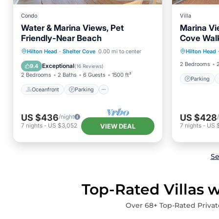
Condo
Villa
Water & Marina Views, Pet
Marina Vi
Friendly-Near Beach
Cove Walk
Parking
Oceanfront
Parking
Pool
Hilton Head
·
Shelter Cove
0.00 mi to center
Hilton Head
Air Con
Ocean View
2 Bedrooms
Exceptional
9.4
(
16 Reviews
)
2 Bedrooms
2 Baths
6 Guests
1500 ft²
Parking
Oceanfront
Parking
US $436
US $428
/night
7
nights
-
US $3,052
7
nights
-
US 
VIEW DEAL
Se
Top-Rated Villas w
Over
68
+ Top-Rated Privat