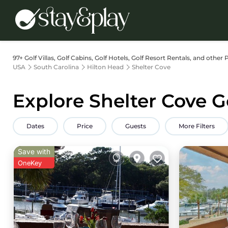
97+
Golf Villas, Golf Cabins, Golf Hotels, Golf Resort Rentals, and other 
USA
South Carolina
Hilton Head
Shelter Cove
Explore Shelter Cove G
Dates
Price
Guests
More Filters
Save with
OneKey