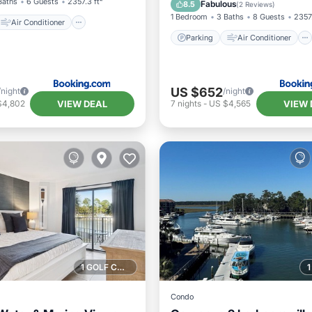
Internet
Child Friendly
Baths
6 Guests
2357.3 ft²
Fabulous
8.5
(
2 Reviews
)
1 Bedroom
3 Baths
8 Guests
2357.
Air Conditioner
Parking
Air Conditioner
US $652
/night
/night
VIEW DEAL
VIEW 
$4,802
7
nights
-
US $4,565
1 GOLF COURSE NEARBY
Condo