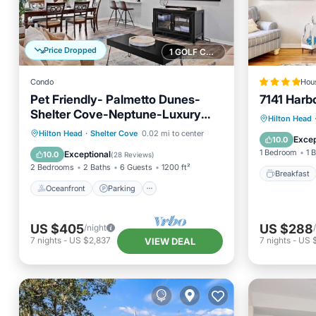
Price Dropped
1 GOLF COURSE NEARBY
Condo
Hou
Pet Friendly- Palmetto Dunes-
7141 Harb
Shelter Cove-Neptune-Luxury
Breakfa
Hilton Head
Villa
Oceanfront
Parking
Pool
Hilton Head
·
Shelter Cove
0.02 mi to center
Skiing
Excep
10.0
Ocean View
1 Bedroom
1 
Exceptional
10.0
(
28 Reviews
)
2 Bedrooms
2 Baths
6 Guests
1200 ft²
Breakfast
Oceanfront
Parking
US $405
US $288
/night
7
nights
-
US $2,837
7
nights
-
US 
VIEW DEAL