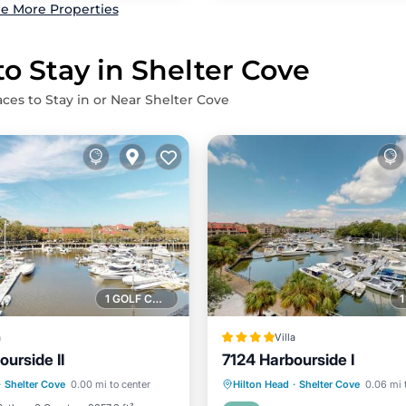
e More Properties
to Stay in Shelter Cove
aces to Stay in or Near Shelter Cove
1 GOLF COURSE NEARBY
a
Villa
urside II
7124 Harbourside I
Air Conditioner
Parking
Air Conditioner
·
Shelter Cove
0.00 mi to center
Hilton Head
·
Shelter Cove
0.06 mi 
Child Friendly