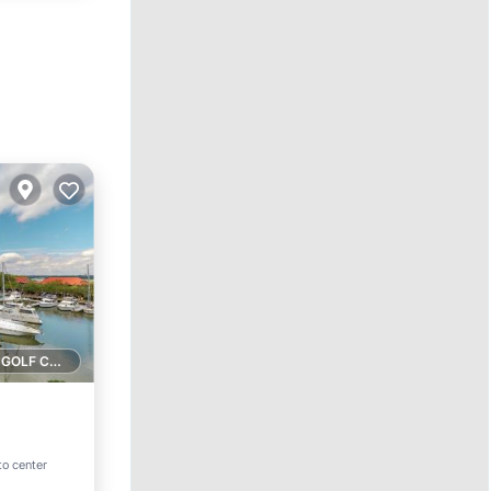
1 GOLF COURSE NEARBY
to center