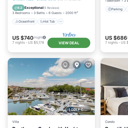
1 Bedroom
3 
Pool
Exceptional
9.2
(
5 Reviews
)
Parking
3 Bedrooms
3 Baths
6 Guests
2000 ft²
Oceanfront
Hot Tub
US $740
US $686
/night
7
nights
-
US $5,178
7
nights
-
US 
VIEW DEAL
1 GOLF COURSE NEARBY
Villa
Condo