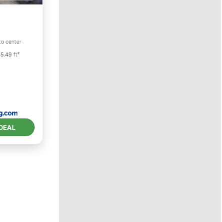
ol
to center
5.49 ft²
DEAL