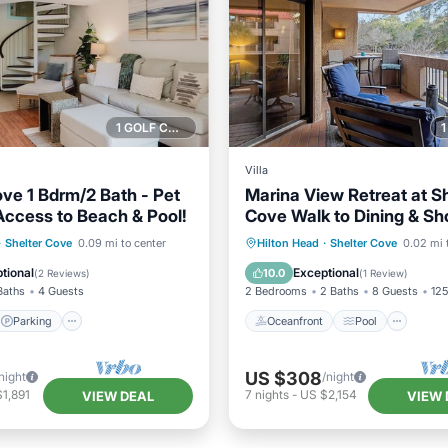
1 GOLF COURSE NEARBY
Villa
ove 1 Bdrm/2 Bath - Pet
Marina View Retreat at Sh
 Access to Beach & Pool!
Cove Walk to Dining & Sh
Parking
Pool
Oceanfront
Pool
Oce
·
Shelter Cove
0.09 mi to center
Hilton Head
·
Shelter Cove
0.02 mi 
/Terrace
Balcony/Terrace
tional
Exceptional
10.0
(
2 Reviews
)
(
1 Review
)
Baths
4 Guests
2 Bedrooms
2 Baths
8 Guests
125
Parking
Oceanfront
Pool
US $308
night
/night
1,891
7
nights
-
US $2,154
VIEW DEAL
VIEW 