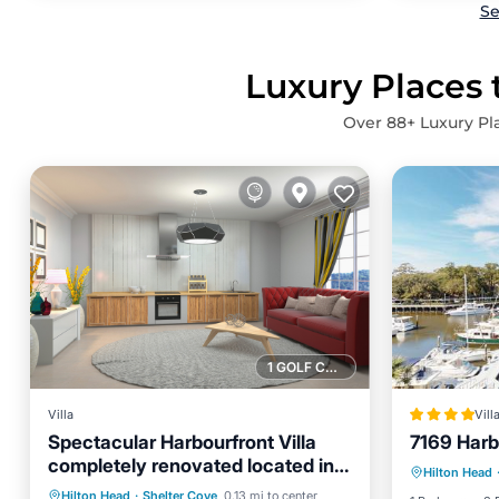
Se
Luxury Places 
Over
88
+ Luxury Pl
1 GOLF COURSE NEARBY
Villa
Vill
Spectacular Harbourfront Villa
7169 Harbo
Parking
completely renovated located in
Hilton Head
Internet
Shelter Cove
Oceanfront
Hot Tub
Parking
Hilton Head
·
Shelter Cove
0.13 mi to center