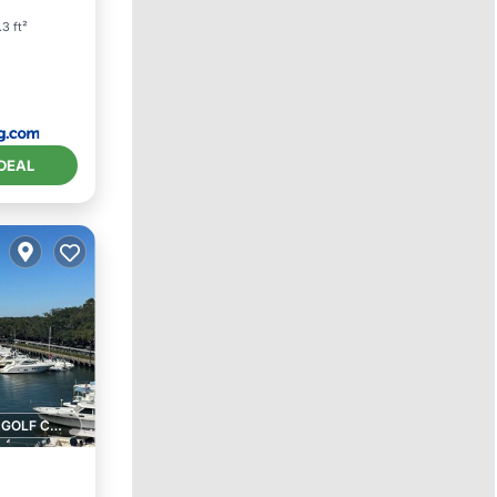
3 ft²
DEAL
1 GOLF COURSE NEARBY