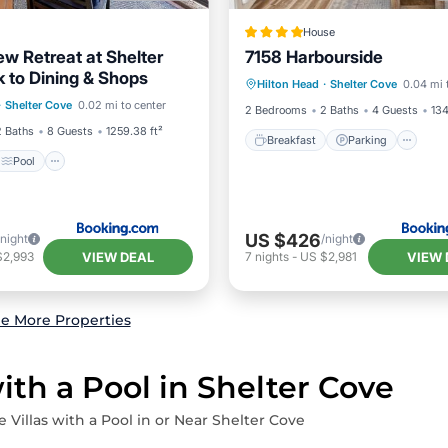
House
ew Retreat at Shelter
7158 Harbourside
Breakfast
Parking
Po
 to Dining & Shops
Pool
View
Hilton Head
·
Shelter Cove
0.04 mi 
View
·
Shelter Cove
0.02 mi to center
ditioner
2 Bedrooms
2 Baths
4 Guests
134
2 Baths
8 Guests
1259.38 ft²
Breakfast
Parking
Pool
US $426
/night
/night
VIEW DEAL
VIEW 
$2,993
7
nights
-
US $2,981
e More Properties
ith a Pool in Shelter Cove
e Villas with a Pool in or Near Shelter Cove