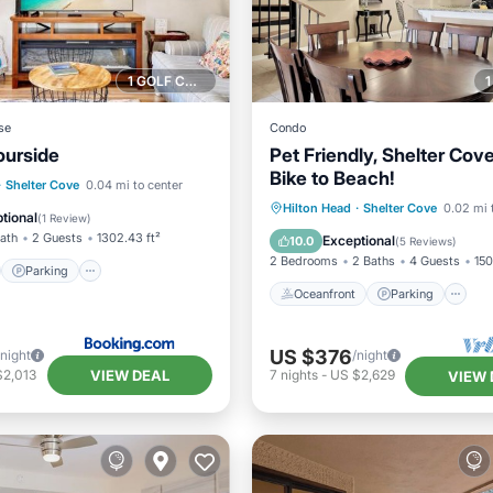
1 GOLF COURSE NEARBY
se
Condo
ourside
Pet Friendly, Shelter Cov
Bike to Beach!
st
Parking
Pool
·
Shelter Cove
0.04 mi to center
Oceanfront
Parking
P
Hilton Head
·
Shelter Cove
0.02 mi 
tional
(
1 Review
)
Ocean View
Bath
2 Guests
1302.43 ft²
Exceptional
10.0
(
5 Reviews
)
2 Bedrooms
2 Baths
4 Guests
150
Parking
Oceanfront
Parking
US $376
/night
/night
VIEW DEAL
$2,013
7
nights
-
US $2,629
VIEW 