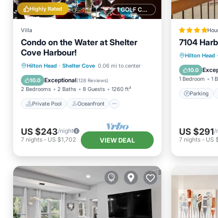
Highly Rated
1 GOLF COURSE NEARBY
Villa
Hou
Condo on the Water at Shelter
7104 Harb
Cove Harbour!
Parking
Hilton Head
Private Pool
Oceanfront
Hilton Head
·
Shelter Cove
0.06 mi to center
Balcony
Excep
10.0
Hot Tub
Parking
1 Bedroom
1 
Exceptional
10.0
(
128 Reviews
)
2 Bedrooms
2 Baths
8 Guests
1260 ft²
Parking
Private Pool
Oceanfront
US $243
US $291
/night
/
7
nights
-
US $1,702
7
nights
-
US 
VIEW DEAL