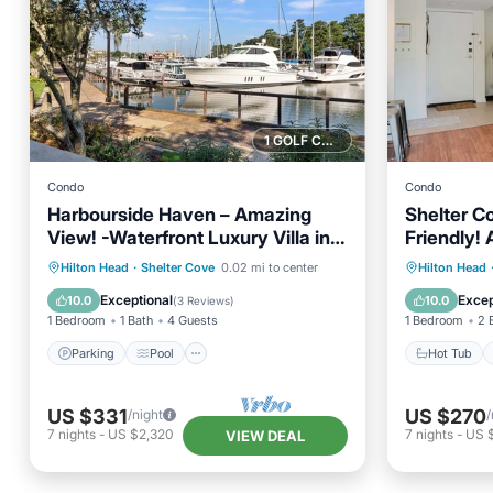
1 GOLF COURSE NEARBY
Condo
Condo
Harbourside Haven – Amazing
Shelter C
View! -Waterfront Luxury Villa in
Friendly!
Shelter Cove, HHI
Parking
Pool
Kitchen
Hot Tub
Hilton Head
·
Shelter Cove
0.02 mi to center
Hilton Head
Air Conditioner
Balcony
Exceptional
Excep
10.0
10.0
(
3 Reviews
)
1 Bedroom
1 Bath
4 Guests
1 Bedroom
2 
Parking
Pool
Hot Tub
US $331
US $270
/night
/
7
nights
-
US $2,320
7
nights
-
US $
VIEW DEAL