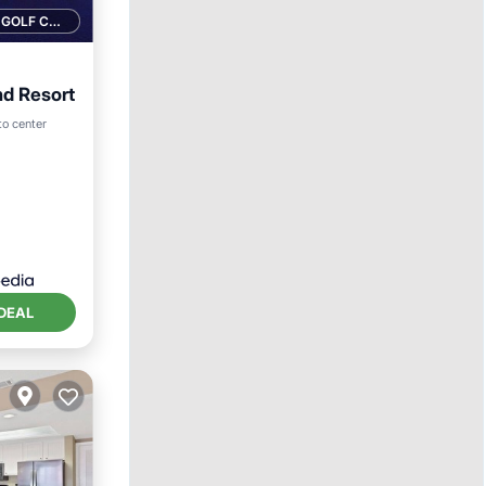
1 GOLF COURSE NEARBY
nd Resort
rking
to center
DEAL