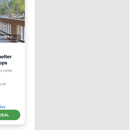
1 GOLF COURSE NEARBY
elter
ops
an View
to center
7 ft²
DEAL