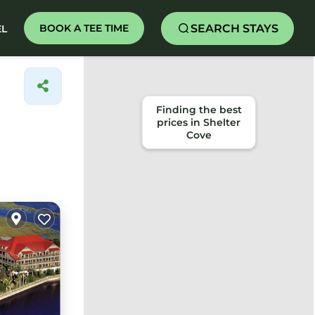
SEARCH STAYS
BOOK A TEE TIME
EL
Finding the best
prices in Shelter
Cove