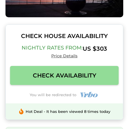
CHECK HOUSE AVAILABILITY
NIGHTLY RATES FROM:
US $303
Price Details
CHECK AVAILABILITY
You will be redirected to
Hot Deal - It has been viewed 8 times today