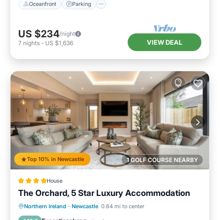
Oceanfront
Parking
US $234
/night
VIEW DEAL
7
nights
-
US $1,636
Top 10% in Newcastle
1 GOLF COURSE NEARBY
House
The Orchard, 5 Star Luxury Accommodation
Hot Tub
Breakfast
Parking
Northern Ireland
·
Newcastle
0.64 mi to center
Balcony/Terrace