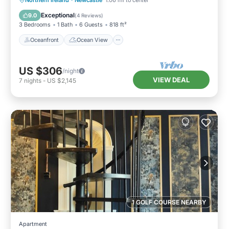
Northern Ireland
·
Newcastle
1.06 mi to center
Kitchen
Exceptional
9.0
(
4 Reviews
)
3 Bedrooms
1 Bath
6 Guests
818 ft²
Oceanfront
Ocean View
US $306
/night
VIEW DEAL
7
nights
-
US $2,145
1 GOLF COURSE NEARBY
Apartment