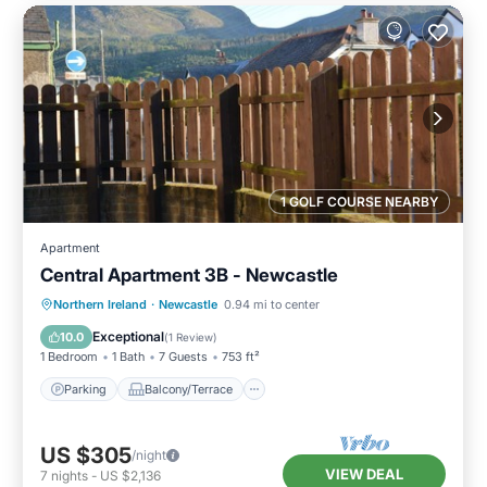
1 GOLF COURSE NEARBY
Apartment
Central Apartment 3B - Newcastle
Parking
Balcony/Terrace
Kitchen
Northern Ireland
·
Newcastle
0.94 mi to center
Pet Friendly
Exceptional
10.0
(
1 Review
)
1 Bedroom
1 Bath
7 Guests
753 ft²
Parking
Balcony/Terrace
US $305
/night
VIEW DEAL
7
nights
-
US $2,136