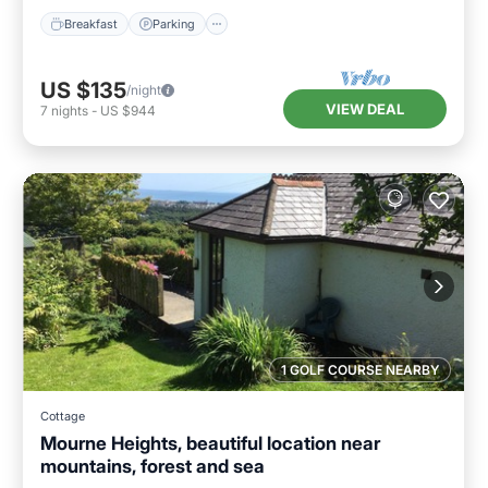
Breakfast
Parking
US $135
/night
VIEW DEAL
7
nights
-
US $944
1 GOLF COURSE NEARBY
Cottage
Mourne Heights, beautiful location near
mountains, forest and sea