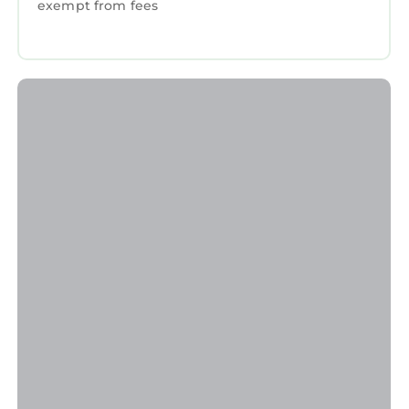
exempt from fees