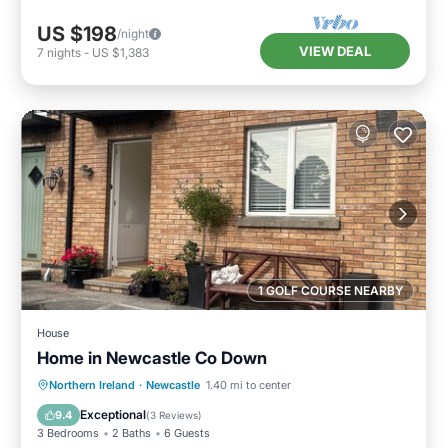
US $198
/night
VIEW DEAL
7
nights
-
US $1,383
1 GOLF COURSE NEARBY
House
Home in Newcastle Co Down
Kitchen
Internet
Pet Friendly
Northern Ireland
·
Newcastle
1.40 mi to center
Child Friendly
Exceptional
9.4
(
3 Reviews
)
3 Bedrooms
2 Baths
6 Guests