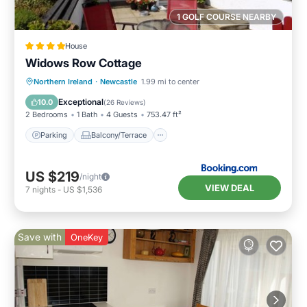
1 GOLF COURSE NEARBY
House
Widows Row Cottage
Parking
Balcony/Terrace
View
Northern Ireland
·
Newcastle
1.99 mi to center
Kitchen
Exceptional
10.0
(
26 Reviews
)
2 Bedrooms
1 Bath
4 Guests
753.47 ft²
Parking
Balcony/Terrace
US $219
/night
VIEW DEAL
7
nights
-
US $1,536
Save with
OneKey