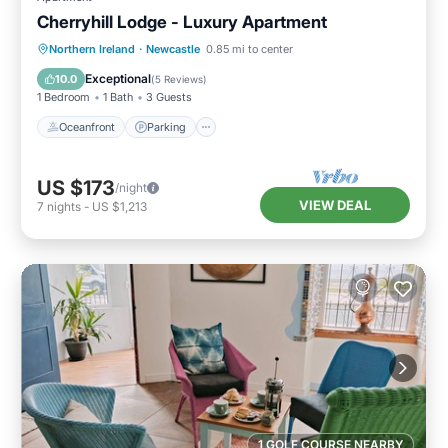
Cherryhill Lodge - Luxury Apartment
Oceanfront
Parking
Ocean View
Northern Ireland
·
Newcastle
0.85 mi to center
View
Exceptional
10.0
(
5 Reviews
)
1 Bedroom
1 Bath
3 Guests
Oceanfront
Parking
US $173
/night
VIEW DEAL
7
nights
-
US $1,213
1 GOLF COURSE NEARBY