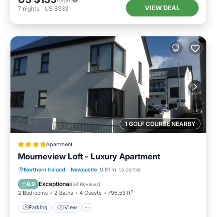
VIEW DEAL
7
nights
-
US $933
1 GOLF COURSE NEARBY
Apartment
Mourneview Loft - Luxury Apartment
Northern Ireland
·
Newcastle
0.81 mi to center
Parking
View
Internet
Bar
Exceptional
9.9
(
34 Reviews
)
2 Bedrooms
2 Baths
4 Guests
796.53 ft²
Parking
View