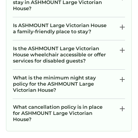
stay in ASHMOUNT Large Victorian
House?
Is ASHMOUNT Large Victorian House
a family-friendly place to stay?
Is the ASHMOUNT Large Victorian
House wheelchair accessible or offer
services for disabled guests?
What is the minimum night stay
policy for the ASHMOUNT Large
Victorian House?
What cancellation policy is in place
for ASHMOUNT Large Victorian
House?