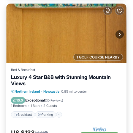
1 GOLF COURSE NEARBY
Bed & Breakfast
Luxury 4 Star B&B with Stunning Mountain
Views
Breakfast
Parking
Kitchen
Northern Ireland
·
Newcastle
0.85 mi to center
Internet
Exceptional
10.0
(
30 Reviews
)
1 Bedroom
1 Bath
2 Guests
Breakfast
Parking
US $133
/night