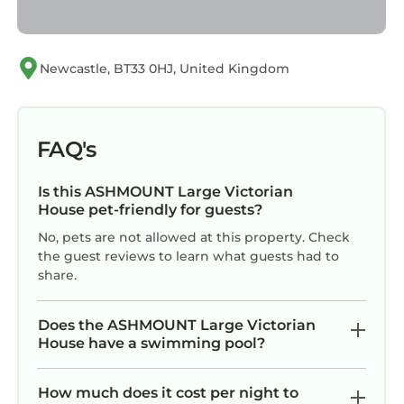
Newcastle, BT33 0HJ, United Kingdom
FAQ's
Is this ASHMOUNT Large Victorian
House pet-friendly for guests?
No, pets are not allowed at this property. Check
the guest reviews to learn what guests had to
share.
Does the ASHMOUNT Large Victorian
House have a swimming pool?
How much does it cost per night to