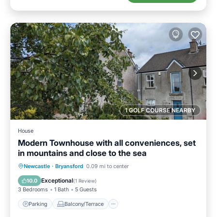
1 GOLF COURSE NEARBY
House
Modern Townhouse with all conveniences, set
in mountains and close to the sea
Parking
Balcony/Terrace
Kitchen
Newcastle
·
Bryansford
0.09 mi to center
Internet
Exceptional
10.0
(
1 Review
)
3 Bedrooms
1 Bath
5 Guests
Parking
Balcony/Terrace