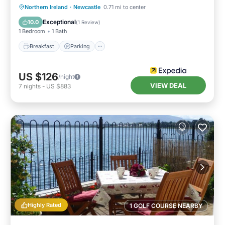
Breakfast
Parking
Internet
Northern Ireland
·
Newcastle
0.71 mi to center
Child Friendly
Exceptional
10.0
(
1 Review
)
1 Bedroom
1 Bath
Breakfast
Parking
US $126
/night
VIEW DEAL
7
nights
-
US $883
Highly Rated
1 GOLF COURSE NEARBY