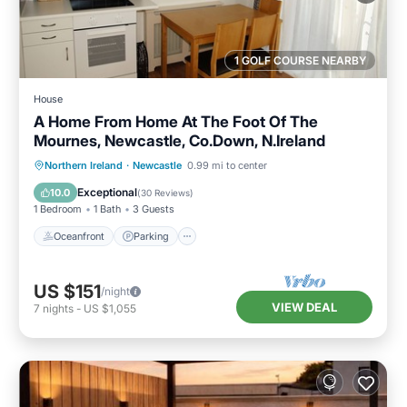
1 GOLF COURSE NEARBY
House
A Home From Home At The Foot Of The
Mournes, Newcastle, Co.Down, N.Ireland
Oceanfront
Parking
Ocean View
Northern Ireland
·
Newcastle
0.99 mi to center
Balcony/Terrace
Exceptional
10.0
(
30 Reviews
)
1 Bedroom
1 Bath
3 Guests
Oceanfront
Parking
US $151
/night
VIEW DEAL
7
nights
-
US $1,055