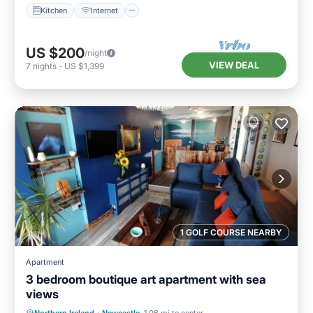
Kitchen
Internet
US $200
/night
VIEW DEAL
7
nights
-
US $1,399
1 GOLF COURSE NEARBY
Apartment
3 bedroom boutique art apartment with sea
views
Oceanfront
Ocean View
View