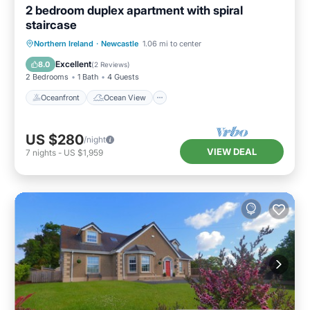
2 bedroom duplex apartment with spiral
staircase
Oceanfront
Ocean View
View
Northern Ireland
·
Newcastle
1.06 mi to center
Kitchen
Excellent
8.0
(
2 Reviews
)
2 Bedrooms
1 Bath
4 Guests
Oceanfront
Ocean View
US $280
/night
VIEW DEAL
7
nights
-
US $1,959