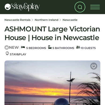
Newcastle Rentals
Northern Ireland
Newcastle
ASHMOUNT Large Victorian
House | House in Newcastle
NEW
|
5 BEDROOMS
5 BATHROOMS
10 GUESTS
STAY&PLAY