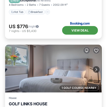
Exceptional
10.0
(
48 Reviews
)
4 Bedrooms
2 Baths
7 Guests
2002.09 ft²
Hot Tub
Breakfast
US $776
/night
VIEW DEAL
7
nights
-
US $5,430
1 GOLF COURSE NEARBY
House
GOLF LINKS HOUSE