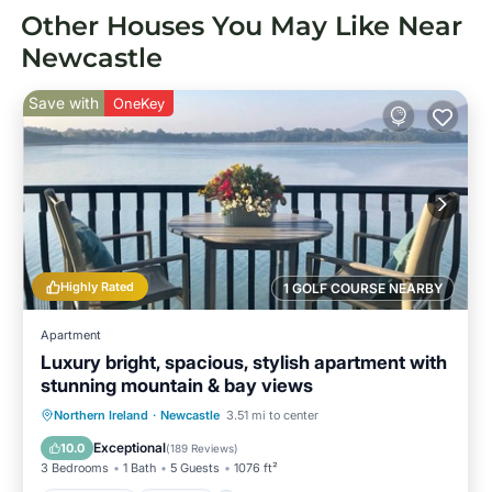
Other Houses You May Like Near
Newcastle
Save with
OneKey
Highly Rated
1 GOLF COURSE NEARBY
Apartment
Luxury bright, spacious, stylish apartment with
stunning mountain & bay views
Oceanfront
Parking
Ocean View
Northern Ireland
·
Newcastle
3.51 mi to center
Balcony/Terrace
Exceptional
10.0
(
189 Reviews
)
3 Bedrooms
1 Bath
5 Guests
1076 ft²