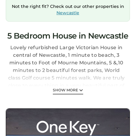
Not the right fit? Check out our other properties in
Newcastle
5 Bedroom House in Newcastle
Lovely refurbished Large Victorian House in
central of Newcastle, 1 minute to beach, 3
minutes to Foot of Mourne Mountains, 5 &,10
minutes to 2 beautiful forest parks, World
class Golf course 5 minutes walk. We are truly
close to every thing in a very beautiful part of
SHOW MORE
the world.
ASHMOUNT Large Victorian House is located
in Newcastle. ASHMOUNT Large Victorian
House provides accommodation, featuring
Child Friendly, among other amenities. This
House features Child Friendly, to make your