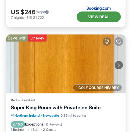
US $246
/night
VIEW DEAL
7
nights
-
US $1,722
Save with
OneKey
1 GOLF COURSE NEARBY
Bed & Breakfast
Super King Room with Private en Suite
Breakfast
Parking
Kitchen
Northern Ireland
·
Newcastle
0.85 mi to center
Air Conditioner
Exceptional
10.0
(
15 Reviews
)
1 Bedroom
1 Bath
2 Guests