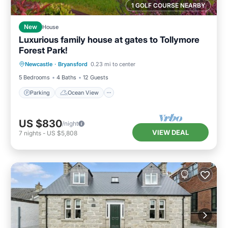
1 GOLF COURSE NEARBY
New
House
Luxurious family house at gates to Tollymore
Forest Park!
Parking
Ocean View
Newcastle
·
Bryansford
0.23 mi to center
Balcony/Terrace
View
5 Bedrooms
4 Baths
12 Guests
Parking
Ocean View
US $830
/night
VIEW DEAL
7
nights
-
US $5,808