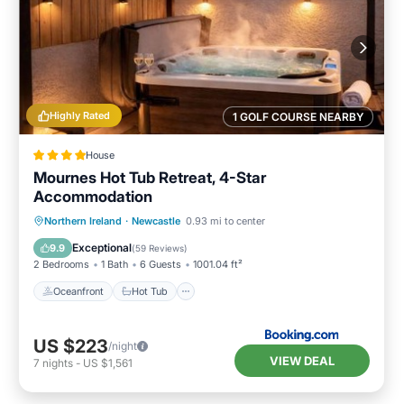
Highly Rated
1 GOLF COURSE NEARBY
House
Mournes Hot Tub Retreat, 4-Star
Accommodation
Oceanfront
Hot Tub
Parking
Northern Ireland
·
Newcastle
0.93 mi to center
Ocean View
Exceptional
9.9
(
59 Reviews
)
2 Bedrooms
1 Bath
6 Guests
1001.04 ft²
Oceanfront
Hot Tub
US $223
/night
VIEW DEAL
7
nights
-
US $1,561