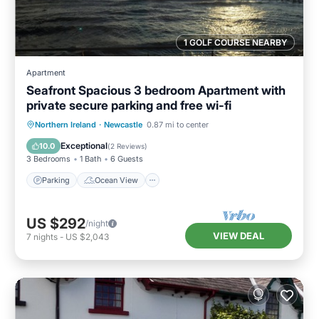
1 GOLF COURSE NEARBY
Apartment
Seafront Spacious 3 bedroom Apartment with
private secure parking and free wi-fi
Parking
Ocean View
Northern Ireland
·
Newcastle
0.87 mi to center
Balcony/Terrace
View
Exceptional
10.0
(
2 Reviews
)
3 Bedrooms
1 Bath
6 Guests
Parking
Ocean View
US $292
/night
VIEW DEAL
7
nights
-
US $2,043