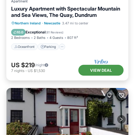
Apartment
Luxury Apartment with Spectacular Mountain
and Sea Views, The Quay, Dundrum
Oceanfront
Parking
Ocean View
Northern Ireland
·
Newcastle
3.47 mi to center
Balcony/Terrace
Exceptional
10.0
(
81 Reviews
)
2 Bedrooms
2 Baths
4 Guests
807 ft²
Oceanfront
Parking
US $219
/night
VIEW DEAL
7
nights
-
US $1,530