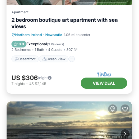
Apartment
2 bedroom boutique art apartment with sea
views
Oceanfront
Ocean View
Northern Ireland
·
Newcastle
1.06 mi to center
Balcony/Terrace
View
Exceptional
10.0
(
3 Reviews
)
2 Bedrooms
1 Bath
4 Guests
807 ft²
Oceanfront
Ocean View
US $306
/night
VIEW DEAL
7
nights
-
US $2,145