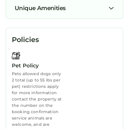
things to do nearby, you can check below to
Unique Amenities
learn more.
Child Friendly
Policies
Pet Policy
Pets allowed dogs only
2 total (up to 55 lbs per
pet) restrictions apply
for more information
contact the property at
the number on the
booking confirmation
service animals are
welcome, and are