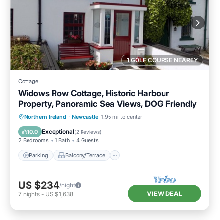
1 GOLF COURSE NEARBY
Cottage
Widows Row Cottage, Historic Harbour
Property, Panoramic Sea Views, DOG Friendly
Parking
Balcony/Terrace
Kitchen
Northern Ireland
·
Newcastle
1.95 mi to center
Internet
Exceptional
10.0
(
2 Reviews
)
2 Bedrooms
1 Bath
4 Guests
Parking
Balcony/Terrace
US $234
/night
VIEW DEAL
7
nights
-
US $1,638