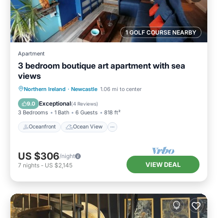
1 GOLF COURSE NEARBY
Apartment
3 bedroom boutique art apartment with sea
views
Oceanfront
Ocean View
View
Northern Ireland
·
Newcastle
1.06 mi to center
Kitchen
Exceptional
9.0
(
4 Reviews
)
3 Bedrooms
1 Bath
6 Guests
818 ft²
Oceanfront
Ocean View
US $306
/night
VIEW DEAL
7
nights
-
US $2,145