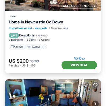
1 GOLF COURSE NEARBY
House
Home in Newcastle Co Down
Kitchen
Internet
Pet Friendly
Northern Ireland
·
Newcastle
1.40 mi to center
Child Friendly
Exceptional
9.4
(
3 Reviews
)
3 Bedrooms
2 Baths
6 Guests
Kitchen
Internet
US $200
/night
VIEW DEAL
7
nights
-
US $1,399