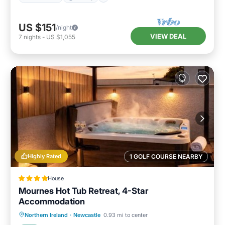
US $151
/night
VIEW DEAL
7
nights
-
US $1,055
Highly Rated
1 GOLF COURSE NEARBY
House
Mournes Hot Tub Retreat, 4-Star
Accommodation
Oceanfront
Hot Tub
Parking
Northern Ireland
·
Newcastle
0.93 mi to center