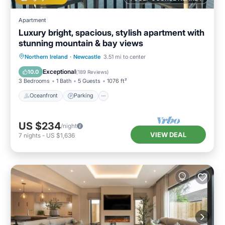
Apartment
Luxury bright, spacious, stylish apartment with
stunning mountain & bay views
Oceanfront
Parking
Ocean View
Northern Ireland
·
Newcastle
3.51 mi to center
Balcony/Terrace
Exceptional
10.0
(
189 Reviews
)
3 Bedrooms
1 Bath
5 Guests
1076 ft²
Oceanfront
Parking
US $234
/night
VIEW DEAL
7
nights
-
US $1,636