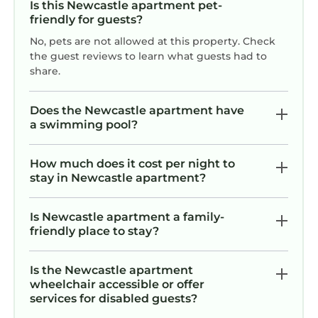
Is this Newcastle apartment pet-
friendly for guests?
No, pets are not allowed at this property. Check
the guest reviews to learn what guests had to
share.
Does the Newcastle apartment have
a swimming pool?
How much does it cost per night to
stay in Newcastle apartment?
Is Newcastle apartment a family-
friendly place to stay?
Is the Newcastle apartment
wheelchair accessible or offer
services for disabled guests?