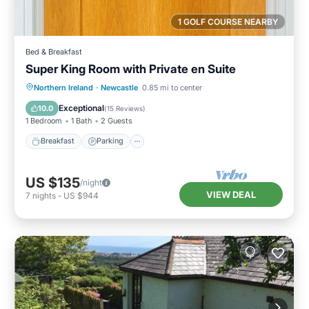
1 GOLF COURSE NEARBY
Bed & Breakfast
Super King Room with Private en Suite
Breakfast
Parking
Kitchen
Northern Ireland
·
Newcastle
0.85 mi to center
Air Conditioner
Exceptional
10.0
(
15 Reviews
)
1 Bedroom
1 Bath
2 Guests
Breakfast
Parking
US $135
/night
VIEW DEAL
7
nights
-
US $944