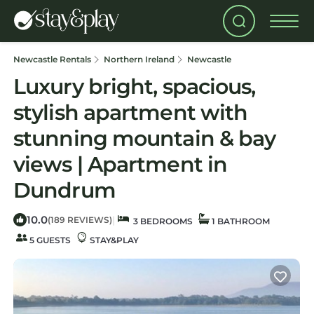
Newcastle Rentals
Northern Ireland
Newcastle
Luxury bright, spacious,
stylish apartment with
stunning mountain & bay
views | Apartment in
Dundrum
10.0
|
(189 REVIEWS)
3 BEDROOMS
1 BATHROOM
5 GUESTS
STAY&PLAY