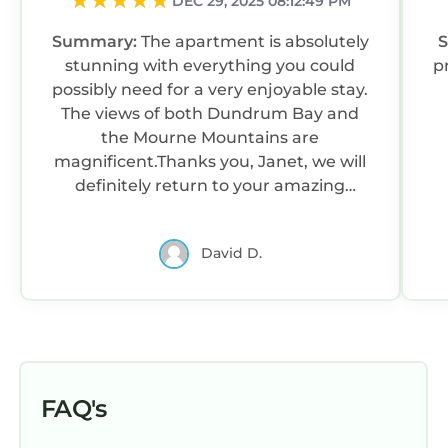
DEC 29, 2025 08:12:49 PM
Summary:
The apartment is absolutely
stunning with everything you could
p
possibly need for a very enjoyable stay.
The views of both Dundrum Bay and
the Mourne Mountains are
magnificent.Thanks you, Janet, we will
definitely return to your amazing
apartment.
David D.
FAQ's