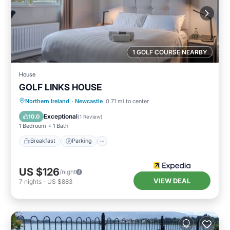
1 GOLF COURSE NEARBY
House
GOLF LINKS HOUSE
Breakfast
Parking
Internet
Northern Ireland
·
Newcastle
0.71 mi to center
Child Friendly
Exceptional
10.0
(
1 Review
)
1 Bedroom
1 Bath
Breakfast
Parking
US $126
/night
VIEW DEAL
7
nights
-
US $883