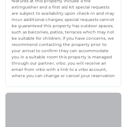
features at this property include a fire
in Newcastle. Luxury bright, spacious, stylish
extinguisher and a first aid kit special requests
apartment with stunning mountain & bay
are subject to availability upon check-in and may
views provides accommodation, featuring
incur additional charges; special requests cannot
be guaranteed this property has outdoor spaces,
Parking, TV, View, among other amenities. This
such as balconies, patios, terraces which may not
Apartment features Parking, TV, View, to
be suitable for children; if you have concerns, we
make your stay a comfortable one.
recommend contacting the property prior to
Luxury bright, spacious, stylish apartment
your arrival to confirm they can accommodate
you in a suitable room this property is managed
with stunning mountain & bay views has 3
through our partner, vrbo. you will receive an
Bedrooms , 1 Bathroom, and max occupancy
email from vrbo with a link to a vrbo account,
of 5 persons. The minimum rental for this
where you can change or cancel your reservation
property is 1 night, but this can change
depending on the season you plan on staying.
Previous guests have given good rated it, and
VRBO labeled it a top-rated Apartment
because of the excellent services rendered by
the owner or manager of this Apartment, and
has consistently provided great experiences