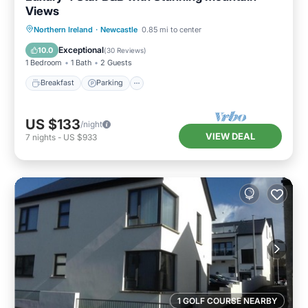
Views
Breakfast
Parking
Kitchen
Northern Ireland
·
Newcastle
0.85 mi to center
Internet
Exceptional
10.0
(
30 Reviews
)
1 Bedroom
1 Bath
2 Guests
Breakfast
Parking
US $133
/night
VIEW DEAL
7
nights
-
US $933
1 GOLF COURSE NEARBY