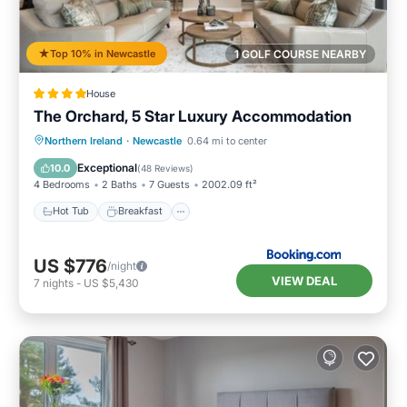
Top 10% in Newcastle
1 GOLF COURSE NEARBY
House
The Orchard, 5 Star Luxury Accommodation
Hot Tub
Breakfast
Parking
Northern Ireland
·
Newcastle
0.64 mi to center
Balcony/Terrace
Exceptional
10.0
(
48 Reviews
)
4 Bedrooms
2 Baths
7 Guests
2002.09 ft²
Hot Tub
Breakfast
US $776
/night
VIEW DEAL
7
nights
-
US $5,430