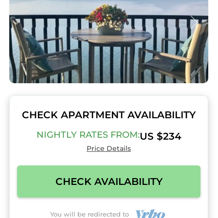
CHECK APARTMENT AVAILABILITY
NIGHTLY RATES FROM:
US $234
Price Details
CHECK AVAILABILITY
You will be redirected to