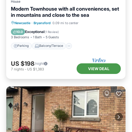
House
Modern Townhouse with all conveniences, set
in mountains and close to the sea
Parking
Balcony/Terrace
Kitchen
Newcastle
·
Bryansford
0.09 mi to center
Internet
Exceptional
10.0
(
1 Review
)
3 Bedrooms
1 Bath
5 Guests
Parking
Balcony/Terrace
US $198
/night
VIEW DEAL
7
nights
-
US $1,383