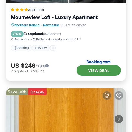
Apartment
Mourneview Loft - Luxury Apartment
Northern Ireland
·
Newcastle
0.81 mi to center
Parking
View
Internet
Bar
Exceptional
9.9
(
34 Reviews
)
2 Bedrooms
2 Baths
4 Guests
796.53 ft²
Parking
View
US $246
/night
VIEW DEAL
7
nights
-
US $1,722
Save with
OneKey