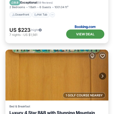
Ocean View
Exceptional
9.9
(
59 Reviews
)
2 Bedrooms
1 Bath
6 Guests
1001.04 ft²
Oceanfront
Hot Tub
US $223
/night
VIEW DEAL
7
nights
-
US $1,561
1 GOLF COURSE NEARBY
Bed & Breakfast
Luxury 4 Star B&B with Stunning Mountain