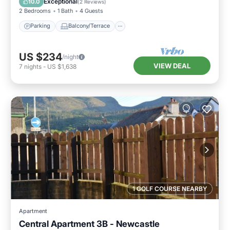
Exceptional
10.0
(
2 Reviews
)
2 Bedrooms
1 Bath
4 Guests
Parking
Balcony/Terrace
US $234
/night
VIEW DEAL
7
nights
-
US $1,638
1 GOLF COURSE NEARBY
Apartment
Central Apartment 3B - Newcastle