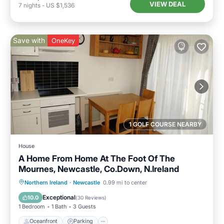
VIEW DEAL
7
nights
-
US $1,536
Save with
OneKey
1 GOLF COURSE NEARBY
House
A Home From Home At The Foot Of The
Mournes, Newcastle, Co.Down, N.Ireland
Oceanfront
Parking
Ocean View
Northern Ireland
·
Newcastle
0.99 mi to center
Balcony/Terrace
Exceptional
10.0
(
30 Reviews
)
1 Bedroom
1 Bath
3 Guests
Oceanfront
Parking