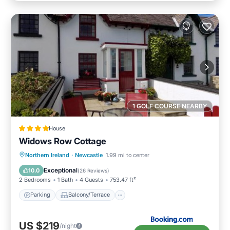
1 GOLF COURSE NEARBY
House
Widows Row Cottage
Parking
Balcony/Terrace
View
Northern Ireland
·
Newcastle
1.99 mi to center
Kitchen
Exceptional
10.0
(
26 Reviews
)
2 Bedrooms
1 Bath
4 Guests
753.47 ft²
Parking
Balcony/Terrace
US $219
/night