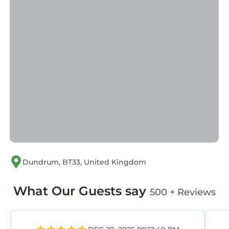
for their guests. Most families or guests that
use it recommend it to their friends and some
of them are repeat guests. Apartment has a
friendly neighborhood, and the Newcastle has
interesting places to visit. If you want to learn
more about the Apartment in Newcastle, such
as places to visit and things to do nearby, you
can check below to learn more.
Dundrum, BT33, United Kingdom
What Our Guests say
500 + Reviews