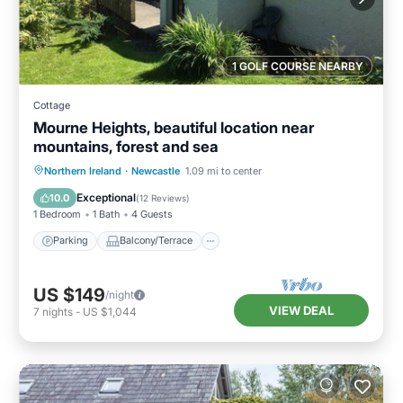
1 GOLF COURSE NEARBY
Cottage
Mourne Heights, beautiful location near
mountains, forest and sea
Parking
Balcony/Terrace
Kitchen
Northern Ireland
·
Newcastle
1.09 mi to center
Internet
Exceptional
10.0
(
12 Reviews
)
1 Bedroom
1 Bath
4 Guests
Parking
Balcony/Terrace
US $149
/night
VIEW DEAL
7
nights
-
US $1,044