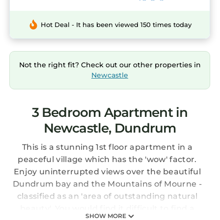
Hot Deal - It has been viewed 150 times today
Not the right fit? Check out our other properties in
Newcastle
3 Bedroom Apartment in
Newcastle, Dundrum
This is a stunning 1st floor apartment in a
peaceful village which has the 'wow' factor.
Enjoy uninterrupted views over the beautiful
Dundrum bay and the Mountains of Mourne -
classified as an 'area of outstanding natural
beauty'. You would find it difficult to find a
SHOW MORE