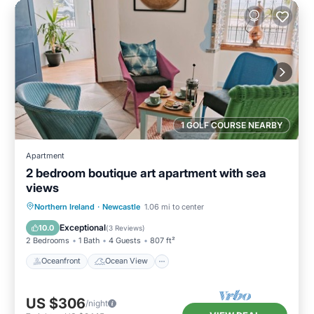
1 GOLF COURSE NEARBY
Apartment
2 bedroom boutique art apartment with sea
views
Oceanfront
Ocean View
Northern Ireland
·
Newcastle
1.06 mi to center
Balcony/Terrace
View
Exceptional
10.0
(
3 Reviews
)
2 Bedrooms
1 Bath
4 Guests
807 ft²
Oceanfront
Ocean View
US $306
/night