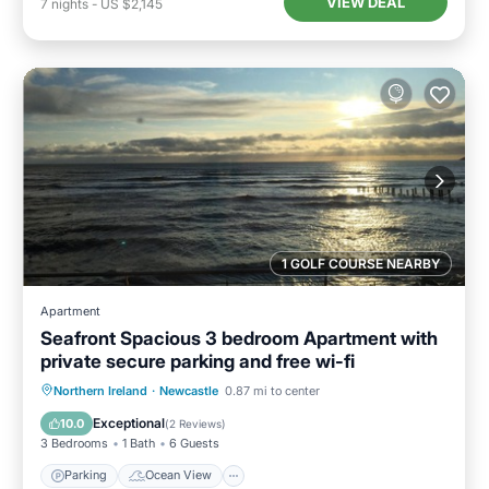
VIEW DEAL
7
nights
-
US $2,145
1 GOLF COURSE NEARBY
Apartment
Seafront Spacious 3 bedroom Apartment with
private secure parking and free wi-fi
Parking
Ocean View
Northern Ireland
·
Newcastle
0.87 mi to center
Balcony/Terrace
View
Exceptional
10.0
(
2 Reviews
)
3 Bedrooms
1 Bath
6 Guests
Parking
Ocean View