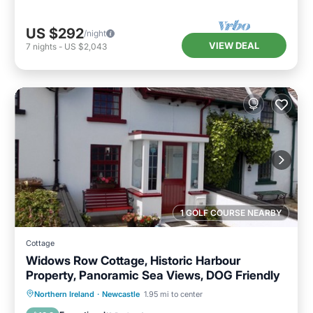
US $292
/night
VIEW DEAL
7
nights
-
US $2,043
1 GOLF COURSE NEARBY
Cottage
Widows Row Cottage, Historic Harbour
Property, Panoramic Sea Views, DOG Friendly
Parking
Balcony/Terrace
Kitchen
Northern Ireland
·
Newcastle
1.95 mi to center
Internet