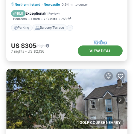
Parking
Balcony/Terrace
Kitchen
Northern Ireland
·
Newcastle
0.94 mi to center
Pet Friendly
Exceptional
10.0
(
1 Review
)
1 Bedroom
1 Bath
7 Guests
753 ft²
Parking
Balcony/Terrace
US $305
/night
VIEW DEAL
7
nights
-
US $2,136
1 GOLF COURSE NEARBY