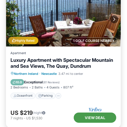
Highly Rated
1 GOLF COURSE NEARBY
Apartment
Luxury Apartment with Spectacular Mountain
and Sea Views, The Quay, Dundrum
Oceanfront
Parking
Ocean View
Northern Ireland
·
Newcastle
3.47 mi to center
Balcony/Terrace
Exceptional
10.0
(
81 Reviews
)
2 Bedrooms
2 Baths
4 Guests
807 ft²
Oceanfront
Parking
US $219
/night
VIEW DEAL
7
nights
-
US $1,530