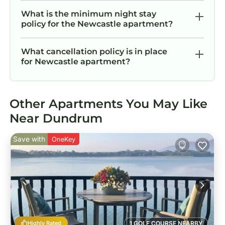
What is the minimum night stay
policy for the Newcastle apartment?
What cancellation policy is in place
for Newcastle apartment?
Other Apartments You May Like
Near Dundrum
Save with
OneKey
Highly Rated
1 GOLF COURSE NEARBY