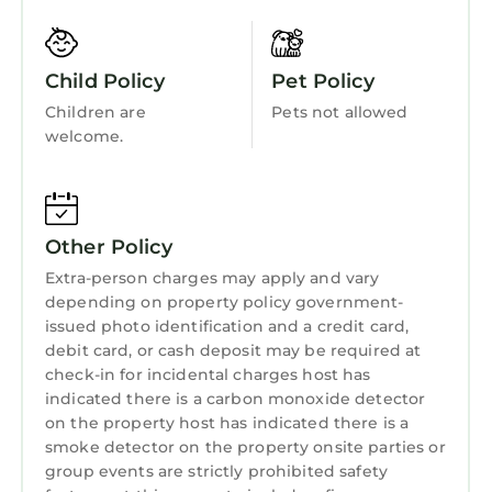
castle, lake and gardens - perfect for walks.
Accessibility
cycling and canoeing. Within a half day or full
Security/Safety
day's drive you can enjoy most of the tourist
Child Policy
Pet Policy
sites of Northern Ireland - Strangford Lough,
Sports/Activities
Children are
Pets not allowed
Antrim Coast, Fermanagh lakes, the city of
Bedding/Linens
welcome.
Belfast, historic towns of Downpatrick and
Wellness Facilities
Armagh and beautiful villages such as
Hillsborough and Crawfordsburn.
Fireplace/Heating
Other rental properties: We have cottages to
Other Policy
Entertainment
rent in Greyabbey “quaint cottages
Extra-person charges may apply and vary
Greyabbey”
Barbecue/Outdoor Cooking
depending on property policy government-
I am an accredited World Host Service
Child Friendly
issued photo identification and a credit card,
Provider with a commitment to customer
debit card, or cash deposit may be required at
Internet
service excellence.
check-in for incidental charges host has
Our property is registered with the Northern
indicated there is a carbon monoxide detector
Kitchen
Ireland Tourist Board.
on the property host has indicated there is a
Laundry
smoke detector on the property onsite parties or
Luxury bright, spacious, stylish apartment
group events are strictly prohibited safety
with stunning mountain & bay views is located