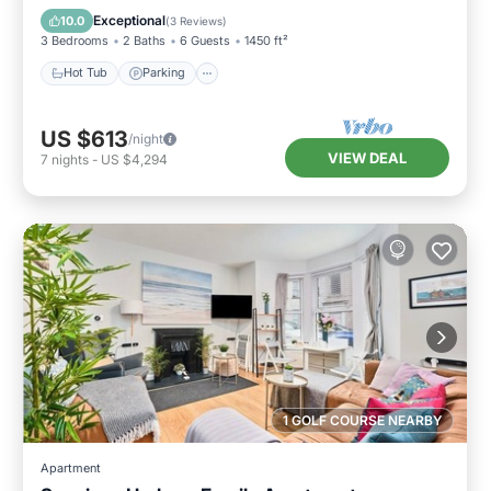
Kitchen
Exceptional
10.0
(
3 Reviews
)
3 Bedrooms
2 Baths
6 Guests
1450 ft²
Hot Tub
Parking
US $613
/night
VIEW DEAL
7
nights
-
US $4,294
1 GOLF COURSE NEARBY
Apartment