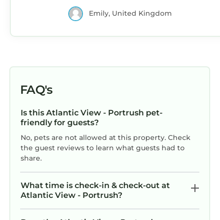
Emily, United Kingdom
FAQ's
Is this Atlantic View - Portrush pet-
friendly for guests?
No, pets are not allowed at this property. Check
the guest reviews to learn what guests had to
share.
What time is check-in & check-out at
Atlantic View - Portrush?