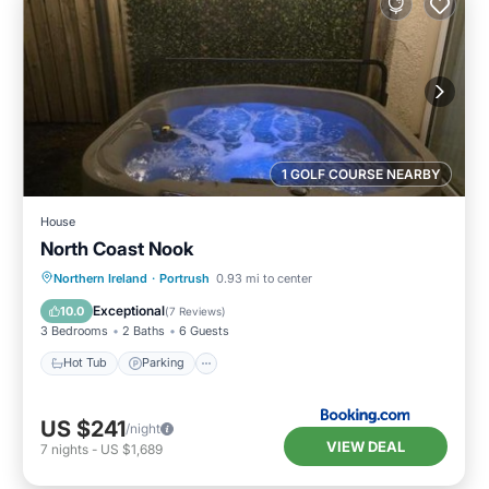
1 GOLF COURSE NEARBY
House
North Coast Nook
Hot Tub
Parking
View
Northern Ireland
·
Portrush
0.93 mi to center
Internet
Exceptional
10.0
(
7 Reviews
)
3 Bedrooms
2 Baths
6 Guests
Hot Tub
Parking
US $241
/night
VIEW DEAL
7
nights
-
US $1,689