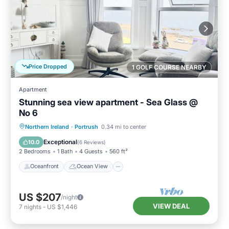
Price Dropped
1 GOLF COURSE NEARBY
Apartment
Stunning sea view apartment - Sea Glass @
No 6
Oceanfront
Ocean View
Northern Ireland
·
Portrush
0.34 mi to center
Balcony/Terrace
View
Exceptional
10.0
(
6 Reviews
)
2 Bedrooms
1 Bath
4 Guests
560 ft²
Oceanfront
Ocean View
US $207
/night
VIEW DEAL
7
nights
-
US $1,446