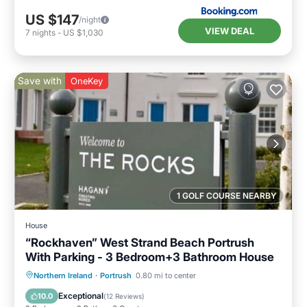
US $147
/night
VIEW DEAL
7
nights
-
US $1,030
Save with
OneKey
1 GOLF COURSE NEARBY
House
“Rockhaven” West Strand Beach Portrush
With Parking - 3 Bedroom+3 Bathroom House
Oceanfront
Parking
Ocean View
Northern Ireland
·
Portrush
0.80 mi to center
Balcony/Terrace
Exceptional
10.0
(
12 Reviews
)