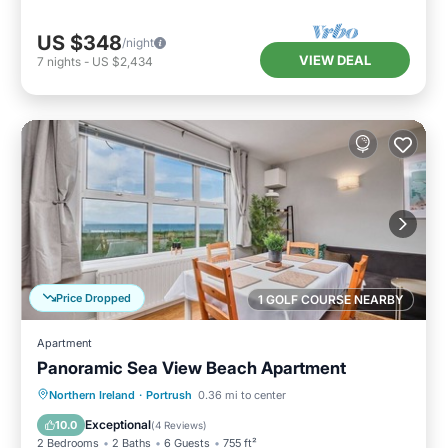
US $348
/night
VIEW DEAL
7
nights
-
US $2,434
Price Dropped
1 GOLF COURSE NEARBY
Apartment
Panoramic Sea View Beach Apartment
Oceanfront
Parking
Ocean View
Northern Ireland
·
Portrush
0.36 mi to center
View
Exceptional
10.0
(
4 Reviews
)
2 Bedrooms
2 Baths
6 Guests
755 ft²