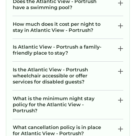
Does the Atlantic View - Portrush
have a swimming pool?
How much does it cost per night to
stay in Atlantic View - Portrush?
Is Atlantic View - Portrush a family-
friendly place to stay?
Is the Atlantic View - Portrush
wheelchair accessible or offer
services for disabled guests?
What is the minimum night stay
policy for the Atlantic View -
Portrush?
What cancellation policy is in place
for Atlantic View - Portrush?