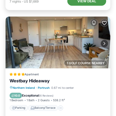
VIEW DEAL
7
nights
-
US $1,669
1 GOLF COURSE NEARBY
Apartment
Westbay Hideaway
Parking
Balcony/Terrace
View
Northern Ireland
·
Portrush
0.67 mi to center
Internet
Exceptional
10.0
(
6 Reviews
)
1 Bedroom
1 Bath
2 Guests
538.2 ft²
Parking
Balcony/Terrace