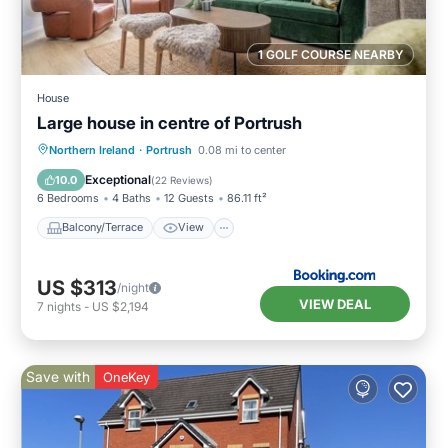
1 GOLF COURSE NEARBY
House
Large house in centre of Portrush
Balcony/Terrace
View
Internet
Northern Ireland
·
Portrush
0.08 mi to center
Pet Friendly
Exceptional
10.0
(
22 Reviews
)
6 Bedrooms
4 Baths
12 Guests
86.11 ft²
Balcony/Terrace
View
US $313
/night
VIEW DEAL
7
nights
-
US $2,194
Save with
OneKey