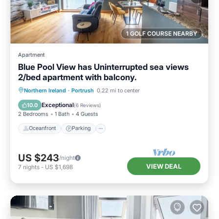
1 GOLF COURSE NEARBY
Apartment
Blue Pool View has Uninterrupted sea views
2/bed apartment with balcony.
Oceanfront
Parking
Ocean View
Northern Ireland
·
Portrush
0.22 mi to center
Balcony/Terrace
Exceptional
10.0
(
6 Reviews
)
2 Bedrooms
1 Bath
4 Guests
Oceanfront
Parking
US $243
/night
VIEW DEAL
7
nights
-
US $1,698