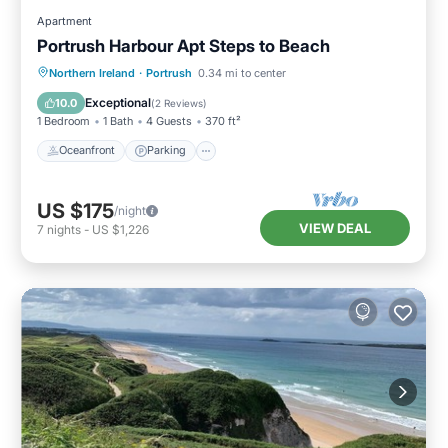
Apartment
Portrush Harbour Apt Steps to Beach
Oceanfront
Parking
Ocean View
Northern Ireland
·
Portrush
0.34 mi to center
View
Exceptional
10.0
(
2 Reviews
)
1 Bedroom
1 Bath
4 Guests
370 ft²
Oceanfront
Parking
US $175
/night
VIEW DEAL
7
nights
-
US $1,226