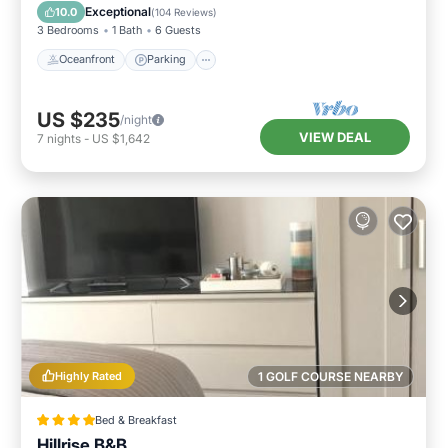
Balcony/Terrace
Exceptional
10.0
(
104 Reviews
)
3 Bedrooms
1 Bath
6 Guests
Oceanfront
Parking
US $235
/night
VIEW DEAL
7
nights
-
US $1,642
Highly Rated
1 GOLF COURSE NEARBY
Bed & Breakfast
Hillrise B&B