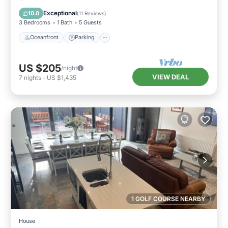
Balcony/Terrace
Exceptional
10.0
(
11 Reviews
)
3 Bedrooms
1 Bath
5 Guests
Oceanfront
Parking
US $205
/night
VIEW DEAL
7
nights
-
US $1,435
1 GOLF COURSE NEARBY
House