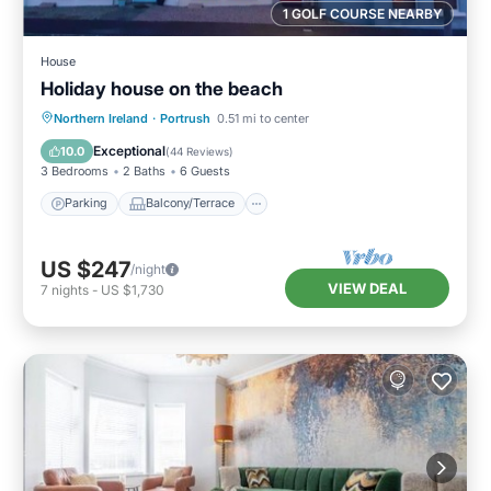
1 GOLF COURSE NEARBY
House
Holiday house on the beach
Parking
Balcony/Terrace
Kitchen
Northern Ireland
·
Portrush
0.51 mi to center
Internet
Exceptional
10.0
(
44 Reviews
)
3 Bedrooms
2 Baths
6 Guests
Parking
Balcony/Terrace
US $247
/night
VIEW DEAL
7
nights
-
US $1,730