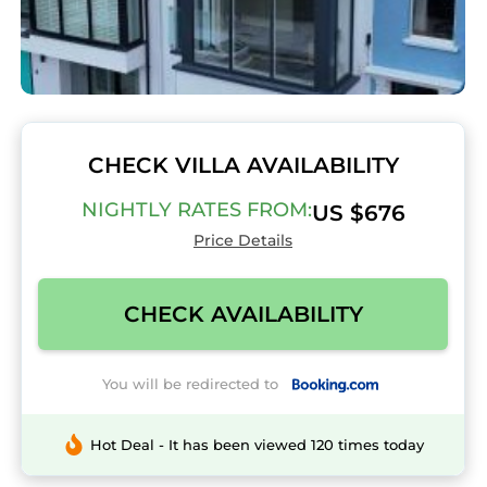
CHECK VILLA AVAILABILITY
NIGHTLY RATES FROM:
US $676
Price Details
CHECK AVAILABILITY
You will be redirected to
Hot Deal - It has been viewed 120 times today