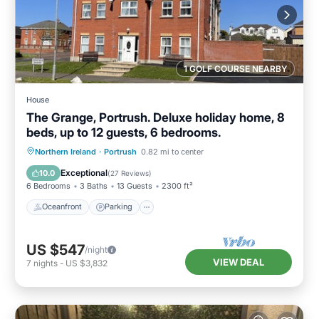
1 GOLF COURSE NEARBY
House
The Grange, Portrush. Deluxe holiday home, 8
beds, up to 12 guests, 6 bedrooms.
Oceanfront
Parking
Ocean View
Northern Ireland
·
Portrush
0.82 mi to center
Balcony/Terrace
Exceptional
10.0
(
27 Reviews
)
6 Bedrooms
3 Baths
13 Guests
2300 ft²
Oceanfront
Parking
US $547
/night
VIEW DEAL
7
nights
-
US $3,832