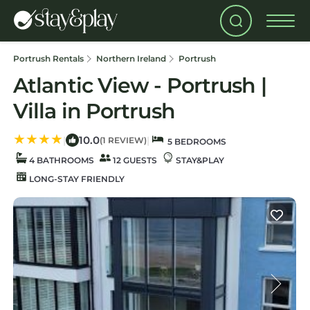
Portrush Rentals
Northern Ireland
Portrush
Atlantic View - Portrush |
Villa in Portrush
10.0
|
|
(1 REVIEW)
5 BEDROOMS
4 BATHROOMS
12 GUESTS
STAY&PLAY
LONG-STAY FRIENDLY