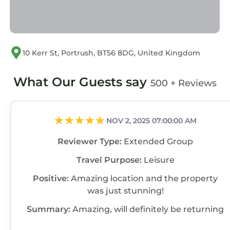
10 Kerr St, Portrush, BT56 8DG, United Kingdom
What Our Guests say
500 + Reviews
NOV 2, 2025 07:00:00 AM
Reviewer Type:
Extended Group
Travel Purpose:
Leisure
Positive:
Amazing location and the property
was just stunning!
Summary:
Amazing, will definitely be returning