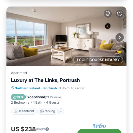
1 GOLF COURSE NEARBY
Apartment
Luxury at The Links, Portrush
Oceanfront
Parking
Ocean View
Northern Ireland
·
Portrush
0.35 mi to center
Balcony/Terrace
Exceptional
10.0
(
21 Reviews
)
2 Bedrooms
1 Bath
4 Guests
Oceanfront
Parking
US $238
/night