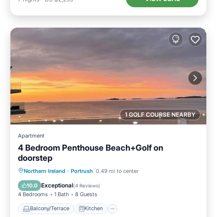
1 GOLF COURSE NEARBY
Apartment
4 Bedroom Penthouse Beach+Golf on
doorstep
Balcony/Terrace
Kitchen
Internet
Northern Ireland
·
Portrush
0.49 mi to center
Child Friendly
Exceptional
10.0
(
4 Reviews
)
4 Bedrooms
1 Bath
8 Guests
Balcony/Terrace
Kitchen