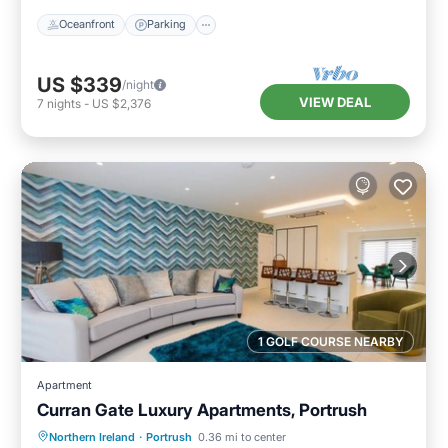
Oceanfront
Parking
US $339
/night
VIEW DEAL
7
nights
-
US $2,376
1 GOLF COURSE NEARBY
Apartment
Curran Gate Luxury Apartments, Portrush
Hot Tub
Parking
Balcony/Terrace
Northern Ireland
·
Portrush
0.36 mi to center