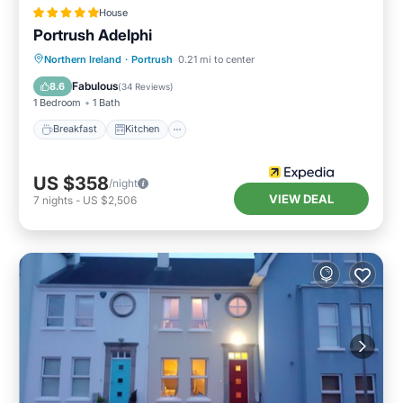
House
Portrush Adelphi
Breakfast
Kitchen
Internet
Northern Ireland
·
Portrush
0.21 mi to center
Child Friendly
Fabulous
8.6
(
34 Reviews
)
1 Bedroom
1 Bath
Breakfast
Kitchen
US $358
/night
VIEW DEAL
7
nights
-
US $2,506