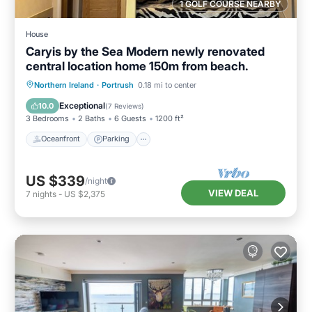
1 GOLF COURSE NEARBY
House
Caryis by the Sea Modern newly renovated
central location home 150m from beach.
Oceanfront
Parking
Ocean View
Northern Ireland
·
Portrush
0.18 mi to center
Balcony/Terrace
Exceptional
10.0
(
7 Reviews
)
3 Bedrooms
2 Baths
6 Guests
1200 ft²
Oceanfront
Parking
US $339
/night
VIEW DEAL
7
nights
-
US $2,375