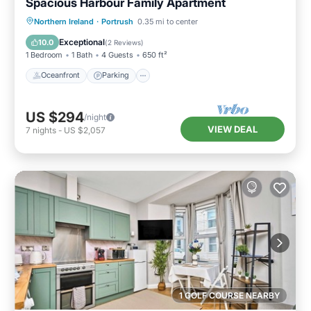
Spacious Harbour Family Apartment
Oceanfront
Parking
Ocean View
Northern Ireland
·
Portrush
0.35 mi to center
View
Exceptional
10.0
(
2 Reviews
)
1 Bedroom
1 Bath
4 Guests
650 ft²
Oceanfront
Parking
US $294
/night
VIEW DEAL
7
nights
-
US $2,057
1 GOLF COURSE NEARBY