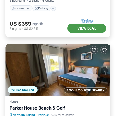
3 Bedrooms
2 Baths
6 Guests
Oceanfront
Parking
US $359
/night
VIEW DEAL
7
nights
-
US $2,511
Price Dropped
1 GOLF COURSE NEARBY
House
Parker House Beach & Golf
Oceanfront
Parking
Ocean View
Northern Ireland
·
Portrush
0.55 mi to center