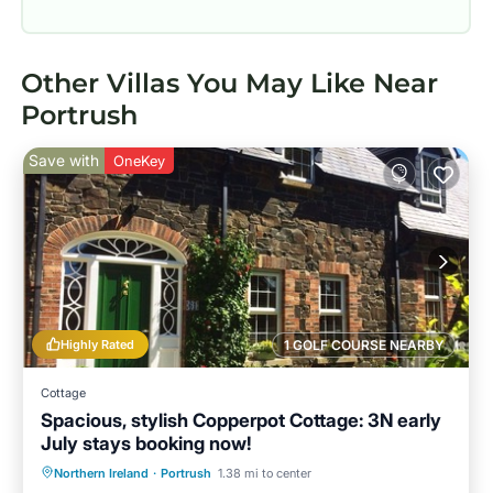
Other Villas You May Like Near
Portrush
Save with
OneKey
Highly Rated
1 GOLF COURSE NEARBY
Cottage
Spacious, stylish Copperpot Cottage: 3N early
July stays booking now!
Oceanfront
Parking
Ocean View
Northern Ireland
·
Portrush
1.38 mi to center