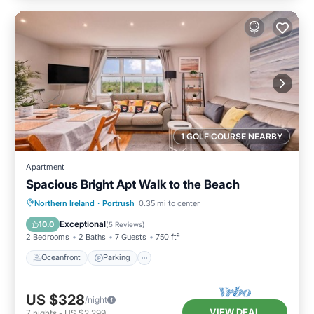
1 GOLF COURSE NEARBY
Apartment
Spacious Bright Apt Walk to the Beach
Oceanfront
Parking
Ocean View
Northern Ireland
·
Portrush
0.35 mi to center
View
Exceptional
10.0
(
5 Reviews
)
2 Bedrooms
2 Baths
7 Guests
750 ft²
Oceanfront
Parking
US $328
/night
VIEW DEAL
7
nights
-
US $2,299