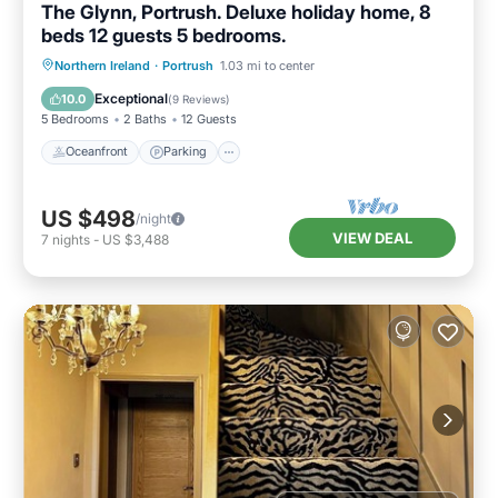
The Glynn, Portrush. Deluxe holiday home, 8
beds 12 guests 5 bedrooms.
Oceanfront
Parking
Ocean View
Northern Ireland
·
Portrush
1.03 mi to center
Balcony/Terrace
Exceptional
10.0
(
9 Reviews
)
5 Bedrooms
2 Baths
12 Guests
Oceanfront
Parking
US $498
/night
VIEW DEAL
7
nights
-
US $3,488