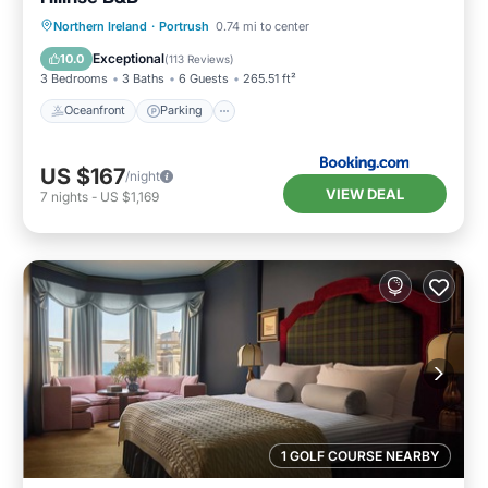
Oceanfront
Parking
Ocean View
Northern Ireland
·
Portrush
0.74 mi to center
Balcony/Terrace
Exceptional
10.0
(
113 Reviews
)
3 Bedrooms
3 Baths
6 Guests
265.51 ft²
Oceanfront
Parking
US $167
/night
VIEW DEAL
7
nights
-
US $1,169
1 GOLF COURSE NEARBY