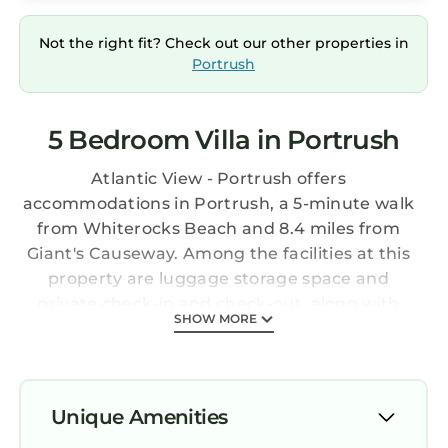
Not the right fit? Check out our other properties in
Portrush
5 Bedroom Villa in Portrush
Atlantic View - Portrush offers
accommodations in Portrush, a 5-minute walk
from Whiterocks Beach and 8.4 miles from
Giant's Causeway. Among the facilities at this
property are luggage storage space and
private check-in and check-out, along with
SHOW MORE
free Wifi throughout the property.
Portstewart Golf Club is 5.3 miles from the villa.
Providing a balcony and sea views, the
spacious villa includes 5 bedrooms, a living
Unique Amenities
room, flat-screen TV, an equipped kitchen, and