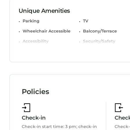
bottled water and coffee/tea makers. Housekeepin
Unique Amenities
Parking
TV
The recreational activities listed below are availa
Wheelchair Accessible
Balcony/Terrace
Accessibility
Security/Safety
Business Services
Bedding/Linens
Wellness Facilities
Restaurant
Bar
Toiletries
Guest Services
Entertainment
Policies
Breakfast
Child Friendly
Internet
Kitchen
Laundry
Check-in
Chec
Check-in start time: 3 pm; check-in
Check-