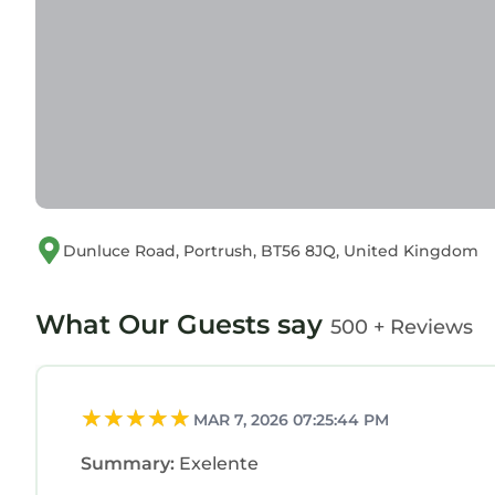
Dunluce Road, Portrush, BT56 8JQ, United Kingdom
What Our Guests say
500 + Reviews
MAR 7, 2026 07:25:44 PM
Summary:
Exelente