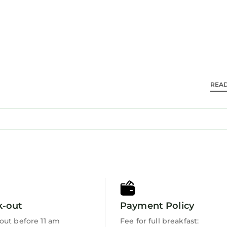
g is offered daily and irons/ironing boards can be 
ble either on site or nearby; fees may apply.
REA
k-out
Payment Policy
out before 11 am
Fee for full breakfast: