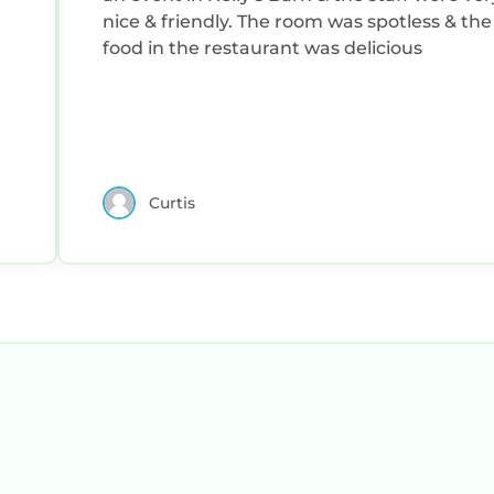
nice & friendly. The room was spotless & the
food in the restaurant was delicious
Curtis