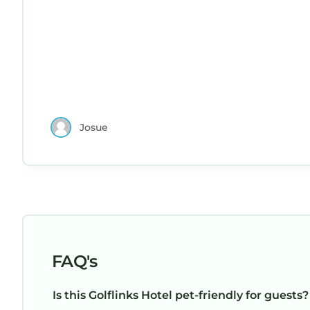
Josue
FAQ's
Is this Golflinks Hotel pet-friendly for guests?