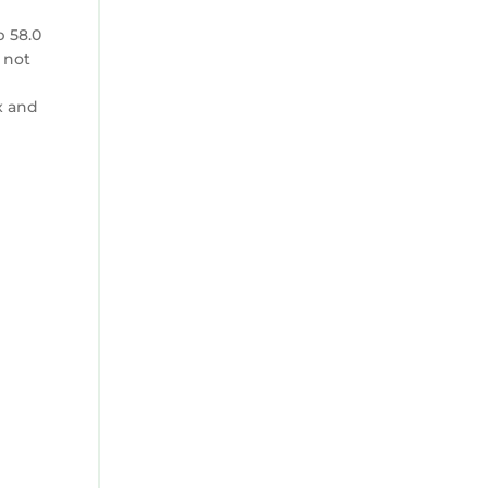
p 58.0
 not
x and