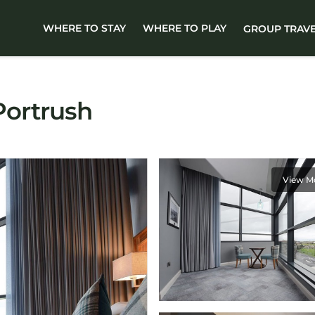
WHERE TO STAY
WHERE TO PLAY
GROUP TRAV
 Portrush
View M