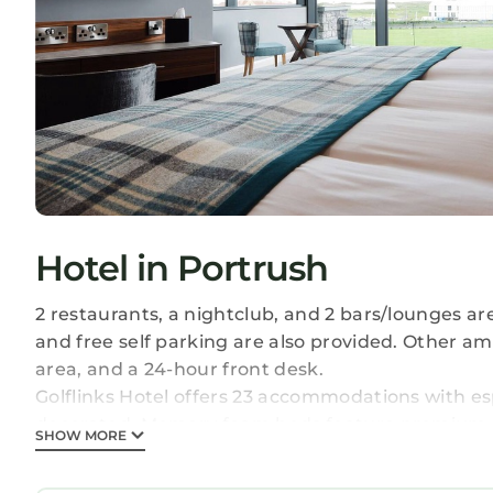
Hotel in Portrush
2 restaurants, a nightclub, and 2 bars/lounges are
and free self parking are also provided. Other am
area, and a 24-hour front desk.
Golflinks Hotel offers 23 accommodations with e
decorated. Memory foam beds feature premium be
SHOW MORE
Bathrooms include showers with rainfall showerhe
surf the web using the complimentary wireless I