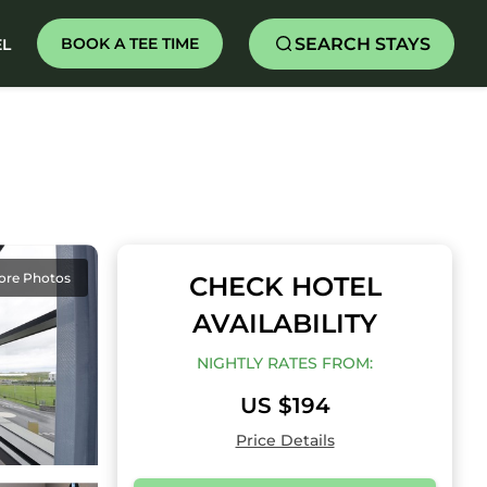
SEARCH STAYS
BOOK A TEE TIME
EL
ore Photos
CHECK HOTEL
AVAILABILITY
NIGHTLY RATES FROM:
US $194
Price Details