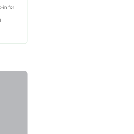
-in for
l