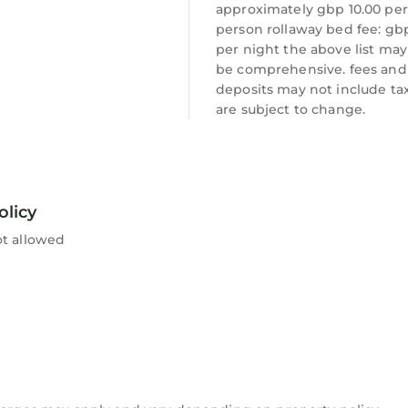
approximately gbp 10.00 per
person rollaway bed fee: gb
per night the above list may
be comprehensive. fees and
deposits may not include ta
are subject to change.
olicy
ot allowed