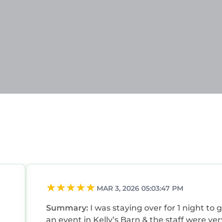
MAR 3, 2026 05:03:47 PM
Summary:
I was staying over for 1 night to 
an event in Kelly’s Barn & the staff were ver