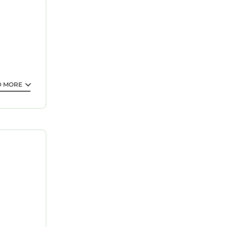
requested.
D MORE