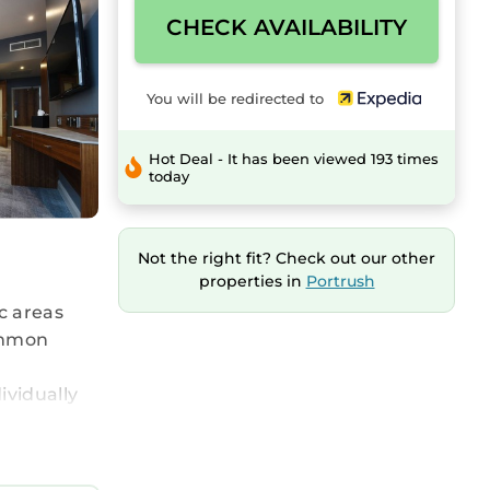
CHECK AVAILABILITY
You will be redirected to
Hot Deal - It has been viewed 193 times
today
Not the right fit? Check out our other
properties in
Portrush
ic areas
common
ividually
ts can
ntary