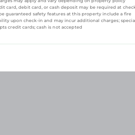
charges may apply and vary depending on property policy
t card, debit card, or cash deposit may be required at check
 guaranteed safety features at this property include a fire
bility upon check-in and may incur additional charges; specia
ts credit cards; cash is not accepted