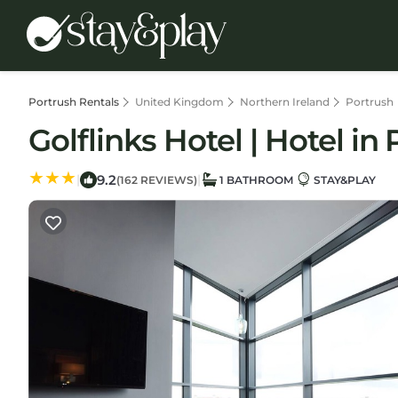
Portrush Rentals
United Kingdom
Northern Ireland
Portrush
Golflinks Hotel | Hotel in
9.2
|
|
(162 REVIEWS)
1 BATHROOM
STAY&PLAY