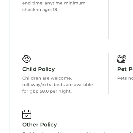
end time: anytime minimum
check-in age: 18
Child Policy
Pet P
Children are welcome.
Pets n
rollaway/extra beds are available
for gbp 58.0 per night.
Other Policy