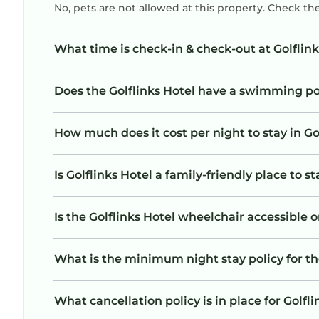
No, pets are not allowed at this property. Check th
What time is check-in & check-out at Golflink
Does the Golflinks Hotel have a swimming p
How much does it cost per night to stay in Go
Is Golflinks Hotel a family-friendly place to s
Is the Golflinks Hotel wheelchair accessible o
What is the minimum night stay policy for th
What cancellation policy is in place for Golfl