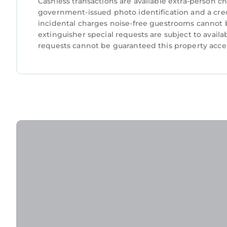
Cashless transactions are available extra-person 
government-issued photo identification and a credi
incidental charges noise-free guestrooms cannot be
extinguisher special requests are subject to availa
requests cannot be guaranteed this property accep