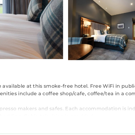
 available at this smoke-free hotel. Free WiFi in publ
enities include a coffee shop/cafe, coffee/tea in a 
spresso makers and safes. Each accommodation is ind
dding. Cable television is provided.
ads, complimentary toiletries, and hair dryers. Gues
nternet access. Additionally, rooms include complime