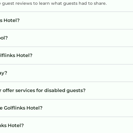
e guest reviews to learn what guests had to share.
s Hotel?
ool?
lflinks Hotel?
tay?
r offer services for disabled guests?
e Golflinks Hotel?
inks Hotel?