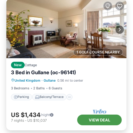
1 GOLF COURSE NEARBY
New
Cottage
3 Bed in Gullane (oc-96141)
Parking
Balcony/Terrace
Kitchen
United Kingdom
·
Gullane
0.56 mi to center
Internet
3 Bedrooms
2 Baths
6 Guests
Parking
Balcony/Terrace
US $1,434
/night
VIEW DEAL
7
nights
-
US $10,037