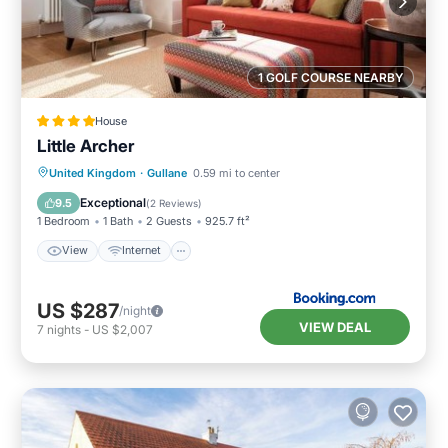
1 GOLF COURSE NEARBY
House
Little Archer
View
Internet
Sports/Activities
United Kingdom
·
Gullane
0.59 mi to center
Security/Safety
Exceptional
9.5
(
2 Reviews
)
1 Bedroom
1 Bath
2 Guests
925.7 ft²
View
Internet
US $287
/night
VIEW DEAL
7
nights
-
US $2,007