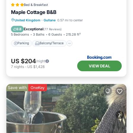
Bed & Breakfast
Maple Cottage B&B
Parking
Balcony/Terrace
View
United Kingdom
·
Gullane
0.57 mi to center
Internet
Exceptional
9.8
(
77 Reviews
)
5 Bedrooms
3 Baths
6 Guests
215.28 ft²
Parking
Balcony/Terrace
US $204
/night
VIEW DEAL
7
nights
-
US $1,428
Save with
OneKey