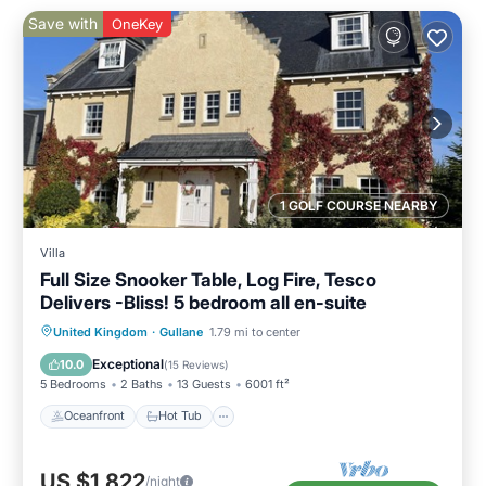
Save with
OneKey
1 GOLF COURSE NEARBY
Villa
Full Size Snooker Table, Log Fire, Tesco
Delivers -Bliss! 5 bedroom all en-suite
Oceanfront
Hot Tub
Parking
United Kingdom
·
Gullane
1.79 mi to center
Ocean View
Exceptional
10.0
(
15 Reviews
)
5 Bedrooms
2 Baths
13 Guests
6001 ft²
Oceanfront
Hot Tub
US $1,822
/night