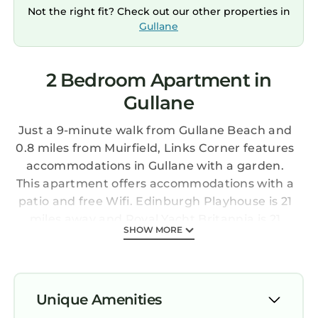
Not the right fit? Check out our other properties in
Gullane
2 Bedroom Apartment in
Gullane
Just a 9-minute walk from Gullane Beach and
0.8 miles from Muirfield, Links Corner features
accommodations in Gullane with a garden.
This apartment offers accommodations with a
patio and free Wifi. Edinburgh Playhouse is 21
miles away and Royal Yacht Britannia is 21
SHOW MORE
miles from the apartment. The spacious
apartment is composed of 2 bedrooms, a living
room with dining area, a fully equipped
kitchen, and 1 bathroom. Towels and bed linen
Unique Amenities
are offered in the apartment. The property