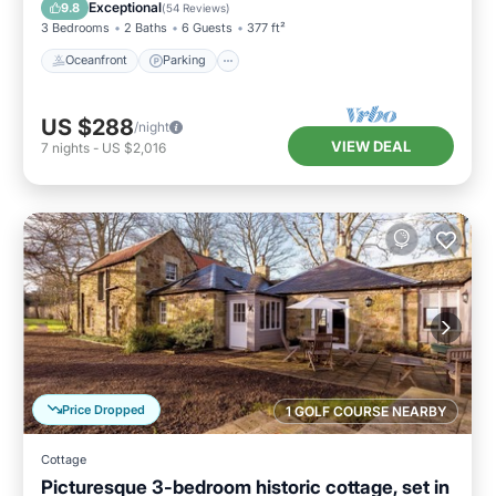
View
Exceptional
9.8
(
54 Reviews
)
3 Bedrooms
2 Baths
6 Guests
377 ft²
Oceanfront
Parking
US $288
/night
VIEW DEAL
7
nights
-
US $2,016
Price Dropped
1 GOLF COURSE NEARBY
Cottage
Picturesque 3-bedroom historic cottage, set in