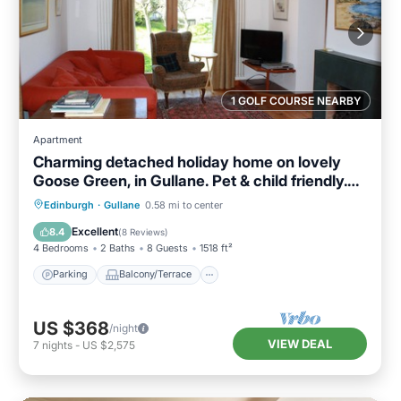
1 GOLF COURSE NEARBY
Apartment
Charming detached holiday home on lovely
Goose Green, in Gullane. Pet & child friendly.
Sleeps 8.
Parking
Balcony/Terrace
Kitchen
Edinburgh
·
Gullane
0.58 mi to center
Internet
Excellent
8.4
(
8 Reviews
)
4 Bedrooms
2 Baths
8 Guests
1518 ft²
Parking
Balcony/Terrace
US $368
/night
VIEW DEAL
7
nights
-
US $2,575