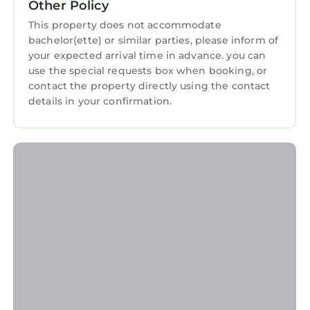
Other Policy
this 2 Bedrooms Apartment if you want to
This property does not accommodate
learn more about this StayAndPlay.com place
bachelor(ette) or similar parties, please inform of
in Gullane
. These details are authentic, as they
your expected arrival time in advance. you can
are provided by our partner, booking.com.
use the special requests box when booking, or
contact the property directly using the contact
This Links Corner in Gullane is well equipped
details in your confirmation.
and has all facilities that have been listed
below. Please note that these details were
shared to us by booking.com for the listed
“Links Corner”. We solely rely on their shared
details and are regarded as “accurate”. If you
have any concerns about the information or
accuracy describing this Apartment, please let
us know.