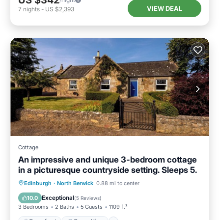
US $342
VIEW DEAL
7
nights
-
US $2,393
Cottage
An impressive and unique 3-bedroom cottage
in a picturesque countryside setting. Sleeps 5.
Oceanfront
Ocean View
Edinburgh
·
North Berwick
0.88 mi to center
Balcony/Terrace
View
Exceptional
10.0
(
5 Reviews
)
3 Bedrooms
2 Baths
5 Guests
1109 ft²