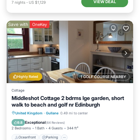
VIEW DEAL
7
nights
-
US $1,129
Save with
OneKey
Highly Rated
1 GOLF COURSE NEARBY
Cottage
Middleshot Cottage 2 bdrms lge garden, short
walk to beach and golf nr Edinburgh
Oceanfront
Parking
Ocean View
United Kingdom
·
Gullane
0.49 mi to center
Balcony/Terrace
Exceptional
9.8
(
64 Reviews
)
2 Bedrooms
1 Bath
4 Guests
344 ft²
Oceanfront
Parking