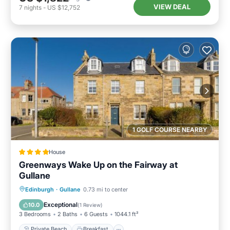
VIEW DEAL
7
nights
-
US $12,752
1 GOLF COURSE NEARBY
House
Greenways Wake Up on the Fairway at
Gullane
Private Beach
Breakfast
Parking
Edinburgh
·
Gullane
0.73 mi to center
Ocean View
Exceptional
10.0
(
1 Review
)
3 Bedrooms
2 Baths
6 Guests
1044.1 ft²
Private Beach
Breakfast