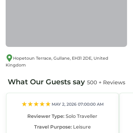
Hopetoun Terrace, Gullane, EH31 2DE, United
Kingdom
What Our Guests say
500 + Reviews
MAY 2, 2026 07:00:00 AM
Reviewer Type:
Solo Traveller
Travel Purpose:
Leisure