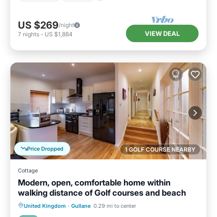
US $269
/night
VIEW DEAL
7
nights
-
US $1,884
Price Dropped
1 GOLF COURSE NEARBY
Cottage
Modern, open, comfortable home within
walking distance of Golf courses and beach
Oceanfront
Parking
Ocean View
United Kingdom
·
Gullane
0.29 mi to center