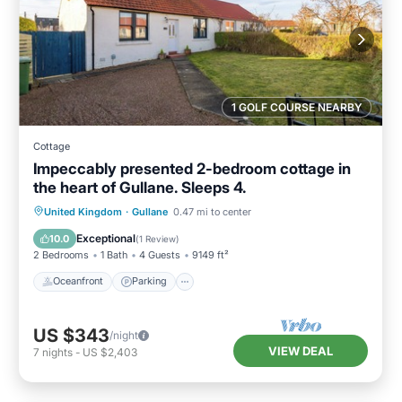
1 GOLF COURSE NEARBY
Cottage
Impeccably presented 2-bedroom cottage in
the heart of Gullane. Sleeps 4.
Oceanfront
Parking
Ocean View
United Kingdom
·
Gullane
0.47 mi to center
Balcony/Terrace
Exceptional
10.0
(
1 Review
)
2 Bedrooms
1 Bath
4 Guests
9149 ft²
Oceanfront
Parking
US $343
/night
VIEW DEAL
7
nights
-
US $2,403