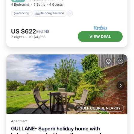
4 Bedrooms
2 Baths
4 Guests
Parking
Balcony/Terrace
US $622
/night
VIEW DEAL
7
nights
-
US $4,356
1 GOLF COURSE NEARBY
Apartment
GULLANE- Superb holiday home with