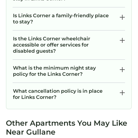
Is Links Corner a family-friendly place
to stay?
Is the Links Corner wheelchair
accessible or offer services for
disabled guests?
What is the minimum night stay
policy for the Links Corner?
What cancellation policy is in place
for Links Corner?
Other Apartments You May Like
Near Gullane