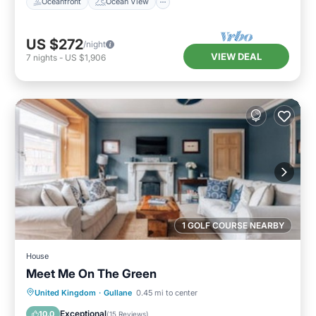
Oceanfront
Ocean View
US $272
/night
VIEW DEAL
7
nights
-
US $1,906
1 GOLF COURSE NEARBY
House
Meet Me On The Green
Parking
Balcony/Terrace
Kitchen
United Kingdom
·
Gullane
0.45 mi to center
Internet
Exceptional
10.0
(
15 Reviews
)