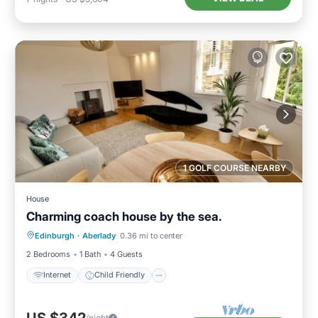
1 GOLF COURSE NEARBY
House
Charming coach house by the sea.
Internet
Child Friendly
Laundry
Edinburgh
·
Aberlady
0.36 mi to center
Bedding/Linens
2 Bedrooms
1 Bath
4 Guests
Internet
Child Friendly
/night