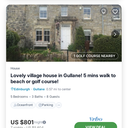
1 GOLF COURSE NEARBY
House
Lovely village house in Gullane! 5 mins walk to
beach or golf course!
Oceanfront
Parking
Ocean View
Edinburgh
·
Gullane
0.57 mi to center
Balcony/Terrace
5 Bedrooms
3 Baths
8 Guests
Oceanfront
Parking
US $801
/night
VIEW DEAL
7
nights
-
US $5,604