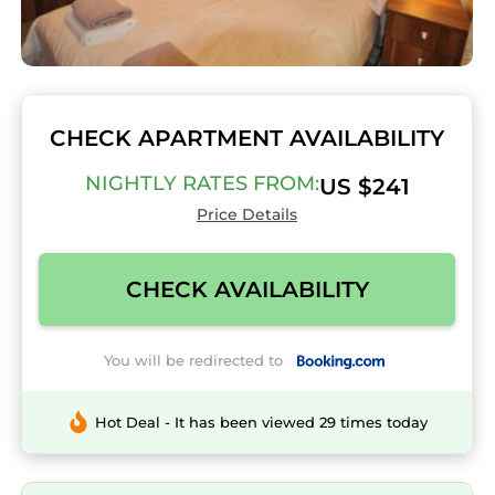
CHECK APARTMENT AVAILABILITY
NIGHTLY RATES FROM:
US $241
Price Details
CHECK AVAILABILITY
You will be redirected to
Hot Deal - It has been viewed 29 times today