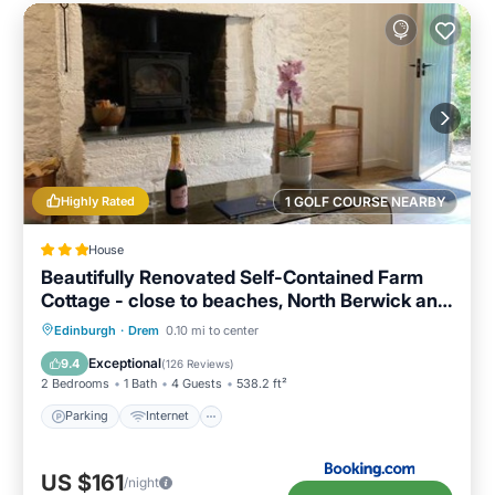
Highly Rated
1 GOLF COURSE NEARBY
House
Beautifully Renovated Self-Contained Farm
Cottage - close to beaches, North Berwick and
the Golf Coast
Parking
Internet
Child Friendly
Edinburgh
·
Drem
0.10 mi to center
Sports/Activities
Exceptional
9.4
(
126 Reviews
)
2 Bedrooms
1 Bath
4 Guests
538.2 ft²
Parking
Internet
US $161
/night