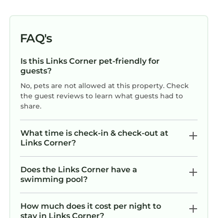
FAQ's
Is this Links Corner pet-friendly for
guests?
No, pets are not allowed at this property. Check
the guest reviews to learn what guests had to
share.
What time is check-in & check-out at
Links Corner?
Does the Links Corner have a
swimming pool?
How much does it cost per night to
stay in Links Corner?