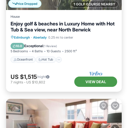
Price Dropped
1 GOLF COURSE NEARBY
House
Enjoy golf & beaches in Luxury Home with Hot
Tub & Sea view, near North Berwick
Oceanfront
Hot Tub
Parking
Edinburgh
·
Aberlady
0.25 mi to center
Spa
Exceptional
10.0
(
1 Review
)
5 Bedrooms
4 Baths
10 Guests
2500 ft²
Oceanfront
Hot Tub
US $1,515
/night
VIEW DEAL
7
nights
-
US $10,602