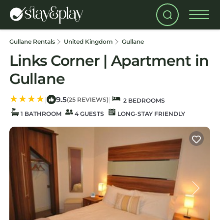
Gullane Rentals
United Kingdom
Gullane
Links Corner | Apartment in
Gullane
9.5
|
|
(25 REVIEWS)
2 BEDROOMS
1 BATHROOM
4 GUESTS
LONG-STAY FRIENDLY