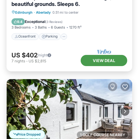
beautiful grounds. Sleeps 6.
Oceanfront
Parking
Ocean View
Edinburgh
·
Aberlady
0.51 mi to center
Balcony/Terrace
Exceptional
9.4
(
3 Reviews
)
3 Bedrooms
3 Baths
6 Guests
1270 ft²
Oceanfront
Parking
US $402
/night
VIEW DEAL
7
nights
-
US $2,815
Price Dropped
1 GOLF COURSE NEARBY