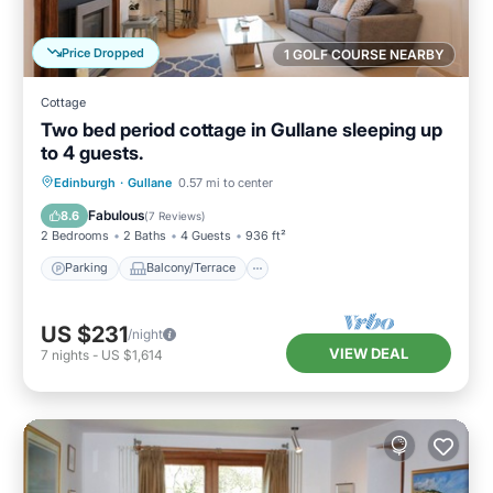
Price Dropped
1 GOLF COURSE NEARBY
Cottage
Two bed period cottage in Gullane sleeping up
to 4 guests.
Parking
Balcony/Terrace
Kitchen
Edinburgh
·
Gullane
0.57 mi to center
Internet
Fabulous
8.6
(
7 Reviews
)
2 Bedrooms
2 Baths
4 Guests
936 ft²
Parking
Balcony/Terrace
US $231
/night
VIEW DEAL
7
nights
-
US $1,614