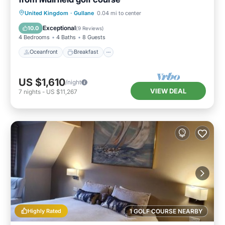
Oceanfront
Breakfast
Parking
United Kingdom
·
Gullane
0.04 mi to center
Ocean View
Exceptional
10.0
(
9 Reviews
)
4 Bedrooms
4 Baths
8 Guests
Oceanfront
Breakfast
US $1,610
/night
VIEW DEAL
7
nights
-
US $11,267
Highly Rated
1 GOLF COURSE NEARBY