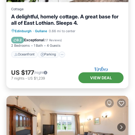
Cottage
A delightful, homely cottage. A great base for
all of East Lothian. Sleeps 4.
Oceanfront
Parking
Ocean View
Edinburgh
·
Gullane
0.66 mi to center
View
Exceptional
9.2
(
17 Reviews
)
2 Bedrooms
1 Bath
4 Guests
Oceanfront
Parking
US $177
/night
VIEW DEAL
7
nights
-
US $1,239