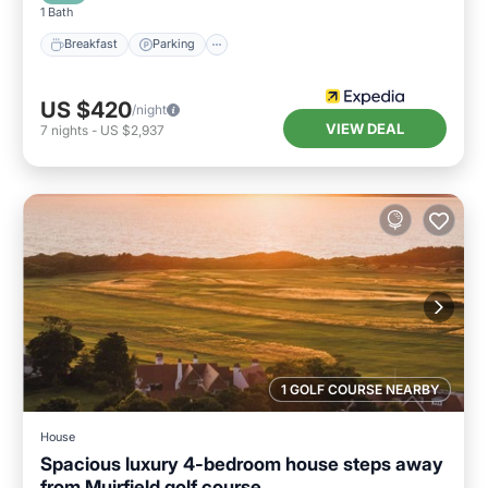
1 Bath
Breakfast
Parking
US $420
/night
VIEW DEAL
7
nights
-
US $2,937
1 GOLF COURSE NEARBY
House
Spacious luxury 4-bedroom house steps away
from Muirfield golf course