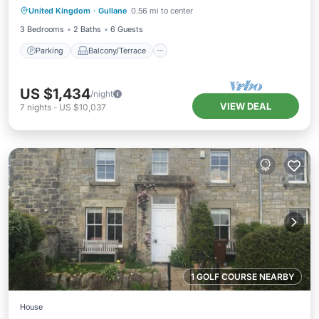
United Kingdom
·
Gullane
0.56 mi to center
Internet
3 Bedrooms
2 Baths
6 Guests
Parking
Balcony/Terrace
US $1,434
/night
VIEW DEAL
7
nights
-
US $10,037
1 GOLF COURSE NEARBY
House