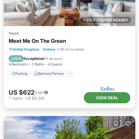
1 GOLF COURSE NEARBY
House
Meet Me On The Green
Parking
Balcony/Terrace
Kitchen
United Kingdom
·
Gullane
0.45 mi to center
Internet
Exceptional
10.0
(
15 Reviews
)
4 Bedrooms
2 Baths
4 Guests
Parking
Balcony/Terrace
US $622
/night
VIEW DEAL
7
nights
-
US $4,356