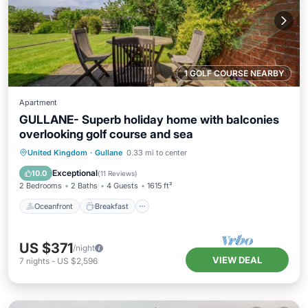
1 GOLF COURSE NEARBY
Apartment
GULLANE- Superb holiday home with balconies
overlooking golf course and sea
Oceanfront
Breakfast
Parking
United Kingdom
·
Gullane
0.33 mi to center
Pool
Exceptional
10.0
(
11 Reviews
)
2 Bedrooms
2 Baths
4 Guests
1615 ft²
Oceanfront
Breakfast
US $371
/night
VIEW DEAL
7
nights
-
US $2,596