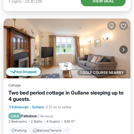
VIEW DEAL
7
nights
-
US $1,239
Price Dropped
1 GOLF COURSE NEARBY
Cottage
Two bed period cottage in Gullane sleeping up to
4 guests.
Parking
Balcony/Terrace
Kitchen
Edinburgh
·
Gullane
0.57 mi to center
Internet
Fabulous
8.6
(
7 Reviews
)
2 Bedrooms
2 Baths
4 Guests
936 ft²
Parking
Balcony/Terrace