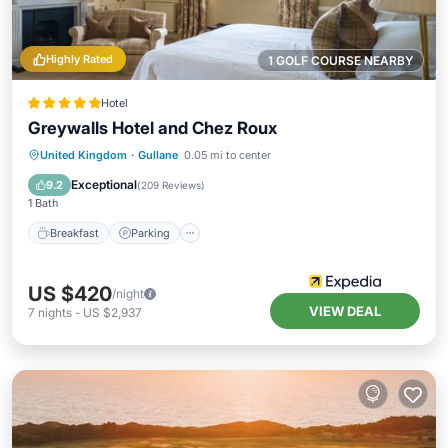
Highly Rated
1 GOLF COURSE NEARBY
Hotel
Greywalls Hotel and Chez Roux
Breakfast
Parking
Balcony/Terrace
United Kingdom
·
Gullane
0.05 mi to center
Internet
Exceptional
9.2
(
209 Reviews
)
1 Bath
Breakfast
Parking
US $420
/night
VIEW DEAL
7
nights
-
US $2,937