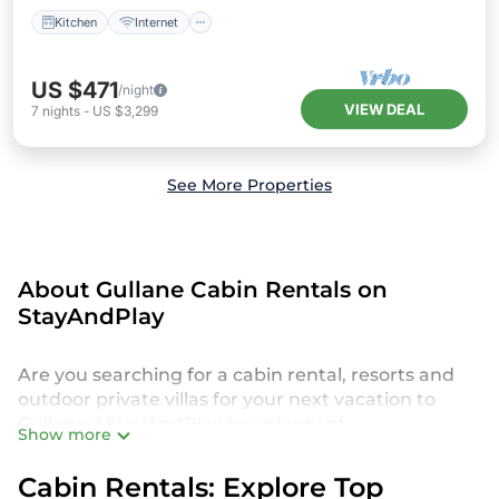
Kitchen
Internet
US $471
/night
VIEW DEAL
7
nights
-
US $3,299
See More Properties
About Gullane Cabin Rentals on
StayAndPlay
Are you searching for a cabin rental, resorts and
outdoor private villas for your next vacation to
Gullane ? StayAndPlay has plenty of
Show more
accommodations and short-term rentals to match
your needs. We offer a broad selection of cabin
Cabin Rentals: Explore Top
rentals, cottages, resorts, villas and private homes