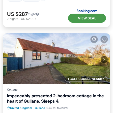
US $287
/night
VIEW DEAL
7
nights
-
US $2,007
1 GOLF COURSE NEARBY
Cottage
Impeccably presented 2-bedroom cottage in the
heart of Gullane. Sleeps 4.
Oceanfront
Parking
Ocean View
United Kingdom
·
Gullane
0.47 mi to center