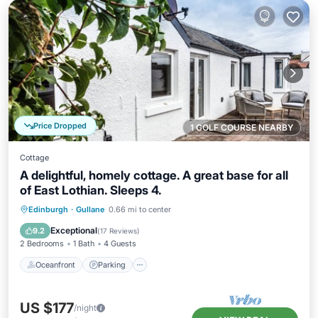
Price Dropped
1 GOLF COURSE NEARBY
Cottage
A delightful, homely cottage. A great base for all
of East Lothian. Sleeps 4.
Oceanfront
Parking
Ocean View
Edinburgh
·
Gullane
0.66 mi to center
View
Exceptional
9.2
(
17 Reviews
)
2 Bedrooms
1 Bath
4 Guests
Oceanfront
Parking
US $177
/night