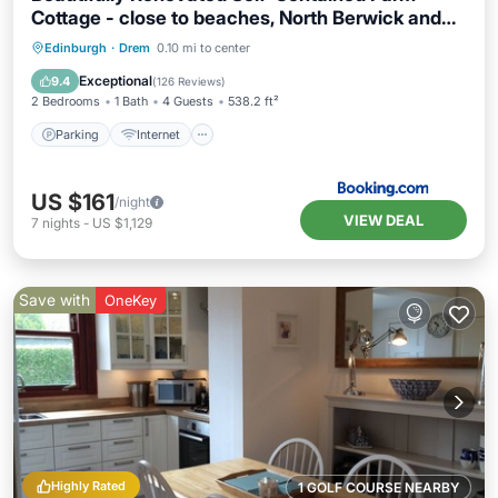
Cottage - close to beaches, North Berwick and
the Golf Coast
Parking
Internet
Child Friendly
Edinburgh
·
Drem
0.10 mi to center
Sports/Activities
Exceptional
9.4
(
126 Reviews
)
2 Bedrooms
1 Bath
4 Guests
538.2 ft²
Parking
Internet
US $161
/night
VIEW DEAL
7
nights
-
US $1,129
Save with
OneKey
Highly Rated
1 GOLF COURSE NEARBY