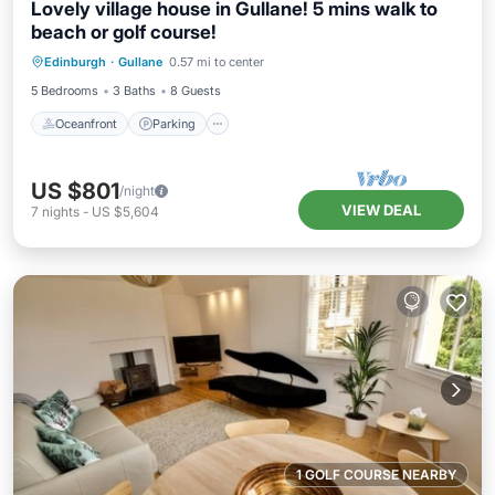
Lovely village house in Gullane! 5 mins walk to
beach or golf course!
Oceanfront
Parking
Ocean View
Edinburgh
·
Gullane
0.57 mi to center
Balcony/Terrace
5 Bedrooms
3 Baths
8 Guests
Oceanfront
Parking
US $801
/night
VIEW DEAL
7
nights
-
US $5,604
1 GOLF COURSE NEARBY