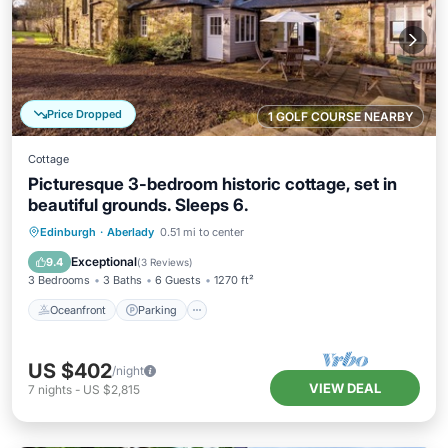
Price Dropped
1 GOLF COURSE NEARBY
Cottage
Picturesque 3-bedroom historic cottage, set in
beautiful grounds. Sleeps 6.
Oceanfront
Parking
Ocean View
Edinburgh
·
Aberlady
0.51 mi to center
Balcony/Terrace
Exceptional
9.4
(
3 Reviews
)
3 Bedrooms
3 Baths
6 Guests
1270 ft²
Oceanfront
Parking
US $402
/night
VIEW DEAL
7
nights
-
US $2,815