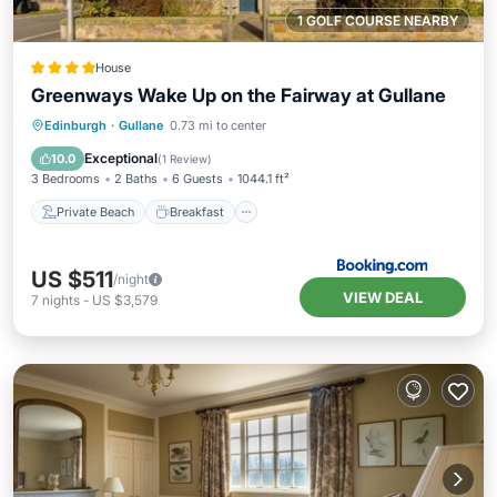
1 GOLF COURSE NEARBY
House
Greenways Wake Up on the Fairway at Gullane
Private Beach
Breakfast
Parking
Edinburgh
·
Gullane
0.73 mi to center
Ocean View
Exceptional
10.0
(
1 Review
)
3 Bedrooms
2 Baths
6 Guests
1044.1 ft²
Private Beach
Breakfast
US $511
/night
VIEW DEAL
7
nights
-
US $3,579