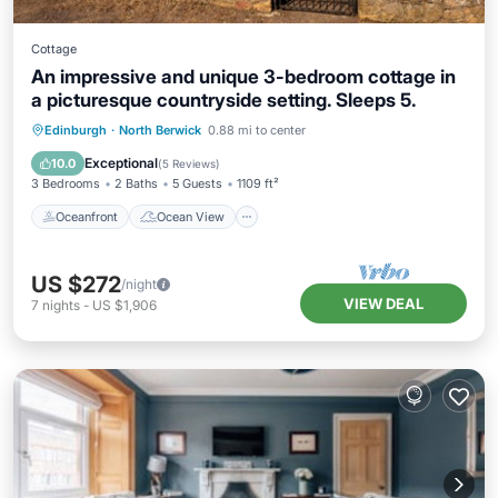
Cottage
An impressive and unique 3-bedroom cottage in
a picturesque countryside setting. Sleeps 5.
Oceanfront
Ocean View
Edinburgh
·
North Berwick
0.88 mi to center
Balcony/Terrace
View
Exceptional
10.0
(
5 Reviews
)
3 Bedrooms
2 Baths
5 Guests
1109 ft²
Oceanfront
Ocean View
US $272
/night
VIEW DEAL
7
nights
-
US $1,906