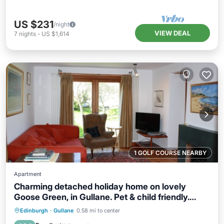
US $231
/night
VIEW DEAL
7
nights
-
US $1,614
1 GOLF COURSE NEARBY
Apartment
Charming detached holiday home on lovely
Goose Green, in Gullane. Pet & child friendly.
Sleeps 8.
Parking
Balcony/Terrace
Kitchen
Edinburgh
·
Gullane
0.58 mi to center
Internet