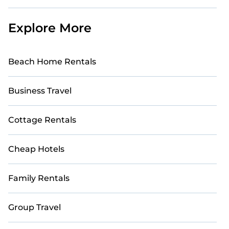
Explore More
Beach Home Rentals
Business Travel
Cottage Rentals
Cheap Hotels
Family Rentals
Group Travel