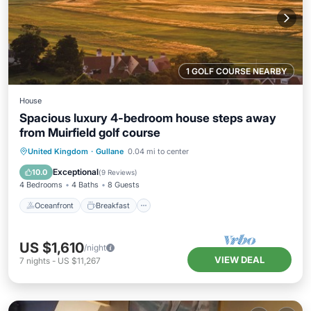
1 GOLF COURSE NEARBY
House
Spacious luxury 4-bedroom house steps away
from Muirfield golf course
Oceanfront
Breakfast
Parking
United Kingdom
·
Gullane
0.04 mi to center
Ocean View
Exceptional
10.0
(
9 Reviews
)
4 Bedrooms
4 Baths
8 Guests
Oceanfront
Breakfast
US $1,610
/night
VIEW DEAL
7
nights
-
US $11,267