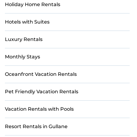
Holiday Home Rentals
Hotels with Suites
Luxury Rentals
Monthly Stays
Oceanfront Vacation Rentals
Pet Friendly Vacation Rentals
Vacation Rentals with Pools
Resort Rentals in Gullane