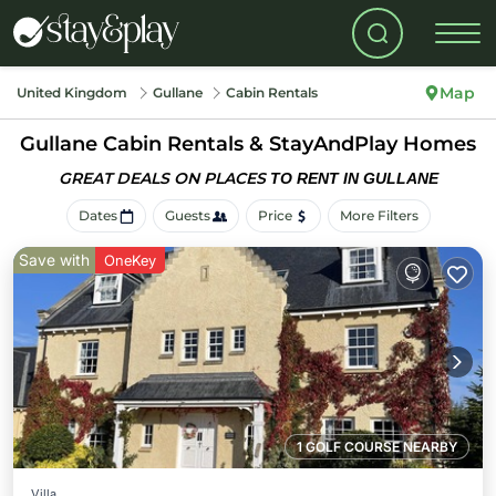
Map
United Kingdom
Gullane
Cabin Rentals
Gullane Cabin Rentals &
StayAndPlay Homes
GREAT DEALS ON PLACES
TO RENT IN GULLANE
Dates
Guests
Price
More Filters
Save with
OneKey
1 GOLF COURSE NEARBY
Villa