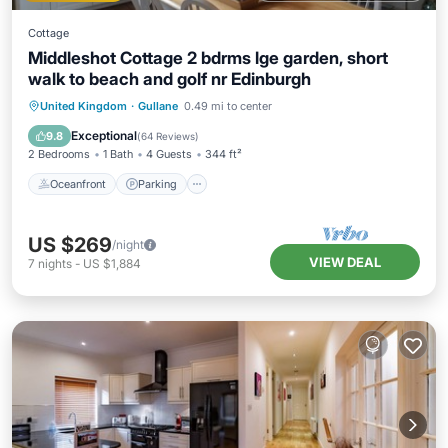
Cottage
Middleshot Cottage 2 bdrms lge garden, short
walk to beach and golf nr Edinburgh
Oceanfront
Parking
Ocean View
United Kingdom
·
Gullane
0.49 mi to center
Balcony/Terrace
Exceptional
9.8
(
64 Reviews
)
2 Bedrooms
1 Bath
4 Guests
344 ft²
Oceanfront
Parking
US $269
/night
VIEW DEAL
7
nights
-
US $1,884