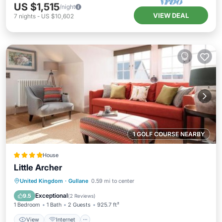
US $1,515
/night
VIEW DEAL
7
nights
-
US $10,602
1 GOLF COURSE NEARBY
House
Little Archer
View
Internet
Sports/Activities
United Kingdom
·
Gullane
0.59 mi to center
Security/Safety
Exceptional
9.5
(
2 Reviews
)
1 Bedroom
1 Bath
2 Guests
925.7 ft²
View
Internet