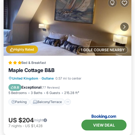
Highly Rated
1 GOLF COURSE NEARBY
Bed & Breakfast
Maple Cottage B&B
Parking
Balcony/Terrace
View
United Kingdom
·
Gullane
0.57 mi to center
Internet
Exceptional
9.8
(
77 Reviews
)
5 Bedrooms
3 Baths
6 Guests
215.28 ft²
Parking
Balcony/Terrace
US $204
/night
VIEW DEAL
7
nights
-
US $1,428