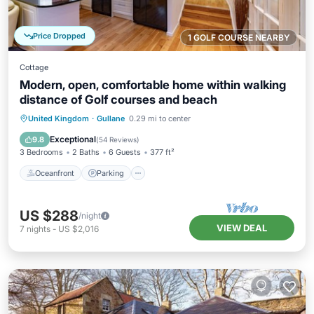
Price Dropped
1 GOLF COURSE NEARBY
Cottage
Modern, open, comfortable home within walking
distance of Golf courses and beach
Oceanfront
Parking
Ocean View
United Kingdom
·
Gullane
0.29 mi to center
View
Exceptional
9.8
(
54 Reviews
)
3 Bedrooms
2 Baths
6 Guests
377 ft²
Oceanfront
Parking
US $288
/night
VIEW DEAL
7
nights
-
US $2,016