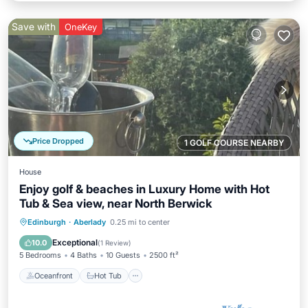
Save with
OneKey
Price Dropped
1 GOLF COURSE NEARBY
House
Enjoy golf & beaches in Luxury Home with Hot
Tub & Sea view, near North Berwick
Oceanfront
Hot Tub
Parking
Edinburgh
·
Aberlady
0.25 mi to center
Spa
Exceptional
10.0
(
1 Review
)
5 Bedrooms
4 Baths
10 Guests
2500 ft²
Oceanfront
Hot Tub