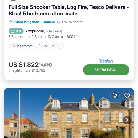
Full Size Snooker Table, Log Fire, Tesco Delivers -
Bliss! 5 bedroom all en-suite
Oceanfront
Hot Tub
Parking
United Kingdom
·
Gullane
1.79 mi to center
Ocean View
Exceptional
10.0
(
15 Reviews
)
5 Bedrooms
2 Baths
13 Guests
6001 ft²
Oceanfront
Hot Tub
US $1,822
/night
VIEW DEAL
7
nights
-
US $12,752