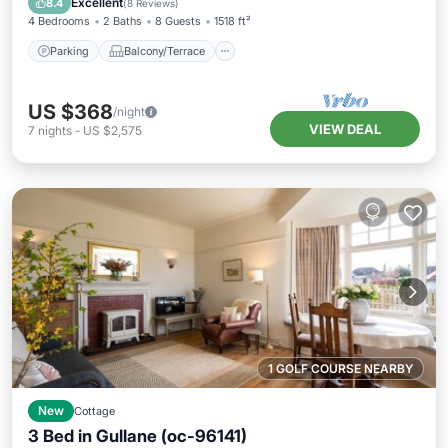
Excellent
8.4
(
8 Reviews
)
4 Bedrooms
2 Baths
8 Guests
1518 ft²
Parking
Balcony/Terrace
US $368
/night
VIEW DEAL
7
nights
-
US $2,575
1 GOLF COURSE NEARBY
New
Cottage
3 Bed in Gullane (oc-96141)
Parking
Balcony/Terrace
Kitchen