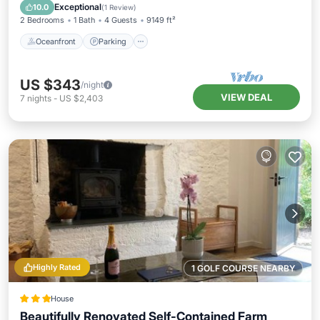
Balcony/Terrace
Exceptional
10.0
(
1 Review
)
2 Bedrooms
1 Bath
4 Guests
9149 ft²
Oceanfront
Parking
US $343
/night
VIEW DEAL
7
nights
-
US $2,403
Highly Rated
1 GOLF COURSE NEARBY
House
Beautifully Renovated Self-Contained Farm