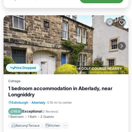
Price Dropped
1 GOLF COURSE NEARBY
Cottage
1 bedroom accommodation in Aberlady, near
Longniddry
Balcony/Terrace
Kitchen
Internet
Edinburgh
·
Aberlady
0.10 mi to center
Child Friendly
Exceptional
10.0
(
2 Reviews
)
1 Bedroom
1 Bath
2 Guests
Balcony/Terrace
Kitchen