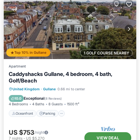
Top 10% in Gullane
1 GOLF COURSE NEARBY
Apartment
Caddyshacks Gullane, 4 bedroom, 4 bath,
Golf/Beach
Oceanfront
Parking
Ocean View
United Kingdom
·
Gullane
0.66 mi to center
View
Exceptional
10.0
(
8 Reviews
)
4 Bedrooms
4 Baths
8 Guests
1500 ft²
Oceanfront
Parking
US $753
/night
VIEW DEAL
7
nights
-
US $5,270