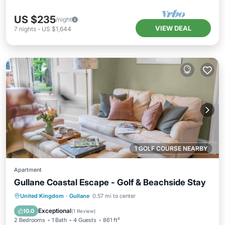
US $235
/night
VIEW DEAL
7
nights
-
US $1,644
1 GOLF COURSE NEARBY
Apartment
Gullane Coastal Escape - Golf & Beachside Stay
Kitchen
Internet
Child Friendly
United Kingdom
·
Gullane
0.57 mi to center
Laundry
Exceptional
10.0
(
1 Review
)
2 Bedrooms
1 Bath
4 Guests
861 ft²