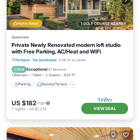
Highly Rated
1 GOLF COURSE NEARBY
Apartment
Private Newly Renovated modern loft studio
with Free Parking, AC/Heat and WiFi
Parking
Balcony/Terrace
Kitchen
Portland
·
Far Southwest
0.08 mi to center
Air Conditioner
Exceptional
10.0
(
57 Reviews
)
1 Bedroom
1 Bath
2 Guests
620 ft²
Parking
Balcony/Terrace
US $182
/night
VIEW DEAL
7
nights
-
US $1,274