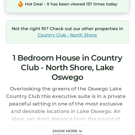
Hot Deal - It has been viewed 157 times today
Not the right fit? Check out our other properties in
Country Club - North Shore
1 Bedroom House in Country
Club - North Shore, Lake
Oswego
Overlooking the greens of the Oswego Lake
Country Club this executive suite is in a private
peaceful setting in one of the most exclusive
and desirable locations in Lake Oswego. An
ideal, yet short distance from the sound of
boats on the lake and the whistle of the train
SHOW MORE
that runs along Oswego Lake's North Shore