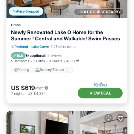
Price Dropped
1 GOLF COURSE NEARBY
House
Newly Renovated Lake O Home for the
Summer ! Central and Walkable! Swim Passes
Parking
Balcony/Terrace
Kitchen
Portland
·
Lake Grove
0.25 mi to center
Air Conditioner
Exceptional
10.0
(
11 Reviews
)
5 Bedrooms
3 Baths
9 Guests
4000 ft²
Parking
Balcony/Terrace
US $619
/night
VIEW DEAL
7
nights
-
US $4,334