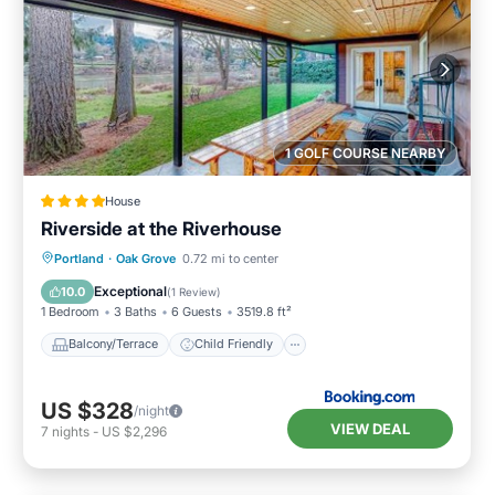
1 GOLF COURSE NEARBY
House
Riverside at the Riverhouse
Balcony/Terrace
Child Friendly
Portland
·
Oak Grove
0.72 mi to center
Restaurant
Laundry
Exceptional
10.0
(
1 Review
)
1 Bedroom
3 Baths
6 Guests
3519.8 ft²
Balcony/Terrace
Child Friendly
US $328
/night
VIEW DEAL
7
nights
-
US $2,296