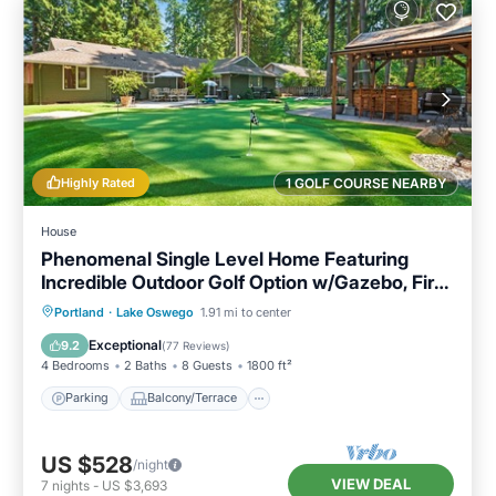
Highly Rated
1 GOLF COURSE NEARBY
House
Phenomenal Single Level Home Featuring
Incredible Outdoor Golf Option w/Gazebo, Fire-
Pit, and Patio
Parking
Balcony/Terrace
Kitchen
Portland
·
Lake Oswego
1.91 mi to center
Air Conditioner
Exceptional
9.2
(
77 Reviews
)
4 Bedrooms
2 Baths
8 Guests
1800 ft²
Parking
Balcony/Terrace
US $528
/night
VIEW DEAL
7
nights
-
US $3,693