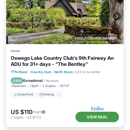
1 GOLF COURSE NEARBY
House
Oswego Lake Country Club's 9th Fairway An
ADU for 31+ days - "The Bentley"
Oceanfront
Parking
Ocean View
Portland
·
Country Club - North Shore
0.23 mi to center
Balcony/Terrace
Exceptional
9.8
(
7 Reviews
)
1 Bedroom
1 Bath
2 Guests
797 ft²
Oceanfront
Parking
US $110
/night
VIEW DEAL
7
nights
-
US $773