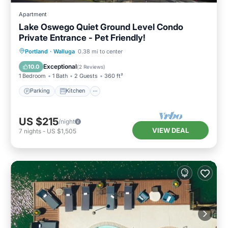
Apartment
Lake Oswego Quiet Ground Level Condo
Private Entrance - Pet Friendly!
Parking
Kitchen
Air Conditioner
Portland
·
Walluga
0.38 mi to center
Internet
Exceptional
10.0
(
2 Reviews
)
1 Bedroom
1 Bath
2 Guests
360 ft²
Parking
Kitchen
US $215
/night
VIEW DEAL
7
nights
-
US $1,505