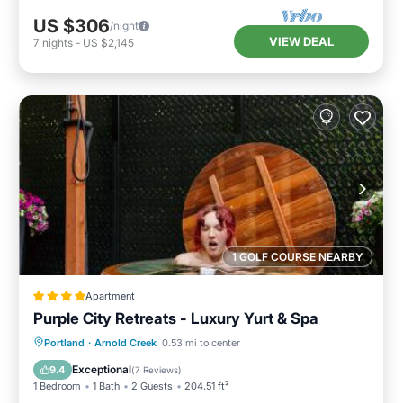
US $306
/night
VIEW DEAL
7
nights
-
US $2,145
1 GOLF COURSE NEARBY
Apartment
Purple City Retreats - Luxury Yurt & Spa
Oceanfront
Breakfast
Parking
Portland
·
Arnold Creek
0.53 mi to center
Spa
Exceptional
9.4
(
7 Reviews
)
1 Bedroom
1 Bath
2 Guests
204.51 ft²