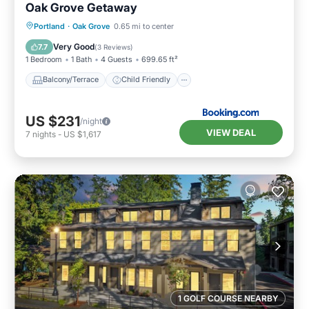
Oak Grove Getaway
Balcony/Terrace
Child Friendly
Portland
·
Oak Grove
0.65 mi to center
Restaurant
Laundry
Very Good
7.7
(
3 Reviews
)
1 Bedroom
1 Bath
4 Guests
699.65 ft²
Balcony/Terrace
Child Friendly
US $231
/night
VIEW DEAL
7
nights
-
US $1,617
1 GOLF COURSE NEARBY