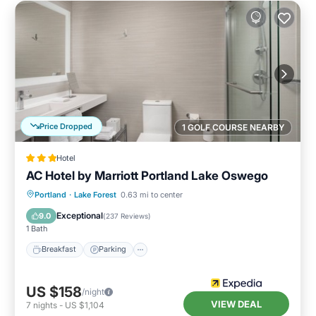
Price Dropped
1 GOLF COURSE NEARBY
Hotel
AC Hotel by Marriott Portland Lake Oswego
Breakfast
Parking
Pool
Portland
·
Lake Forest
0.63 mi to center
Balcony/Terrace
Exceptional
9.0
(
237 Reviews
)
1 Bath
Breakfast
Parking
US $158
/night
VIEW DEAL
7
nights
-
US $1,104