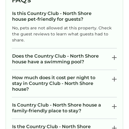
and the Country Club - North Shore has
interesting places to visit. If you want to learn
Is this Country Club - North Shore
more about the House in Country Club - North
house pet-friendly for guests?
Shore, such as places to visit and things to do
No, pets are not allowed at this property. Check
nearby, you can check below to learn more.
the guest reviews to learn what guests had to
share.
Does the Country Club - North Shore
house have a swimming pool?
How much does it cost per night to
stay in Country Club - North Shore
house?
Is Country Club - North Shore house a
family-friendly place to stay?
Is the Country Club - North Shore