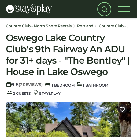
Country Club - North Shore Rentals
Portland
Country Club - North Shore
Oswego Lake Country
Club's 9th Fairway An ADU
for 31+ days - "The Bentley" |
House in Lake Oswego
9.8
|
(7 REVIEWS)
1 BEDROOM
1 BATHROOM
2 GUESTS
STAY&PLAY