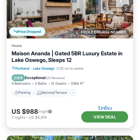
Price Dropped
1 GOLF COURSE NEARBY
House
Maison Ananda | Gated 5BR Luxury Estate in
Lake Oswego, Sleeps 12
Parking
Balcony/Terrace
Kitchen
Portland
·
Lake Oswego
0.52 mi to center
Air Conditioner
Exceptional
9.6
(
20 Reviews
)
5 Bedrooms
3 Baths
12 Guests
3568 ft²
Parking
Balcony/Terrace
US $988
/night
VIEW DEAL
7
nights
-
US $6,919