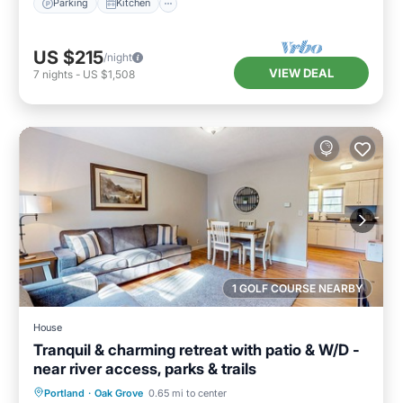
Parking
Kitchen
US $215
/night
VIEW DEAL
7
nights
-
US $1,508
1 GOLF COURSE NEARBY
House
Tranquil & charming retreat with patio & W/D -
near river access, parks & trails
Parking
Balcony/Terrace
Kitchen
Portland
·
Oak Grove
0.65 mi to center