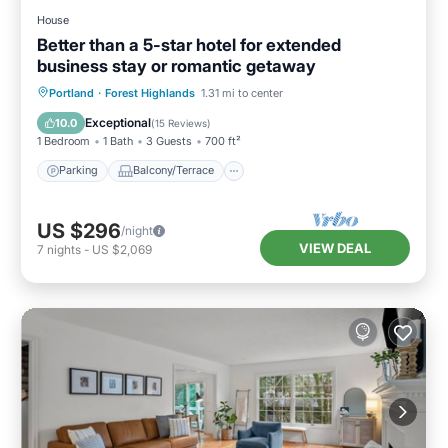
House
Better than a 5-star hotel for extended
business stay or romantic getaway
Parking
Balcony/Terrace
Kitchen
Portland
·
Forest Highlands
1.31 mi to center
Air Conditioner
Exceptional
10.0
(
15 Reviews
)
1 Bedroom
1 Bath
3 Guests
700 ft²
Parking
Balcony/Terrace
US $296
/night
VIEW DEAL
7
nights
-
US $2,069