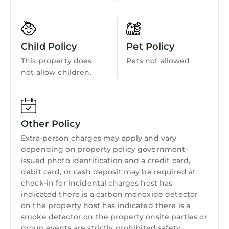
and less than 2 miles from this home are the
Security/Safety
remnants of the iron smelter at Foothills Park,
Sports/Activities
and the refurnished furnace at George Rogers
Park, a symbol of the City of Lake Oswego. The
Bedding/Linens
Child Policy
Pet Policy
City of Lake Oswego has the official
Wellness Facilities
This property does
Pets not allowed
designation as a City of Trees.
not allow children.
Fireplace/Heating
This suite is not a studio as it has a fully-
equipped eat-in kitchen and stacked
Guest Services
Blomberg washer & dryer, full bath, generous
Entertainment
cedar lined closet, and a wine cellar which
Other Policy
provides space for storage. Included are a
Child Friendly
Extra-person charges may apply and vary
ladies desk & Herman Miller desk chair, a
Internet
depending on property policy government-
comfortable chaise sofa and 52" Smart TV with
issued photo identification and a credit card,
Kitchen
access to Netflix and Amazon Prime. The large
debit card, or cash deposit may be required at
suite has a ceiling drapery room divider to
check-in for incidental charges host has
Laundry
easily separate the sleeping area from the
indicated there is a carbon monoxide detector
living space if desired. A queen bed with a gel
on the property host has indicated there is a
smoke detector on the property onsite parties or
foam topper & featherbed have guests raving
group events are strictly prohibited safety