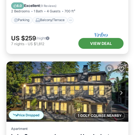
Air Conditioner
Excellent
8.0
(
9 Reviews
)
2 Bedrooms
1 Bath
4 Guests
700 ft²
Parking
Balcony/Terrace
US $259
/night
VIEW DEAL
7
nights
-
US $1,812
Price Dropped
1 GOLF COURSE NEARBY
Apartment