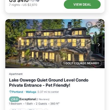
US $410
/night
VIEW DEAL
7
nights
-
US $2,870
1 GOLF COURSE NEARBY
Apartment
Lake Oswego Quiet Ground Level Condo
Private Entrance - Pet Friendly!
Parking
Kitchen
Air Conditioner
Portland
·
Walluga
0.37 mi to center
Internet
Exceptional
9.0
(
2 Reviews
)
1 Bedroom
1 Bath
2 Guests
360 ft²