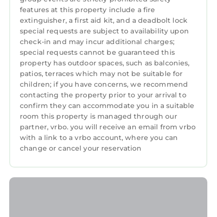
about its comfort. Clean mattress & pillow
features at this property include a fire
protectors are over spotless bedding, and
extinguisher, a first aid kit, and a deadbolt lock
white towels are provided for the discerning
special requests are subject to availability upon
guest.
check-in and may incur additional charges;
This custom home has a dedicated and
special requests cannot be guaranteed this
monitored burglar/fire alarm, zoned HVAC,
property has outdoor spaces, such as balconies,
patios, terraces which may not be suitable for
and a fire/sprinkler system. No smoking is
children; if you have concerns, we recommend
allowed in or on the premises. The grounds are
contacting the property prior to your arrival to
meticulously maintained by the owner and a
confirm they can accommodate you in a suitable
regulation bocce ball court is outside your
room this property is managed through our
door for your enjoyment. Access to this unit is
partner, vrbo. you will receive an email from vrbo
from the gravel driveway, down a pea gravel
with a link to a vrbo account, where you can
pathway with an iron handrail, to the lower
change or cancel your reservation
level of this large home (there are no stairs).
Your host lives on site, and is congenial while
making your privacy a priority, and is well-
traveled and experienced in residential and
commercial real estate. Also living on-site is an