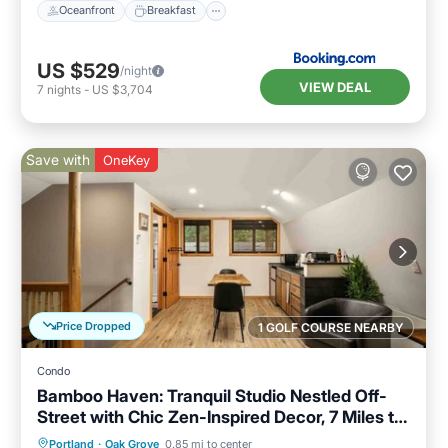
Oceanfront
Breakfast
US $529
/night
VIEW DEAL
7
nights
-
US $3,704
Save with
OneKey
Price Dropped
1 GOLF COURSE NEARBY
Condo
Bamboo Haven: Tranquil Studio Nestled Off-
Street with Chic Zen-Inspired Decor, 7 Miles to
Portland
Parking
Kitchen
Air Conditioner
Portland
·
Oak Grove
0.85 mi to center