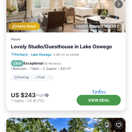
Highly Rated
1 GOLF COURSE NEARBY
House
Lovely Studio/Guesthouse in Lake Oswego
Parking
Pool
Kitchen
Portland
·
Lake Oswego
2.60 mi to center
Air Conditioner
Exceptional
9.8
(
92 Reviews
)
1 Bedroom
1 Bath
2 Guests
620 ft²
Parking
Pool
US $243
/night
VIEW DEAL
7
nights
-
US $1,702