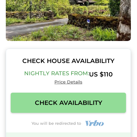
CHECK HOUSE AVAILABILITY
NIGHTLY RATES FROM:
US $110
Price Details
CHECK AVAILABILITY
You will be redirected to