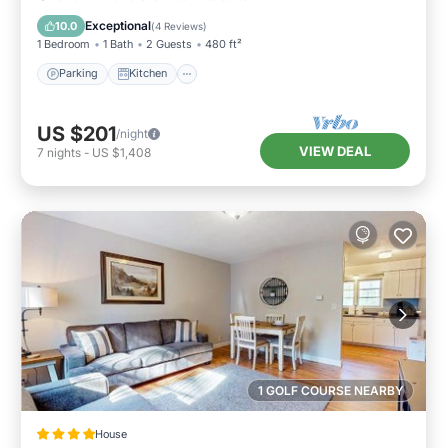
Internet
Exceptional
10.0
(
4 Reviews
)
1 Bedroom
1 Bath
2 Guests
480 ft²
Parking
Kitchen
US $201
/night
VIEW DEAL
7
nights
-
US $1,408
1 GOLF COURSE NEARBY
House