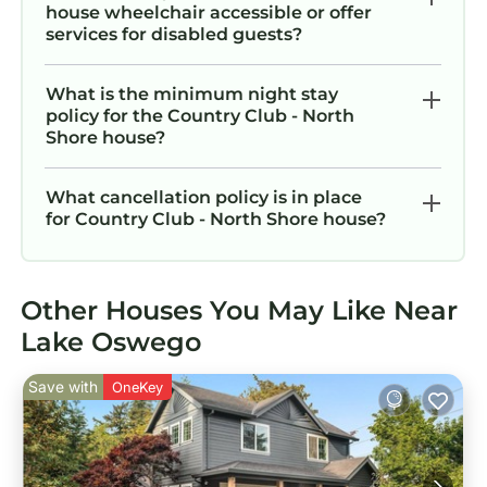
house wheelchair accessible or offer
services for disabled guests?
What is the minimum night stay
policy for the Country Club - North
Shore house?
What cancellation policy is in place
for Country Club - North Shore house?
Other Houses You May Like Near
Lake Oswego
Save with
OneKey