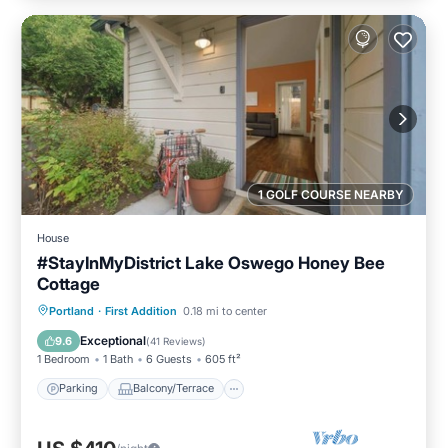
1 GOLF COURSE NEARBY
House
#StayInMyDistrict Lake Oswego Honey Bee
Cottage
Parking
Balcony/Terrace
Kitchen
Portland
·
First Addition
0.18 mi to center
Air Conditioner
Exceptional
9.6
(
41 Reviews
)
1 Bedroom
1 Bath
6 Guests
605 ft²
Parking
Balcony/Terrace