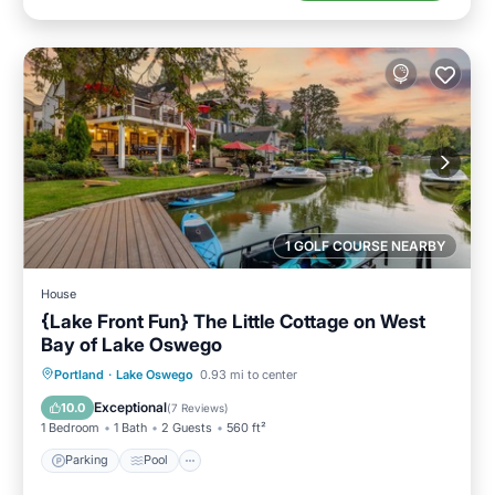
1 GOLF COURSE NEARBY
House
{Lake Front Fun} The Little Cottage on West
Bay of Lake Oswego
Parking
Pool
Ocean View
Portland
·
Lake Oswego
0.93 mi to center
Balcony/Terrace
Exceptional
10.0
(
7 Reviews
)
1 Bedroom
1 Bath
2 Guests
560 ft²
Parking
Pool