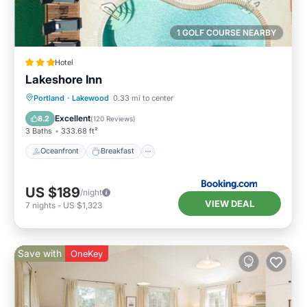
1 GOLF COURSE NEARBY
Hotel
Lakeshore Inn
Oceanfront
Breakfast
Parking
Portland
·
Lakewood
0.33 mi to center
Pool
Excellent
8.2
(
120 Reviews
)
3 Baths
333.68 ft²
Oceanfront
Breakfast
US $189
/night
VIEW DEAL
7
nights
-
US $1,323
Save with
OneKey