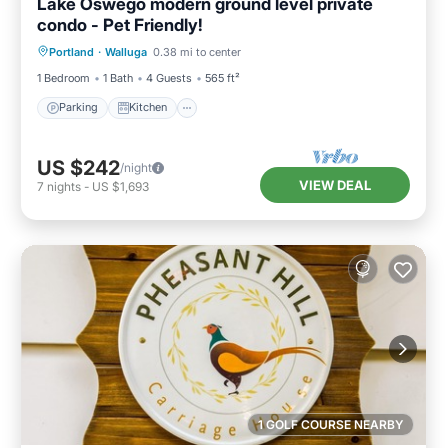
Lake Oswego modern ground level private
condo - Pet Friendly!
Parking
Kitchen
Air Conditioner
Portland
·
Walluga
0.38 mi to center
Internet
1 Bedroom
1 Bath
4 Guests
565 ft²
Parking
Kitchen
US $242
/night
VIEW DEAL
7
nights
-
US $1,693
1 GOLF COURSE NEARBY