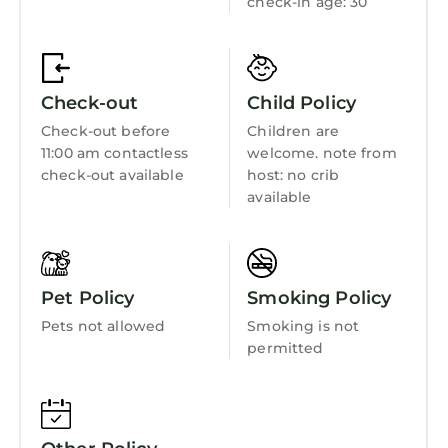
check-in age: 30
Bedding/Linens
Wellness Facilities
Fireplace/Heating
Check-out
Child Policy
Entertainment
Check-out before
Children are
Barbecue/Outdoor Cooking
11:00 am contactless
welcome. note from
check-out available
host: no crib
Child Friendly
available
Internet
Kitchen
Laundry
Pet Policy
Smoking Policy
Pets not allowed
Smoking is not
permitted