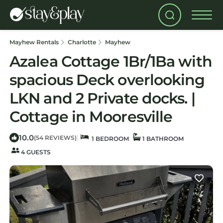
Mayhew Rentals
Charlotte
Mayhew
Azalea Cottage 1Br/1Ba with
spacious Deck overlooking
LKN and 2 Private docks. |
Cottage in Mooresville
10.0
|
(54 REVIEWS)
1 BEDROOM
1 BATHROOM
4 GUESTS