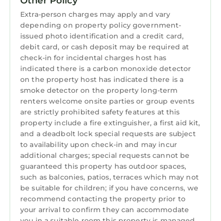
Other Policy
Extra-person charges may apply and vary
depending on property policy government-
issued photo identification and a credit card,
debit card, or cash deposit may be required at
check-in for incidental charges host has
indicated there is a carbon monoxide detector
on the property host has indicated there is a
smoke detector on the property long-term
renters welcome onsite parties or group events
are strictly prohibited safety features at this
property include a fire extinguisher, a first aid kit,
and a deadbolt lock special requests are subject
to availability upon check-in and may incur
additional charges; special requests cannot be
guaranteed this property has outdoor spaces,
such as balconies, patios, terraces which may not
be suitable for children; if you have concerns, we
recommend contacting the property prior to
your arrival to confirm they can accommodate
you in a suitable room this property is managed