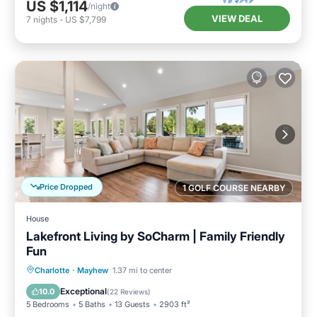
US $1,114
/night
VIEW DEAL
7
nights
-
US $7,799
Price Dropped
1 GOLF COURSE NEARBY
House
Lakefront Living by SoCharm | Family Friendly
Fun
Parking
Balcony/Terrace
Kitchen
Charlotte
·
Mayhew
1.37 mi to center
Air Conditioner
Exceptional
10.0
(
22 Reviews
)
5 Bedrooms
5 Baths
13 Guests
2903 ft²