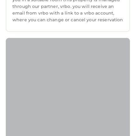
through our partner, vrbo. you will receive an
email from vrbo with a link to a vrbo account,
where you can change or cancel your reservation