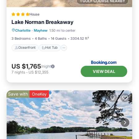
1 GOLF COURSE NEARBY
House
Lake Norman Breakaway
Oceanfront
Hot Tub
Parking
Charlotte
·
Mayhew
1.50 mi to center
Ocean View
3 Bedrooms
4 Baths
14 Guests
3304.52 ft²
Oceanfront
Hot Tub
US $1,765
/night
VIEW DEAL
7
nights
-
US $12,355
Save with
OneKey