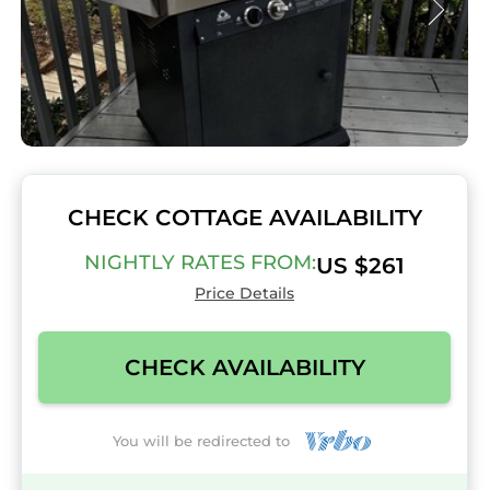
CHECK COTTAGE AVAILABILITY
NIGHTLY RATES FROM:
US $261
Price Details
CHECK AVAILABILITY
You will be redirected to