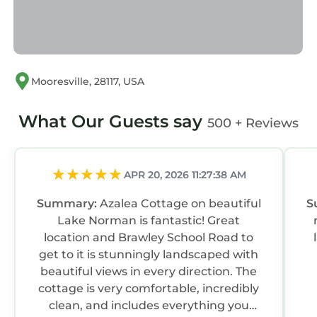
Mooresville, 28117, USA
What Our Guests say
500 + Reviews
APR 20, 2026 11:27:38 AM
Summary:
Azalea Cottage on beautiful
S
Lake Norman is fantastic! Great
location and Brawley School Road to
lake
get to it is stunningly landscaped with
beautiful views in every direction. The
cottage is very comfortable, incredibly
clean, and includes everything you