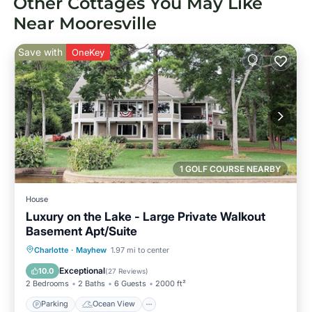
Other Cottages You May Like
Near Mooresville
Save with
OneKey
1 GOLF COURSE NEARBY
House
Luxury on the Lake - Large Private Walkout
Basement Apt/Suite
Parking
Ocean View
Charlotte
·
Mayhew
1.97 mi to center
Balcony/Terrace
View
Exceptional
10.0
(
27 Reviews
)
2 Bedrooms
2 Baths
6 Guests
2000 ft²
Parking
Ocean View