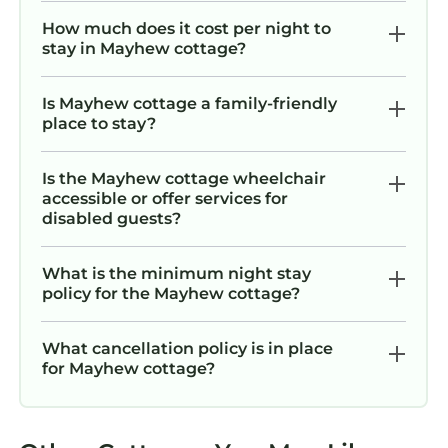
How much does it cost per night to
stay in Mayhew cottage?
Is Mayhew cottage a family-friendly
place to stay?
Is the Mayhew cottage wheelchair
accessible or offer services for
disabled guests?
What is the minimum night stay
policy for the Mayhew cottage?
What cancellation policy is in place
for Mayhew cottage?