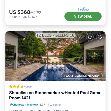
US $368
/night
VIEW DEAL
7
nights
-
US $2,575
1 GOLF COURSE NEARBY
House
Shoreline on Stonemarker wHeated Pool Game
Room 1421
Air Conditioner
Internet
Charlotte
·
Mayhew
2.37 mi to center
Child Friendly
Sports/Activities
1 Bedroom
5 Baths
16 Guests
4499.31 ft²