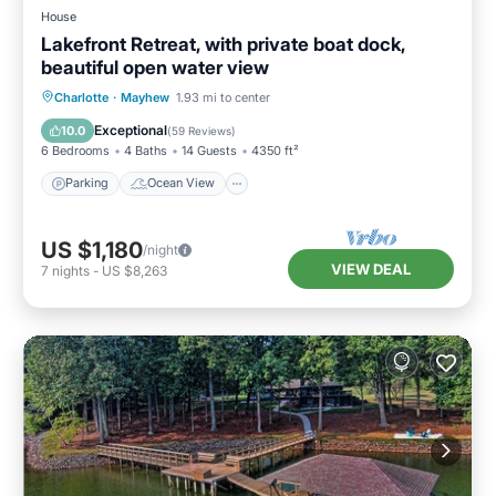
House
Lakefront Retreat, with private boat dock,
beautiful open water view
Parking
Ocean View
Charlotte
·
Mayhew
1.93 mi to center
Balcony/Terrace
View
Exceptional
10.0
(
59 Reviews
)
6 Bedrooms
4 Baths
14 Guests
4350 ft²
Parking
Ocean View
US $1,180
/night
VIEW DEAL
7
nights
-
US $8,263