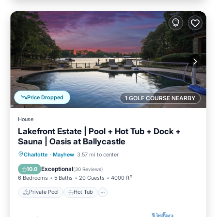
Price Dropped
1 GOLF COURSE NEARBY
House
Lakefront Estate | Pool + Hot Tub + Dock +
Sauna | Oasis at Ballycastle
Private Pool
Hot Tub
Parking
Charlotte
·
Mayhew
3.57 mi to center
Pool
Exceptional
10.0
(
30 Reviews
)
6 Bedrooms
5 Baths
20 Guests
4000 ft²
Private Pool
Hot Tub