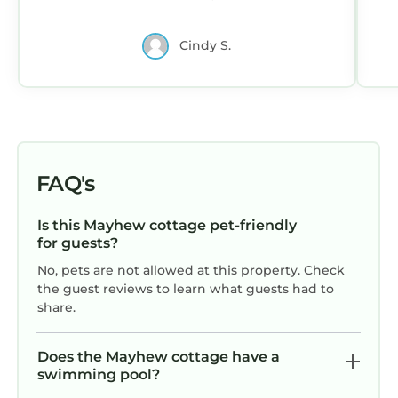
need for a great vacation. We hope to
return.
Cindy S.
FAQ's
Is this Mayhew cottage pet-friendly
for guests?
No, pets are not allowed at this property. Check
the guest reviews to learn what guests had to
share.
Does the Mayhew cottage have a
swimming pool?