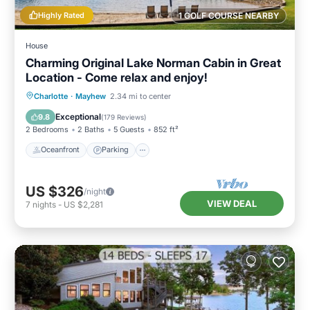
Highly Rated
1 GOLF COURSE NEARBY
House
Charming Original Lake Norman Cabin in Great
Location - Come relax and enjoy!
Oceanfront
Parking
Ocean View
Charlotte
·
Mayhew
2.34 mi to center
Balcony/Terrace
Exceptional
9.8
(
179 Reviews
)
2 Bedrooms
2 Baths
5 Guests
852 ft²
Oceanfront
Parking
US $326
/night
VIEW DEAL
7
nights
-
US $2,281