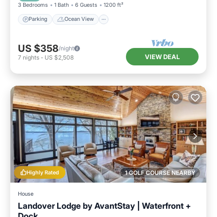
3 Bedrooms
1 Bath
6 Guests
1200 ft²
Parking
Ocean View
US $358
/night
VIEW DEAL
7
nights
-
US $2,508
Highly Rated
1 GOLF COURSE NEARBY
House
Landover Lodge by AvantStay | Waterfront +
Dock