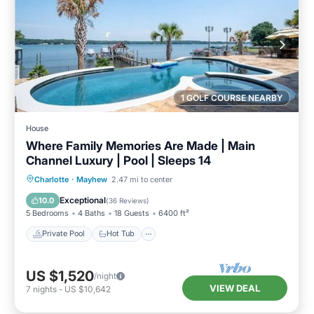
1 GOLF COURSE NEARBY
House
Where Family Memories Are Made | Main
Channel Luxury | Pool | Sleeps 14
Private Pool
Hot Tub
Parking
Charlotte
·
Mayhew
2.47 mi to center
Pool
Exceptional
10.0
(
36 Reviews
)
5 Bedrooms
4 Baths
18 Guests
6400 ft²
Private Pool
Hot Tub
US $1,520
/night
VIEW DEAL
7
nights
-
US $10,642