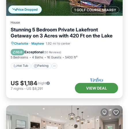
Price Dropped
1 GOLF COURSE NEARBY
House
Stunning 5 Bedroom Private Lakefront
Getaway on 3 Acres with 420 Ft on the Lake
Hot Tub
Parking
Balcony/Terrace
Charlotte
·
Mayhew
1.92 mi to center
Kitchen
Exceptional
10.0
(
50 Reviews
)
5 Bedrooms
4 Baths
16 Guests
5400 ft²
Hot Tub
Parking
US $1,184
/night
VIEW DEAL
7
nights
-
US $8,291