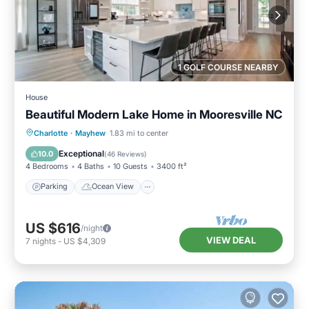
1 GOLF COURSE NEARBY
House
Beautiful Modern Lake Home in Mooresville NC
Parking
Ocean View
Charlotte
·
Mayhew
1.83 mi to center
Balcony/Terrace
View
Exceptional
10.0
(
46 Reviews
)
4 Bedrooms
4 Baths
10 Guests
3400 ft²
Parking
Ocean View
US $616
/night
VIEW DEAL
7
nights
-
US $4,309