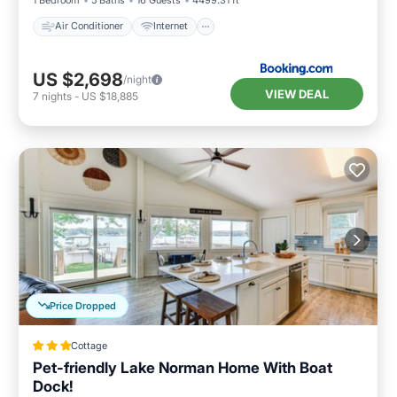
Air Conditioner
Internet
US $2,698
/night
VIEW DEAL
7
nights
-
US $18,885
Price Dropped
Cottage
Pet-friendly Lake Norman Home With Boat
Dock!
Oceanfront
Parking
Ocean View