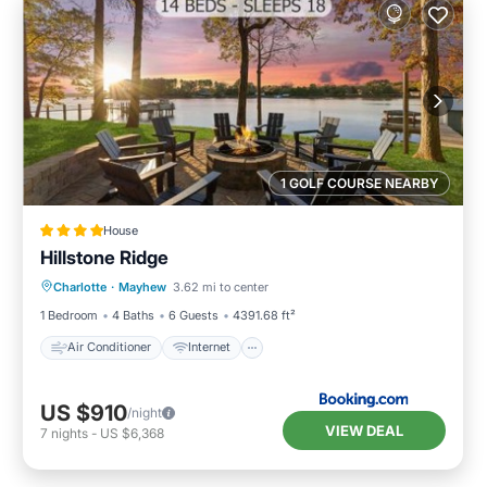
1 GOLF COURSE NEARBY
House
Hillstone Ridge
Air Conditioner
Internet
Charlotte
·
Mayhew
3.62 mi to center
Child Friendly
Sports/Activities
1 Bedroom
4 Baths
6 Guests
4391.68 ft²
Air Conditioner
Internet
US $910
/night
VIEW DEAL
7
nights
-
US $6,368