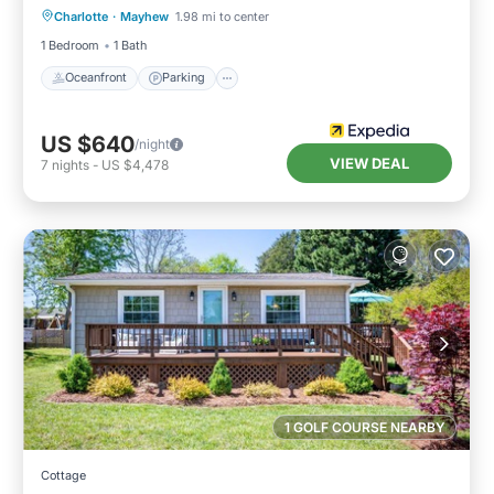
Charlotte
·
Mayhew
1.98 mi to center
View
1 Bedroom
1 Bath
Oceanfront
Parking
US $640
/night
VIEW DEAL
7
nights
-
US $4,478
1 GOLF COURSE NEARBY
Cottage