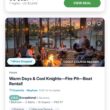
VIEW DEAL
7
nights
-
US $3,646
Price Dropped
1 GOLF COURSE NEARBY
House
Warm Days & Cool Knights—Fire Pit—Boat
Rental!
Parking
Balcony/Terrace
Kitchen
Charlotte
·
Mayhew
0.97 mi to center
Air Conditioner
Exceptional
9.0
(
2 Reviews
)
1 Bedroom
2 Baths
10 Guests
1765 ft²
Parking
Balcony/Terrace