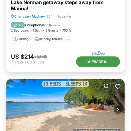
Lake Norman getaway steps away from
Marina!
Parking
Balcony/Terrace
Kitchen
Charlotte
·
Mayhew
1.64 mi to center
Air Conditioner
Exceptional
10.0
(
16 Reviews
)
2 Bedrooms
1 Bath
5 Guests
750 ft²
Parking
Balcony/Terrace
US $214
/night
VIEW DEAL
7
nights
-
US $1,500