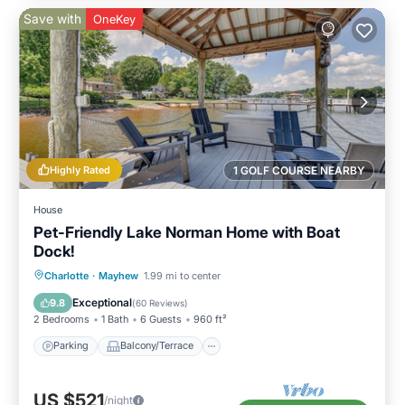
Save with
OneKey
Highly Rated
1 GOLF COURSE NEARBY
House
Pet-Friendly Lake Norman Home with Boat
Dock!
Parking
Balcony/Terrace
Kitchen
Charlotte
·
Mayhew
1.99 mi to center
Air Conditioner
Exceptional
9.8
(
60 Reviews
)
2 Bedrooms
1 Bath
6 Guests
960 ft²
Parking
Balcony/Terrace
US $521
/night