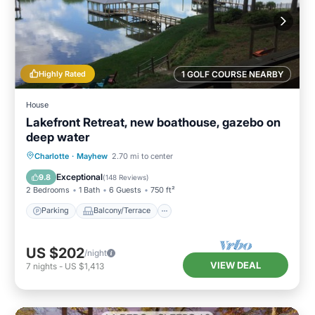
Highly Rated
1 GOLF COURSE NEARBY
House
Lakefront Retreat, new boathouse, gazebo on
deep water
Parking
Balcony/Terrace
Kitchen
Charlotte
·
Mayhew
2.70 mi to center
Air Conditioner
Exceptional
9.8
(
148 Reviews
)
2 Bedrooms
1 Bath
6 Guests
750 ft²
Parking
Balcony/Terrace
US $202
/night
VIEW DEAL
7
nights
-
US $1,413