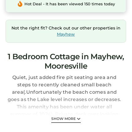
Hot Deal - It has been viewed 150 times today
Not the right fit? Check out our other properties in
Mayhew
1 Bedroom Cottage in Mayhew,
Mooresville
Quiet, just added fire pit seating area and
steps to recently cleaned small beach
area(.Unfortunately the beach comes and
goes as the Lake level increases or decreases.
This amenity has been under water all
summer of 2024). Private deck over looking
SHOW MORE
LKN. Nestled in the tree canopy just steps to
dock with Jet Ski parking and boat tie up. Full