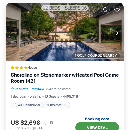
1 GOLF COURSE NEARBY
House
Shoreline on Stonemarker wHeated Pool Game
Room 1421
Air Conditioner
Internet
Charlotte
·
Mayhew
2.37 mi to center
Child Friendly
Sports/Activities
1 Bedroom
5 Baths
16 Guests
4499.31 ft²
Air Conditioner
Internet
US $2,698
/night
VIEW DEAL
7
nights
-
US $18,885