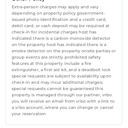
may be allowed with an additional fee.
Extra-person charges may apply and vary
Maximum overnight occupancy is 14;
depending on property policy government-
maximum daytime occupancy is 20. This
issued photo identification and a credit card,
property has two active security cameras on
debit card, or cash deposit may be required at
premises. One pointed to the driveway and
check-in for incidental charges host has
indicated there is a carbon monoxide detector
road and a second pointed towards the dock.
on the property host has indicated there is a
The boat lift at this dock is NOT accessible to
smoke detector on the property onsite parties or
renters, boats can be tied to the side of the
group events are strictly prohibited safety
dock.
features at this property include a fire
Click here to see our virtual tour:
extinguisher, a first aid kit, and a deadbolt lock
https://my.matterport.com/show/?
special requests are subject to availability upon
m=1rftBKohuEn
check-in and may incur additional charges;
special requests cannot be guaranteed this
Lake Norman water levels are managed by
property is managed through our partner, vrbo.
Duke Power. Unfortunately, we cannot
you will receive an email from vrbo with a link to
guarantee any depth of water at this property.
a vrbo account, where you can change or cancel
STAYLAKENORMAN reserves the right to
your reservation
cancel any booking at any time due to credit
card issues and/or failure to complete contract