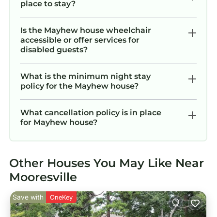
place to stay?
Is the Mayhew house wheelchair
accessible or offer services for
disabled guests?
What is the minimum night stay
policy for the Mayhew house?
What cancellation policy is in place
for Mayhew house?
Other Houses You May Like Near
Mooresville
Save with
OneKey