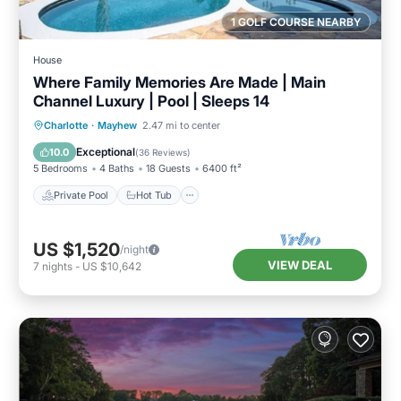
1 GOLF COURSE NEARBY
House
Where Family Memories Are Made | Main
Channel Luxury | Pool | Sleeps 14
Private Pool
Hot Tub
Parking
Charlotte
·
Mayhew
2.47 mi to center
Pool
Exceptional
10.0
(
36 Reviews
)
5 Bedrooms
4 Baths
18 Guests
6400 ft²
Private Pool
Hot Tub
US $1,520
/night
VIEW DEAL
7
nights
-
US $10,642