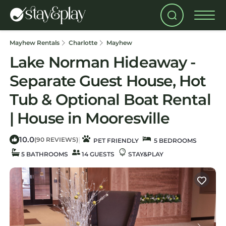
Mayhew Rentals
Charlotte
Mayhew
Lake Norman Hideaway -
Separate Guest House, Hot
Tub & Optional Boat Rental
| House in Mooresville
10.0
|
(90 REVIEWS)
PET FRIENDLY
5 BEDROOMS
5 BATHROOMS
14 GUESTS
STAY&PLAY