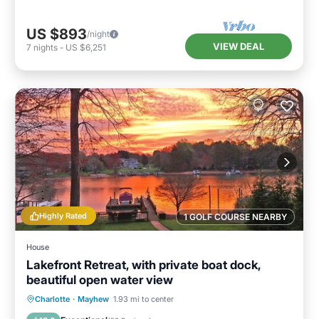
US $893
/night
VIEW DEAL
7
nights
-
US $6,251
Highly Rated
1 GOLF COURSE NEARBY
House
Lakefront Retreat, with private boat dock,
beautiful open water view
Parking
Ocean View
Charlotte
·
Mayhew
1.93 mi to center
Balcony/Terrace
View