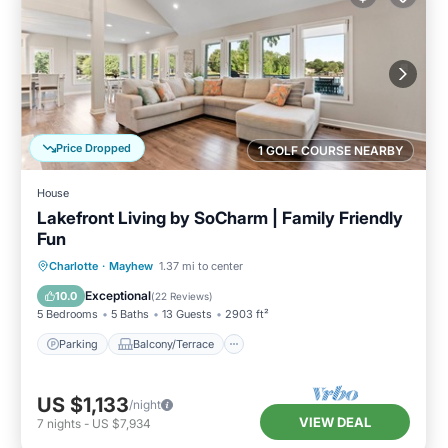
Price Dropped
1 GOLF COURSE NEARBY
House
Lakefront Living by SoCharm | Family Friendly
Fun
Parking
Balcony/Terrace
Kitchen
Charlotte
·
Mayhew
1.37 mi to center
Air Conditioner
Exceptional
10.0
(
22 Reviews
)
5 Bedrooms
5 Baths
13 Guests
2903 ft²
Parking
Balcony/Terrace
US $1,133
/night
VIEW DEAL
7
nights
-
US $7,934