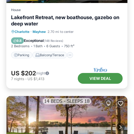
House
Lakefront Retreat, new boathouse, gazebo on
deep water
Parking
Balcony/Terrace
Kitchen
Charlotte
·
Mayhew
2.70 mi to center
Air Conditioner
Exceptional
9.8
(
148 Reviews
)
2 Bedrooms
1 Bath
6 Guests
750 ft²
Parking
Balcony/Terrace
US $202
/night
VIEW DEAL
7
nights
-
US $1,413