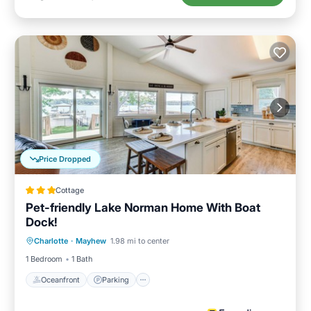
Price Dropped
Cottage
Pet-friendly Lake Norman Home With Boat
Dock!
Oceanfront
Parking
Ocean View
Charlotte
·
Mayhew
1.98 mi to center
View
1 Bedroom
1 Bath
Oceanfront
Parking