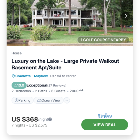
1 GOLF COURSE NEARBY
House
Luxury on the Lake - Large Private Walkout
Basement Apt/Suite
Parking
Ocean View
Charlotte
·
Mayhew
1.97 mi to center
Balcony/Terrace
View
Exceptional
10.0
(
27 Reviews
)
2 Bedrooms
2 Baths
6 Guests
2000 ft²
Parking
Ocean View
US $368
/night
VIEW DEAL
7
nights
-
US $2,575