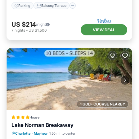
Parking
Balcony/Terrace
US $214
/night
VIEW DEAL
7
nights
-
US $1,500
1 GOLF COURSE NEARBY
House
Lake Norman Breakaway
Oceanfront
Hot Tub
Parking
Charlotte
·
Mayhew
1.50 mi to center
Ocean View