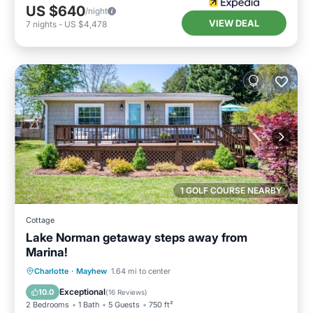
US $640
/night
VIEW DEAL
7
nights
-
US $4,478
1 GOLF COURSE NEARBY
Cottage
Lake Norman getaway steps away from
Marina!
Parking
Balcony/Terrace
Kitchen
Charlotte
·
Mayhew
1.64 mi to center
Air Conditioner
Exceptional
10.0
(
16 Reviews
)
2 Bedrooms
1 Bath
5 Guests
750 ft²