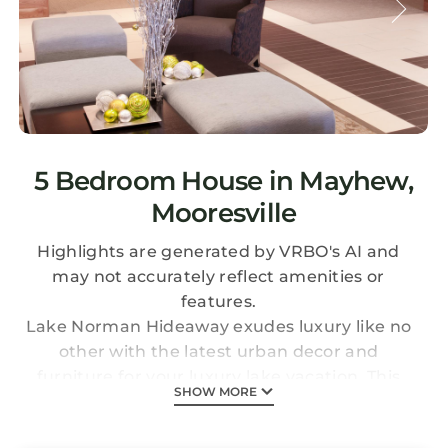
5 Bedroom House in Mayhew,
Mooresville
Highlights are generated by VRBO's AI and
may not accurately reflect amenities or
features.
Lake Norman Hideaway exudes luxury like no
other with the latest urban decor and
furniture for your luxury lake vacation. This
SHOW MORE
breathtaking modern home has a separate
825 square foot studio guest house, perfect for