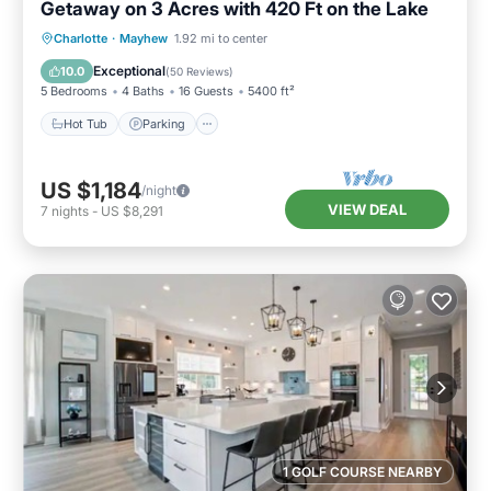
Getaway on 3 Acres with 420 Ft on the Lake
Hot Tub
Parking
Balcony/Terrace
Charlotte
·
Mayhew
1.92 mi to center
Kitchen
Exceptional
10.0
(
50 Reviews
)
5 Bedrooms
4 Baths
16 Guests
5400 ft²
Hot Tub
Parking
US $1,184
/night
VIEW DEAL
7
nights
-
US $8,291
1 GOLF COURSE NEARBY