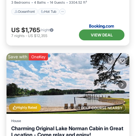
3 Bedrooms
4 Baths
14 Guests
3304.52 ft²
Oceanfront
Hot Tub
US $1,765
/night
VIEW DEAL
7
nights
-
US $12,355
Save with
OneKey
Highly Rated
1 GOLF COURSE NEARBY
House
Charming Original Lake Norman Cabin in Great
Location - Come relax and enjoy!