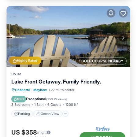
Highly Rated
1 GOLF COURSE NEARBY
House
Lake Front Getaway, Family Friendly.
Parking
Ocean View
Charlotte
·
Mayhew
1.27 mi to center
Balcony/Terrace
View
Exceptional
10.0
(
253 Reviews
)
3 Bedrooms
1 Bath
6 Guests
1200 ft²
Parking
Ocean View
US $358
/night