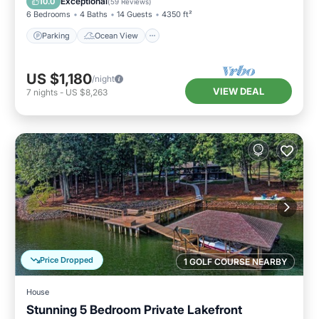
Exceptional
10.0
(
59 Reviews
)
6 Bedrooms
4 Baths
14 Guests
4350 ft²
Parking
Ocean View
US $1,180
/night
VIEW DEAL
7
nights
-
US $8,263
Price Dropped
1 GOLF COURSE NEARBY
House
Stunning 5 Bedroom Private Lakefront