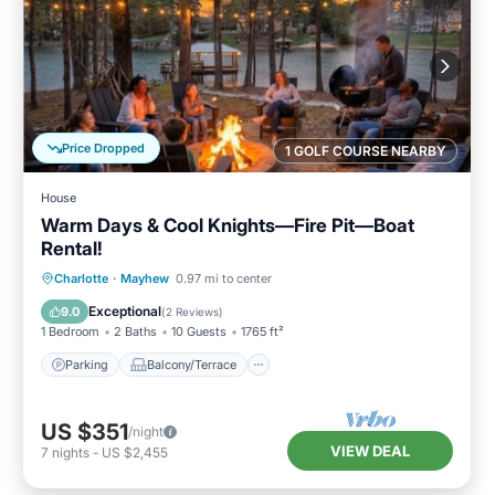
Price Dropped
1 GOLF COURSE NEARBY
House
Warm Days & Cool Knights—Fire Pit—Boat
Rental!
Parking
Balcony/Terrace
Kitchen
Charlotte
·
Mayhew
0.97 mi to center
Air Conditioner
Exceptional
9.0
(
2 Reviews
)
1 Bedroom
2 Baths
10 Guests
1765 ft²
Parking
Balcony/Terrace
US $351
/night
VIEW DEAL
7
nights
-
US $2,455