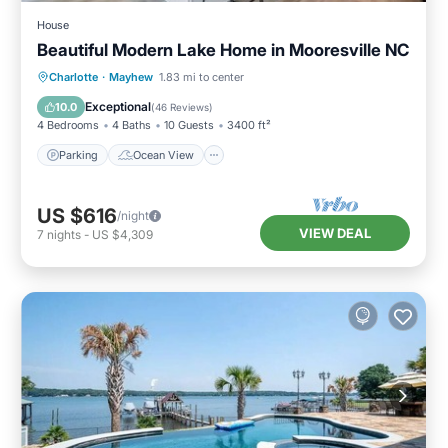
House
Beautiful Modern Lake Home in Mooresville NC
Parking
Ocean View
Charlotte
·
Mayhew
1.83 mi to center
Balcony/Terrace
View
Exceptional
10.0
(
46 Reviews
)
4 Bedrooms
4 Baths
10 Guests
3400 ft²
Parking
Ocean View
US $616
/night
VIEW DEAL
7
nights
-
US $4,309