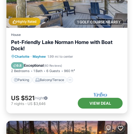
Highly Rated
1 GOLF COURSE NEARBY
House
Pet-Friendly Lake Norman Home with Boat
Dock!
Parking
Balcony/Terrace
Kitchen
Charlotte
·
Mayhew
1.99 mi to center
Air Conditioner
Exceptional
9.8
(
60 Reviews
)
2 Bedrooms
1 Bath
6 Guests
960 ft²
Parking
Balcony/Terrace
US $521
/night
VIEW DEAL
7
nights
-
US $3,646