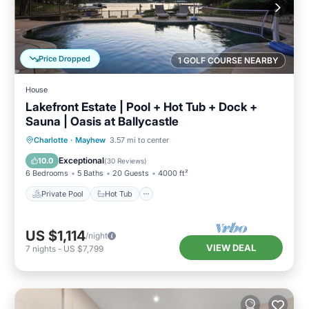
Price Dropped
1 GOLF COURSE NEARBY
House
Lakefront Estate | Pool + Hot Tub + Dock +
Sauna | Oasis at Ballycastle
Private Pool
Hot Tub
Parking
Charlotte
·
Mayhew
3.57 mi to center
Pool
Exceptional
10.0
(
30 Reviews
)
6 Bedrooms
5 Baths
20 Guests
4000 ft²
Private Pool
Hot Tub
US $1,114
/night
VIEW DEAL
7
nights
-
US $7,799