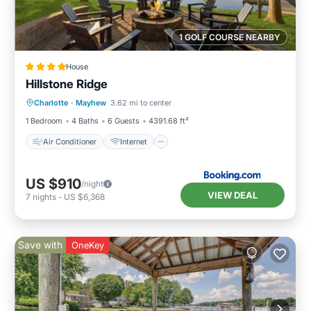
1 GOLF COURSE NEARBY
House
Hillstone Ridge
Air Conditioner
Internet
Charlotte
·
Mayhew
3.62 mi to center
Child Friendly
Sports/Activities
1 Bedroom
4 Baths
6 Guests
4391.68 ft²
Air Conditioner
Internet
US $910
/night
VIEW DEAL
7
nights
-
US $6,368
Save with
OneKey