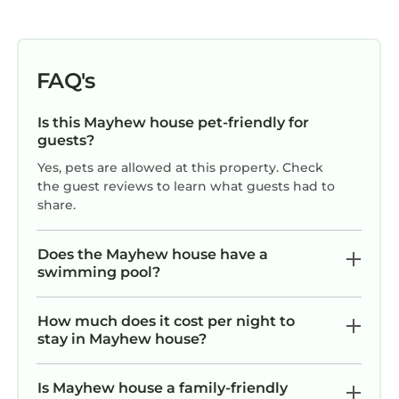
If you want to learn more about the House in
Mayhew, such as places to visit and things to
do nearby, you can check below to learn more.
FAQ's
Is this Mayhew house pet-friendly for
guests?
Yes, pets are allowed at this property. Check
the guest reviews to learn what guests had to
share.
Does the Mayhew house have a
swimming pool?
How much does it cost per night to
stay in Mayhew house?
Is Mayhew house a family-friendly