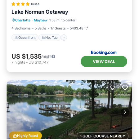
House
Lake Norman Getaway
Oceanfront
Hot Tub
Parking
Charlotte
·
Mayhew
1.58 mi to center
Pool
4 Bedrooms
5 Baths
17 Guests
5403.48 ft²
Oceanfront
Hot Tub
US $1,535
/night
VIEW DEAL
7
nights
-
US $10,747
Highly Rated
1 GOLF COURSE NEARBY