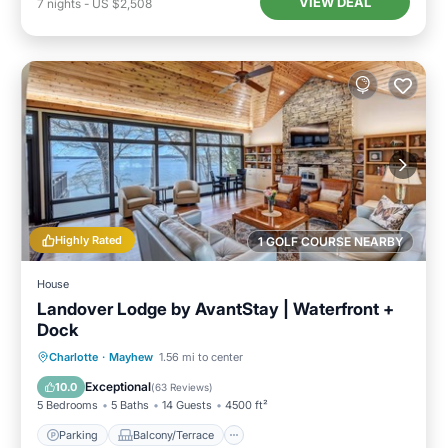
VIEW DEAL
7
nights
-
US $2,508
Highly Rated
1 GOLF COURSE NEARBY
House
Landover Lodge by AvantStay | Waterfront +
Dock
Parking
Balcony/Terrace
Kitchen
Charlotte
·
Mayhew
1.56 mi to center
Air Conditioner
Exceptional
10.0
(
63 Reviews
)
5 Bedrooms
5 Baths
14 Guests
4500 ft²
Parking
Balcony/Terrace