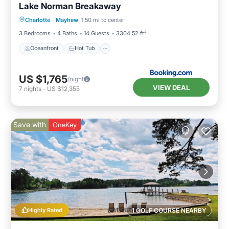
Lake Norman Breakaway
Oceanfront
Hot Tub
Parking
Charlotte
·
Mayhew
1.50 mi to center
Ocean View
3 Bedrooms
4 Baths
14 Guests
3304.52 ft²
Oceanfront
Hot Tub
US $1,765
/night
VIEW DEAL
7
nights
-
US $12,355
Save with
OneKey
Highly Rated
1 GOLF COURSE NEARBY