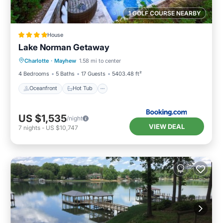
1 GOLF COURSE NEARBY
House
Lake Norman Getaway
Oceanfront
Hot Tub
Parking
Charlotte
·
Mayhew
1.58 mi to center
Pool
4 Bedrooms
5 Baths
17 Guests
5403.48 ft²
Oceanfront
Hot Tub
US $1,535
/night
VIEW DEAL
7
nights
-
US $10,747