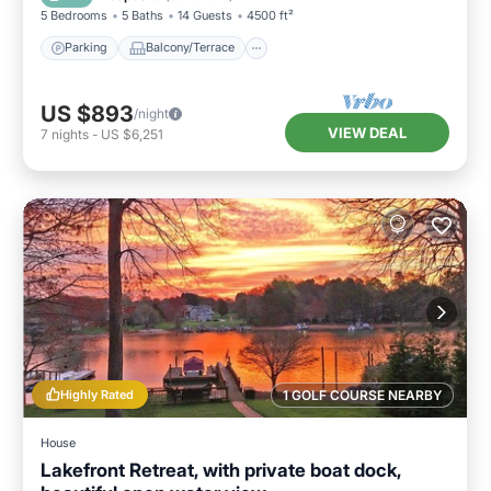
5 Bedrooms
5 Baths
14 Guests
4500 ft²
Parking
Balcony/Terrace
US $893
/night
VIEW DEAL
7
nights
-
US $6,251
Highly Rated
1 GOLF COURSE NEARBY
House
Lakefront Retreat, with private boat dock,