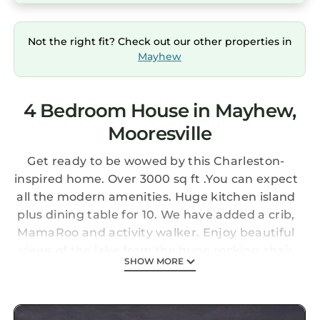
Not the right fit? Check out our other properties in
Mayhew
4 Bedroom House in Mayhew,
Mooresville
Get ready to be wowed by this Charleston-
inspired home. Over 3000 sq ft .You can expect
all the modern amenities. Huge kitchen island
plus dining table for 10. We have added a crib,
MamaRoo and activity walker. Enjoy beautiful
views of the lake from the huge rocking chair
SHOW MORE
front porch. Lake access is just across the
street with, kayaks, paddle board, outdoor
blackstone griddle, electronic darts, fire pit,