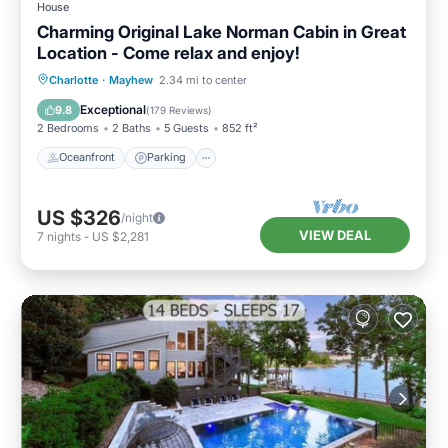
House
Charming Original Lake Norman Cabin in Great
Location - Come relax and enjoy!
Oceanfront
Parking
Ocean View
Charlotte
·
Mayhew
2.34 mi to center
Balcony/Terrace
Exceptional
9.8
(
179 Reviews
)
2 Bedrooms
2 Baths
5 Guests
852 ft²
Oceanfront
Parking
US $326
/night
VIEW DEAL
7
nights
-
US $2,281