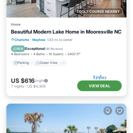
1 GOLF COURSE NEARBY
House
Beautiful Modern Lake Home in Mooresville NC
Parking
Ocean View
Charlotte
·
Mayhew
1.83 mi to center
Balcony/Terrace
View
Exceptional
10.0
(
46 Reviews
)
4 Bedrooms
4 Baths
10 Guests
3400 ft²
Parking
Ocean View
US $616
/night
VIEW DEAL
7
nights
-
US $4,309