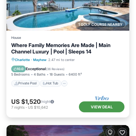
1 GOLF COURSE NEARBY
House
Where Family Memories Are Made | Main
Channel Luxury | Pool | Sleeps 14
Private Pool
Hot Tub
Parking
Charlotte
·
Mayhew
2.47 mi to center
Pool
Exceptional
10.0
(
36 Reviews
)
5 Bedrooms
4 Baths
18 Guests
6400 ft²
Private Pool
Hot Tub
US $1,520
/night
VIEW DEAL
7
nights
-
US $10,642