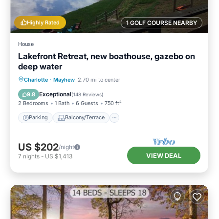
Highly Rated
1 GOLF COURSE NEARBY
House
Lakefront Retreat, new boathouse, gazebo on
deep water
Parking
Balcony/Terrace
Kitchen
Charlotte
·
Mayhew
2.70 mi to center
Air Conditioner
Exceptional
9.8
(
148 Reviews
)
2 Bedrooms
1 Bath
6 Guests
750 ft²
Parking
Balcony/Terrace
US $202
/night
VIEW DEAL
7
nights
-
US $1,413