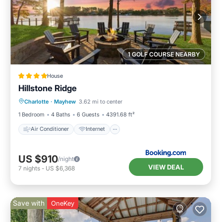
1 GOLF COURSE NEARBY
House
Hillstone Ridge
Air Conditioner
Internet
Charlotte
·
Mayhew
3.62 mi to center
Child Friendly
Sports/Activities
1 Bedroom
4 Baths
6 Guests
4391.68 ft²
Air Conditioner
Internet
US $910
/night
VIEW DEAL
7
nights
-
US $6,368
Save with
OneKey