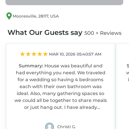
Mooresville, 28117, USA
What Our Guests say
500 + Reviews
MAR 10, 2026 05:40:57 AM
Summary:
House was beautiful and
had everything you need. We traveled
w
for a wedding so having 4 bedrooms
each with their own bathroom was
ideal. Also, many gathering spaces so
we could all be together to share meals
or just hang out. I have already
recommended the house to a friend
who will be in the area later this year.
Christi G.
Excellent property and property