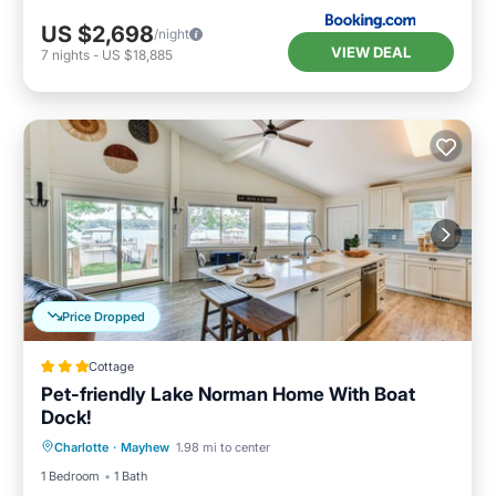
US $2,698
/night
VIEW DEAL
7
nights
-
US $18,885
Price Dropped
Cottage
Pet-friendly Lake Norman Home With Boat
Dock!
Oceanfront
Parking
Ocean View
Charlotte
·
Mayhew
1.98 mi to center
View
1 Bedroom
1 Bath