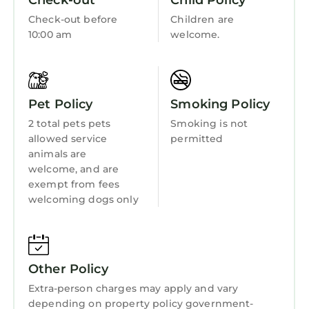
Check-out
Child Policy
Bedding/Linens
Check-out before
Children are
Wellness Facilities
10:00 am
welcome.
Fireplace/Heating
Guest Services
Pet Policy
Smoking Policy
Entertainment
2 total pets pets
Smoking is not
Barbecue/Outdoor Cooking
allowed service
permitted
Child Friendly
animals are
welcome, and are
Internet
exempt from fees
welcoming dogs only
Kitchen
Laundry
Other Policy
Extra-person charges may apply and vary
depending on property policy government-