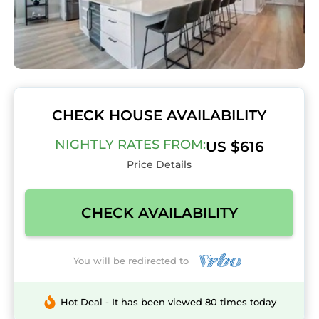
CHECK HOUSE AVAILABILITY
NIGHTLY RATES FROM:
US $616
Price Details
CHECK AVAILABILITY
You will be redirected to
Hot Deal - It has been viewed 80 times today