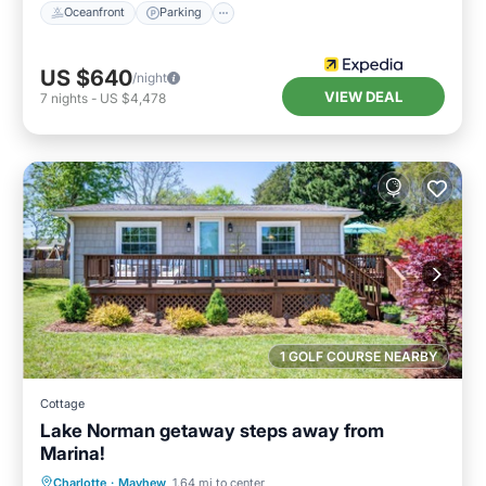
Oceanfront
Parking
US $640
/night
VIEW DEAL
7
nights
-
US $4,478
1 GOLF COURSE NEARBY
Cottage
Lake Norman getaway steps away from
Marina!
Parking
Balcony/Terrace
Kitchen
Charlotte
·
Mayhew
1.64 mi to center