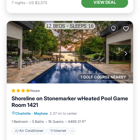
VIEW DEAL
7
nights
-
US $2,575
1 GOLF COURSE NEARBY
House
Shoreline on Stonemarker wHeated Pool Game
Room 1421
Air Conditioner
Internet
Charlotte
·
Mayhew
2.37 mi to center
Child Friendly
Sports/Activities
1 Bedroom
5 Baths
16 Guests
4499.31 ft²
Air Conditioner
Internet