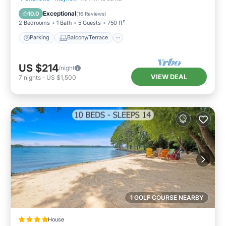
Air Conditioner
Exceptional
10.0
(
16 Reviews
)
2 Bedrooms
1 Bath
5 Guests
750 ft²
Parking
Balcony/Terrace
US $214
/night
VIEW DEAL
7
nights
-
US $1,500
1 GOLF COURSE NEARBY
House