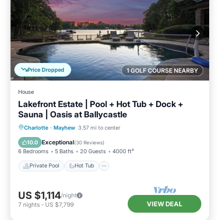
Price Dropped
1 GOLF COURSE NEARBY
House
Lakefront Estate | Pool + Hot Tub + Dock +
Sauna | Oasis at Ballycastle
Private Pool
Hot Tub
Parking
Charlotte
·
Mayhew
3.57 mi to center
Pool
Exceptional
10.0
(
30 Reviews
)
6 Bedrooms
5 Baths
20 Guests
4000 ft²
Private Pool
Hot Tub
US $1,114
/night
VIEW DEAL
7
nights
-
US $7,799