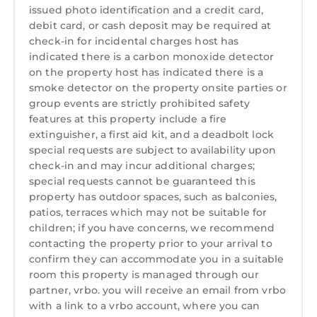
issued photo identification and a credit card,
debit card, or cash deposit may be required at
check-in for incidental charges host has
indicated there is a carbon monoxide detector
on the property host has indicated there is a
smoke detector on the property onsite parties or
group events are strictly prohibited safety
features at this property include a fire
extinguisher, a first aid kit, and a deadbolt lock
special requests are subject to availability upon
check-in and may incur additional charges;
special requests cannot be guaranteed this
property has outdoor spaces, such as balconies,
patios, terraces which may not be suitable for
children; if you have concerns, we recommend
contacting the property prior to your arrival to
confirm they can accommodate you in a suitable
room this property is managed through our
partner, vrbo. you will receive an email from vrbo
with a link to a vrbo account, where you can