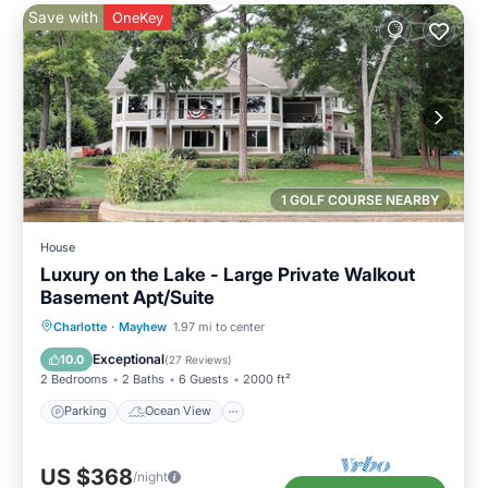
Save with
OneKey
1 GOLF COURSE NEARBY
House
Luxury on the Lake - Large Private Walkout
Basement Apt/Suite
Parking
Ocean View
Charlotte
·
Mayhew
1.97 mi to center
Balcony/Terrace
View
Exceptional
10.0
(
27 Reviews
)
2 Bedrooms
2 Baths
6 Guests
2000 ft²
Parking
Ocean View
US $368
/night