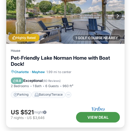
Highly Rated
1 GOLF COURSE NEARBY
House
Pet-Friendly Lake Norman Home with Boat
Dock!
Parking
Balcony/Terrace
Kitchen
Charlotte
·
Mayhew
1.99 mi to center
Air Conditioner
Exceptional
9.8
(
60 Reviews
)
2 Bedrooms
1 Bath
6 Guests
960 ft²
Parking
Balcony/Terrace
US $521
/night
VIEW DEAL
7
nights
-
US $3,646