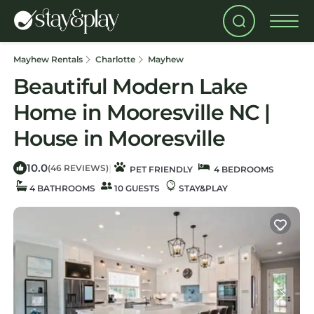
Mayhew Rentals
Charlotte
Mayhew
Beautiful Modern Lake
Home in Mooresville NC |
House in Mooresville
10.0
|
(46 REVIEWS)
PET FRIENDLY
4 BEDROOMS
4 BATHROOMS
10 GUESTS
STAY&PLAY