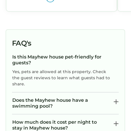
management!
FAQ's
Is this Mayhew house pet-friendly for
guests?
Yes, pets are allowed at this property. Check
the guest reviews to learn what guests had to
share.
Does the Mayhew house have a
swimming pool?
How much does it cost per night to
stay in Mayhew house?