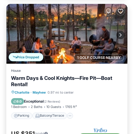
Price Dropped
1 GOLF COURSE NEARBY
House
Warm Days & Cool Knights—Fire Pit—Boat
Rental!
Parking
Balcony/Terrace
Kitchen
Charlotte
·
Mayhew
0.97 mi to center
Air Conditioner
Exceptional
9.0
(
2 Reviews
)
1 Bedroom
2 Baths
10 Guests
1765 ft²
Parking
Balcony/Terrace
US $351
/night