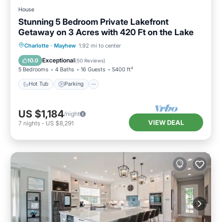
House
Stunning 5 Bedroom Private Lakefront
Getaway on 3 Acres with 420 Ft on the Lake
Hot Tub
Parking
Balcony/Terrace
Charlotte
·
Mayhew
1.92 mi to center
Kitchen
Exceptional
10.0
(
50 Reviews
)
5 Bedrooms
4 Baths
16 Guests
5400 ft²
Hot Tub
Parking
US $1,184
/night
VIEW DEAL
7
nights
-
US $8,291