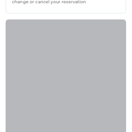
change or cancel your reservation