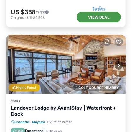
US $358
/night
VIEW DEAL
7
nights
-
US $2,508
Highly Rated
1 GOLF COURSE NEARBY
House
Landover Lodge by AvantStay | Waterfront +
Dock
Parking
Balcony/Terrace
Kitchen
Charlotte
·
Mayhew
1.56 mi to center
Air Conditioner
Exceptional
10.0
(
63 Reviews
)