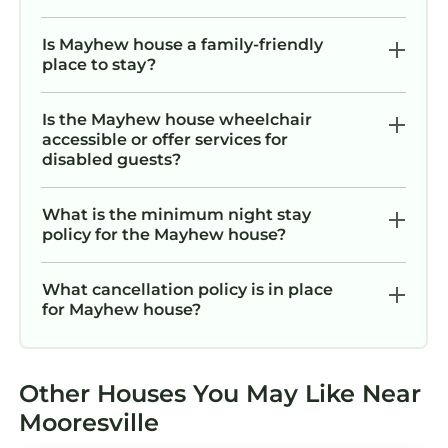
Is Mayhew house a family-friendly
place to stay?
Is the Mayhew house wheelchair
accessible or offer services for
disabled guests?
What is the minimum night stay
policy for the Mayhew house?
What cancellation policy is in place
for Mayhew house?
Other Houses You May Like Near
Mooresville