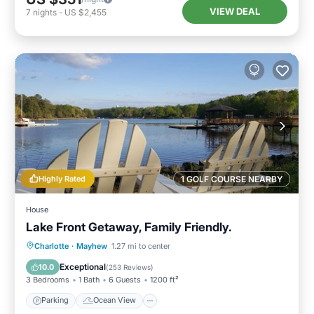
VIEW DEAL
7
nights
-
US $2,455
Highly Rated
1 GOLF COURSE NEARBY
House
Lake Front Getaway, Family Friendly.
Parking
Ocean View
Charlotte
·
Mayhew
1.27 mi to center
Balcony/Terrace
View
Exceptional
10.0
(
253 Reviews
)
3 Bedrooms
1 Bath
6 Guests
1200 ft²
Parking
Ocean View