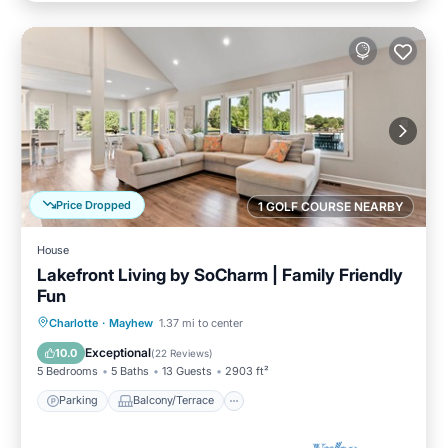
Price Dropped
1 GOLF COURSE NEARBY
House
Lakefront Living by SoCharm | Family Friendly
Fun
Parking
Balcony/Terrace
Kitchen
Charlotte
·
Mayhew
1.37 mi to center
Air Conditioner
Exceptional
10.0
(
22 Reviews
)
5 Bedrooms
5 Baths
13 Guests
2903 ft²
Parking
Balcony/Terrace