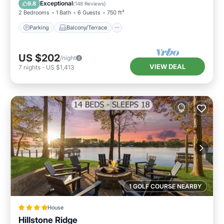
Air Conditioner
Exceptional
9.8
(
148 Reviews
)
2 Bedrooms
1 Bath
6 Guests
750 ft²
Parking
Balcony/Terrace
US $202
/night
VIEW DEAL
7
nights
-
US $1,413
1 GOLF COURSE NEARBY
House
Hillstone Ridge
Air Conditioner
Internet