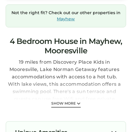
Not the right fit? Check out our other properties in
Mayhew
4 Bedroom House in Mayhew,
Mooresville
19 miles from Discovery Place Kids in
Mooresville, Lake Norman Getaway features
accommodations with access to a hot tub.
With lake views, this accommodation offers a
swimming pool. There's a sun terrace and
guests can use free Wifi and free private
SHOW MORE
parking. The air-conditioned vacation home
consists of 4 bedrooms, 2 living rooms, a fully
equipped kitchen with a dishwasher and a
coffee machine, and 5 bathrooms with a walk-