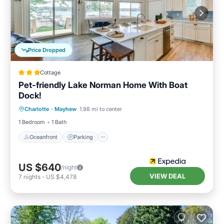
Price Dropped
Cottage
Pet-friendly Lake Norman Home With Boat
Dock!
Oceanfront
Parking
Ocean View
Charlotte
·
Mayhew
1.98 mi to center
View
1 Bedroom
1 Bath
Oceanfront
Parking
US $640
/night
VIEW DEAL
7
nights
-
US $4,478