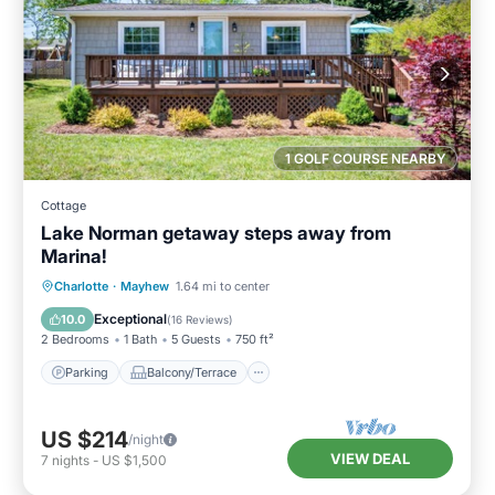
1 GOLF COURSE NEARBY
Cottage
Lake Norman getaway steps away from
Marina!
Parking
Balcony/Terrace
Kitchen
Charlotte
·
Mayhew
1.64 mi to center
Air Conditioner
Exceptional
10.0
(
16 Reviews
)
2 Bedrooms
1 Bath
5 Guests
750 ft²
Parking
Balcony/Terrace
US $214
/night
VIEW DEAL
7
nights
-
US $1,500