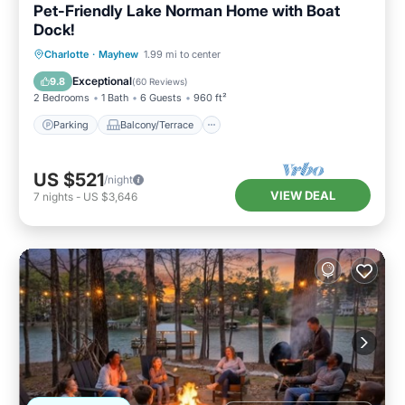
Pet-Friendly Lake Norman Home with Boat
Dock!
Parking
Balcony/Terrace
Kitchen
Charlotte
·
Mayhew
1.99 mi to center
Air Conditioner
Exceptional
9.8
(
60 Reviews
)
2 Bedrooms
1 Bath
6 Guests
960 ft²
Parking
Balcony/Terrace
US $521
/night
VIEW DEAL
7
nights
-
US $3,646