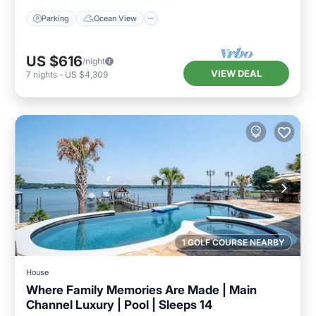
Parking
Ocean View
US $616
/night
VIEW DEAL
7
nights
-
US $4,309
1 GOLF COURSE NEARBY
House
Where Family Memories Are Made | Main
Channel Luxury | Pool | Sleeps 14