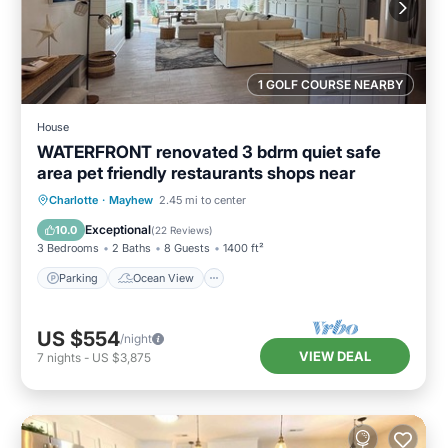
1 GOLF COURSE NEARBY
House
WATERFRONT renovated 3 bdrm quiet safe
area pet friendly restaurants shops near
Parking
Ocean View
Charlotte
·
Mayhew
2.45 mi to center
Balcony/Terrace
View
Exceptional
10.0
(
22 Reviews
)
3 Bedrooms
2 Baths
8 Guests
1400 ft²
Parking
Ocean View
US $554
/night
VIEW DEAL
7
nights
-
US $3,875