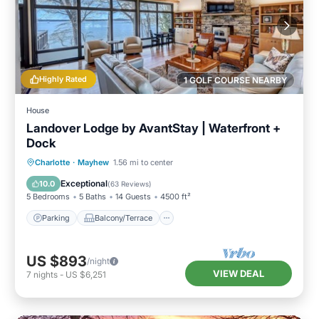
Highly Rated
1 GOLF COURSE NEARBY
House
Landover Lodge by AvantStay | Waterfront +
Dock
Parking
Balcony/Terrace
Kitchen
Charlotte
·
Mayhew
1.56 mi to center
Air Conditioner
Exceptional
10.0
(
63 Reviews
)
5 Bedrooms
5 Baths
14 Guests
4500 ft²
Parking
Balcony/Terrace
US $893
/night
VIEW DEAL
7
nights
-
US $6,251