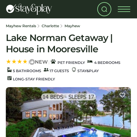
Mayhew Rentals
Charlotte
Mayhew
Lake Norman Getaway |
House in Mooresville
NEW
|
|
PET FRIENDLY
4 BEDROOMS
5 BATHROOMS
17 GUESTS
STAY&PLAY
LONG-STAY FRIENDLY