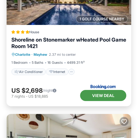
1 GOLF COURSE NEARBY
House
Shoreline on Stonemarker wHeated Pool Game
Room 1421
Air Conditioner
Internet
Charlotte
·
Mayhew
2.37 mi to center
Child Friendly
Sports/Activities
1 Bedroom
5 Baths
16 Guests
4499.31 ft²
Air Conditioner
Internet
US $2,698
/night
VIEW DEAL
7
nights
-
US $18,885