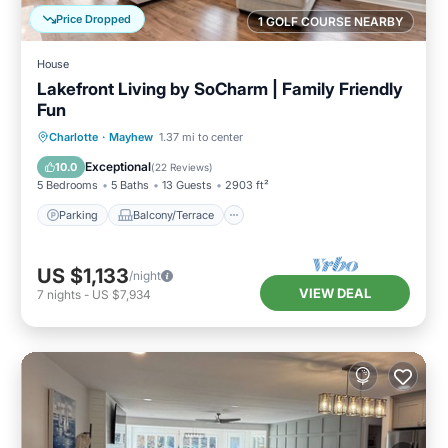
Price Dropped
1 GOLF COURSE NEARBY
House
Lakefront Living by SoCharm | Family Friendly
Fun
Parking
Balcony/Terrace
Kitchen
Charlotte
·
Mayhew
1.37 mi to center
Air Conditioner
Exceptional
10.0
(
22 Reviews
)
5 Bedrooms
5 Baths
13 Guests
2903 ft²
Parking
Balcony/Terrace
US $1,133
/night
VIEW DEAL
7
nights
-
US $7,934