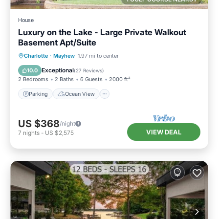
House
Luxury on the Lake - Large Private Walkout
Basement Apt/Suite
Parking
Ocean View
Charlotte
·
Mayhew
1.97 mi to center
Balcony/Terrace
View
Exceptional
10.0
(
27 Reviews
)
2 Bedrooms
2 Baths
6 Guests
2000 ft²
Parking
Ocean View
US $368
/night
VIEW DEAL
7
nights
-
US $2,575