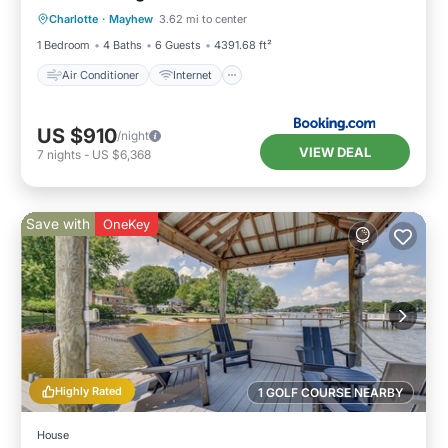
Charlotte
·
Mayhew
3.62 mi to center
Child Friendly
Sports/Activities
1 Bedroom
4 Baths
6 Guests
4391.68 ft²
Air Conditioner
Internet
US $910
/night
VIEW DEAL
7
nights
-
US $6,368
Save with
OneKey
Highly Rated
1 GOLF COURSE NEARBY
House