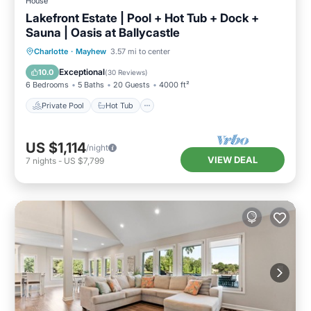
House
Lakefront Estate | Pool + Hot Tub + Dock +
Sauna | Oasis at Ballycastle
Private Pool
Hot Tub
Parking
Charlotte
·
Mayhew
3.57 mi to center
Pool
Exceptional
10.0
(
30 Reviews
)
6 Bedrooms
5 Baths
20 Guests
4000 ft²
Private Pool
Hot Tub
US $1,114
/night
VIEW DEAL
7
nights
-
US $7,799