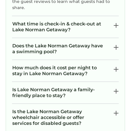
the guest reviews to learn what guests had to
share.
What time is check-in & check-out at
Lake Norman Getaway?
Does the Lake Norman Getaway have
a swimming pool?
How much does it cost per night to
stay in Lake Norman Getaway?
Is Lake Norman Getaway a family-
friendly place to stay?
Is the Lake Norman Getaway
wheelchair accessible or offer
services for disabled guests?