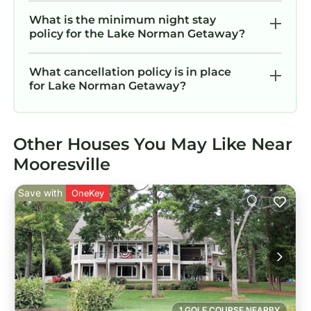
What is the minimum night stay
policy for the Lake Norman Getaway?
What cancellation policy is in place
for Lake Norman Getaway?
Other Houses You May Like Near
Mooresville
Save with
OneKey
1 GOLF COURSE NEARBY