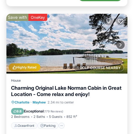
Save with
OneKey
Highly Rated
1 GOLF COURSE NEARBY
House
Charming Original Lake Norman Cabin in Great
Location - Come relax and enjoy!
Oceanfront
Parking
Ocean View
Charlotte
·
Mayhew
2.34 mi to center
Balcony/Terrace
Exceptional
9.8
(
179 Reviews
)
2 Bedrooms
2 Baths
5 Guests
852 ft²
Oceanfront
Parking