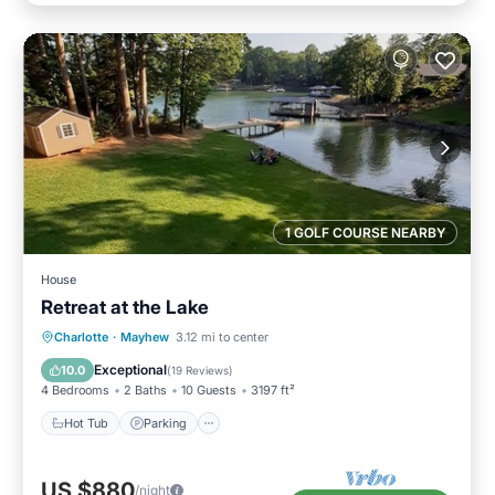
1 GOLF COURSE NEARBY
House
Retreat at the Lake
Hot Tub
Parking
Ocean View
Charlotte
·
Mayhew
3.12 mi to center
Balcony/Terrace
Exceptional
10.0
(
19 Reviews
)
4 Bedrooms
2 Baths
10 Guests
3197 ft²
Hot Tub
Parking
US $880
/night