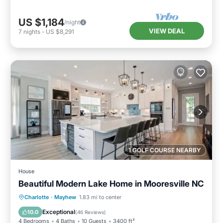
US $1,184
/night
VIEW DEAL
7
nights
-
US $8,291
1 GOLF COURSE NEARBY
House
Beautiful Modern Lake Home in Mooresville NC
Parking
Ocean View
Charlotte
·
Mayhew
1.83 mi to center
Balcony/Terrace
View
Exceptional
10.0
(
46 Reviews
)
4 Bedrooms
4 Baths
10 Guests
3400 ft²