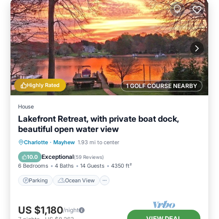
Highly Rated
1 GOLF COURSE NEARBY
House
Lakefront Retreat, with private boat dock,
beautiful open water view
Parking
Ocean View
Charlotte
·
Mayhew
1.93 mi to center
Balcony/Terrace
View
Exceptional
10.0
(
59 Reviews
)
6 Bedrooms
4 Baths
14 Guests
4350 ft²
Parking
Ocean View
US $1,180
/night
VIEW DEAL