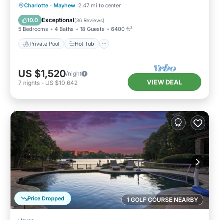
Private Pool
Hot Tub
Parking
Charlotte
·
Mayhew
2.47 mi to center
Pool
Exceptional
10.0
(
36 Reviews
)
5 Bedrooms
4 Baths
18 Guests
6400 ft²
Private Pool
Hot Tub
US $1,520
/night
VIEW DEAL
7
nights
-
US $10,642
Price Dropped
1 GOLF COURSE NEARBY