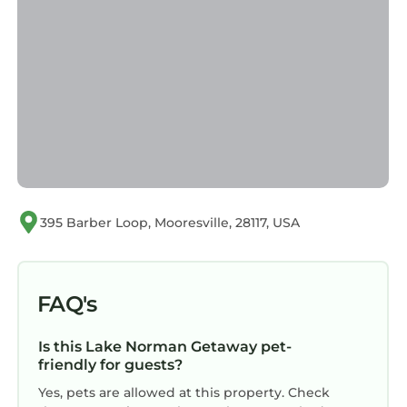
395 Barber Loop, Mooresville, 28117, USA
FAQ's
Is this Lake Norman Getaway pet-
friendly for guests?
Yes, pets are allowed at this property. Check