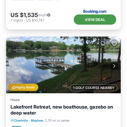
US $1,535
/night
VIEW DEAL
7
nights
-
US $10,747
Highly Rated
1 GOLF COURSE NEARBY
House
Lakefront Retreat, new boathouse, gazebo on
deep water
Parking
Balcony/Terrace
Kitchen
Charlotte
·
Mayhew
2.70 mi to center