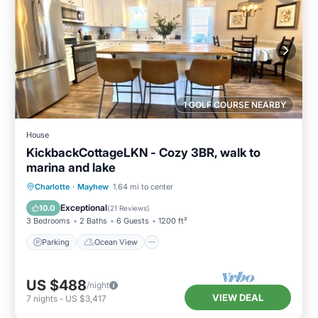
1 GOLF COURSE NEARBY
House
KickbackCottageLKN - Cozy 3BR, walk to
marina and lake
Parking
Ocean View
Charlotte
·
Mayhew
1.64 mi to center
Balcony/Terrace
View
Exceptional
10.0
(
21 Reviews
)
3 Bedrooms
2 Baths
6 Guests
1200 ft²
Parking
Ocean View
US $488
/night
VIEW DEAL
7
nights
-
US $3,417