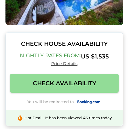
CHECK HOUSE AVAILABILITY
NIGHTLY RATES FROM:
US $1,535
Price Details
CHECK AVAILABILITY
You will be redirected to
Hot Deal - It has been viewed 46 times today