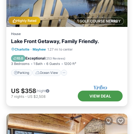
Highly Rated
1 GOLF COURSE NEARBY
House
Lake Front Getaway, Family Friendly.
Parking
Ocean View
Charlotte
·
Mayhew
1.27 mi to center
Balcony/Terrace
View
Exceptional
10.0
(
253 Reviews
)
3 Bedrooms
1 Bath
6 Guests
1200 ft²
Parking
Ocean View
US $358
/night
VIEW DEAL
7
nights
-
US $2,508