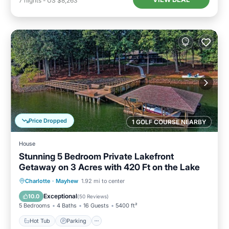
7
nights
-
US $8,263
Price Dropped
1 GOLF COURSE NEARBY
House
Stunning 5 Bedroom Private Lakefront
Getaway on 3 Acres with 420 Ft on the Lake
Hot Tub
Parking
Balcony/Terrace
Charlotte
·
Mayhew
1.92 mi to center
Kitchen
Exceptional
10.0
(
50 Reviews
)
5 Bedrooms
4 Baths
16 Guests
5400 ft²
Hot Tub
Parking