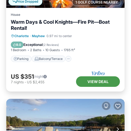
Price Dropped
1 GOLF COURSE NEARBY
House
Warm Days & Cool Knights—Fire Pit—Boat
Rental!
Parking
Balcony/Terrace
Kitchen
Charlotte
·
Mayhew
0.97 mi to center
Air Conditioner
Exceptional
9.0
(
2 Reviews
)
1 Bedroom
2 Baths
10 Guests
1765 ft²
Parking
Balcony/Terrace
US $351
/night
VIEW DEAL
7
nights
-
US $2,455