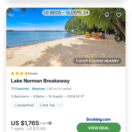
1 GOLF COURSE NEARBY
House
Lake Norman Breakaway
Oceanfront
Hot Tub
Parking
Charlotte
·
Mayhew
1.50 mi to center
Ocean View
3 Bedrooms
4 Baths
14 Guests
3304.52 ft²
Oceanfront
Hot Tub
US $1,765
/night
VIEW DEAL
7
nights
-
US $12,355