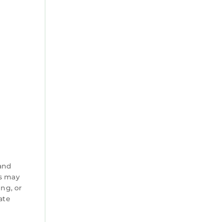
 and
es may
ng, or
ate