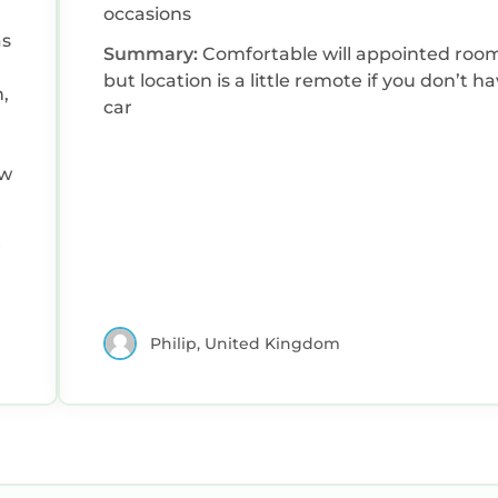
occasions
Summary:
Comfortable will appointed roo
but location is a little remote if you don’t h
,
car
ew
Philip, United Kingdom