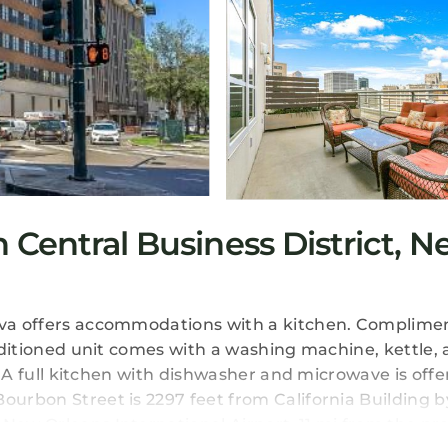
Central Business District, 
eeva offers accommodations with a kitchen. Complime
onditioned unit comes with a washing machine, kettle, 
m. A full kitchen with dishwasher and microwave is offe
ourbon Street is 2297 feet from California Building b
New Orleans International Airport, 11 mi from the pro