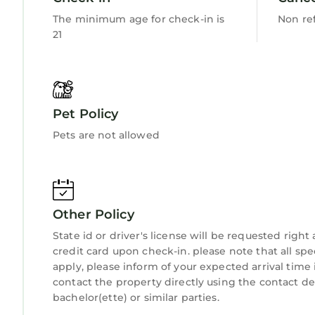
The minimum age for check-in is
Non re
21
Pet Policy
Pets are not allowed
Other Policy
State id or driver's license will be requested righ
credit card upon check-in. please note that all spe
apply, please inform of your expected arrival time
contact the property directly using the contact d
bachelor(ette) or similar parties.