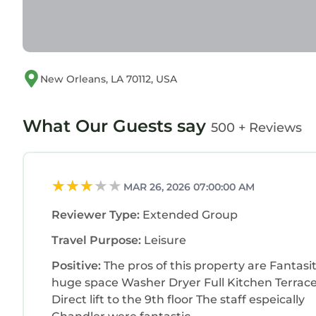
New Orleans, LA 70112, USA
What Our Guests say
500 + Reviews
MAR 26, 2026 07:00:00 AM
Reviewer Type:
Extended Group
Travel Purpose:
Leisure
Positive:
The pros of this property are Fantasi
huge space Washer Dryer Full Kitchen Terrace
Direct lift to the 9th floor The staff espeically