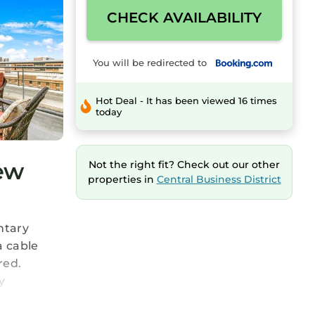
CHECK AVAILABILITY
You will be redirected to
Hot Deal - It has been viewed 16 times
today
New
Not the right fit? Check out our other
properties in
Central Business District
ntary
a cable
red.
y
perty.