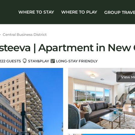
WHERE TO STAY
WHERE TO PLAY
GROUP TRAV
Central Business District
osteeva | Apartment in New
222 GUESTS
STAY&PLAY
LONG-STAY FRIENDLY
View M