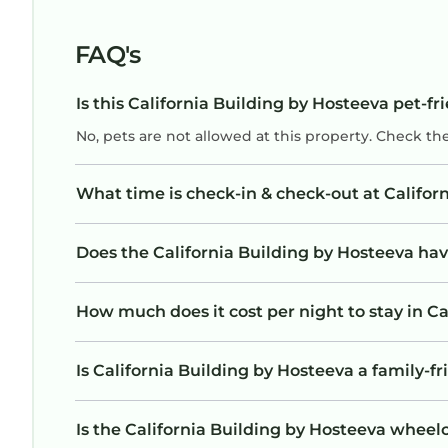
FAQ's
Is this California Building by Hosteeva pet-fr
No, pets are not allowed at this property. Check th
What time is check-in & check-out at Califor
Does the California Building by Hosteeva h
How much does it cost per night to stay in Ca
Is California Building by Hosteeva a family-fr
Is the California Building by Hosteeva wheelch