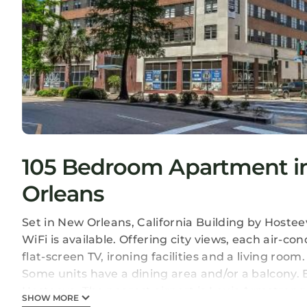
105 Bedroom Apartment in 
Orleans
Set in New Orleans, California Building by Host
WiFi is available. Offering city views, each air-c
flat-screen TV, ironing facilities and a living roo
Some units have a dining area and/or a balcony. B
Hosteeva. The nearest airport is Louis Armstrong 
SHOW MORE