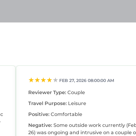
FEB 27, 2026 08:00:00 AM
Reviewer Type:
Couple
Travel Purpose:
Leisure
tc
Positive:
Comfortable
Negative:
Some outside work currently (Fe
26) was ongoing and intrusive on a couple o