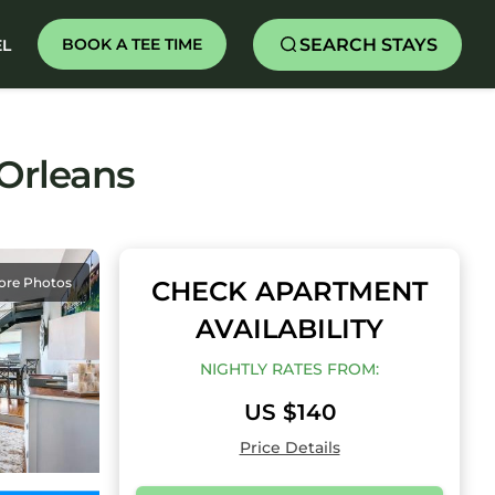
SEARCH STAYS
BOOK A TEE TIME
EL
 Orleans
ore Photos
CHECK APARTMENT
AVAILABILITY
NIGHTLY RATES FROM:
US $140
Price Details