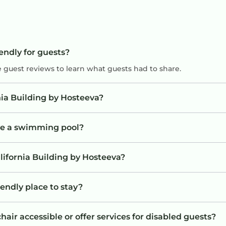
iendly for guests?
e guest reviews to learn what guests had to share.
nia Building by Hosteeva?
ave a swimming pool?
lifornia Building by Hosteeva?
iendly place to stay?
air accessible or offer services for disabled guests?