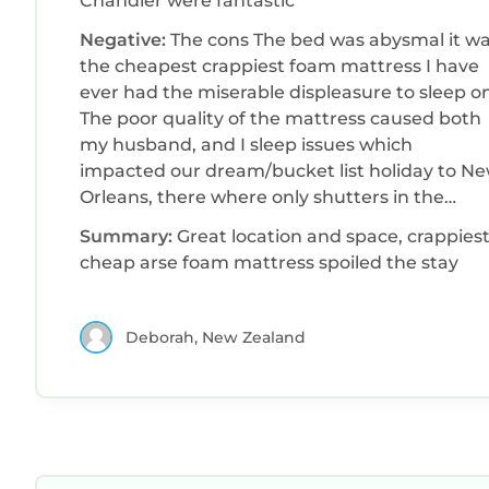
Chandler were fantastic
Negative:
The cons The bed was abysmal it was
the cheapest crappiest foam mattress I have
ever had the miserable displeasure to sleep on
The poor quality of the mattress caused both
my husband, and I sleep issues which
impacted our dream/bucket list holiday to N
Orleans, there where only shutters in the
bedroom so it never got really dark, as light
Summary:
Great location and space, crappiest
from outside wasn't blocked The pressure in
cheap arse foam mattress spoiled the stay
the shower left alot to be desired
Deborah, New Zealand