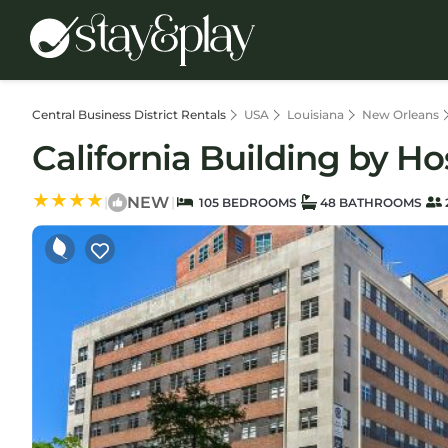
Central Business District Rentals
USA
Louisiana
New Orleans
California Building by H
NEW
|
|
105 BEDROOMS
48 BATHROOMS