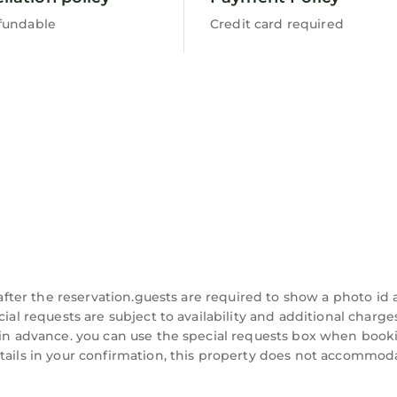
fundable
Credit card required
t after the reservation.guests are required to show a photo id
cial requests are subject to availability and additional charg
 in advance. you can use the special requests box when booki
etails in your confirmation, this property does not accommod