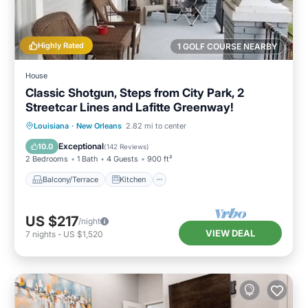
Highly Rated
1 GOLF COURSE NEARBY
House
Classic Shotgun, Steps from City Park, 2
Streetcar Lines and Lafitte Greenway!
Balcony/Terrace
Kitchen
Louisiana
·
New Orleans
2.82 mi to center
Air Conditioner
Internet
Exceptional
10.0
(
142 Reviews
)
2 Bedrooms
1 Bath
4 Guests
900 ft²
Balcony/Terrace
Kitchen
US $217
/night
VIEW DEAL
7
nights
-
US $1,520