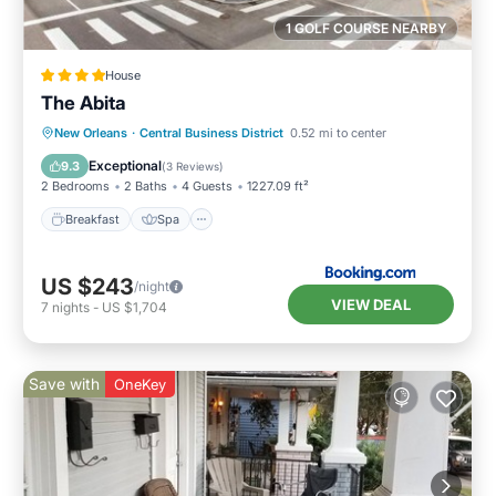
1 GOLF COURSE NEARBY
House
The Abita
Breakfast
Spa
Air Conditioner
New Orleans
·
Central Business District
0.52 mi to center
Internet
Exceptional
9.3
(
3 Reviews
)
2 Bedrooms
2 Baths
4 Guests
1227.09 ft²
Breakfast
Spa
US $243
/night
VIEW DEAL
7
nights
-
US $1,704
Save with
OneKey