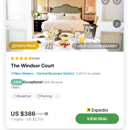
Highly Rated
1 GOLF COURSE NEARBY
Hotel
The Windsor Court
New Orleans
·
Central Business District
0.41 mi to center
Breakfast
Parking
Pool
Spa
Exceptional
9.8
(
1005 Reviews
)
1 Bath
Breakfast
Parking
US $386
/night
VIEW DEAL
7
nights
-
US $2,701