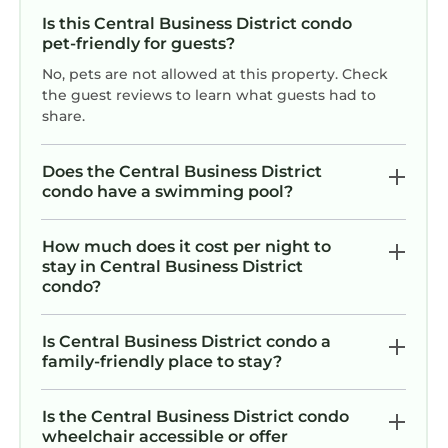
- Property #1:
Is this Central Business District condo
We look forward to accommodating you.
pet-friendly for guests?
Laissez Les Bons Temps Rouler!
No, pets are not allowed at this property. Check
Historic Times-Picayune Building: Condo with
the guest reviews to learn what guests had to
Private Balcony in Downtown NOLA is located
share.
in Central Business District. Historic Times-
Picayune Building: Condo with Private Balcony
Does the Central Business District
in Downtown NOLA provides accommodation,
condo have a swimming pool?
featuring Air Conditioner, TV, Wheelchair
Accessible, among other amenities. This
How much does it cost per night to
Condo features Air Conditioner, TV,
stay in Central Business District
condo?
Wheelchair Accessible, to make your stay a
comfortable one.
Is Central Business District condo a
Historic Times-Picayune Building: Condo with
family-friendly place to stay?
Private Balcony in Downtown NOLA has 2
Bedrooms , 2 Bathrooms, and max occupancy
Is the Central Business District condo
of 6 persons. The minimum rental for this
wheelchair accessible or offer