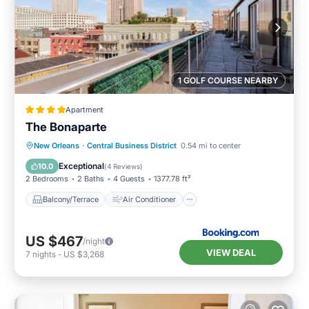
1 GOLF COURSE NEARBY
Apartment
The Bonaparte
Balcony/Terrace
Air Conditioner
New Orleans
·
Central Business District
0.54 mi to center
Internet
Child Friendly
Exceptional
10.0
(
4 Reviews
)
2 Bedrooms
2 Baths
4 Guests
1377.78 ft²
Balcony/Terrace
Air Conditioner
US $467
/night
VIEW DEAL
7
nights
-
US $3,268