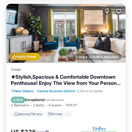
Highly Rated
1 GOLF COURSE NEARBY
Condo
⚜️Stylish,Spacious & Comfortable Downtown
Penthouse! Enjoy The View from Your Personal
Terrace!
Balcony/Terrace
Kitchen
New Orleans
·
Central Business District
0.54 mi to center
Air Conditioner
Internet
Exceptional
10.0
(
134 Reviews
)
2 Bedrooms
2 Baths
4 Guests
1376 ft²
Balcony/Terrace
Kitchen
US $336
/night