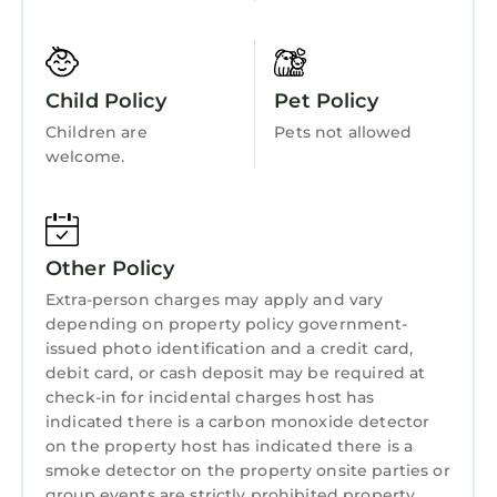
Wellness Facilities
Mattress (Sleeps 2)
Fireplace/Heating
BATHROOMS:
The bathrooms are equipped with an array of
Entertainment
Child Policy
Pet Policy
travel-size toiletries for your convenience,
Child Friendly
Children are
Pets not allowed
including:
welcome.
- Shampoo
Internet
- Conditioner
Kitchen
- Bar Soap
Laundry
- Body Wash
Other Policy
- Body Lotion
Extra-person charges may apply and vary
- Mouthwash
depending on property policy government-
- Toothbrushes
issued photo identification and a credit card,
- Toothpaste
debit card, or cash deposit may be required at
- Make-Up Remover Wipes
check-in for incidental charges host has
Additionally, you will find plush towels and
indicated there is a carbon monoxide detector
washcloths, as well as a hair dryer, ensuring a
on the property host has indicated there is a
comfortable and hassle-free stay.
smoke detector on the property onsite parties or
group events are strictly prohibited property
PROPERTY & HOUSE RULES: