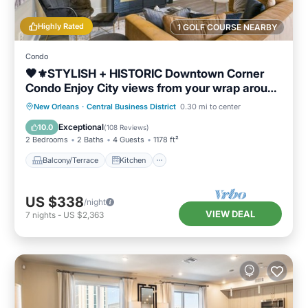
Highly Rated
1 GOLF COURSE NEARBY
Condo
🖤⚜️STYLISH + HISTORIC Downtown Corner
Condo Enjoy City views from your wrap around
Balcony!
Balcony/Terrace
Kitchen
New Orleans
·
Central Business District
0.30 mi to center
Air Conditioner
Internet
Exceptional
10.0
(
108 Reviews
)
2 Bedrooms
2 Baths
4 Guests
1178 ft²
Balcony/Terrace
Kitchen
US $338
/night
VIEW DEAL
7
nights
-
US $2,363