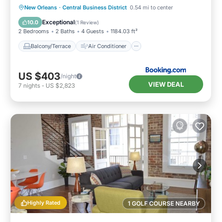
Balcony/Terrace
Air Conditioner
New Orleans
·
Central Business District
0.54 mi to center
Internet
Child Friendly
Exceptional
10.0
(
1 Review
)
2 Bedrooms
2 Baths
4 Guests
1184.03 ft²
Balcony/Terrace
Air Conditioner
US $403
/night
VIEW DEAL
7
nights
-
US $2,823
Highly Rated
1 GOLF COURSE NEARBY