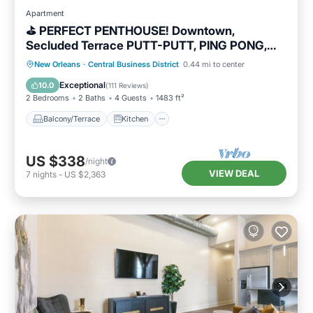
Apartment
⛳️ PERFECT PENTHOUSE! Downtown,
Secluded Terrace PUTT-PUTT, PING PONG,
OUTDOOR CHESS+CHECKERS!
Balcony/Terrace
Kitchen
New Orleans
·
Central Business District
0.44 mi to center
Air Conditioner
Internet
Exceptional
10.0
(
111 Reviews
)
2 Bedrooms
2 Baths
4 Guests
1483 ft²
Balcony/Terrace
Kitchen
US $338
/night
VIEW DEAL
7
nights
-
US $2,363