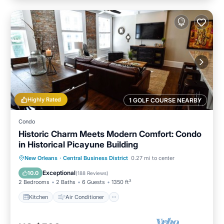
Highly Rated
1 GOLF COURSE NEARBY
Condo
Historic Charm Meets Modern Comfort: Condo
in Historical Picayune Building
Kitchen
Air Conditioner
Internet
New Orleans
·
Central Business District
0.27 mi to center
Child Friendly
Exceptional
10.0
(
188 Reviews
)
2 Bedrooms
2 Baths
6 Guests
1350 ft²
Kitchen
Air Conditioner