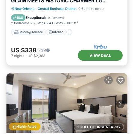
GLAM MEETS HISTORIC CHARMER LG
Balcony City Views!
Balcony/Terrace
Kitchen
New Orleans
·
Central Business District
0.64 mi to center
Air Conditioner
Internet
Exceptional
10.0
(
114 Reviews
)
2 Bedrooms
2 Baths
4 Guests
1163 ft²
Balcony/Terrace
Kitchen
US $338
/night
VIEW DEAL
7
nights
-
US $2,363
Highly Rated
1 GOLF COURSE NEARBY