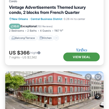
Condo
Vintage Advertisements Themed luxury
condo, 2 blocks from French Quarter
Balcony/Terrace
Kitchen
New Orleans
·
Central Business District
0.26 mi to center
Air Conditioner
Internet
Exceptional
10.0
(
150 Reviews
)
2 Bedrooms
2 Baths
4 Guests
1167 ft²
Balcony/Terrace
Kitchen
US $366
/night
VIEW DEAL
7
nights
-
US $2,562