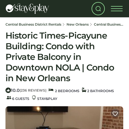
Central Business District Rentals
New Orleans
Central Business District
Historic Times-Picayune
Building: Condo with
Private Balcony in
Downtown NOLA | Condo
in New Orleans
10.0
|
(236 REVIEWS)
2 BEDROOMS
2 BATHROOMS
6 GUESTS
STAY&PLAY