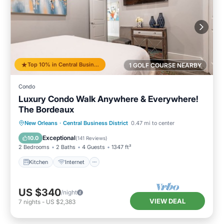
Top 10% in Central Business District
1 GOLF COURSE NEARBY
Condo
Luxury Condo Walk Anywhere & Everywhere!
The Bordeaux
Kitchen
Internet
Child Friendly
New Orleans
·
Central Business District
0.47 mi to center
Wheelchair Accessible
Exceptional
10.0
(
141 Reviews
)
2 Bedrooms
2 Baths
4 Guests
1347 ft²
Kitchen
Internet
US $340
/night
VIEW DEAL
7
nights
-
US $2,383