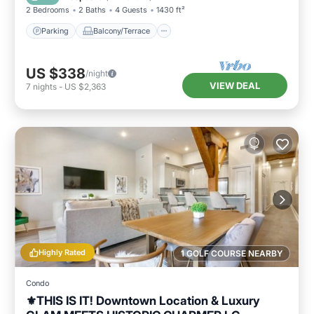
2 Bedrooms
2 Baths
4 Guests
1430 ft²
Parking
Balcony/Terrace
US $338
/night
VIEW DEAL
7
nights
-
US $2,363
Highly Rated
1 GOLF COURSE NEARBY
Condo
⚜️THIS IS IT! Downtown Location & Luxury