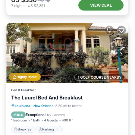
VIEW DEAL
7
nights
-
US $2,351
Highly Rated
1 GOLF COURSE NEARBY
Bed & Breakfast
The Laurel Bed And Breakfast
Breakfast
Parking
Balcony/Terrace
Louisiana
·
New Orleans
2.29 mi to center
Kitchen
Exceptional
10.0
(
127 Reviews
)
1 Bedroom
1 Bath
4 Guests
400 ft²
Breakfast
Parking