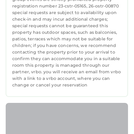
registration number 23-cstr-05165, 26-ostr-00870
- No Smoking: Smoking is strictly prohibited
special requests are subject to availability upon
inside of the condo. Please step outside if you
check-in and may incur additional charges;
need to smoke.
special requests cannot be guaranteed this
- No Large Gatherings: Ensure that the
property has outdoor spaces, such as balconies,
number of people in the condo does not
patios, terraces which may not be suitable for
exceed the approved occupants. Large
children; if you have concerns, we recommend
gatherings are not allowed.
contacting the property prior to your arrival to
confirm they can accommodate you in a suitable
- No Rearranging Furniture: Please do no
room this property is managed through our
rearrange the furniture. It is arranged for the
partner, vrbo. you will receive an email from vrbo
convenience and comfort of all guests.
with a link to a vrbo account, where you can
- No Pets: Pets are not allowed in the house.
change or cancel your reservation
Please make arrangements for your pets
before your stay.
- Quiet Hours: Quiet hours are from 10:00 PM
to 8:00 AM. During this time, please keep
noise to a minimum to respect the neighbors
and other occupants.