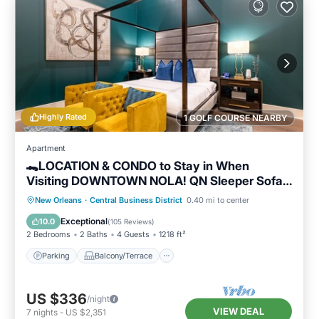
Highly Rated
1 GOLF COURSE NEARBY
Apartment
🐊LOCATION & CONDO to Stay in When
Visiting DOWNTOWN NOLA! QN Sleeper Sofa
& 15 ft Ceilings!🐊
Parking
Balcony/Terrace
Kitchen
New Orleans
·
Central Business District
0.40 mi to center
Air Conditioner
Exceptional
10.0
(
105 Reviews
)
2 Bedrooms
2 Baths
4 Guests
1218 ft²
Parking
Balcony/Terrace
US $336
/night
VIEW DEAL
7
nights
-
US $2,351