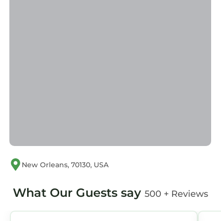
We have a strict policy regarding our
properties. If you break any of the rules above,
we will ask you to leave without refund.
PARKING INFORMATION:
While parking is not included, there is a secure
parking lot located just one block from the
property. If you need parking
recommendations, do not hesitate to ask. New
Orleans Vacation Rentals is happy to help!
THE NEIGHBORHOOD:
Central Business District
WHY CHOOSE US?
We are locals who pride ourselves in offering
an experience that is deeply rooted in the
New Orleans, 70130, USA
culture and history of New Orleans. We believe
that every guest should feel like part of our
What Our Guests say
500 + Reviews
family. We take pride in offering personalized
service, from tailored recommendations on