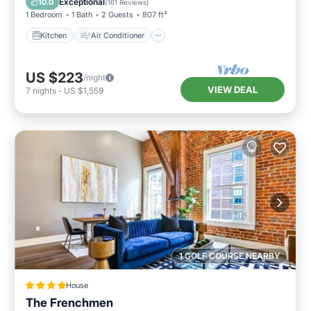
Exceptional
10.0
(
161 Reviews
)
1 Bedroom
1 Bath
2 Guests
807 ft²
Kitchen
Air Conditioner
US $223
/night
VIEW DEAL
7
nights
-
US $1,559
1 GOLF COURSE NEARBY
House
The Frenchmen