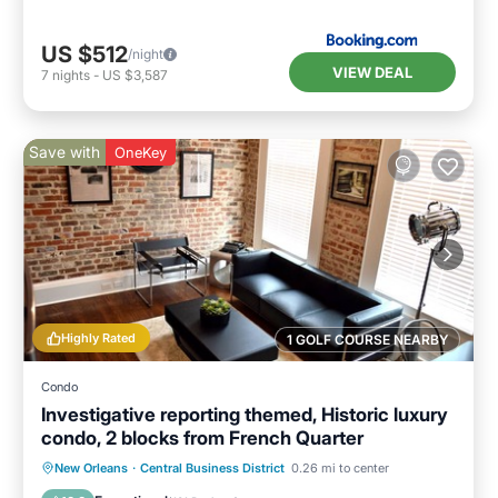
US $512
/night
VIEW DEAL
7
nights
-
US $3,587
Save with
OneKey
Highly Rated
1 GOLF COURSE NEARBY
Condo
Investigative reporting themed, Historic luxury
condo, 2 blocks from French Quarter
Kitchen
Air Conditioner
Internet
New Orleans
·
Central Business District
0.26 mi to center
Child Friendly