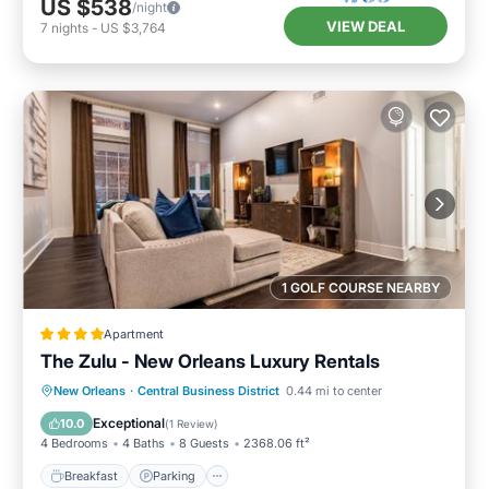
US $538
/night
VIEW DEAL
7
nights
-
US $3,764
1 GOLF COURSE NEARBY
Apartment
The Zulu - New Orleans Luxury Rentals
Breakfast
Parking
Spa
New Orleans
·
Central Business District
0.44 mi to center
Air Conditioner
Exceptional
10.0
(
1 Review
)
4 Bedrooms
4 Baths
8 Guests
2368.06 ft²
Breakfast
Parking