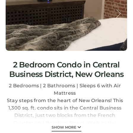
2 Bedroom Condo in Central
Business District, New Orleans
2 Bedrooms | 2 Bathrooms | Sleeps 6 with Air
Mattress
Stay steps from the heart of New Orleans! This
1,300 sq. ft. condo sits in the Central Business
District, just two blocks from the French
Quarter and Bourbon Street. Walk to the
SHOW MORE
Convention Center, the Superdome, and