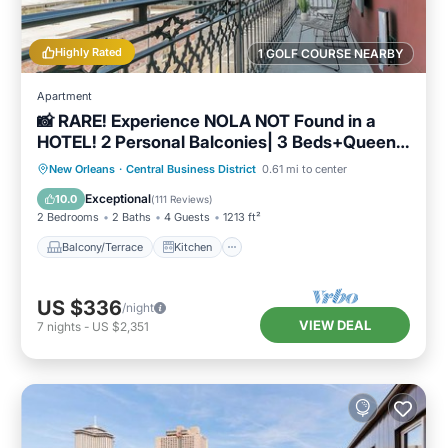
Highly Rated
1 GOLF COURSE NEARBY
Apartment
📸 RARE! Experience NOLA NOT Found in a
HOTEL! 2 Personal Balconies| 3 Beds+Queen
Sleeper Sofa📸
Balcony/Terrace
Kitchen
New Orleans
·
Central Business District
0.61 mi to center
Air Conditioner
Internet
Exceptional
10.0
(
111 Reviews
)
2 Bedrooms
2 Baths
4 Guests
1213 ft²
Balcony/Terrace
Kitchen
US $336
/night
VIEW DEAL
7
nights
-
US $2,351