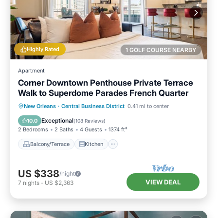
Highly Rated
1 GOLF COURSE NEARBY
Apartment
Corner Downtown Penthouse Private Terrace
Walk to Superdome Parades French Quarter
Balcony/Terrace
Kitchen
New Orleans
·
Central Business District
0.41 mi to center
Air Conditioner
Internet
Exceptional
10.0
(
108 Reviews
)
2 Bedrooms
2 Baths
4 Guests
1374 ft²
Balcony/Terrace
Kitchen
US $338
/night
VIEW DEAL
7
nights
-
US $2,363