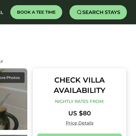
SEARCH STAYS
BOOK A TEE TIME
EL
LY
ore Photos
CHECK VILLA
AVAILABILITY
NIGHTLY RATES FROM:
US $80
Price Details