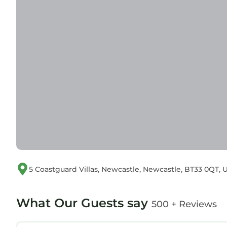
5 Coastguard Villas, Newcastle, Newcastle, BT33 0QT
What Our Guests say
500 + Reviews