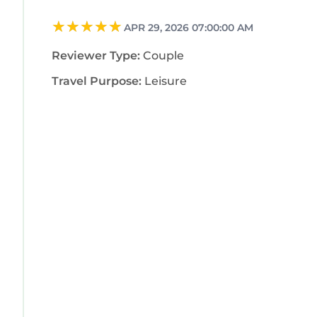
APR 29, 2026 07:00:00 AM
Reviewer Type:
Couple
Travel Purpose:
Leisure