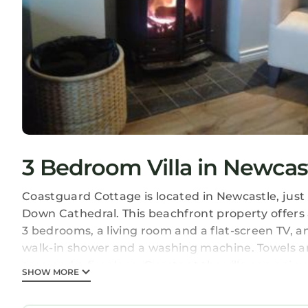
3 Bedroom Villa in Newcas
Coastguard Cottage is located in Newcastle, jus
Down Cathedral. This beachfront property offers ac
3 bedrooms, a living room and a flat-screen TV, 
walk-in shower and a washing machine. Towels and 
area and a fireplace. Guests at the villa can enj
SHOW MORE
The Cathedral of Saint Patrick and Saint Colman 
Airport is 38 miles away.