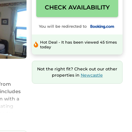
CHECK AVAILABILITY
You will be redirected to
Hot Deal - It has been viewed 45 times
today
Not the right fit? Check out our other
properties in
Newcastle
 from
 includes
m with a
eating
garden.
fast City