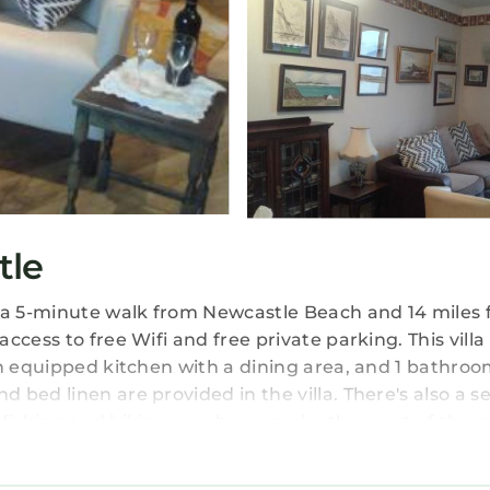
tle
t a 5-minute walk from Newcastle Beach and 14 miles
cess to free Wifi and free private parking. This villa
an equipped kitchen with a dining area, and 1 bathroo
bed linen are provided in the villa. There's also a s
oy fishing and hiking nearby, or make the most of the 
is 22 miles from Coastguard Cottage. George Best Bel