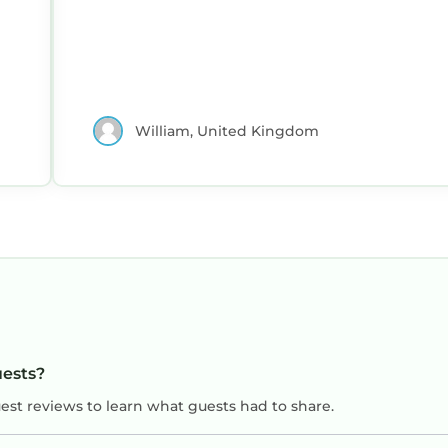
William, United Kingdom
uests?
uest reviews to learn what guests had to share.