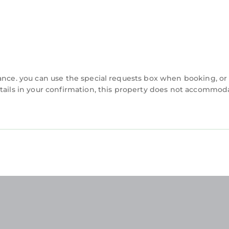
vance. you can use the special requests box when booking, or
etails in your confirmation, this property does not accommod