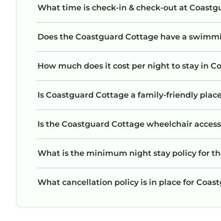
What time is check-in & check-out at Coastg
Does the Coastguard Cottage have a swimm
How much does it cost per night to stay in 
Is Coastguard Cottage a family-friendly place
Is the Coastguard Cottage wheelchair accessib
What is the minimum night stay policy for t
What cancellation policy is in place for Coa