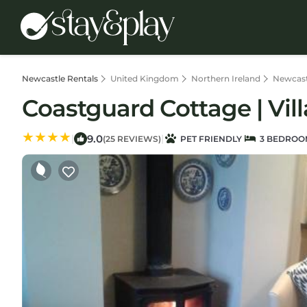
Newcastle Rentals
United Kingdom
Northern Ireland
Newcast
Coastguard Cottage | Vil
9.0
|
|
(25 REVIEWS)
PET FRIENDLY
3 BEDROO