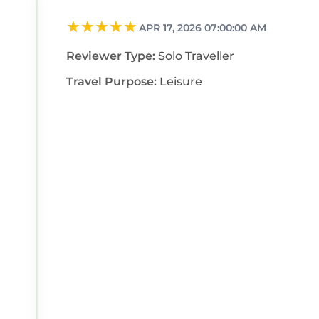
APR 17, 2026 07:00:00 AM
Reviewer Type:
Solo Traveller
Travel Purpose:
Leisure