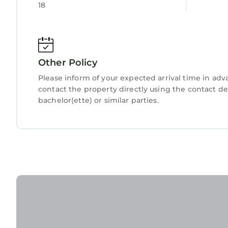
18
Other Policy
Please inform of your expected arrival time in ad
contact the property directly using the contact d
bachelor(ette) or similar parties.