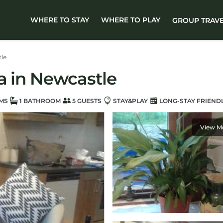
WHERE TO STAY
WHERE TO PLAY
GROUP TRAV
le
la in Newcastle
MS
1 BATHROOM
5 GUESTS
STAY&PLAY
LONG-STAY FRIEND
View M