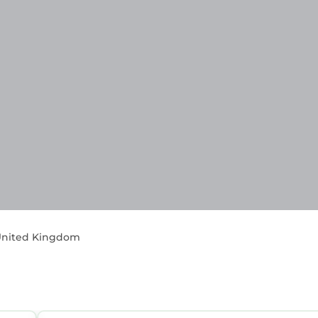
, United Kingdom