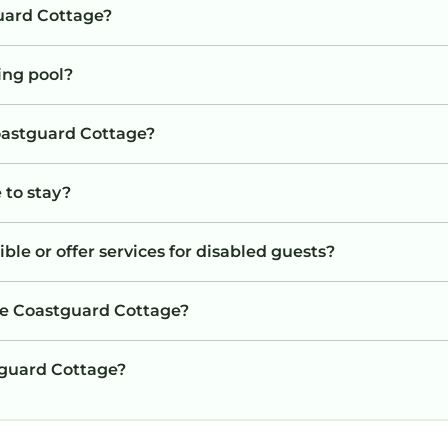
uard Cottage?
ing pool?
Coastguard Cottage?
 to stay?
le or offer services for disabled guests?
he Coastguard Cottage?
stguard Cottage?