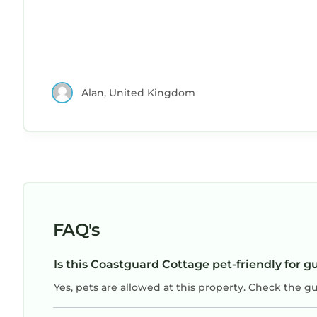
Alan, United Kingdom
FAQ's
Is this Coastguard Cottage pet-friendly for g
Yes, pets are allowed at this property. Check the g