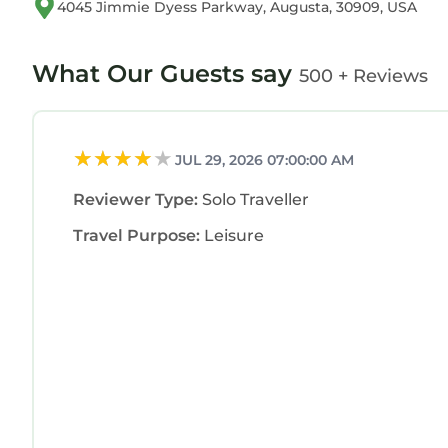
4045 Jimmie Dyess Parkway, Augusta, 30909, USA
What Our Guests say
500 + Reviews
JUL 29, 2026 07:00:00 AM
Reviewer Type:
Solo Traveller
Travel Purpose:
Leisure