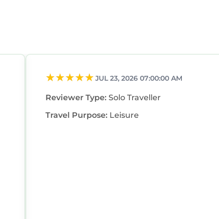
JUL 23, 2026 07:00:00 AM
Reviewer Type:
Solo Traveller
Travel Purpose:
Leisure