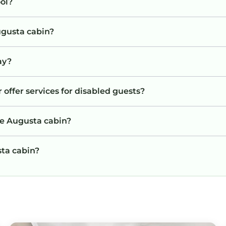
ol?
ugusta cabin?
ay?
 offer services for disabled guests?
he Augusta cabin?
sta cabin?