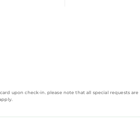
n Augusta is well equipped and has all facilities tha
s were shared to us by booking.com for the listed “Ec
 their shared details and are regarded as “accurate”.
acy describing this Cabin, please let us know.
card upon check-in. please note that all special requests are
apply.