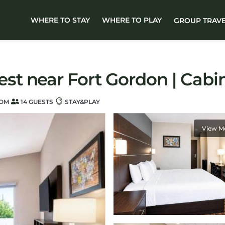
WHERE TO STAY
WHERE TO PLAY
GROUP TRAV
t near Fort Gordon | Cabi
OOM
14 GUESTS
STAY&PLAY
View M