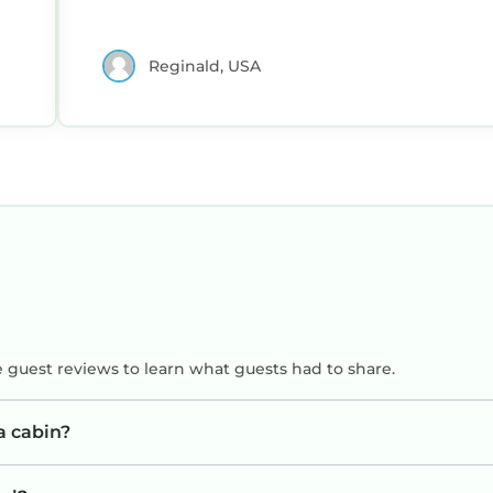
Reginald, USA
e guest reviews to learn what guests had to share.
a cabin?