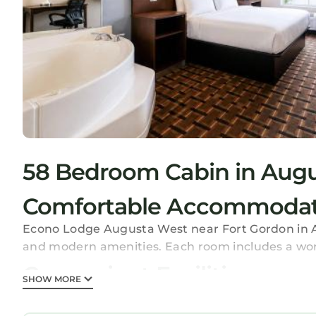
58 Bedroom Cabin in Aug
Comfortable Accommodat
Econo Lodge Augusta West near Fort Gordon in Aug
and modern amenities. Each room includes a wor
Convenient Facilities
SHOW MORE
Guests enjoy a lounge, fitness room, elevator, 24-
business area, express check-in and check-out, an