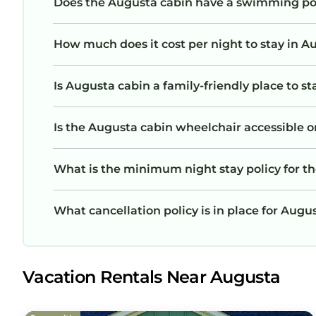
Does the Augusta cabin have a swimming po
How much does it cost per night to stay in A
Is Augusta cabin a family-friendly place to st
Is the Augusta cabin wheelchair accessible or
What is the minimum night stay policy for t
What cancellation policy is in place for Augu
Vacation Rentals Near Augusta