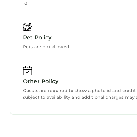
18
This Econo Lodge Augusta West near Fort Gordon i
been listed below. Please note that these detail
Augusta West near Fort Gordon”. We solely rely on
have any concerns about the information or accur
Pet Policy
Pets are not allowed
Other Policy
Guests are required to show a photo id and credit 
subject to availability and additional charges may 