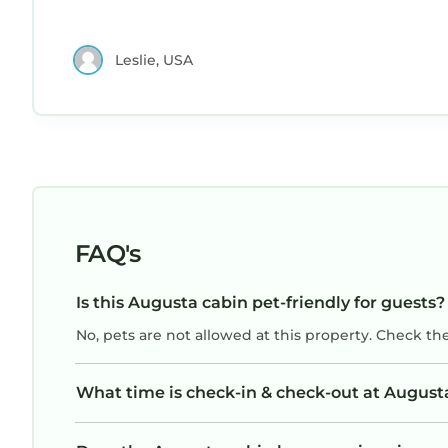
Leslie, USA
FAQ's
Is this Augusta cabin pet-friendly for guests?
No, pets are not allowed at this property. Check th
What time is check-in & check-out at August