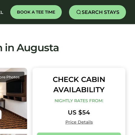
SEARCH STAYS
BOOK A TEE TIME
EL
n in Augusta
ore Photos
CHECK CABIN
AVAILABILITY
NIGHTLY RATES FROM:
US $54
Price Details