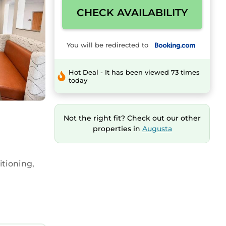
CHECK AVAILABILITY
You will be redirected to
Hot Deal - It has been viewed 73 times
today
Not the right fit? Check out our other
properties in
Augusta
tioning,
ffet,
ailable.