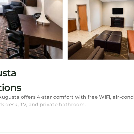
usta
ions
usta offers 4-star comfort with free WiFi, air-condi
k desk, TV, and private bathroom.
hour front desk, daily housekeeping, child-friendly bu
d luggage storage. Free on-site private parking is av