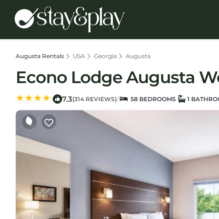
Augusta Rentals
USA
Georgia
Augusta
Econo Lodge Augusta Wes
7.3
|
|
(314 REVIEWS)
58 BEDROOMS
1 BATHR