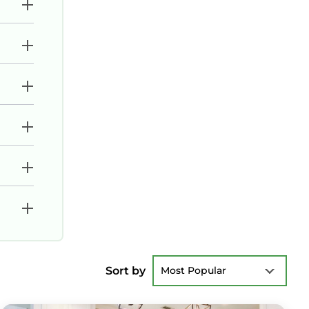
Sort by
Most Popular