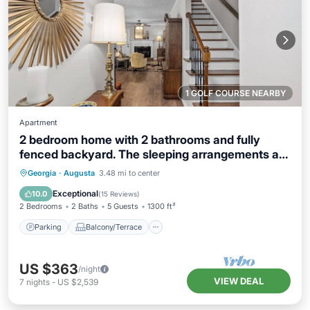
1 GOLF COURSE NEARBY
Apartment
2 bedroom home with 2 bathrooms and fully
fenced backyard. The sleeping arrangements are
1 king and 1 queen and a futon located in the
Parking
Balcony/Terrace
Kitchen
Georgia
·
Augusta
3.48 mi to center
living room.
Air Conditioner
Exceptional
10.0
(
15 Reviews
)
2 Bedrooms
2 Baths
5 Guests
1300 ft²
Parking
Balcony/Terrace
US $363
/night
VIEW DEAL
7
nights
-
US $2,539