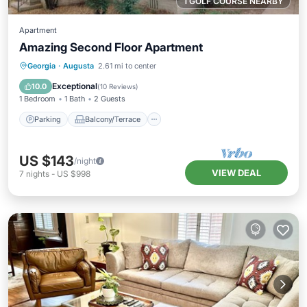
1 GOLF COURSE NEARBY
Apartment
Amazing Second Floor Apartment
Parking
Balcony/Terrace
Kitchen
Georgia
·
Augusta
2.61 mi to center
Air Conditioner
Exceptional
10.0
(
10 Reviews
)
1 Bedroom
1 Bath
2 Guests
Parking
Balcony/Terrace
US $143
/night
VIEW DEAL
7
nights
-
US $998