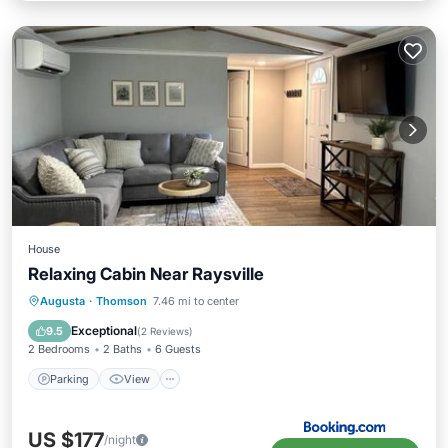
House
Relaxing Cabin Near Raysville
Parking
View
Air Conditioner
Augusta
·
Thomson
7.46 mi to center
Internet
Exceptional
9.5
(
2 Reviews
)
2 Bedrooms
2 Baths
6 Guests
Parking
View
US $177
/night