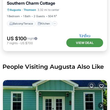
Southern Charm Cottage
Balcony/Terrace
Kitchen
Augusta
·
Thomson
3.32 mi to center
Air Conditioner
Internet
1 Bedroom
1 Bath
2 Guests
504 ft²
Balcony/Terrace
Kitchen
US $100
/night
VIEW DEAL
7
nights
-
US $700
People Visiting Augusta Also Like