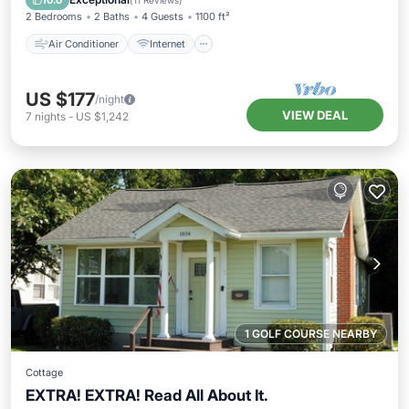
10.0
(
11 Reviews
)
2 Bedrooms
2 Baths
4 Guests
1100 ft²
Air Conditioner
Internet
US $177
/night
VIEW DEAL
7
nights
-
US $1,242
1 GOLF COURSE NEARBY
Cottage
EXTRA! EXTRA! Read All About It.