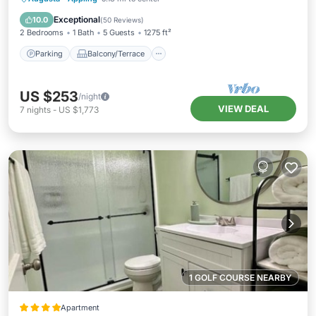
Air Conditioner
Exceptional
10.0
(
50 Reviews
)
2 Bedrooms
1 Bath
5 Guests
1275 ft²
Parking
Balcony/Terrace
US $253
/night
VIEW DEAL
7
nights
-
US $1,773
1 GOLF COURSE NEARBY
Apartment