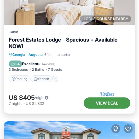
1 GOLF COURSE NEARBY
Cabin
Forest Estates Lodge - Spacious + Available
NOW!
Parking
Kitchen
Air Conditioner
Georgia
·
Augusta
6.14 mi to center
Internet
Excellent
8.4
(
6 Reviews
)
3 Bedrooms
2 Baths
7 Guests
Parking
Kitchen
US $405
/night
VIEW DEAL
7
nights
-
US $2,832