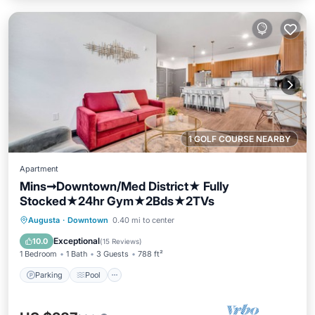
1 GOLF COURSE NEARBY
Apartment
Mins➞Downtown/Med District★ Fully
Stocked★24hr Gym★2Bds★2TVs
Parking
Pool
Balcony/Terrace
Augusta
·
Downtown
0.40 mi to center
Kitchen
Exceptional
10.0
(
15 Reviews
)
1 Bedroom
1 Bath
3 Guests
788 ft²
Parking
Pool