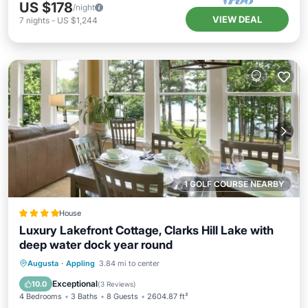
US $178
/night
VIEW DEAL
7
nights
-
US $1,244
1 GOLF COURSE NEARBY
House
Luxury Lakefront Cottage, Clarks Hill Lake with
deep water dock year round
Breakfast
Parking
Balcony/Terrace
Augusta
·
Appling
3.84 mi to center
Kitchen
Exceptional
10.0
(
3 Reviews
)
4 Bedrooms
3 Baths
8 Guests
2604.87 ft²