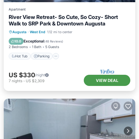
Apartment
River View Retreat- So Cute, So Cozy- Short
Walk to SRP Park & Downtown Augusta
Hot Tub
Parking
Balcony/Terrace
Augusta
·
West End
1.12 mi to center
Kitchen
Exceptional
10.0
(
48 Reviews
)
2 Bedrooms
1 Bath
5 Guests
Hot Tub
Parking
US $330
/night
VIEW DEAL
7
nights
-
US $2,309