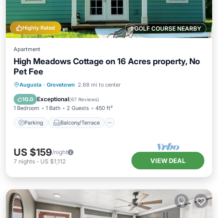
Highly Rated
1 GOLF COURSE NEARBY
Apartment
High Meadows Cottage on 16 Acres property, No
Pet Fee
Parking
Balcony/Terrace
Kitchen
Augusta
·
Grovetown
2.68 mi to center
Air Conditioner
Exceptional
10.0
(
67 Reviews
)
1 Bedroom
1 Bath
2 Guests
450 ft²
Parking
Balcony/Terrace
US $159
/night
VIEW DEAL
7
nights
-
US $1,112