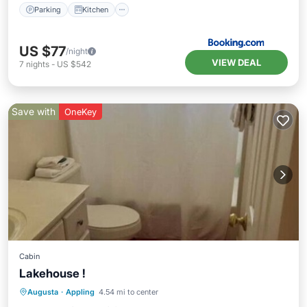
Parking
Kitchen
US $77
/night
VIEW DEAL
7
nights
-
US $542
Save with
OneKey
Cabin
Lakehouse !
Air Conditioner
Internet
Augusta
·
Appling
4.54 mi to center
Child Friendly
Laundry