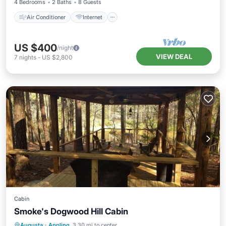
4 Bedrooms
2 Baths
8 Guests
Air Conditioner
Internet
US $400
/night
VIEW DEAL
7
nights
-
US $2,800
Cabin
Smoke's Dogwood Hill Cabin
Parking
Balcony/Terrace
Kitchen
Augusta
·
Appling
3.30 mi to center