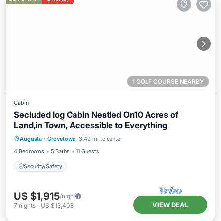
1 GOLF COURSE NEARBY
Cabin
Secluded log Cabin Nestled On10 Acres of
Land,in Town, Accessible to Everything
Augusta
·
Grovetown
3.49 mi to center
Security/Safety
4 Bedrooms
5 Baths
11 Guests
Security/Safety
US $1,915
/night
VIEW DEAL
7
nights
-
US $13,408