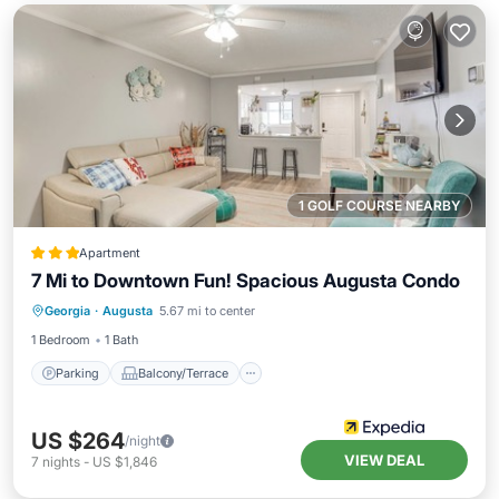
1 GOLF COURSE NEARBY
Apartment
7 Mi to Downtown Fun! Spacious Augusta Condo
Parking
Balcony/Terrace
Kitchen
Georgia
·
Augusta
5.67 mi to center
Air Conditioner
1 Bedroom
1 Bath
Parking
Balcony/Terrace
US $264
/night
VIEW DEAL
7
nights
-
US $1,846