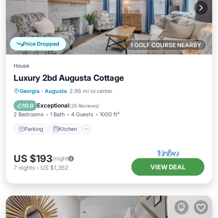
Price Dropped
1 GOLF COURSE NEARBY
House
Luxury 2bd Augusta Cottage
Parking
Kitchen
Air Conditioner
Georgia
·
Augusta
2.96 mi to center
Internet
Exceptional
10.0
(
26 Reviews
)
2 Bedrooms
1 Bath
4 Guests
1000 ft²
Parking
Kitchen
US $193
/night
VIEW DEAL
7
nights
-
US $1,352