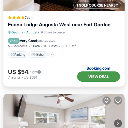
1 GOLF COURSE NEARBY
Cabin
Econo Lodge Augusta West near Fort Gordon
Parking
Kitchen
Air Conditioner
Georgia
·
Augusta
9.35 mi to center
Internet
Very Good
7.3
(
314 Reviews
)
58 Bedrooms
1 Bath
14 Guests
301.39 ft²
Parking
Kitchen
US $54
/night
VIEW DEAL
7
nights
-
US $381