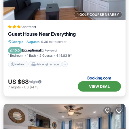
1 GOLF COURSE NEARBY
Apartment
Guest House Near Everything
Parking
Balcony/Terrace
Georgia
·
Augusta
9.36 mi to center
Air Conditioner
Internet
Exceptional
10.0
(
2 Reviews
)
1 Bedroom
1 Bath
2 Guests
645.83 ft²
Parking
Balcony/Terrace
US $68
/night
VIEW DEAL
7
nights
-
US $473