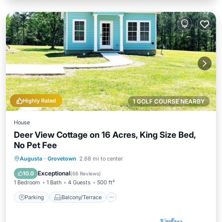
Highly Rated
1 GOLF COURSE NEARBY
House
Deer View Cottage on 16 Acres, King Size Bed,
No Pet Fee
Parking
Balcony/Terrace
Kitchen
Augusta
·
Grovetown
2.68 mi to center
Air Conditioner
Exceptional
10.0
(
66 Reviews
)
1 Bedroom
1 Bath
4 Guests
500 ft²
Parking
Balcony/Terrace