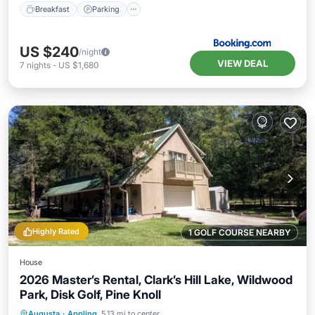
Breakfast
Parking
US $240
/night
VIEW DEAL
7
nights
-
US $1,680
Highly Rated
1 GOLF COURSE NEARBY
House
2026 Master’s Rental, Clark’s Hill Lake, Wildwood
Park, Disk Golf, Pine Knoll
Parking
Balcony/Terrace
Kitchen
Augusta
·
Appling
5.13 mi to center