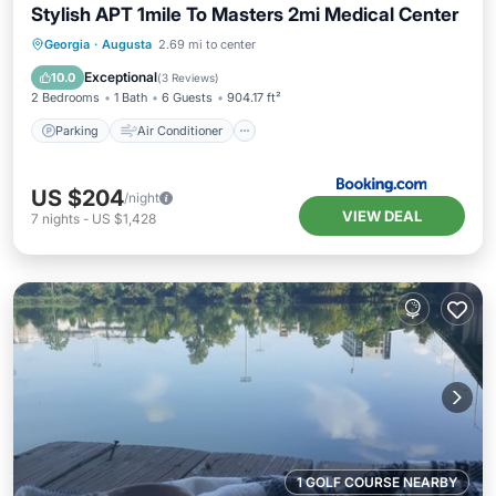
Stylish APT 1mile To Masters 2mi Medical Center
Parking
Air Conditioner
Internet
Georgia
·
Augusta
2.69 mi to center
Child Friendly
Exceptional
10.0
(
3 Reviews
)
2 Bedrooms
1 Bath
6 Guests
904.17 ft²
Parking
Air Conditioner
US $204
/night
VIEW DEAL
7
nights
-
US $1,428
1 GOLF COURSE NEARBY