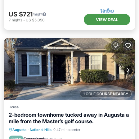
US $721
/night
VIEW DEAL
7
nights
-
US $5,050
1 GOLF COURSE NEARBY
House
2-bedroom townhome tucked away in Augusta a
mile from the Master’s golf course.
Air Conditioner
Internet
Augusta
·
National Hills
0.47 mi to center
Child Friendly
Laundry
Exceptional