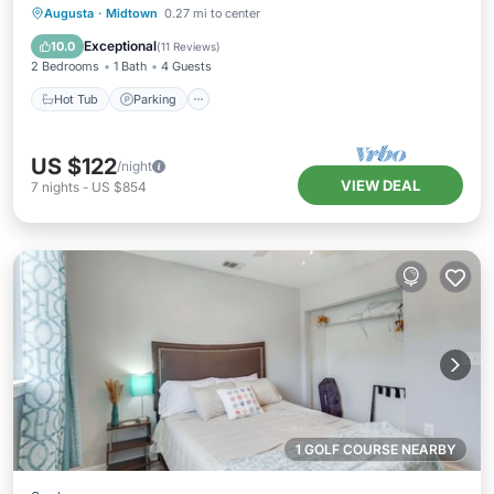
Hot Tub
Parking
Kitchen
Augusta
·
Midtown
0.27 mi to center
Air Conditioner
Exceptional
10.0
(
11 Reviews
)
2 Bedrooms
1 Bath
4 Guests
Hot Tub
Parking
US $122
/night
VIEW DEAL
7
nights
-
US $854
1 GOLF COURSE NEARBY