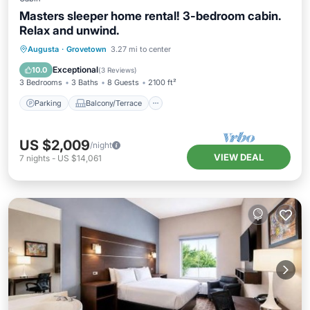
Masters sleeper home rental! 3-bedroom cabin.
Relax and unwind.
Parking
Balcony/Terrace
Kitchen
Augusta
·
Grovetown
3.27 mi to center
Air Conditioner
Exceptional
10.0
(
3 Reviews
)
3 Bedrooms
3 Baths
8 Guests
2100 ft²
Parking
Balcony/Terrace
US $2,009
/night
VIEW DEAL
7
nights
-
US $14,061