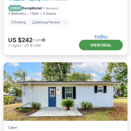
Air Conditioner
Exceptional
10.0
(
11 Reviews
)
2 Bedrooms
1 Bath
4 Guests
Parking
Balcony/Terrace
US $242
/night
VIEW DEAL
7
nights
-
US $1,696
Cabin