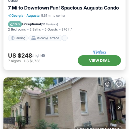
Condo
7 Mi to Downtown Fun! Spacious Augusta Condo
Parking
Balcony/Terrace
Kitchen
Georgia
·
Augusta
5.61 mi to center
Air Conditioner
Exceptional
10.0
(
10 Reviews
)
2 Bedrooms
2 Baths
6 Guests
876 ft²
Parking
Balcony/Terrace
US $248
/night
VIEW DEAL
7
nights
-
US $1,738