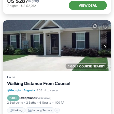
US $287
/night
VIEW DEAL
7
nights
-
US $2,012
1 GOLF COURSE NEARBY
House
Walking Distance From Course!
Parking
Balcony/Terrace
Kitchen
Georgia
·
Augusta
5.05 mi to center
Air Conditioner
Exceptional
10.0
(
14 Reviews
)
2 Bedrooms
2 Baths
6 Guests
1100 ft²
Parking
Balcony/Terrace