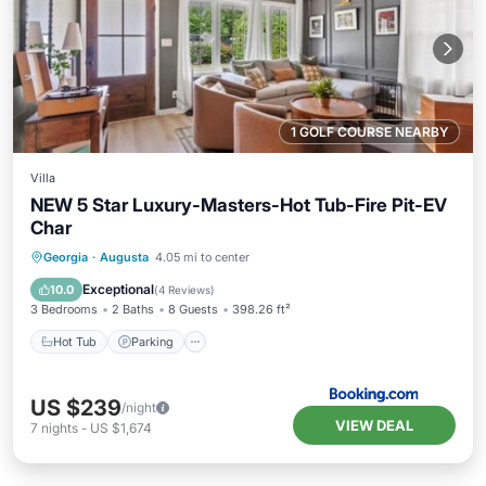
1 GOLF COURSE NEARBY
Villa
NEW 5 Star Luxury-Masters-Hot Tub-Fire Pit-EV
Char
Hot Tub
Parking
Balcony/Terrace
Georgia
·
Augusta
4.05 mi to center
View
Exceptional
10.0
(
4 Reviews
)
3 Bedrooms
2 Baths
8 Guests
398.26 ft²
Hot Tub
Parking
US $239
/night
VIEW DEAL
7
nights
-
US $1,674