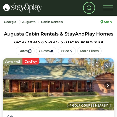
Map
Georgia
Augusta
Cabin Rentals
Augusta Cabin Rentals &
StayAndPlay Homes
GREAT DEALS ON PLACES
TO RENT IN AUGUSTA
Dates
Guests
Price
More Filters
Save with
OneKey
1 GOLF COURSE NEARBY
Cabin