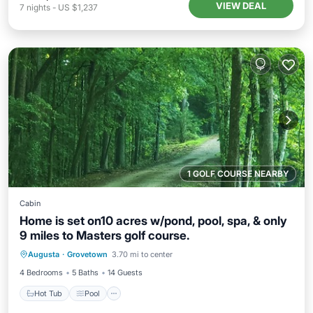
VIEW DEAL
7
nights
-
US $1,237
1 GOLF COURSE NEARBY
Cabin
Home is set on10 acres w/pond, pool, spa, & only
9 miles to Masters golf course.
Hot Tub
Pool
Kitchen
Augusta
·
Grovetown
3.70 mi to center
Air Conditioner
4 Bedrooms
5 Baths
14 Guests
Hot Tub
Pool