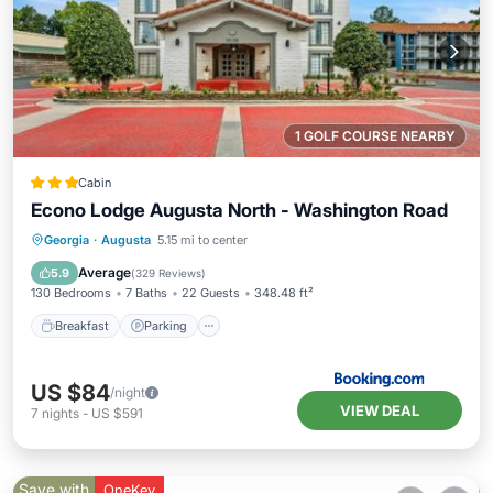
1 GOLF COURSE NEARBY
Cabin
Econo Lodge Augusta North - Washington Road
Breakfast
Parking
Air Conditioner
Georgia
·
Augusta
5.15 mi to center
Internet
Average
5.9
(
329 Reviews
)
130 Bedrooms
7 Baths
22 Guests
348.48 ft²
Breakfast
Parking
US $84
/night
VIEW DEAL
7
nights
-
US $591
Save with
OneKey