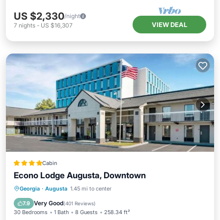
US $2,330
/night
VIEW DEAL
7
nights
-
US $16,307
Cabin
Econo Lodge Augusta, Downtown
Parking
Kitchen
Air Conditioner
Georgia
·
Augusta
1.45 mi to center
Internet
Very Good
7.9
(
401 Reviews
)
30 Bedrooms
1 Bath
8 Guests
258.34 ft²