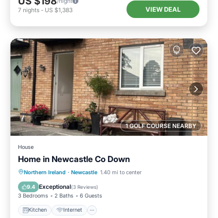
US $198
/night
VIEW DEAL
7
nights
-
US $1,383
1 GOLF COURSE NEARBY
House
Home in Newcastle Co Down
Kitchen
Internet
Pet Friendly
Northern Ireland
·
Newcastle
1.40 mi to center
Child Friendly
Exceptional
9.4
(
3 Reviews
)
3 Bedrooms
2 Baths
6 Guests
Kitchen
Internet