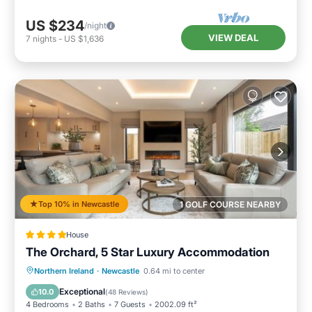
US $234
/night
VIEW DEAL
7
nights
-
US $1,636
Top 10% in Newcastle
1 GOLF COURSE NEARBY
House
The Orchard, 5 Star Luxury Accommodation
Hot Tub
Breakfast
Parking
Northern Ireland
·
Newcastle
0.64 mi to center
Balcony/Terrace
Exceptional
10.0
(
48 Reviews
)
4 Bedrooms
2 Baths
7 Guests
2002.09 ft²