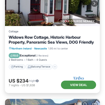
1 GOLF COURSE NEARBY
Cottage
Widows Row Cottage, Historic Harbour
Property, Panoramic Sea Views, DOG Friendly
Parking
Balcony/Terrace
Kitchen
Northern Ireland
·
Newcastle
1.95 mi to center
Internet
Exceptional
10.0
(
2 Reviews
)
2 Bedrooms
1 Bath
4 Guests
Parking
Balcony/Terrace
US $234
/night
VIEW DEAL
7
nights
-
US $1,638