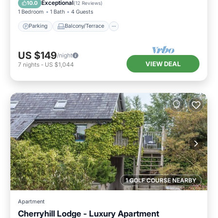
Exceptional
10.0
(
12 Reviews
)
1 Bedroom
1 Bath
4 Guests
Parking
Balcony/Terrace
US $149
/night
VIEW DEAL
7
nights
-
US $1,044
1 GOLF COURSE NEARBY
Apartment
Cherryhill Lodge - Luxury Apartment