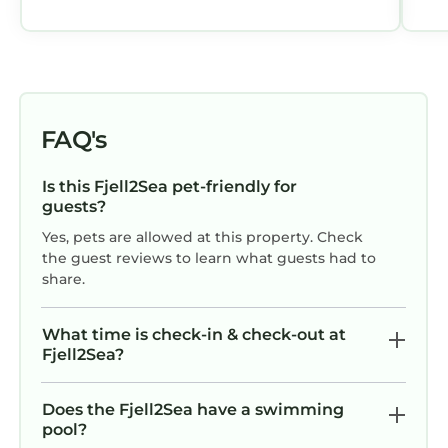
FAQ's
Is this Fjell2Sea pet-friendly for
guests?
Yes, pets are allowed at this property. Check
the guest reviews to learn what guests had to
share.
What time is check-in & check-out at
Fjell2Sea?
Does the Fjell2Sea have a swimming
pool?