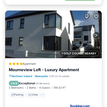
1 GOLF COURSE NEARBY
Apartment
Mourneview Loft - Luxury Apartment
Northern Ireland
·
Newcastle
0.81 mi to center
Parking
View
Internet
Bar
Exceptional
9.9
(
34 Reviews
)
2 Bedrooms
2 Baths
4 Guests
796.53 ft²
Parking
View