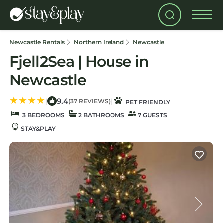
Newcastle Rentals
Northern Ireland
Newcastle
Fjell2Sea | House in
Newcastle
9.4
|
|
(37 REVIEWS)
PET FRIENDLY
3 BEDROOMS
2 BATHROOMS
7 GUESTS
STAY&PLAY