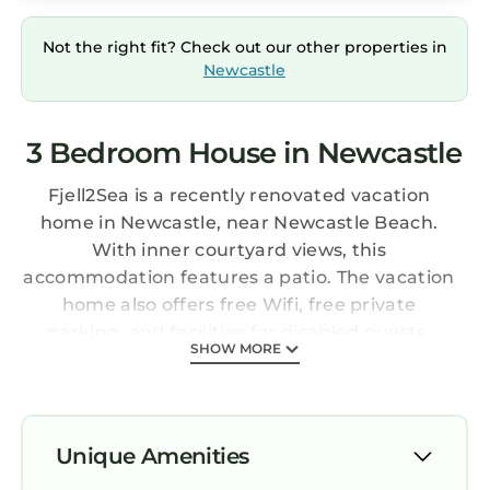
Not the right fit? Check out our other properties in
Newcastle
3 Bedroom House in Newcastle
Fjell2Sea is a recently renovated vacation
home in Newcastle, near Newcastle Beach.
With inner courtyard views, this
accommodation features a patio. The vacation
home also offers free Wifi, free private
parking, and facilities for disabled guests.
SHOW MORE
Offering a terrace and mountain views, the
spacious vacation home includes 3 bedrooms,
a living room, flat-screen TV, an equipped
kitchen, and 2 bathrooms with a walk-in
Unique Amenities
shower. A private entrance leads guests into