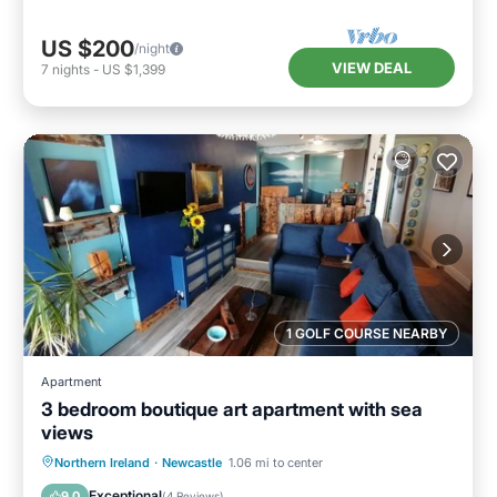
US $200
/night
VIEW DEAL
7
nights
-
US $1,399
1 GOLF COURSE NEARBY
Apartment
3 bedroom boutique art apartment with sea
views
Oceanfront
Ocean View
View
Northern Ireland
·
Newcastle
1.06 mi to center
Kitchen
Exceptional
9.0
(
4 Reviews
)