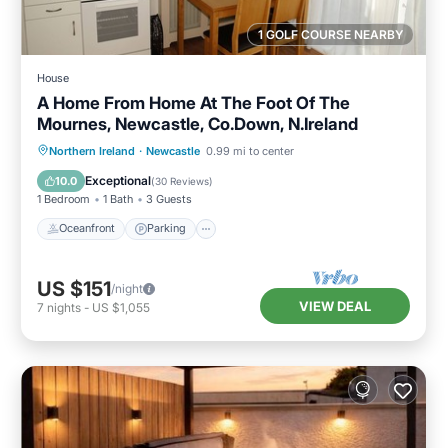
1 GOLF COURSE NEARBY
House
A Home From Home At The Foot Of The
Mournes, Newcastle, Co.Down, N.Ireland
Oceanfront
Parking
Ocean View
Northern Ireland
·
Newcastle
0.99 mi to center
Balcony/Terrace
Exceptional
10.0
(
30 Reviews
)
1 Bedroom
1 Bath
3 Guests
Oceanfront
Parking
US $151
/night
VIEW DEAL
7
nights
-
US $1,055