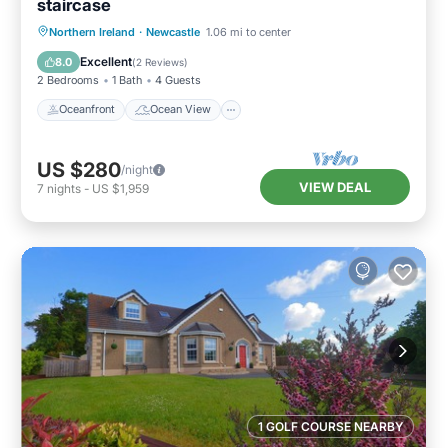
staircase
Oceanfront
Ocean View
View
Northern Ireland
·
Newcastle
1.06 mi to center
Kitchen
Excellent
8.0
(
2 Reviews
)
2 Bedrooms
1 Bath
4 Guests
Oceanfront
Ocean View
US $280
/night
VIEW DEAL
7
nights
-
US $1,959
1 GOLF COURSE NEARBY