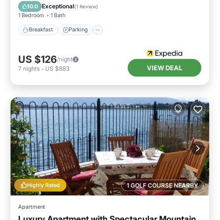
Child Friendly
Exceptional
10.0
(
1 Review
)
1 Bedroom
1 Bath
Breakfast
Parking
US $126
/night
VIEW DEAL
7
nights
-
US $883
Highly Rated
1 GOLF COURSE NEARBY
Apartment
Luxury Apartment with Spectacular Mountain