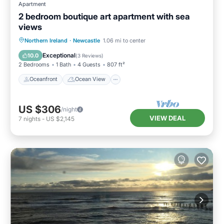
Apartment
2 bedroom boutique art apartment with sea
views
Oceanfront
Ocean View
Northern Ireland
·
Newcastle
1.06 mi to center
Balcony/Terrace
View
Exceptional
10.0
(
3 Reviews
)
2 Bedrooms
1 Bath
4 Guests
807 ft²
Oceanfront
Ocean View
US $306
/night
VIEW DEAL
7
nights
-
US $2,145