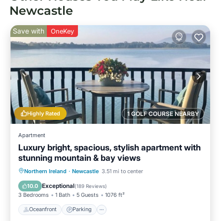
Newcastle
Save with
OneKey
Highly Rated
1 GOLF COURSE NEARBY
Apartment
Luxury bright, spacious, stylish apartment with
stunning mountain & bay views
Oceanfront
Parking
Ocean View
Northern Ireland
·
Newcastle
3.51 mi to center
Balcony/Terrace
Exceptional
10.0
(
189 Reviews
)
3 Bedrooms
1 Bath
5 Guests
1076 ft²
Oceanfront
Parking