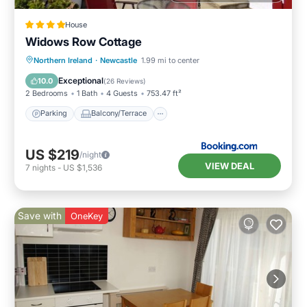
House
Widows Row Cottage
Parking
Balcony/Terrace
View
Northern Ireland
·
Newcastle
1.99 mi to center
Kitchen
Exceptional
10.0
(
26 Reviews
)
2 Bedrooms
1 Bath
4 Guests
753.47 ft²
Parking
Balcony/Terrace
US $219
/night
VIEW DEAL
7
nights
-
US $1,536
Save with
OneKey