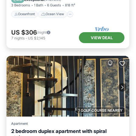
3 Bedrooms
1 Bath
6 Guests
818 ft²
Oceanfront
Ocean View
US $306
/night
VIEW DEAL
7
nights
-
US $2,145
1 GOLF COURSE NEARBY
Apartment
2 bedroom duplex apartment with spiral