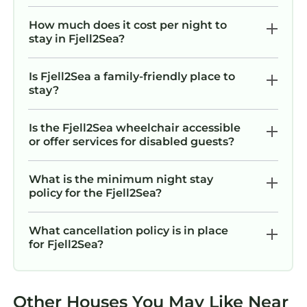
How much does it cost per night to
stay in Fjell2Sea?
Is Fjell2Sea a family-friendly place to
stay?
Is the Fjell2Sea wheelchair accessible
or offer services for disabled guests?
What is the minimum night stay
policy for the Fjell2Sea?
What cancellation policy is in place
for Fjell2Sea?
Other Houses You May Like Near