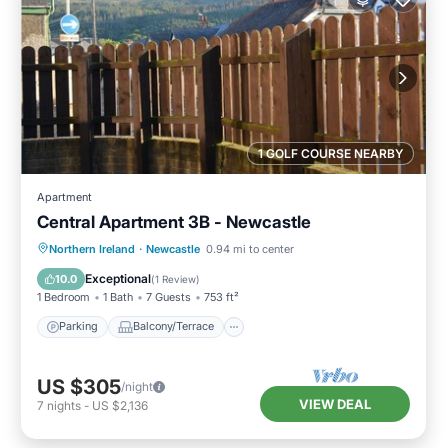
1 GOLF COURSE NEARBY
Apartment
Central Apartment 3B - Newcastle
Parking
Balcony/Terrace
Kitchen
Northern Ireland
·
Newcastle
0.94 mi to center
Pet Friendly
Exceptional
10.0
(
1 Review
)
1 Bedroom
1 Bath
7 Guests
753 ft²
Parking
Balcony/Terrace
US $305
/night
VIEW DEAL
7
nights
-
US $2,136