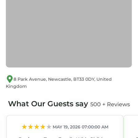
accuracy describing this House, please let us
know.
8 Park Avenue, Newcastle, BT33 0DY, United
Kingdom
What Our Guests say
500 + Reviews
MAY 19, 2026 07:00:00 AM