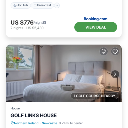
Hot Tub
Breakfast
US $776
/night
VIEW DEAL
7
nights
-
US $5,430
1 GOLF COURSE NEARBY
House
GOLF LINKS HOUSE
Breakfast
Parking
Internet
Northern Ireland
·
Newcastle
0.71 mi to center