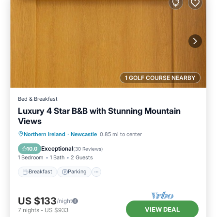
1 GOLF COURSE NEARBY
Bed & Breakfast
Luxury 4 Star B&B with Stunning Mountain
Views
Breakfast
Parking
Kitchen
Northern Ireland
·
Newcastle
0.85 mi to center
Internet
Exceptional
10.0
(
30 Reviews
)
1 Bedroom
1 Bath
2 Guests
Breakfast
Parking
US $133
/night
VIEW DEAL
7
nights
-
US $933