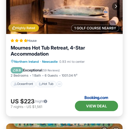
Highly Rated
1 GOLF COURSE NEARBY
House
Mournes Hot Tub Retreat, 4-Star
Accommodation
Oceanfront
Hot Tub
Parking
Northern Ireland
·
Newcastle
0.93 mi to center
Ocean View
Exceptional
9.9
(
59 Reviews
)
2 Bedrooms
1 Bath
6 Guests
1001.04 ft²
Oceanfront
Hot Tub
US $223
/night
VIEW DEAL
7
nights
-
US $1,561