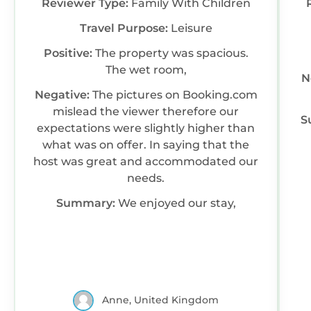
Reviewer Type:
Family With Children
Travel Purpose:
Leisure
Positive:
The property was spacious.
The wet room,
N
Negative:
The pictures on Booking.com
mislead the viewer therefore our
S
expectations were slightly higher than
what was on offer. In saying that the
host was great and accommodated our
needs.
Summary:
We enjoyed our stay,
Anne, United Kingdom