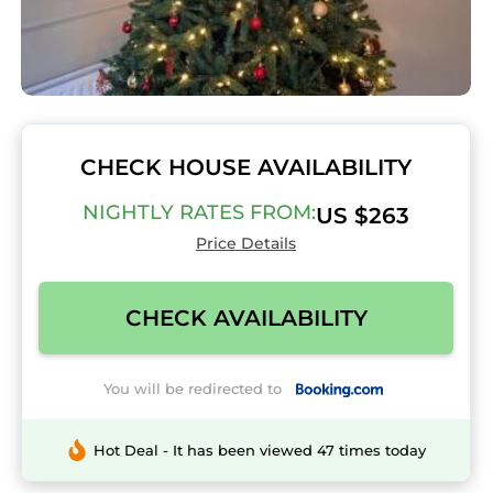
CHECK HOUSE AVAILABILITY
NIGHTLY RATES FROM:
US $263
Price Details
CHECK AVAILABILITY
You will be redirected to
Hot Deal - It has been viewed 47 times today