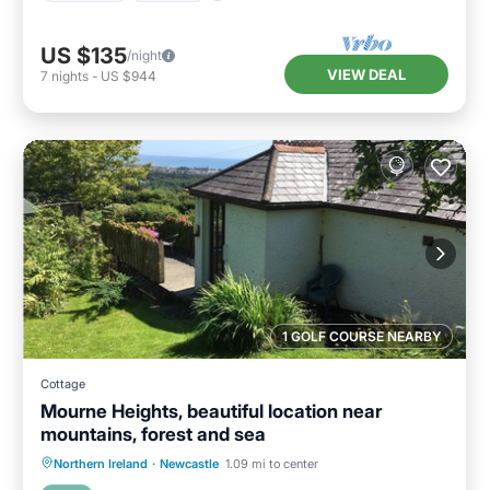
US $135
/night
VIEW DEAL
7
nights
-
US $944
1 GOLF COURSE NEARBY
Cottage
Mourne Heights, beautiful location near
mountains, forest and sea
Parking
Balcony/Terrace
Kitchen
Northern Ireland
·
Newcastle
1.09 mi to center
Internet