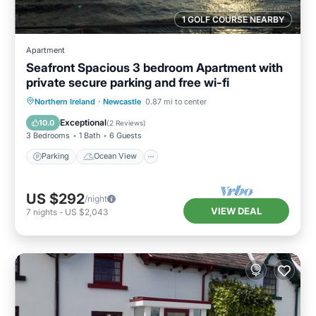
1 GOLF COURSE NEARBY
Apartment
Seafront Spacious 3 bedroom Apartment with
private secure parking and free wi-fi
Parking
Ocean View
Northern Ireland
·
Newcastle
0.87 mi to center
Balcony/Terrace
View
Exceptional
10.0
(
2 Reviews
)
3 Bedrooms
1 Bath
6 Guests
Parking
Ocean View
US $292
/night
VIEW DEAL
7
nights
-
US $2,043