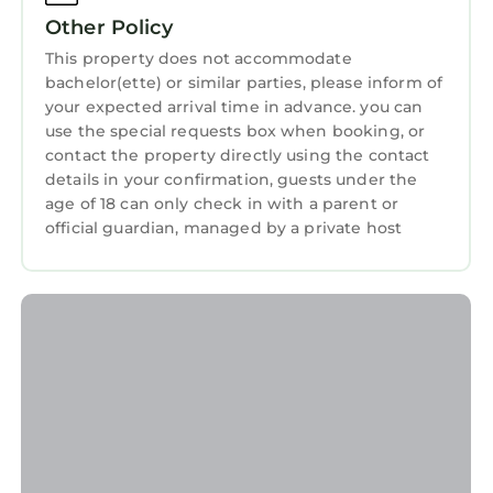
This is a 4 star rated property and has over 37
Kitchen
Other Policy
reviews with the average score of 9.4 . Coming
to Newcastle and needing a place to stay? Be
This property does not accommodate
bachelor(ette) or similar parties, please inform of
it for work or for leisure, consider staying at
your expected arrival time in advance. you can
this House for your next visit, you will surely
use the special requests box when booking, or
love it.
contact the property directly using the contact
You can check the reviews and description of
details in your confirmation, guests under the
age of 18 can only check in with a parent or
this 3 Bedrooms House if you want to learn
official guardian, managed by a private host
more about this StayAndPlay.com place in
Newcastle
. These details are authentic, as they
are provided by our partner, booking.com.
This Fjell2Sea in Newcastle is well equipped
and has all facilities that have been listed
below. Please note that these details were
shared to us by booking.com for the listed
“Fjell2Sea”. We solely rely on their shared
details and are regarded as “accurate”. If you
have any concerns about the information or