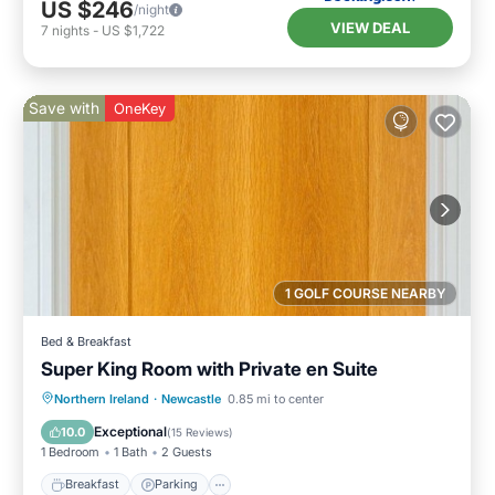
US $246
/night
VIEW DEAL
7
nights
-
US $1,722
Save with
OneKey
1 GOLF COURSE NEARBY
Bed & Breakfast
Super King Room with Private en Suite
Breakfast
Parking
Kitchen
Northern Ireland
·
Newcastle
0.85 mi to center
Air Conditioner
Exceptional
10.0
(
15 Reviews
)
1 Bedroom
1 Bath
2 Guests
Breakfast
Parking