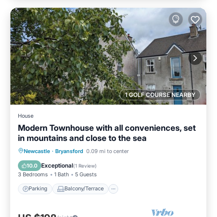
1 GOLF COURSE NEARBY
House
Modern Townhouse with all conveniences, set
in mountains and close to the sea
Parking
Balcony/Terrace
Kitchen
Newcastle
·
Bryansford
0.09 mi to center
Internet
Exceptional
10.0
(
1 Review
)
3 Bedrooms
1 Bath
5 Guests
Parking
Balcony/Terrace