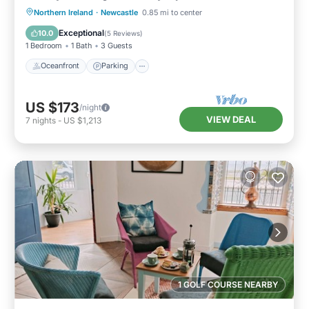
Oceanfront
Parking
Ocean View
Northern Ireland
·
Newcastle
0.85 mi to center
View
Exceptional
10.0
(
5 Reviews
)
1 Bedroom
1 Bath
3 Guests
Oceanfront
Parking
US $173
/night
VIEW DEAL
7
nights
-
US $1,213
1 GOLF COURSE NEARBY