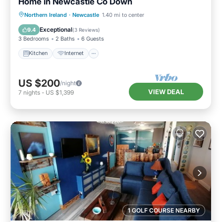
Home in Newcastle Co Down
Kitchen
Internet
Pet Friendly
Northern Ireland
·
Newcastle
1.40 mi to center
Child Friendly
Exceptional
9.4
(
3 Reviews
)
3 Bedrooms
2 Baths
6 Guests
Kitchen
Internet
US $200
/night
VIEW DEAL
7
nights
-
US $1,399
1 GOLF COURSE NEARBY