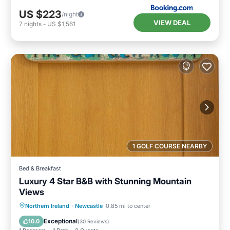
US $223
/night
VIEW DEAL
7
nights
-
US $1,561
1 GOLF COURSE NEARBY
Bed & Breakfast
Luxury 4 Star B&B with Stunning Mountain
Views
Breakfast
Parking
Kitchen
Northern Ireland
·
Newcastle
0.85 mi to center
Internet
Exceptional
10.0
(
30 Reviews
)