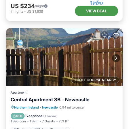
US $234
/night
VIEW DEAL
7
nights
-
US $1,638
1 GOLF COURSE NEARBY
Apartment
Central Apartment 3B - Newcastle
Parking
Balcony/Terrace
Kitchen
Northern Ireland
·
Newcastle
0.94 mi to center
Pet Friendly
Exceptional
10.0
(
1 Review
)
1 Bedroom
1 Bath
7 Guests
753 ft²