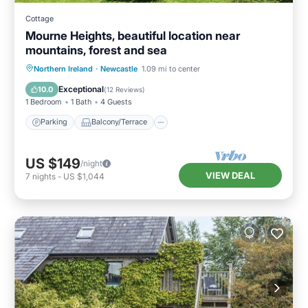
Cottage
Mourne Heights, beautiful location near
mountains, forest and sea
Parking
Balcony/Terrace
Kitchen
Northern Ireland
·
Newcastle
1.09 mi to center
Internet
Exceptional
10.0
(
12 Reviews
)
1 Bedroom
1 Bath
4 Guests
Parking
Balcony/Terrace
US $149
/night
VIEW DEAL
7
nights
-
US $1,044