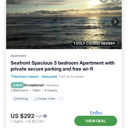
1 GOLF COURSE NEARBY
Apartment
Seafront Spacious 3 bedroom Apartment with
private secure parking and free wi-fi
Parking
Ocean View
Northern Ireland
·
Newcastle
0.87 mi to center
Balcony/Terrace
View
Exceptional
10.0
(
2 Reviews
)
3 Bedrooms
1 Bath
6 Guests
Parking
Ocean View
US $292
/night
VIEW DEAL
7
nights
-
US $2,043