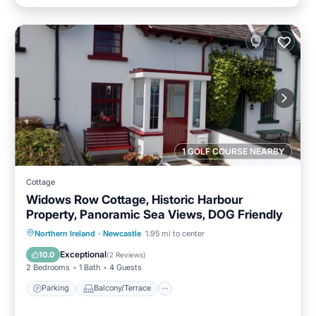
1 GOLF COURSE NEARBY
Cottage
Widows Row Cottage, Historic Harbour
Property, Panoramic Sea Views, DOG Friendly
Parking
Balcony/Terrace
Kitchen
Northern Ireland
·
Newcastle
1.95 mi to center
Internet
Exceptional
10.0
(
2 Reviews
)
2 Bedrooms
1 Bath
4 Guests
Parking
Balcony/Terrace