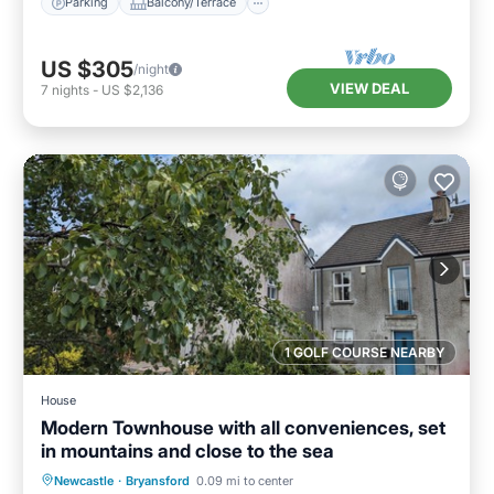
Parking
Balcony/Terrace
US $305
/night
VIEW DEAL
7
nights
-
US $2,136
1 GOLF COURSE NEARBY
House
Modern Townhouse with all conveniences, set
in mountains and close to the sea
Parking
Balcony/Terrace
Kitchen
Newcastle
·
Bryansford
0.09 mi to center