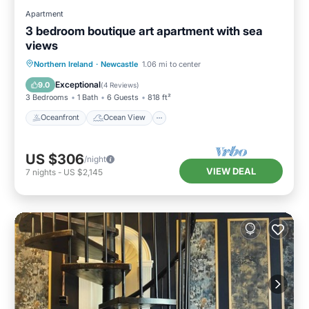
Apartment
3 bedroom boutique art apartment with sea
views
Oceanfront
Ocean View
View
Northern Ireland
·
Newcastle
1.06 mi to center
Kitchen
Exceptional
9.0
(
4 Reviews
)
3 Bedrooms
1 Bath
6 Guests
818 ft²
Oceanfront
Ocean View
US $306
/night
VIEW DEAL
7
nights
-
US $2,145