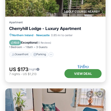
1 GOLF COURSE NEARBY
Apartment
Cherryhill Lodge - Luxury Apartment
Oceanfront
Parking
Ocean View
Northern Ireland
·
Newcastle
0.85 mi to center
View
Exceptional
10.0
(
5 Reviews
)
1 Bedroom
1 Bath
3 Guests
Oceanfront
Parking
US $173
/night
VIEW DEAL
7
nights
-
US $1,213