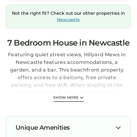
Not the right fit? Check out our other properties in
Newcastle
7 Bedroom House in Newcastle
Featuring quiet street views, Hillyard Mews in
Newcastle features accommodations, a
garden, and a bar. This beachfront property
offers access to a balcony, free private
parking, and free Wifi. When staying at the
vacation home, guests can use private
SHOW MORE
entrance. Hillyard Mews provides guests with a
terrace, inner courtyard views, a seating area,
a flat-screen TV, a fully equipped kitchen with
a dishwasher and an oven, and a private
Unique Amenities
bathroom with bath and a hair dryer. A