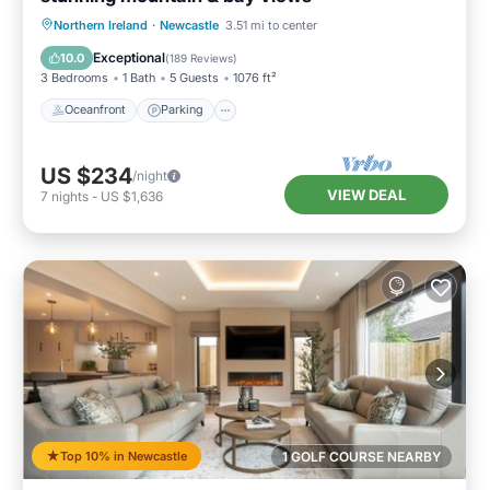
Oceanfront
Parking
Ocean View
Northern Ireland
·
Newcastle
3.51 mi to center
Balcony/Terrace
Exceptional
10.0
(
189 Reviews
)
3 Bedrooms
1 Bath
5 Guests
1076 ft²
Oceanfront
Parking
US $234
/night
VIEW DEAL
7
nights
-
US $1,636
Top 10% in Newcastle
1 GOLF COURSE NEARBY