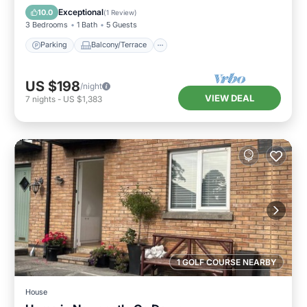
Internet
Exceptional
10.0
(
1 Review
)
3 Bedrooms
1 Bath
5 Guests
Parking
Balcony/Terrace
US $198
/night
VIEW DEAL
7
nights
-
US $1,383
1 GOLF COURSE NEARBY
House