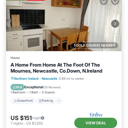
1 GOLF COURSE NEARBY
House
A Home From Home At The Foot Of The
Mournes, Newcastle, Co.Down, N.Ireland
Oceanfront
Parking
Ocean View
Northern Ireland
·
Newcastle
0.99 mi to center
Balcony/Terrace
Exceptional
10.0
(
30 Reviews
)
1 Bedroom
1 Bath
3 Guests
Oceanfront
Parking
US $151
/night
VIEW DEAL
7
nights
-
US $1,055