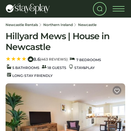
Newcastle Rentals
Northern Ireland
Newcastle
Hillyard Mews | House in
Newcastle
8.6
|
|
(463 REVIEWS)
7 BEDROOMS
5 BATHROOMS
18 GUESTS
STAY&PLAY
LONG-STAY FRIENDLY