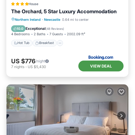
House
The Orchard, 5 Star Luxury Accommodation
Hot Tub
Breakfast
Parking
Northern Ireland
·
Newcastle
0.64 mi to center
Balcony/Terrace
Exceptional
10.0
(
48 Reviews
)
4 Bedrooms
2 Baths
7 Guests
2002.09 ft²
Hot Tub
Breakfast
US $776
/night
VIEW DEAL
7
nights
-
US $5,430