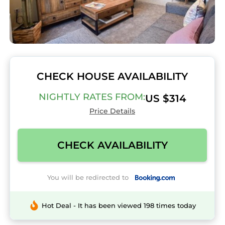
CHECK HOUSE AVAILABILITY
NIGHTLY RATES FROM:
US $314
Price Details
CHECK AVAILABILITY
You will be redirected to
Hot Deal - It has been viewed 198 times today