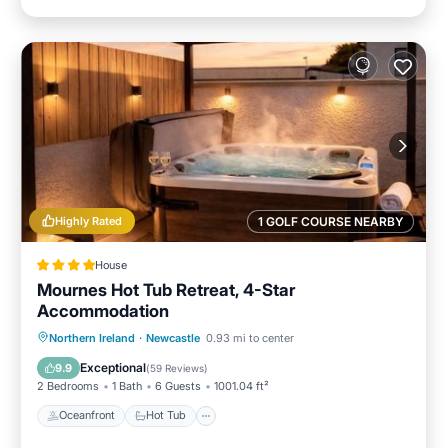
Highly Rated
1 GOLF COURSE NEARBY
House
Mournes Hot Tub Retreat, 4-Star
Accommodation
Oceanfront
Hot Tub
Parking
Northern Ireland
·
Newcastle
0.93 mi to center
Ocean View
Exceptional
9.9
(
59 Reviews
)
2 Bedrooms
1 Bath
6 Guests
1001.04 ft²
Oceanfront
Hot Tub