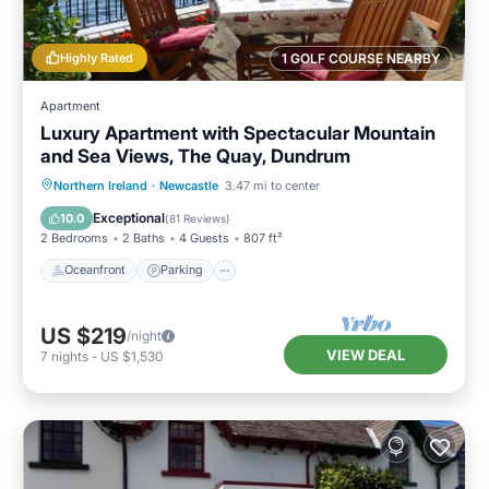
Highly Rated
1 GOLF COURSE NEARBY
Apartment
Luxury Apartment with Spectacular Mountain
and Sea Views, The Quay, Dundrum
Oceanfront
Parking
Ocean View
Northern Ireland
·
Newcastle
3.47 mi to center
Balcony/Terrace
Exceptional
10.0
(
81 Reviews
)
2 Bedrooms
2 Baths
4 Guests
807 ft²
Oceanfront
Parking
US $219
/night
VIEW DEAL
7
nights
-
US $1,530