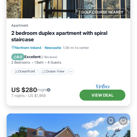
1 GOLF COURSE NEARBY
Apartment
2 bedroom duplex apartment with spiral
staircase
Oceanfront
Ocean View
View
Northern Ireland
·
Newcastle
1.06 mi to center
Kitchen
Excellent
8.0
(
2 Reviews
)
2 Bedrooms
1 Bath
4 Guests
Oceanfront
Ocean View
US $280
/night
VIEW DEAL
7
nights
-
US $1,959