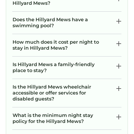
Hillyard Mews?
Does the Hillyard Mews have a
swimming pool?
How much does it cost per night to
stay in Hillyard Mews?
Is Hillyard Mews a family-friendly
place to stay?
Is the Hillyard Mews wheelchair
accessible or offer services for
disabled guests?
What is the minimum night stay
policy for the Hillyard Mews?