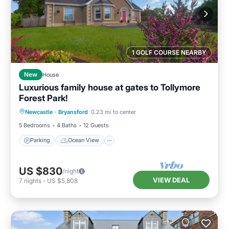
1 GOLF COURSE NEARBY
New
House
Luxurious family house at gates to Tollymore
Forest Park!
Parking
Ocean View
Newcastle
·
Bryansford
0.23 mi to center
Balcony/Terrace
View
5 Bedrooms
4 Baths
12 Guests
Parking
Ocean View
US $830
/night
VIEW DEAL
7
nights
-
US $5,808