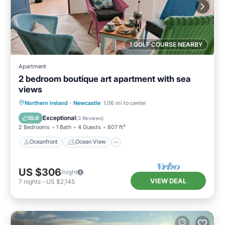
1 GOLF COURSE NEARBY
Apartment
2 bedroom boutique art apartment with sea
views
Oceanfront
Ocean View
Northern Ireland
·
Newcastle
1.06 mi to center
Balcony/Terrace
View
Exceptional
10.0
(
3 Reviews
)
2 Bedrooms
1 Bath
4 Guests
807 ft²
Oceanfront
Ocean View
US $306
/night
VIEW DEAL
7
nights
-
US $2,145