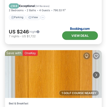
Parking
View
Internet
Bar
Exceptional
9.9
(
34 Reviews
)
2 Bedrooms
2 Baths
4 Guests
796.53 ft²
Parking
View
US $246
/night
VIEW DEAL
7
nights
-
US $1,722
Save with
OneKey
1 GOLF COURSE NEARBY
Bed & Breakfast