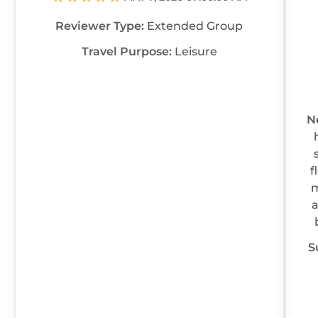
information or accuracy describing this House,
Reviewer Type:
Extended Group
please let us know.
Travel Purpose:
Leisure
N
f
m
a
S