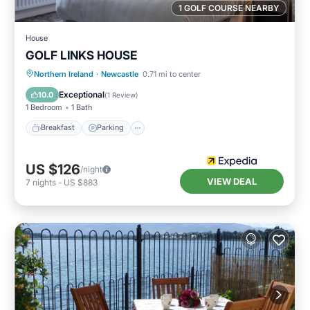
1 GOLF COURSE NEARBY
House
GOLF LINKS HOUSE
Breakfast
Parking
Internet
Northern Ireland
·
Newcastle
0.71 mi to center
Child Friendly
Exceptional
10.0
(
1 Review
)
1 Bedroom
1 Bath
Breakfast
Parking
US $126
/night
VIEW DEAL
7
nights
-
US $883