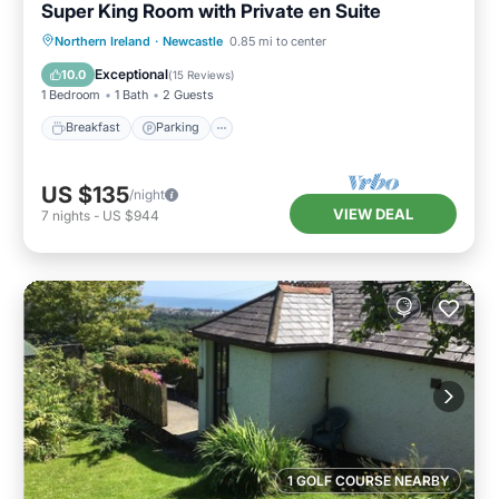
Super King Room with Private en Suite
Breakfast
Parking
Kitchen
Northern Ireland
·
Newcastle
0.85 mi to center
Air Conditioner
Exceptional
10.0
(
15 Reviews
)
1 Bedroom
1 Bath
2 Guests
Breakfast
Parking
US $135
/night
VIEW DEAL
7
nights
-
US $944
1 GOLF COURSE NEARBY