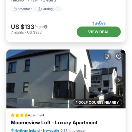
1 Bedroom
1 Bath
2 Guests
Breakfast
Parking
US $133
/night
VIEW DEAL
7
nights
-
US $933
1 GOLF COURSE NEARBY
Apartment
Mourneview Loft - Luxury Apartment
Northern Ireland
·
Newcastle
0.81 mi to center