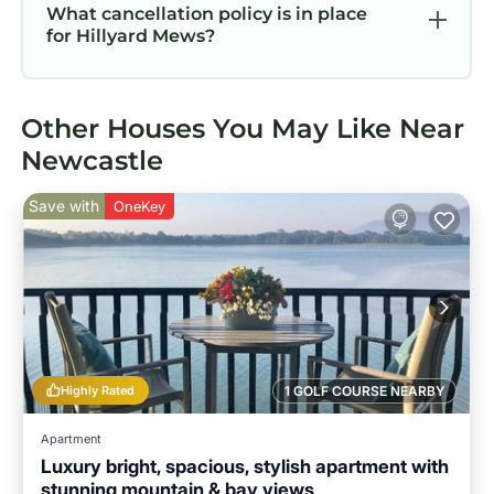
What cancellation policy is in place
for Hillyard Mews?
Other Houses You May Like Near
Newcastle
Save with
OneKey
Highly Rated
1 GOLF COURSE NEARBY
Apartment
Luxury bright, spacious, stylish apartment with
stunning mountain & bay views