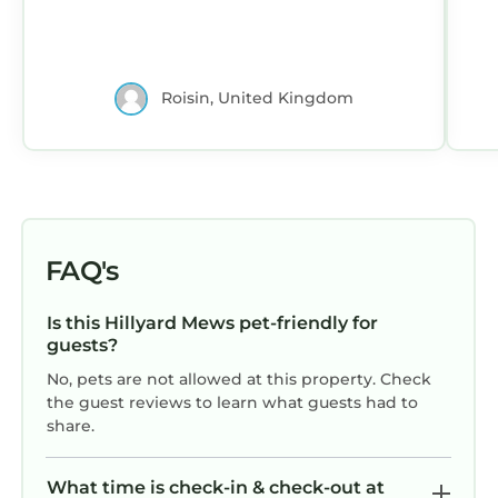
Roisin, United Kingdom
FAQ's
Is this Hillyard Mews pet-friendly for
guests?
No, pets are not allowed at this property. Check
the guest reviews to learn what guests had to
share.
What time is check-in & check-out at