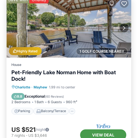
Highly Rated
1 GOLF COURSE NEARBY
House
Pet-Friendly Lake Norman Home with Boat
Dock!
Parking
Balcony/Terrace
Kitchen
Charlotte
·
Mayhew
1.99 mi to center
Air Conditioner
Exceptional
9.8
(
60 Reviews
)
2 Bedrooms
1 Bath
6 Guests
960 ft²
Parking
Balcony/Terrace
US $521
/night
VIEW DEAL
7
nights
-
US $3,646