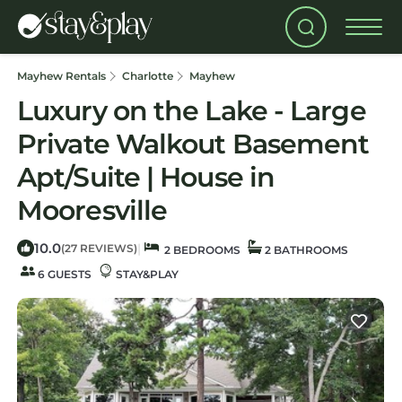
Mayhew Rentals
Charlotte
Mayhew
Luxury on the Lake - Large
Private Walkout Basement
Apt/Suite | House in
Mooresville
10.0
|
(27 REVIEWS)
2 BEDROOMS
2 BATHROOMS
6 GUESTS
STAY&PLAY