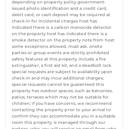
depending on property policy government-
issued photo identification and a credit card,
debit card, or cash deposit may be required at
check-in for incidental charges host has
indicated there is a carbon monoxide detector
on the property host has indicated there is a
smoke detector on the property note from host:
some exceptions allowed, must ask. onsite
parties or group events are strictly prohibited
safety features at this property include a fire
extinguisher, a first aid kit, and a deadbolt lock
special requests are subject to availability upon
check-in and may incur additional charges;
special requests cannot be guaranteed this
property has outdoor spaces, such as balconies,
patios, terraces which may not be suitable for
children; if you have concerns, we recommend
contacting the property prior to your arrival to
confirm they can accommodate you in a suitable
room this property is managed through our
partner, vrbo. you will receive an email from vrbo