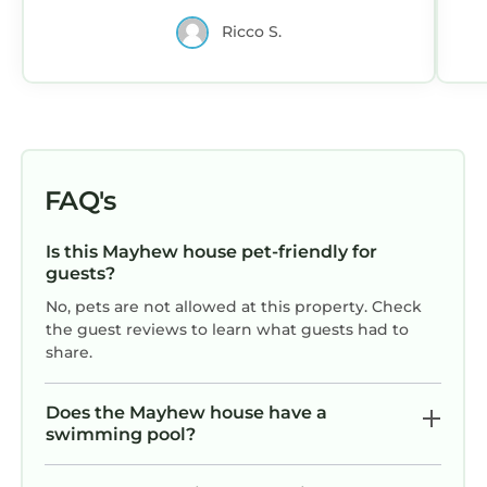
Food lion and 1.5 miles of Publix, 2.5
Ricco S.
miles from a Target. The
communication with the host was
fantastic, they were so accommodating
and I would definitely stay here again.
FAQ's
Is this Mayhew house pet-friendly for
guests?
No, pets are not allowed at this property. Check
the guest reviews to learn what guests had to
share.
Does the Mayhew house have a
swimming pool?