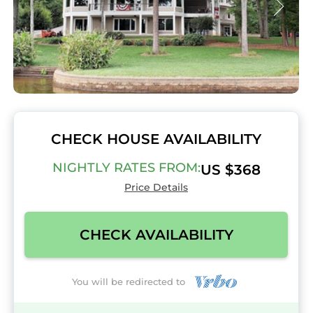
CHECK HOUSE AVAILABILITY
NIGHTLY RATES FROM:
US $368
Price Details
CHECK AVAILABILITY
You will be redirected to