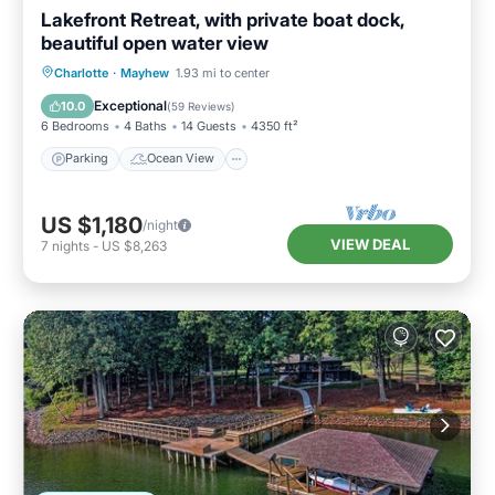
Lakefront Retreat, with private boat dock,
beautiful open water view
Parking
Ocean View
Charlotte
·
Mayhew
1.93 mi to center
Balcony/Terrace
View
Exceptional
10.0
(
59 Reviews
)
6 Bedrooms
4 Baths
14 Guests
4350 ft²
Parking
Ocean View
US $1,180
/night
VIEW DEAL
7
nights
-
US $8,263