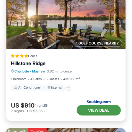
1 GOLF COURSE NEARBY
House
Hillstone Ridge
Air Conditioner
Internet
Charlotte
·
Mayhew
3.62 mi to center
Child Friendly
Sports/Activities
1 Bedroom
4 Baths
6 Guests
4391.68 ft²
Air Conditioner
Internet
US $910
/night
VIEW DEAL
7
nights
-
US $6,368
Save with
OneKey