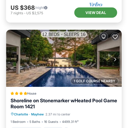
US $368
/night
VIEW DEAL
7
nights
-
US $2,575
1 GOLF COURSE NEARBY
House
Shoreline on Stonemarker wHeated Pool Game
Room 1421
Air Conditioner
Internet
Charlotte
·
Mayhew
2.37 mi to center
Child Friendly
Sports/Activities
1 Bedroom
5 Baths
16 Guests
4499.31 ft²