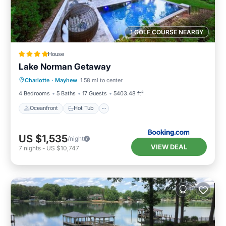
1 GOLF COURSE NEARBY
House
Lake Norman Getaway
Oceanfront
Hot Tub
Parking
Charlotte
·
Mayhew
1.58 mi to center
Pool
4 Bedrooms
5 Baths
17 Guests
5403.48 ft²
Oceanfront
Hot Tub
US $1,535
/night
VIEW DEAL
7
nights
-
US $10,747