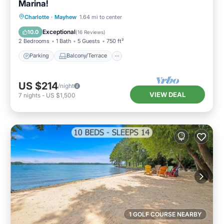
Marina!
Parking
Balcony/Terrace
Kitchen
Charlotte
·
Mayhew
1.64 mi to center
Air Conditioner
Exceptional
10.0
(
16 Reviews
)
2 Bedrooms
1 Bath
5 Guests
750 ft²
Parking
Balcony/Terrace
US $214
/night
VIEW DEAL
7
nights
-
US $1,500
1 GOLF COURSE NEARBY