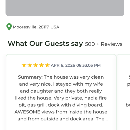
Mooresville, 28117, USA
What Our Guests say
500 + Reviews
APR 6, 2026 08:33:05 PM
Summary:
The house was very clean
and very nice. I stayed with my wife
pl
and daughter and they both really
liked the house. Very private, had a fire
pit, gas grill, dock with diving board.
b
AWESOME views from inside the house
and from outside and dock area. The
house is also located within a mile of