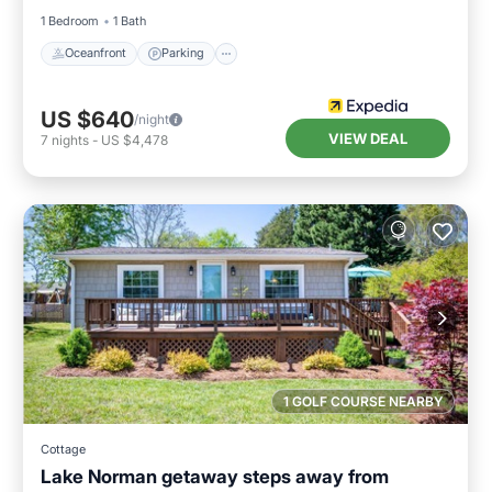
1 Bedroom
1 Bath
Oceanfront
Parking
US $640
/night
VIEW DEAL
7
nights
-
US $4,478
1 GOLF COURSE NEARBY
Cottage
Lake Norman getaway steps away from