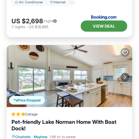
Air Conditioner
Internet
US $2,698
/night
VIEW DEAL
7
nights
-
US $18,885
Price Dropped
Cottage
Pet-friendly Lake Norman Home With Boat
Dock!
Oceanfront
Parking
Ocean View
Charlotte
·
Mayhew
1.98 mi to center
View