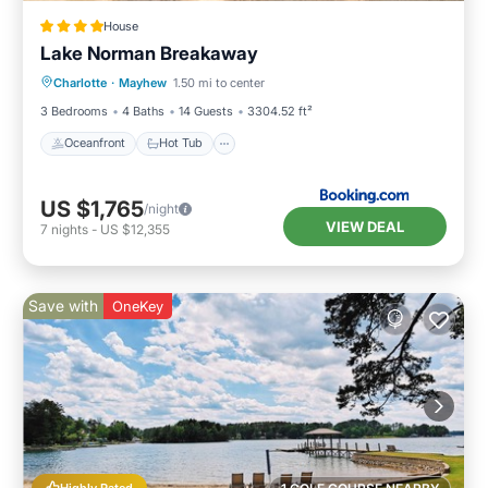
House
Lake Norman Breakaway
Oceanfront
Hot Tub
Parking
Charlotte
·
Mayhew
1.50 mi to center
Ocean View
3 Bedrooms
4 Baths
14 Guests
3304.52 ft²
Oceanfront
Hot Tub
US $1,765
/night
VIEW DEAL
7
nights
-
US $12,355
Save with
OneKey
Highly Rated