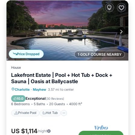
Price Dropped
1 GOLF COURSE NEARBY
House
Lakefront Estate | Pool + Hot Tub + Dock +
Sauna | Oasis at Ballycastle
Private Pool
Hot Tub
Parking
Charlotte
·
Mayhew
3.57 mi to center
Pool
Exceptional
10.0
(
30 Reviews
)
6 Bedrooms
5 Baths
20 Guests
4000 ft²
Private Pool
Hot Tub
US $1,114
/night