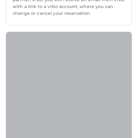
with a link to a vrbo account, where you can
change or cancel your reservation