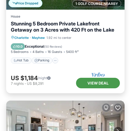
Price Dropped
1 GOLF COURSE NEARBY
House
Stunning 5 Bedroom Private Lakefront
Getaway on 3 Acres with 420 Ft on the Lake
Hot Tub
Parking
Balcony/Terrace
Charlotte
·
Mayhew
1.92 mi to center
Kitchen
Exceptional
10.0
(
50 Reviews
)
5 Bedrooms
4 Baths
16 Guests
5400 ft²
Hot Tub
Parking
US $1,184
/night
VIEW DEAL
7
nights
-
US $8,291