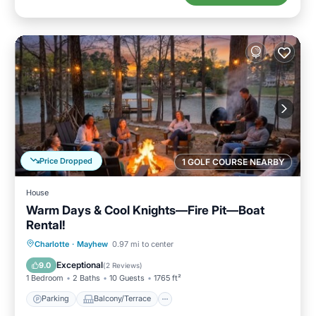
Price Dropped
1 GOLF COURSE NEARBY
House
Warm Days & Cool Knights—Fire Pit—Boat
Rental!
Parking
Balcony/Terrace
Kitchen
Charlotte
·
Mayhew
0.97 mi to center
Air Conditioner
Exceptional
9.0
(
2 Reviews
)
1 Bedroom
2 Baths
10 Guests
1765 ft²
Parking
Balcony/Terrace