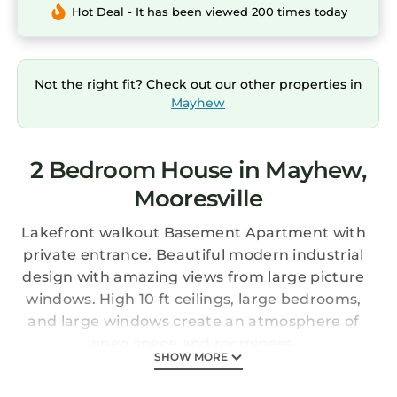
Hot Deal - It has been viewed 200 times today
Not the right fit? Check out our other properties in
Mayhew
2 Bedroom House in Mayhew,
Mooresville
Lakefront walkout Basement Apartment with
private entrance. Beautiful modern industrial
design with amazing views from large picture
windows. High 10 ft ceilings, large bedrooms,
and large windows create an atmosphere of
open space and roominess.
SHOW MORE
Enjoy the water on 2 paddle boards & 2
kayaks, diving board, and plenty of noodles for