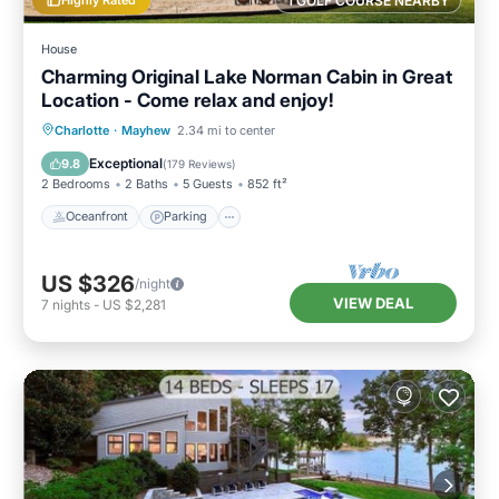
1 GOLF COURSE NEARBY
House
Charming Original Lake Norman Cabin in Great
Location - Come relax and enjoy!
Oceanfront
Parking
Ocean View
Charlotte
·
Mayhew
2.34 mi to center
Balcony/Terrace
Exceptional
9.8
(
179 Reviews
)
2 Bedrooms
2 Baths
5 Guests
852 ft²
Oceanfront
Parking
US $326
/night
VIEW DEAL
7
nights
-
US $2,281