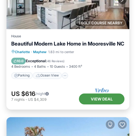
1 GOLF COURSE NEARBY
House
Beautiful Modern Lake Home in Mooresville NC
Parking
Ocean View
Charlotte
·
Mayhew
1.83 mi to center
Balcony/Terrace
View
Exceptional
10.0
(
46 Reviews
)
4 Bedrooms
4 Baths
10 Guests
3400 ft²
Parking
Ocean View
US $616
/night
VIEW DEAL
7
nights
-
US $4,309