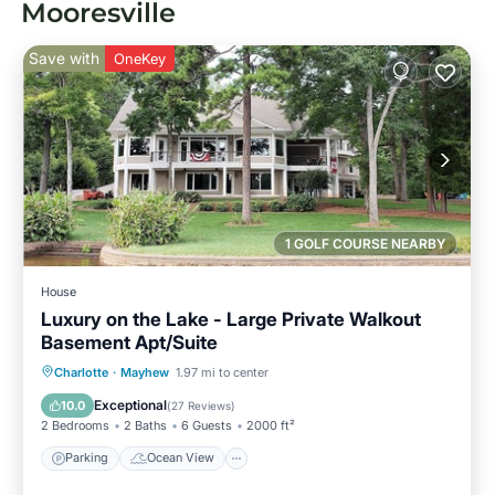
Mooresville
Save with
OneKey
1 GOLF COURSE NEARBY
House
Luxury on the Lake - Large Private Walkout
Basement Apt/Suite
Parking
Ocean View
Charlotte
·
Mayhew
1.97 mi to center
Balcony/Terrace
View
Exceptional
10.0
(
27 Reviews
)
2 Bedrooms
2 Baths
6 Guests
2000 ft²
Parking
Ocean View