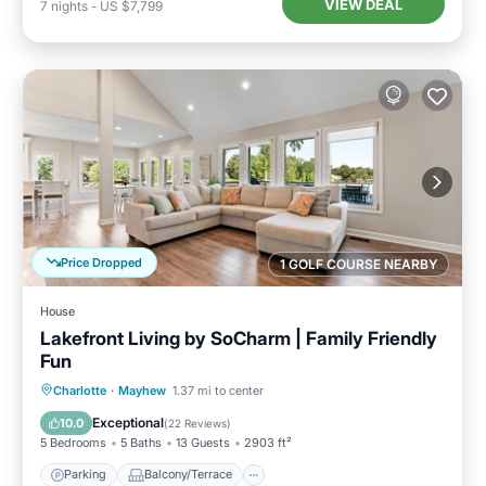
VIEW DEAL
7
nights
-
US $7,799
Price Dropped
1 GOLF COURSE NEARBY
House
Lakefront Living by SoCharm | Family Friendly
Fun
Parking
Balcony/Terrace
Kitchen
Charlotte
·
Mayhew
1.37 mi to center
Air Conditioner
Exceptional
10.0
(
22 Reviews
)
5 Bedrooms
5 Baths
13 Guests
2903 ft²
Parking
Balcony/Terrace