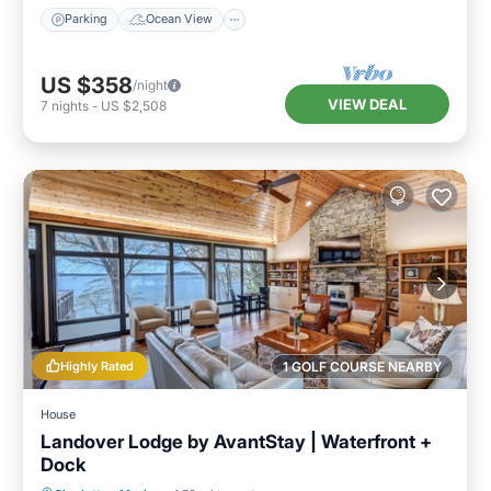
Parking
Ocean View
US $358
/night
VIEW DEAL
7
nights
-
US $2,508
Highly Rated
1 GOLF COURSE NEARBY
House
Landover Lodge by AvantStay | Waterfront +
Dock