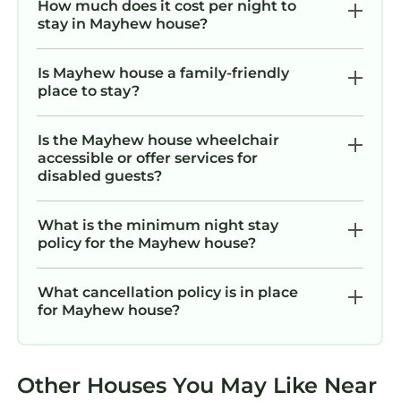
How much does it cost per night to
stay in Mayhew house?
Is Mayhew house a family-friendly
place to stay?
Is the Mayhew house wheelchair
accessible or offer services for
disabled guests?
What is the minimum night stay
policy for the Mayhew house?
What cancellation policy is in place
for Mayhew house?
Other Houses You May Like Near