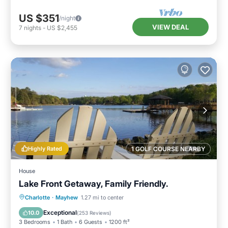
US $351
/night
VIEW DEAL
7
nights
-
US $2,455
Highly Rated
1 GOLF COURSE NEARBY
House
Lake Front Getaway, Family Friendly.
Parking
Ocean View
Charlotte
·
Mayhew
1.27 mi to center
Balcony/Terrace
View
Exceptional
10.0
(
253 Reviews
)
3 Bedrooms
1 Bath
6 Guests
1200 ft²