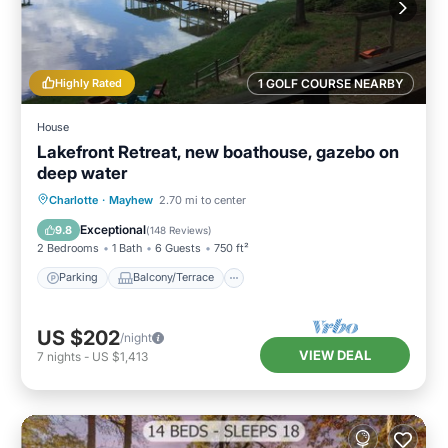
Highly Rated
1 GOLF COURSE NEARBY
House
Lakefront Retreat, new boathouse, gazebo on
deep water
Parking
Balcony/Terrace
Kitchen
Charlotte
·
Mayhew
2.70 mi to center
Air Conditioner
Exceptional
9.8
(
148 Reviews
)
2 Bedrooms
1 Bath
6 Guests
750 ft²
Parking
Balcony/Terrace
US $202
/night
VIEW DEAL
7
nights
-
US $1,413