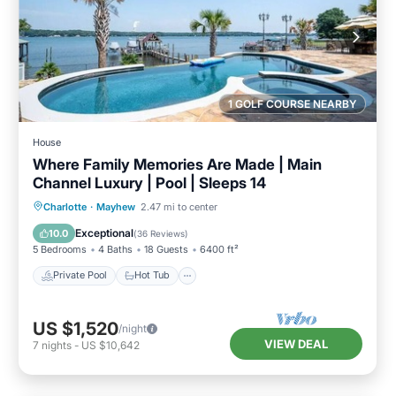
1 GOLF COURSE NEARBY
House
Where Family Memories Are Made | Main
Channel Luxury | Pool | Sleeps 14
Private Pool
Hot Tub
Parking
Charlotte
·
Mayhew
2.47 mi to center
Pool
Exceptional
10.0
(
36 Reviews
)
5 Bedrooms
4 Baths
18 Guests
6400 ft²
Private Pool
Hot Tub
US $1,520
/night
VIEW DEAL
7
nights
-
US $10,642