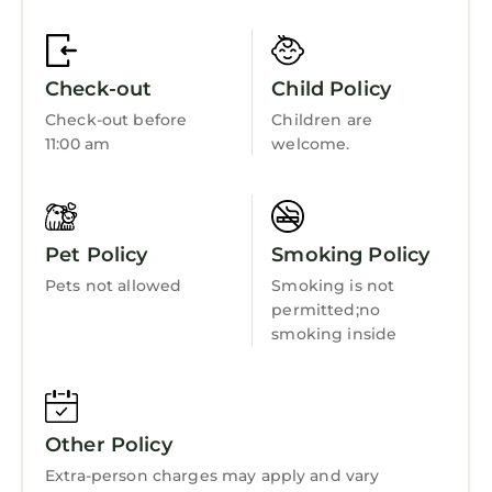
Sports/Activities
Bedding/Linens
Check-out
Child Policy
Wellness Facilities
Check-out before
Children are
Fireplace/Heating
11:00 am
welcome.
Barbecue/Outdoor Cooking
Child Friendly
Internet
Pet Policy
Smoking Policy
Kitchen
Pets not allowed
Smoking is not
permitted;no
Laundry
smoking inside
Other Policy
Extra-person charges may apply and vary