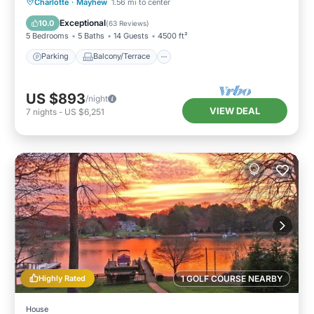
Parking
Balcony/Terrace
Kitchen
Charlotte
·
Mayhew
1.56 mi to center
Air Conditioner
Exceptional
10.0
(
63 Reviews
)
5 Bedrooms
5 Baths
14 Guests
4500 ft²
Parking
Balcony/Terrace
US $893
/night
VIEW DEAL
7
nights
-
US $6,251
Highly Rated
1 GOLF COURSE NEARBY
House