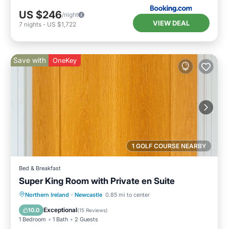
US $246
/night
VIEW DEAL
7
nights
-
US $1,722
Save with
OneKey
1 GOLF COURSE NEARBY
Bed & Breakfast
Super King Room with Private en Suite
Breakfast
Parking
Kitchen
Northern Ireland
·
Newcastle
0.85 mi to center
Air Conditioner
Exceptional
10.0
(
15 Reviews
)
1 Bedroom
1 Bath
2 Guests