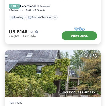
Internet
Exceptional
10.0
(
12 Reviews
)
1 Bedroom
1 Bath
4 Guests
Parking
Balcony/Terrace
US $149
/night
VIEW DEAL
7
nights
-
US $1,044
1 GOLF COURSE NEARBY
Apartment