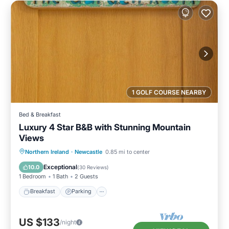
1 GOLF COURSE NEARBY
Bed & Breakfast
Luxury 4 Star B&B with Stunning Mountain
Views
Breakfast
Parking
Kitchen
Northern Ireland
·
Newcastle
0.85 mi to center
Internet
Exceptional
10.0
(
30 Reviews
)
1 Bedroom
1 Bath
2 Guests
Breakfast
Parking
US $133
/night