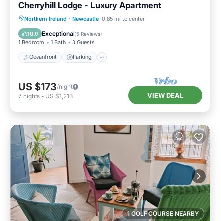
Cherryhill Lodge - Luxury Apartment
Oceanfront
Parking
Ocean View
Northern Ireland
·
Newcastle
0.85 mi to center
View
Exceptional
10.0
(
5 Reviews
)
1 Bedroom
1 Bath
3 Guests
Oceanfront
Parking
US $173
/night
VIEW DEAL
7
nights
-
US $1,213
1 GOLF COURSE NEARBY