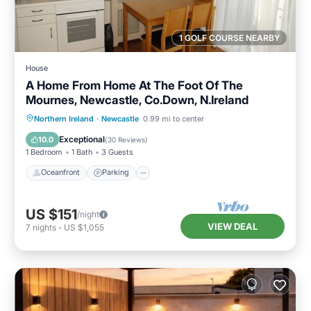
1 GOLF COURSE NEARBY
House
A Home From Home At The Foot Of The
Mournes, Newcastle, Co.Down, N.Ireland
Oceanfront
Parking
Ocean View
Northern Ireland
·
Newcastle
0.99 mi to center
Balcony/Terrace
Exceptional
10.0
(
30 Reviews
)
1 Bedroom
1 Bath
3 Guests
Oceanfront
Parking
US $151
/night
VIEW DEAL
7
nights
-
US $1,055