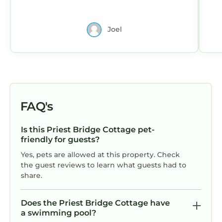
Joel
FAQ's
Is this Priest Bridge Cottage pet-
friendly for guests?
Yes, pets are allowed at this property. Check
the guest reviews to learn what guests had to
share.
Does the Priest Bridge Cottage have
a swimming pool?