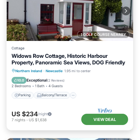
1 GOLF COURSE NEARBY
Cottage
Widows Row Cottage, Historic Harbour
Property, Panoramic Sea Views, DOG Friendly
Parking
Balcony/Terrace
Kitchen
Northern Ireland
·
Newcastle
1.95 mi to center
Internet
Exceptional
10.0
(
2 Reviews
)
2 Bedrooms
1 Bath
4 Guests
Parking
Balcony/Terrace
US $234
/night
VIEW DEAL
7
nights
-
US $1,638