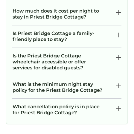
How much does it cost per night to
stay in Priest Bridge Cottage?
Is Priest Bridge Cottage a family-
friendly place to stay?
Is the Priest Bridge Cottage
wheelchair accessible or offer
services for disabled guests?
What is the minimum night stay
policy for the Priest Bridge Cottage?
What cancellation policy is in place
for Priest Bridge Cottage?