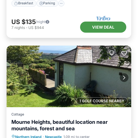
Breakfast
Parking
US $135
/night
VIEW DEAL
7
nights
-
US $944
1 GOLF COURSE NEARBY
Cottage
Mourne Heights, beautiful location near
mountains, forest and sea
Parking
Balcony/Terrace
Kitchen
Northern Ireland
·
Newcastle
1.09 mi to center