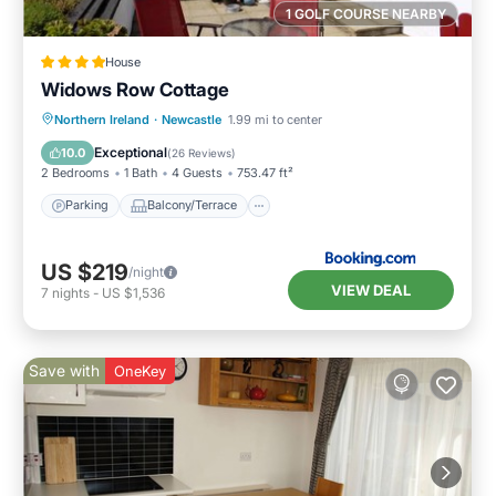
1 GOLF COURSE NEARBY
House
Widows Row Cottage
Parking
Balcony/Terrace
View
Northern Ireland
·
Newcastle
1.99 mi to center
Kitchen
Exceptional
10.0
(
26 Reviews
)
2 Bedrooms
1 Bath
4 Guests
753.47 ft²
Parking
Balcony/Terrace
US $219
/night
VIEW DEAL
7
nights
-
US $1,536
Save with
OneKey