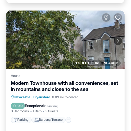
1 GOLF COURSE NEARBY
House
Modern Townhouse with all conveniences, set
in mountains and close to the sea
Parking
Balcony/Terrace
Kitchen
Newcastle
·
Bryansford
0.09 mi to center
Internet
Exceptional
10.0
(
1 Review
)
3 Bedrooms
1 Bath
5 Guests
Parking
Balcony/Terrace