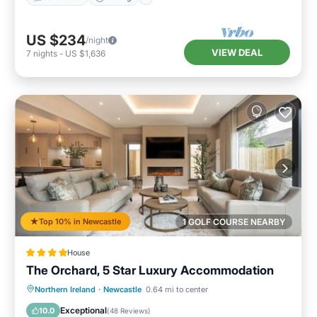
US $234
/night
VIEW DEAL
7
nights
-
US $1,636
Top 10% in Newcastle
1 GOLF COURSE NEARBY
House
The Orchard, 5 Star Luxury Accommodation
Hot Tub
Breakfast
Parking
Northern Ireland
·
Newcastle
0.64 mi to center
Balcony/Terrace
Exceptional
10.0
(
48 Reviews
)