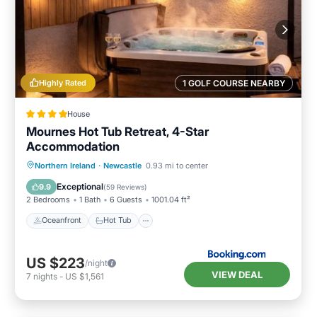
Highly Rated
1 GOLF COURSE NEARBY
House
Mournes Hot Tub Retreat, 4-Star
Accommodation
Oceanfront
Hot Tub
Parking
Northern Ireland
·
Newcastle
0.93 mi to center
Ocean View
Exceptional
9.9
(
59 Reviews
)
2 Bedrooms
1 Bath
6 Guests
1001.04 ft²
Oceanfront
Hot Tub
US $223
/night
VIEW DEAL
7
nights
-
US $1,561