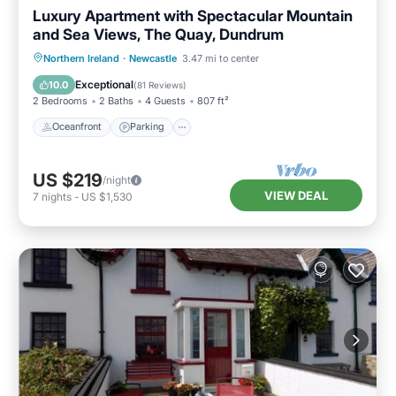
Luxury Apartment with Spectacular Mountain
and Sea Views, The Quay, Dundrum
Oceanfront
Parking
Ocean View
Northern Ireland
·
Newcastle
3.47 mi to center
Balcony/Terrace
Exceptional
10.0
(
81 Reviews
)
2 Bedrooms
2 Baths
4 Guests
807 ft²
Oceanfront
Parking
US $219
/night
VIEW DEAL
7
nights
-
US $1,530