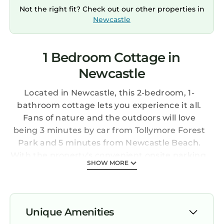
Not the right fit? Check out our other properties in
Newcastle
1 Bedroom Cottage in
Newcastle
Located in Newcastle, this 2-bedroom, 1-
bathroom cottage lets you experience it all.
Fans of nature and the outdoors will love
being 3 minutes by car from Tollymore Forest
Park and 5 minutes from Newcastle Beach.
With the property's convenient onsite parking,
SHOW MORE
you'll be ready to make the quick 7-minute
drive to Royal County Down Golf Course or the
4-minute drive to Murlough National Nature
Reserve.
Unique Amenities
While you're here, you can enjoy all the