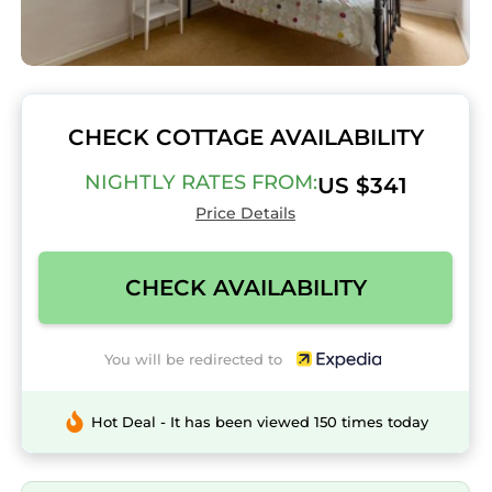
CHECK COTTAGE AVAILABILITY
NIGHTLY RATES FROM:
US $341
Price Details
CHECK AVAILABILITY
You will be redirected to
Hot Deal - It has been viewed 150 times today