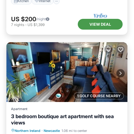
Kitchen
Internet
US $200
/night
VIEW DEAL
7
nights
-
US $1,399
1 GOLF COURSE NEARBY
Apartment
3 bedroom boutique art apartment with sea
views
Oceanfront
Ocean View
View
Northern Ireland
·
Newcastle
1.06 mi to center