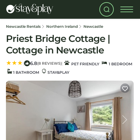
Newcastle Rentals
Northern Ireland
Newcastle
Priest Bridge Cottage |
Cottage in Newcastle
6.8
|
|
(8 REVIEWS)
PET FRIENDLY
1 BEDROOM
1 BATHROOM
STAY&PLAY