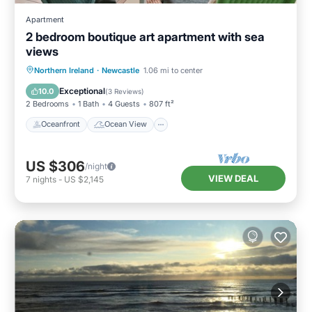
Apartment
2 bedroom boutique art apartment with sea
views
Oceanfront
Ocean View
Northern Ireland
·
Newcastle
1.06 mi to center
Balcony/Terrace
View
Exceptional
10.0
(
3 Reviews
)
2 Bedrooms
1 Bath
4 Guests
807 ft²
Oceanfront
Ocean View
US $306
/night
VIEW DEAL
7
nights
-
US $2,145