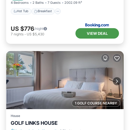
4 Bedrooms
2 Baths
7 Guests
2002.09 ft²
Hot Tub
Breakfast
US $776
/night
VIEW DEAL
7
nights
-
US $5,430
1 GOLF COURSE NEARBY
House
GOLF LINKS HOUSE