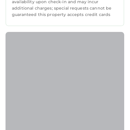
availability upon check-in and may incur
additional charges; special requests cannot be
guaranteed this property accepts credit cards