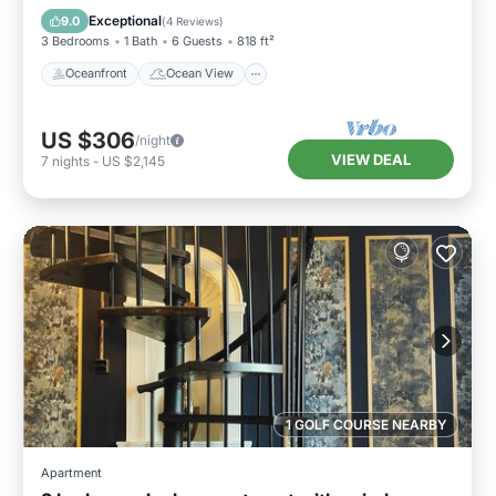
Kitchen
Exceptional
9.0
(
4 Reviews
)
3 Bedrooms
1 Bath
6 Guests
818 ft²
Oceanfront
Ocean View
US $306
/night
VIEW DEAL
7
nights
-
US $2,145
1 GOLF COURSE NEARBY
Apartment