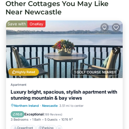
Other Cottages You May Like
Near Newcastle
Save with
OneKey
Highly Rated
1 GOLF COURSE NEARBY
Apartment
Luxury bright, spacious, stylish apartment with
stunning mountain & bay views
Oceanfront
Parking
Ocean View
Northern Ireland
·
Newcastle
3.51 mi to center
Balcony/Terrace
Exceptional
10.0
(
189 Reviews
)
3 Bedrooms
1 Bath
5 Guests
1076 ft²
Oceanfront
Parking