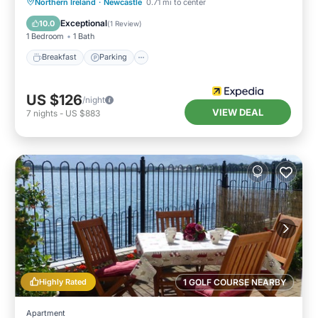
Breakfast
Parking
Internet
Northern Ireland
·
Newcastle
0.71 mi to center
Child Friendly
Exceptional
10.0
(
1 Review
)
1 Bedroom
1 Bath
Breakfast
Parking
US $126
/night
VIEW DEAL
7
nights
-
US $883
Highly Rated
1 GOLF COURSE NEARBY
Apartment