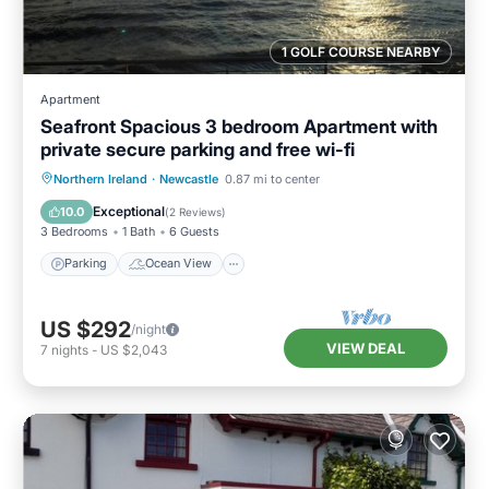
1 GOLF COURSE NEARBY
Apartment
Seafront Spacious 3 bedroom Apartment with
private secure parking and free wi-fi
Parking
Ocean View
Northern Ireland
·
Newcastle
0.87 mi to center
Balcony/Terrace
View
Exceptional
10.0
(
2 Reviews
)
3 Bedrooms
1 Bath
6 Guests
Parking
Ocean View
US $292
/night
VIEW DEAL
7
nights
-
US $2,043