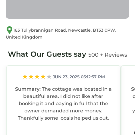
163 Tullybrannigan Road, Newcastle, BT33 0PW,
United Kingdom
What Our Guests say
500 + Reviews
JUN 23, 2025 05:12:57 PM
Summary:
The cottage was located in a
S
beautiful area. I did not like after
booking it and paying in full that the
owner demanded more money.
y
Thankfully some locals helped us out.