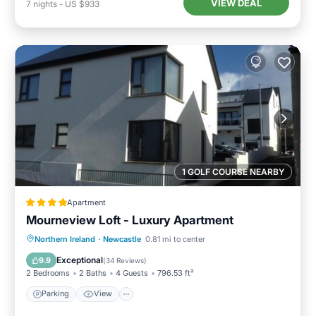
VIEW DEAL
7
nights
-
US $933
1 GOLF COURSE NEARBY
Apartment
Mourneview Loft - Luxury Apartment
Northern Ireland
·
Newcastle
0.81 mi to center
Parking
View
Internet
Bar
Exceptional
9.9
(
34 Reviews
)
2 Bedrooms
2 Baths
4 Guests
796.53 ft²
Parking
View