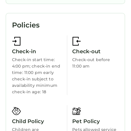
comforts of home and more, including free
Parking
WiFi and a billiards table, as well as a garden
Pet Friendly
and a picnic area. Other amenities include
Policies
Balcony/Terrace
table tennis.
Security/Safety
Sports/Activities
Check-in
Check-out
Guest Services
Check-in start time:
Check-out before
4:00 pm; check-in end
11:00 am
Entertainment
time: 11:00 pm early
Breakfast
check-in subject to
availability minimum
Barbecue/Outdoor Cooking
check-in age: 18
Child Friendly
Internet
Child Policy
Pet Policy
Children are
Pets allowed service