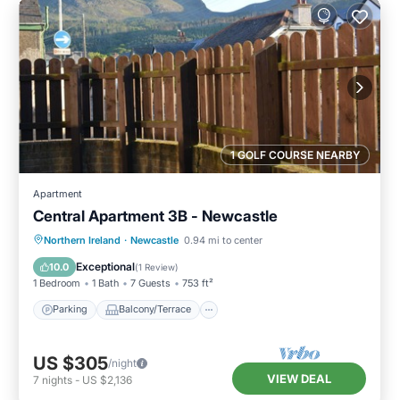
1 GOLF COURSE NEARBY
Apartment
Central Apartment 3B - Newcastle
Parking
Balcony/Terrace
Kitchen
Northern Ireland
·
Newcastle
0.94 mi to center
Pet Friendly
Exceptional
10.0
(
1 Review
)
1 Bedroom
1 Bath
7 Guests
753 ft²
Parking
Balcony/Terrace
US $305
/night
VIEW DEAL
7
nights
-
US $2,136