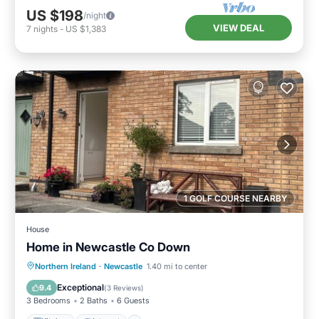
US $198
/night
VIEW DEAL
7
nights
-
US $1,383
1 GOLF COURSE NEARBY
House
Home in Newcastle Co Down
Kitchen
Internet
Pet Friendly
Northern Ireland
·
Newcastle
1.40 mi to center
Child Friendly
Exceptional
9.4
(
3 Reviews
)
3 Bedrooms
2 Baths
6 Guests