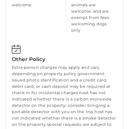
welcome.
animals are
welcome, and are
exempt from fees
welcoming dogs
only
Other Policy
Extra-person charges may apply and vary
depending on property policy government-
issued photo identification and a credit card,
debit card, or cash deposit may be required at
check-in for incidental charges host has not
indicated whether there is a carbon monoxide
detector on the property; consider bringing a
portable detector with you on the trip host has
not indicated whether there is a smoke detector
on the property special requests are subject to