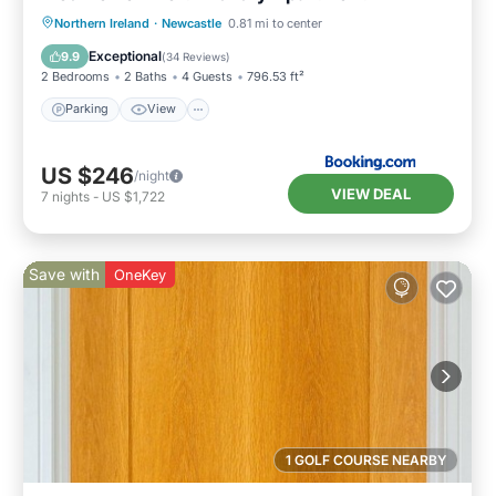
Northern Ireland
·
Newcastle
0.81 mi to center
Parking
View
Internet
Bar
Exceptional
9.9
(
34 Reviews
)
2 Bedrooms
2 Baths
4 Guests
796.53 ft²
Parking
View
US $246
/night
VIEW DEAL
7
nights
-
US $1,722
Save with
OneKey
1 GOLF COURSE NEARBY