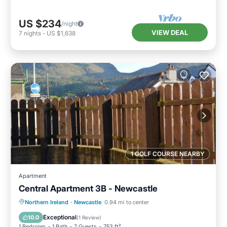
US $234
/night
VIEW DEAL
7
nights
-
US $1,638
1 GOLF COURSE NEARBY
Apartment
Central Apartment 3B - Newcastle
Parking
Balcony/Terrace
Kitchen
Northern Ireland
·
Newcastle
0.94 mi to center
Pet Friendly
Exceptional
10.0
(
1 Review
)
1 Bedroom
1 Bath
7 Guests
753 ft²