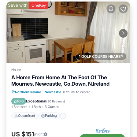
Save with
OneKey
1 GOLF COURSE NEARBY
House
A Home From Home At The Foot Of The
Mournes, Newcastle, Co.Down, N.Ireland
Oceanfront
Parking
Ocean View
Northern Ireland
·
Newcastle
0.99 mi to center
Balcony/Terrace
Exceptional
10.0
(
30 Reviews
)
1 Bedroom
1 Bath
3 Guests
Oceanfront
Parking
US $151
/night