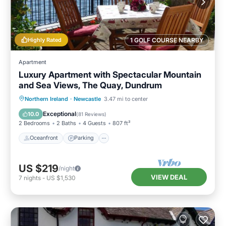
Highly Rated
1 GOLF COURSE NEARBY
Apartment
Luxury Apartment with Spectacular Mountain
and Sea Views, The Quay, Dundrum
Oceanfront
Parking
Ocean View
Northern Ireland
·
Newcastle
3.47 mi to center
Balcony/Terrace
Exceptional
10.0
(
81 Reviews
)
2 Bedrooms
2 Baths
4 Guests
807 ft²
Oceanfront
Parking
US $219
/night
VIEW DEAL
7
nights
-
US $1,530