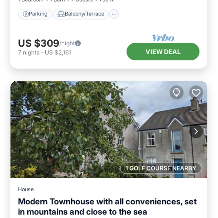
Parking
Balcony/Terrace
US $309
/night
VIEW DEAL
7
nights
-
US $2,161
1 GOLF COURSE NEARBY
House
Modern Townhouse with all conveniences, set
in mountains and close to the sea