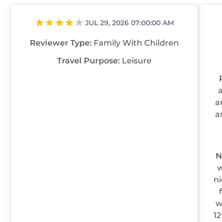
JUL 29, 2026 07:00:00 AM
Reviewer Type:
Family With Children
Travel Purpose:
Leisure
a
a
N
w
ni
w
12