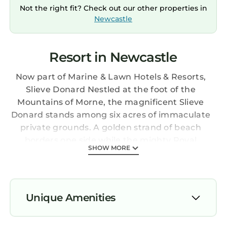
Not the right fit? Check out our other properties in
Newcastle
Resort in Newcastle
Now part of Marine & Lawn Hotels & Resorts,
Slieve Donard Nestled at the foot of the
Mountains of Morne, the magnificent Slieve
Donard stands among six acres of immaculate
private grounds. A golden strand of beach
borders one side while the mighty Royal
SHOW MORE
County Down golf course frames the other.
This lovingly maintained Victorian hotel, just
30 miles south of Belfast and 90 miles north of
Dublin, is home to one of Europe’s finest resort
Unique Amenities
Spas and is perfect for a short break,
residential conference or grand event.
Air Conditioner