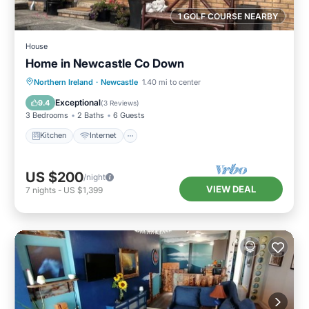
1 GOLF COURSE NEARBY
House
Home in Newcastle Co Down
Kitchen
Internet
Pet Friendly
Northern Ireland
·
Newcastle
1.40 mi to center
Child Friendly
Exceptional
9.4
(
3 Reviews
)
3 Bedrooms
2 Baths
6 Guests
Kitchen
Internet
US $200
/night
VIEW DEAL
7
nights
-
US $1,399