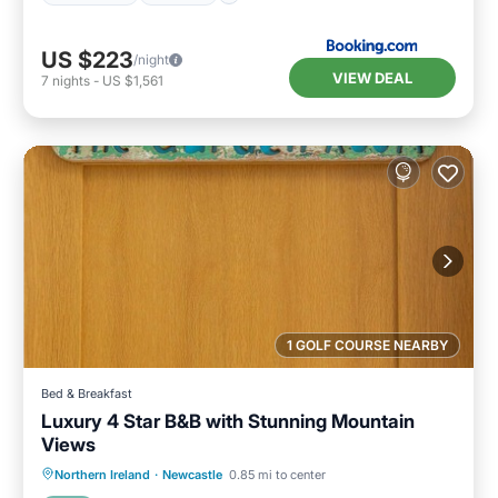
US $223
/night
VIEW DEAL
7
nights
-
US $1,561
1 GOLF COURSE NEARBY
Bed & Breakfast
Luxury 4 Star B&B with Stunning Mountain
Views
Breakfast
Parking
Kitchen
Northern Ireland
·
Newcastle
0.85 mi to center