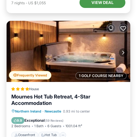
VIEW DEAL
7
nights
-
US $1,055
Frequently Viewed
1 GOLF COURSE NEARBY
House
Mournes Hot Tub Retreat, 4-Star
Accommodation
Oceanfront
Hot Tub
Parking
Northern Ireland
·
Newcastle
0.93 mi to center
Ocean View
Exceptional
9.9
(
59 Reviews
)
2 Bedrooms
1 Bath
6 Guests
1001.04 ft²
Oceanfront
Hot Tub