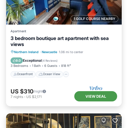
1 GOLF COURSE NEARBY
Apartment
3 bedroom boutique art apartment with sea
views
Oceanfront
Ocean View
View
Northern Ireland
·
Newcastle
1.06 mi to center
Kitchen
Exceptional
9.0
(
4 Reviews
)
3 Bedrooms
1 Bath
6 Guests
818 ft²
Oceanfront
Ocean View
US $310
/night
VIEW DEAL
7
nights
-
US $2,171