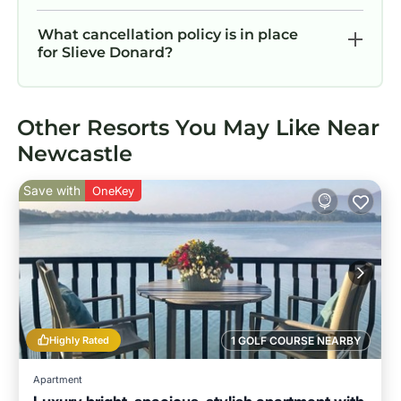
What cancellation policy is in place
for Slieve Donard?
Other Resorts You May Like Near
Newcastle
Save with
OneKey
Highly Rated
1 GOLF COURSE NEARBY
Apartment