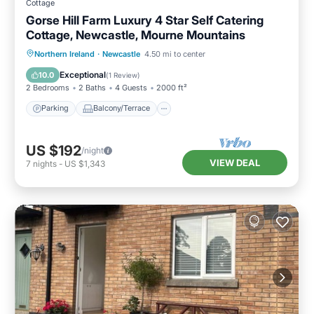
Cottage
Gorse Hill Farm Luxury 4 Star Self Catering
Cottage, Newcastle, Mourne Mountains
Parking
Balcony/Terrace
Kitchen
Northern Ireland
·
Newcastle
4.50 mi to center
Internet
Exceptional
10.0
(
1 Review
)
2 Bedrooms
2 Baths
4 Guests
2000 ft²
Parking
Balcony/Terrace
US $192
/night
VIEW DEAL
7
nights
-
US $1,343