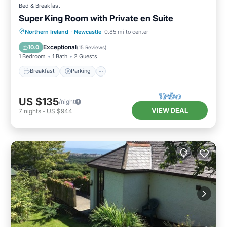
Bed & Breakfast
Super King Room with Private en Suite
Breakfast
Parking
Kitchen
Northern Ireland
·
Newcastle
0.85 mi to center
Air Conditioner
Exceptional
10.0
(
15 Reviews
)
1 Bedroom
1 Bath
2 Guests
Breakfast
Parking
US $135
/night
VIEW DEAL
7
nights
-
US $944