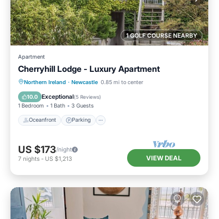
1 GOLF COURSE NEARBY
Apartment
Cherryhill Lodge - Luxury Apartment
Oceanfront
Parking
Ocean View
Northern Ireland
·
Newcastle
0.85 mi to center
View
Exceptional
10.0
(
5 Reviews
)
1 Bedroom
1 Bath
3 Guests
Oceanfront
Parking
US $173
/night
VIEW DEAL
7
nights
-
US $1,213