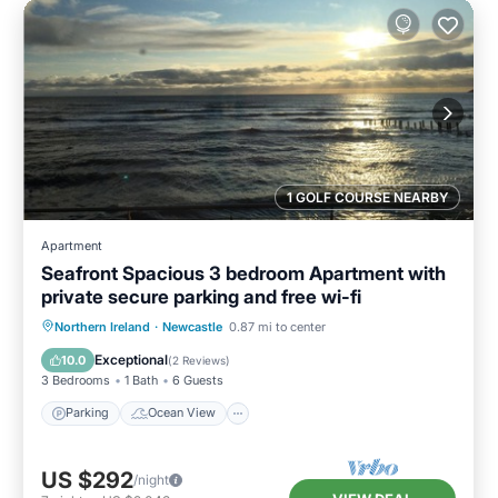
1 GOLF COURSE NEARBY
Apartment
Seafront Spacious 3 bedroom Apartment with
private secure parking and free wi-fi
Parking
Ocean View
Northern Ireland
·
Newcastle
0.87 mi to center
Balcony/Terrace
View
Exceptional
10.0
(
2 Reviews
)
3 Bedrooms
1 Bath
6 Guests
Parking
Ocean View
US $292
/night