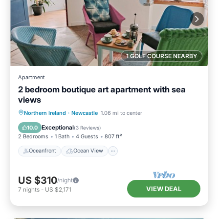
1 GOLF COURSE NEARBY
Apartment
2 bedroom boutique art apartment with sea
views
Oceanfront
Ocean View
Northern Ireland
·
Newcastle
1.06 mi to center
Balcony/Terrace
View
Exceptional
10.0
(
3 Reviews
)
2 Bedrooms
1 Bath
4 Guests
807 ft²
Oceanfront
Ocean View
US $310
/night
VIEW DEAL
7
nights
-
US $2,171