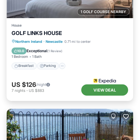
1 GOLF COURSE NEARBY
House
GOLF LINKS HOUSE
Breakfast
Parking
Internet
Northern Ireland
·
Newcastle
0.71 mi to center
Child Friendly
Exceptional
10.0
(
1 Review
)
1 Bedroom
1 Bath
Breakfast
Parking
US $126
/night
VIEW DEAL
7
nights
-
US $883