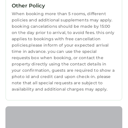
Other Policy
equipped and has all facilities that have been
Business Services
listed below. Please note that these details
When booking more than 5 rooms, different
Sports/Activities
policies and additional supplements may apply.
were shared to us by booking.com for the
booking cancelations should be made by 15:00
listed “Slieve Donard”. We solely rely on their
Wellness Facilities
on the day prior to arrival, to avoid fees. this only
shared details and are regarded as “accurate”.
Spa
applies to bookings with free cancellation
If you have any concerns about the
policies.please inform of your expected arrival
information or accuracy describing this Resort,
Fireplace/Heating
time in advance. you can use the special
please let us know.
requests box when booking, or contact the
Restaurant
property directly using the contact details in
Bar
your confirmation, guests are required to show a
photo id and credit card upon check-in. please
Toiletries
note that all special requests are subject to
Guest Services
availability and additional charges may apply.
Entertainment
Breakfast
Child Friendly