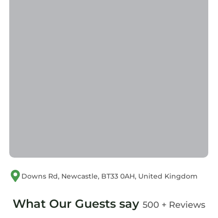
Hot Tub
Internet
Laundry
Downs Rd, Newcastle, BT33 0AH, United Kingdom
What Our Guests say
500 + Reviews