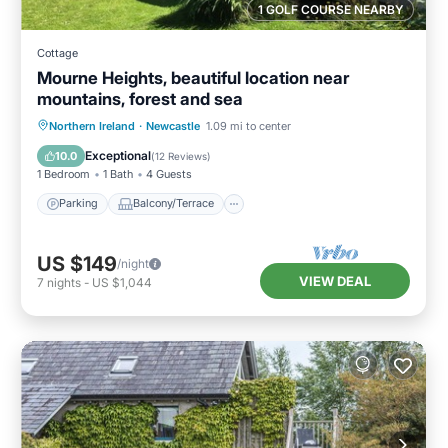
1 GOLF COURSE NEARBY
Cottage
Mourne Heights, beautiful location near
mountains, forest and sea
Parking
Balcony/Terrace
Kitchen
Northern Ireland
·
Newcastle
1.09 mi to center
Internet
Exceptional
10.0
(
12 Reviews
)
1 Bedroom
1 Bath
4 Guests
Parking
Balcony/Terrace
US $149
/night
VIEW DEAL
7
nights
-
US $1,044