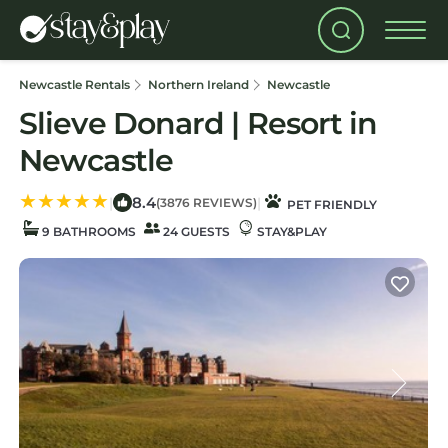
Newcastle Rentals
Northern Ireland
Newcastle
Slieve Donard | Resort in
Newcastle
8.4
|
|
(3876 REVIEWS)
PET FRIENDLY
9 BATHROOMS
24 GUESTS
STAY&PLAY