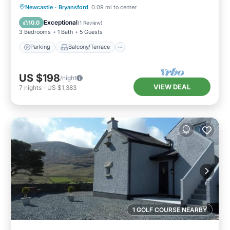
Parking
Balcony/Terrace
Kitchen
Newcastle
·
Bryansford
0.09 mi to center
Internet
Exceptional
10.0
(
1 Review
)
3 Bedrooms
1 Bath
5 Guests
Parking
Balcony/Terrace
US $198
/night
VIEW DEAL
7
nights
-
US $1,383
1 GOLF COURSE NEARBY