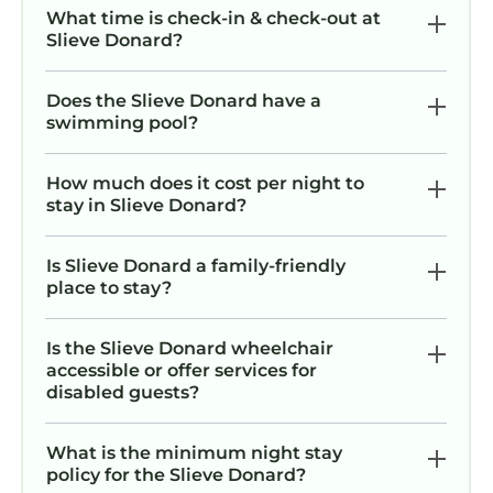
What time is check-in & check-out at
Slieve Donard?
Does the Slieve Donard have a
swimming pool?
How much does it cost per night to
stay in Slieve Donard?
Is Slieve Donard a family-friendly
place to stay?
Is the Slieve Donard wheelchair
accessible or offer services for
disabled guests?
What is the minimum night stay
policy for the Slieve Donard?