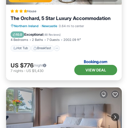
House
The Orchard, 5 Star Luxury Accommodation
Hot Tub
Breakfast
Parking
Northern Ireland
·
Newcastle
0.64 mi to center
Balcony/Terrace
Exceptional
10.0
(
48 Reviews
)
4 Bedrooms
2 Baths
7 Guests
2002.09 ft²
Hot Tub
Breakfast
US $776
/night
VIEW DEAL
7
nights
-
US $5,430