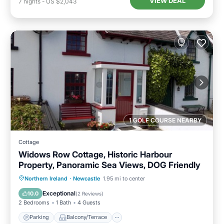
VIEW DEAL
7
nights
-
US $2,043
1 GOLF COURSE NEARBY
Cottage
Widows Row Cottage, Historic Harbour
Property, Panoramic Sea Views, DOG Friendly
Parking
Balcony/Terrace
Kitchen
Northern Ireland
·
Newcastle
1.95 mi to center
Internet
Exceptional
10.0
(
2 Reviews
)
2 Bedrooms
1 Bath
4 Guests
Parking
Balcony/Terrace