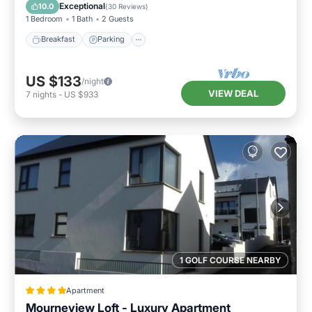
Internet
Exceptional
10.0
(
30 Reviews
)
1 Bedroom
1 Bath
2 Guests
Breakfast
Parking
US $133
/night
VIEW DEAL
7
nights
-
US $933
1 GOLF COURSE NEARBY
Apartment
Mourneview Loft - Luxury Apartment