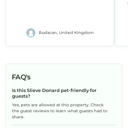
po
Budacan, United Kingdom
av
FAQ's
Is this Slieve Donard pet-friendly for
guests?
Yes, pets are allowed at this property. Check
the guest reviews to learn what guests had to
share.