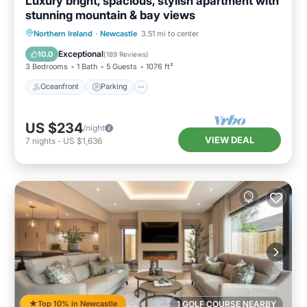
Luxury bright, spacious, stylish apartment with
stunning mountain & bay views
Oceanfront
Parking
Ocean View
Northern Ireland
·
Newcastle
3.51 mi to center
Balcony/Terrace
Exceptional
10.0
(
189 Reviews
)
3 Bedrooms
1 Bath
5 Guests
1076 ft²
Oceanfront
Parking
US $234
/night
VIEW DEAL
7
nights
-
US $1,636
Top 10% in Newcastle
1 GOLF COURSE NEARBY