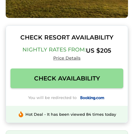
CHECK RESORT AVAILABILITY
NIGHTLY RATES FROM:
US $205
Price Details
CHECK AVAILABILITY
You will be redirected to
Hot Deal - It has been viewed 84 times today