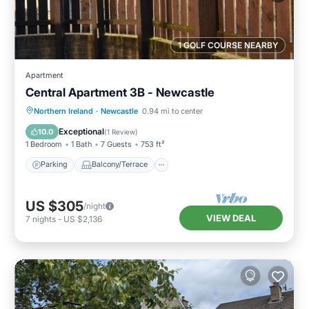
1 GOLF COURSE NEARBY
Apartment
Central Apartment 3B - Newcastle
Parking
Balcony/Terrace
Kitchen
Northern Ireland
·
Newcastle
0.94 mi to center
Pet Friendly
Exceptional
10.0
(
1 Review
)
1 Bedroom
1 Bath
7 Guests
753 ft²
Parking
Balcony/Terrace
US $305
/night
VIEW DEAL
7
nights
-
US $2,136