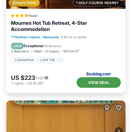
Highly Rated
1 GOLF COURSE NEARBY
House
Mournes Hot Tub Retreat, 4-Star
Accommodation
Oceanfront
Hot Tub
Parking
Northern Ireland
·
Newcastle
0.93 mi to center
Ocean View
Exceptional
9.9
(
59 Reviews
)
2 Bedrooms
1 Bath
6 Guests
1001.04 ft²
Oceanfront
Hot Tub
US $223
/night
VIEW DEAL
7
nights
-
US $1,561