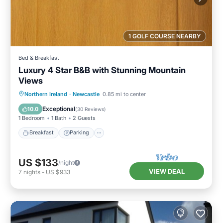
1 GOLF COURSE NEARBY
Bed & Breakfast
Luxury 4 Star B&B with Stunning Mountain
Views
Breakfast
Parking
Kitchen
Northern Ireland
·
Newcastle
0.85 mi to center
Internet
Exceptional
10.0
(
30 Reviews
)
1 Bedroom
1 Bath
2 Guests
Breakfast
Parking
US $133
/night
VIEW DEAL
7
nights
-
US $933