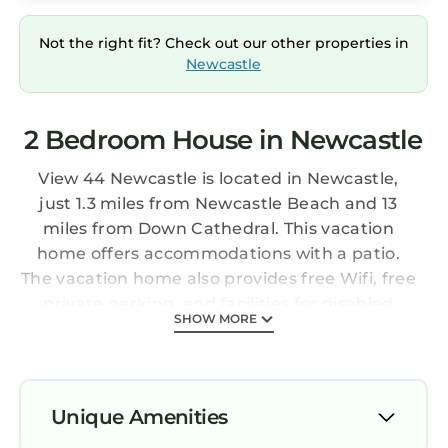
Not the right fit? Check out our other properties in
Newcastle
2 Bedroom House in Newcastle
View 44 Newcastle is located in Newcastle,
just 1.3 miles from Newcastle Beach and 13
miles from Down Cathedral. This vacation
home offers accommodations with a patio.
The vacation home also provides free Wifi, free
private parking, and facilities for disabled
SHOW MORE
guests. Featuring river and garden views, this
vacation home features 2 bedrooms and
opens to a balcony. Providing a terrace with
mountain views, this vacation home also
Unique Amenities
provides guests with a flat-screen TV, a well-