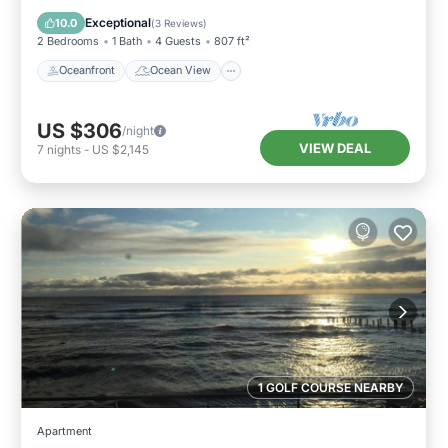
Balcony/Terrace
View
Exceptional
10.0
(
3 Reviews
)
2 Bedrooms
1 Bath
4 Guests
807 ft²
Oceanfront
Ocean View
US $306
/night
VIEW DEAL
7
nights
-
US $2,145
1 GOLF COURSE NEARBY
Apartment