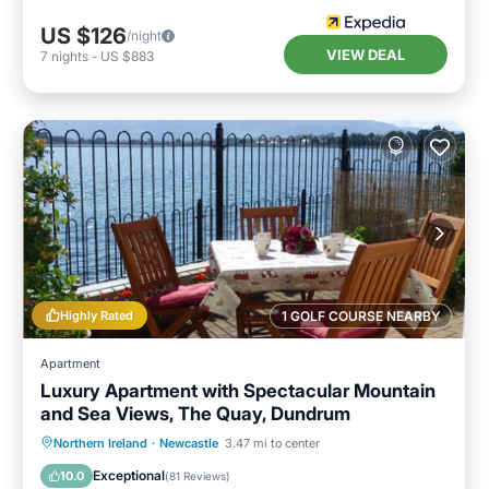
US $126
/night
VIEW DEAL
7
nights
-
US $883
Highly Rated
1 GOLF COURSE NEARBY
Apartment
Luxury Apartment with Spectacular Mountain
and Sea Views, The Quay, Dundrum
Oceanfront
Parking
Ocean View
Northern Ireland
·
Newcastle
3.47 mi to center
Balcony/Terrace
Exceptional
10.0
(
81 Reviews
)