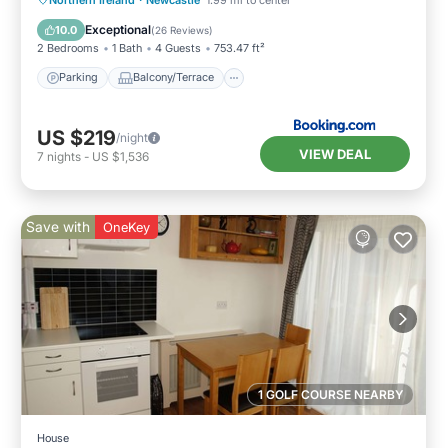
Kitchen
Exceptional
10.0
(
26 Reviews
)
2 Bedrooms
1 Bath
4 Guests
753.47 ft²
Parking
Balcony/Terrace
US $219
/night
VIEW DEAL
7
nights
-
US $1,536
Save with
OneKey
1 GOLF COURSE NEARBY
House