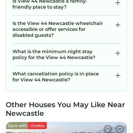
Is View 44 Newcastle a family-
friendly place to stay?
Is the View 44 Newcastle wheelchair
accessible or offer services for
disabled guests?
What is the minimum night stay
policy for the View 44 Newcastle?
What cancellation policy is in place
for View 44 Newcastle?
Other Houses You May Like Near
Newcastle
Save with
OneKey