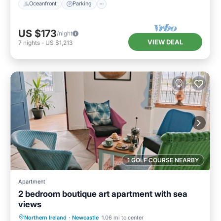
Oceanfront
Parking
US $173
/night
VIEW DEAL
7
nights
-
US $1,213
1 GOLF COURSE NEARBY
Apartment
2 bedroom boutique art apartment with sea
views
Oceanfront
Ocean View
Northern Ireland
·
Newcastle
1.06 mi to center