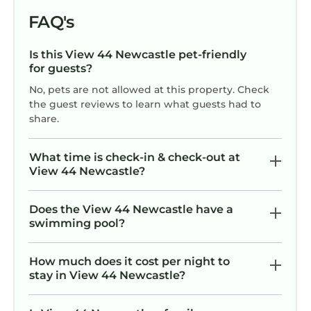
FAQ's
Is this View 44 Newcastle pet-friendly
for guests?
No, pets are not allowed at this property. Check
the guest reviews to learn what guests had to
share.
What time is check-in & check-out at
View 44 Newcastle?
Does the View 44 Newcastle have a
swimming pool?
How much does it cost per night to
stay in View 44 Newcastle?