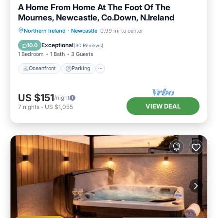
A Home From Home At The Foot Of The
Mournes, Newcastle, Co.Down, N.Ireland
Oceanfront
Parking
Ocean View
Northern Ireland
·
Newcastle
0.99 mi to center
Balcony/Terrace
Exceptional
10.0
(
30 Reviews
)
1 Bedroom
1 Bath
3 Guests
Oceanfront
Parking
US $151
/night
VIEW DEAL
7
nights
-
US $1,055