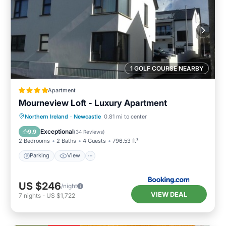
1 GOLF COURSE NEARBY
Apartment
Mourneview Loft - Luxury Apartment
Northern Ireland
·
Newcastle
0.81 mi to center
Parking
View
Internet
Bar
Exceptional
9.9
(
34 Reviews
)
2 Bedrooms
2 Baths
4 Guests
796.53 ft²
Parking
View
US $246
/night
VIEW DEAL
7
nights
-
US $1,722