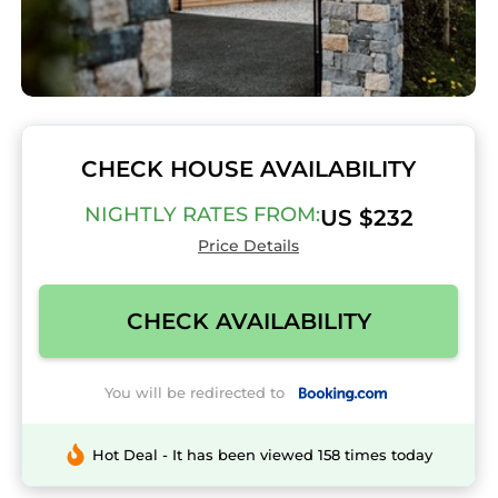
CHECK HOUSE AVAILABILITY
NIGHTLY RATES FROM:
US $232
Price Details
CHECK AVAILABILITY
You will be redirected to
Hot Deal - It has been viewed 158 times today