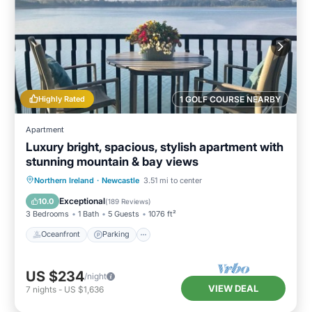
Highly Rated
1 GOLF COURSE NEARBY
Apartment
Luxury bright, spacious, stylish apartment with
stunning mountain & bay views
Oceanfront
Parking
Ocean View
Northern Ireland
·
Newcastle
3.51 mi to center
Balcony/Terrace
Exceptional
10.0
(
189 Reviews
)
3 Bedrooms
1 Bath
5 Guests
1076 ft²
Oceanfront
Parking
US $234
/night
VIEW DEAL
7
nights
-
US $1,636