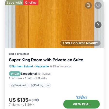
Save with
OneKey
1 GOLF COURSE NEARBY
Bed & Breakfast
Super King Room with Private en Suite
Breakfast
Parking
Kitchen
Northern Ireland
·
Newcastle
0.85 mi to center
Air Conditioner
Exceptional
10.0
(
15 Reviews
)
1 Bedroom
1 Bath
2 Guests
Breakfast
Parking
US $135
/night
VIEW DEAL
7
nights
-
US $944