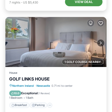
VIEW DEAL
7
nights
-
US $5,430
1 GOLF COURSE NEARBY
House
GOLF LINKS HOUSE
Breakfast
Parking
Internet
Northern Ireland
·
Newcastle
0.71 mi to center
Child Friendly
Exceptional
10.0
(
1 Review
)
1 Bedroom
1 Bath
Breakfast
Parking