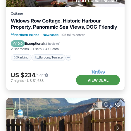
1 GOLF COURSE NEARBY
Cottage
Widows Row Cottage, Historic Harbour
Property, Panoramic Sea Views, DOG Friendly
Parking
Balcony/Terrace
Kitchen
Northern Ireland
·
Newcastle
1.95 mi to center
Internet
Exceptional
10.0
(
2 Reviews
)
2 Bedrooms
1 Bath
4 Guests
Parking
Balcony/Terrace
US $234
/night
VIEW DEAL
7
nights
-
US $1,638