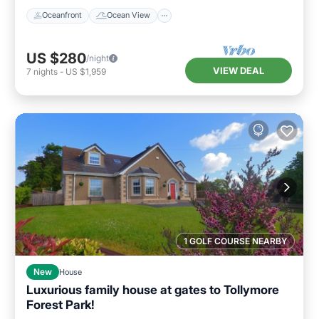
Oceanfront
Ocean View
US $280
/night
VIEW DEAL
7
nights
-
US $1,959
1 GOLF COURSE NEARBY
New
House
Luxurious family house at gates to Tollymore
Forest Park!
Parking
Ocean View