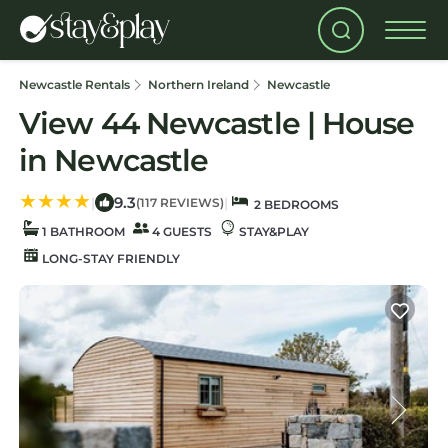
Newcastle Rentals
Northern Ireland
Newcastle
View 44 Newcastle | House
in Newcastle
9.3
|
|
(117 REVIEWS)
2 BEDROOMS
1 BATHROOM
4 GUESTS
STAY&PLAY
LONG-STAY FRIENDLY