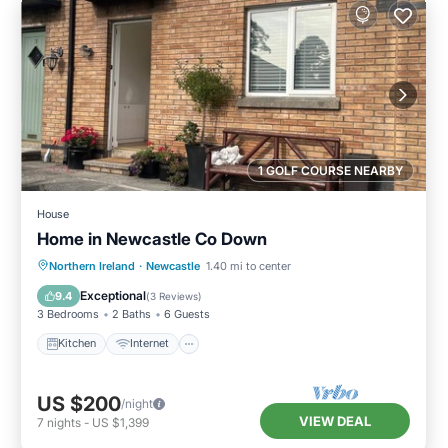
1 GOLF COURSE NEARBY
House
Home in Newcastle Co Down
Kitchen
Internet
Pet Friendly
Northern Ireland
·
Newcastle
1.40 mi to center
Child Friendly
Exceptional
9.4
(
3 Reviews
)
3 Bedrooms
2 Baths
6 Guests
Kitchen
Internet
US $200
/night
VIEW DEAL
7
nights
-
US $1,399