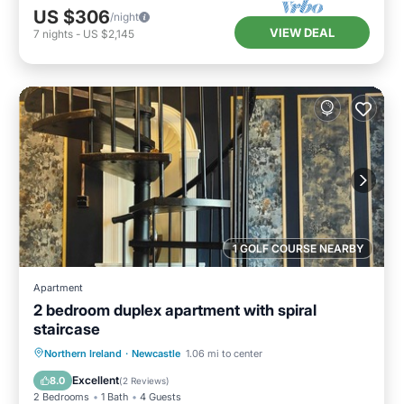
US $306
/night
VIEW DEAL
7
nights
-
US $2,145
1 GOLF COURSE NEARBY
Apartment
2 bedroom duplex apartment with spiral
staircase
Oceanfront
Ocean View
View
Northern Ireland
·
Newcastle
1.06 mi to center
Kitchen
Excellent
8.0
(
2 Reviews
)
2 Bedrooms
1 Bath
4 Guests