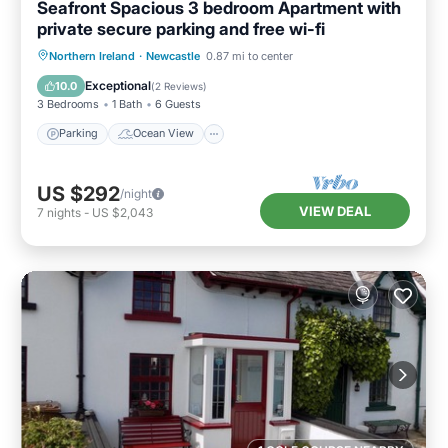
Seafront Spacious 3 bedroom Apartment with
private secure parking and free wi-fi
Parking
Ocean View
Northern Ireland
·
Newcastle
0.87 mi to center
Balcony/Terrace
View
Exceptional
10.0
(
2 Reviews
)
3 Bedrooms
1 Bath
6 Guests
Parking
Ocean View
US $292
/night
VIEW DEAL
7
nights
-
US $2,043