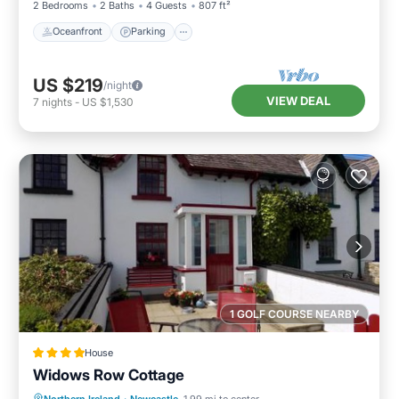
2 Bedrooms
2 Baths
4 Guests
807 ft²
Oceanfront
Parking
US $219
/night
VIEW DEAL
7
nights
-
US $1,530
1 GOLF COURSE NEARBY
House
Widows Row Cottage
Parking
Balcony/Terrace
View
Northern Ireland
·
Newcastle
1.99 mi to center