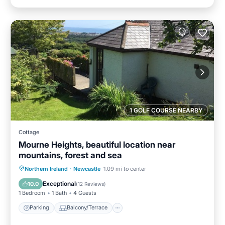
1 GOLF COURSE NEARBY
Cottage
Mourne Heights, beautiful location near
mountains, forest and sea
Parking
Balcony/Terrace
Kitchen
Northern Ireland
·
Newcastle
1.09 mi to center
Internet
Exceptional
10.0
(
12 Reviews
)
1 Bedroom
1 Bath
4 Guests
Parking
Balcony/Terrace