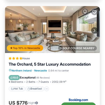
Top 10% in Newcastle
1 GOLF COURSE NEARBY
House
The Orchard, 5 Star Luxury Accommodation
Hot Tub
Breakfast
Parking
Northern Ireland
·
Newcastle
0.64 mi to center
Balcony/Terrace
Exceptional
10.0
(
48 Reviews
)
4 Bedrooms
2 Baths
7 Guests
2002.09 ft²
Hot Tub
Breakfast
US $776
/night