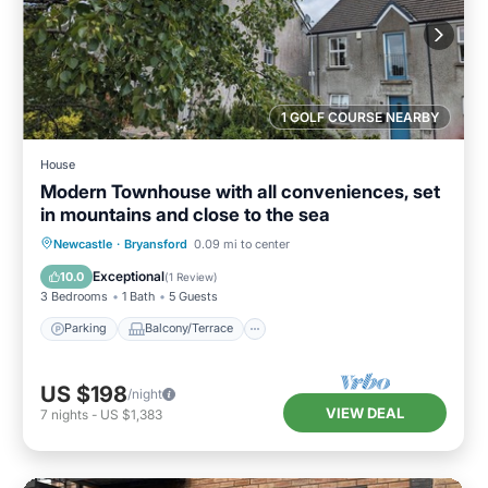
1 GOLF COURSE NEARBY
House
Modern Townhouse with all conveniences, set
in mountains and close to the sea
Parking
Balcony/Terrace
Kitchen
Newcastle
·
Bryansford
0.09 mi to center
Internet
Exceptional
10.0
(
1 Review
)
3 Bedrooms
1 Bath
5 Guests
Parking
Balcony/Terrace
US $198
/night
VIEW DEAL
7
nights
-
US $1,383