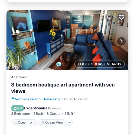
1 GOLF COURSE NEARBY
Apartment
3 bedroom boutique art apartment with sea
views
Oceanfront
Ocean View
View
Northern Ireland
·
Newcastle
1.06 mi to center
Kitchen
Exceptional
9.0
(
4 Reviews
)
3 Bedrooms
1 Bath
6 Guests
818 ft²
Oceanfront
Ocean View