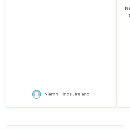
N
Niamh Hinds , Ireland