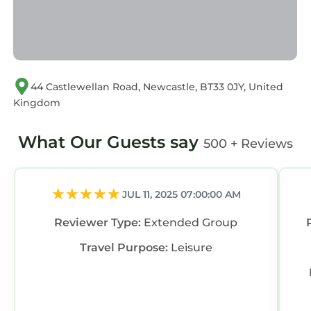
44 Castlewellan Road, Newcastle, BT33 0JY, United
Kingdom
What Our Guests say
500 + Reviews
JUL 11, 2025 07:00:00 AM
Reviewer Type:
Extended Group
Travel Purpose:
Leisure