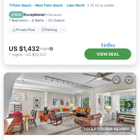
Private Pool
Parking
Pool
Palm Beach - West Palm Beach
·
Lake Worth
3.70 mi to center
Ocean View
Exceptional
10.0
(
9 Reviews
)
7 Bedrooms
6 Baths
20 Guests
Private Pool
Parking
US $1,432
/night
VIEW DEAL
7
nights
-
US $10,027
1 GOLF COURSE NEARBY