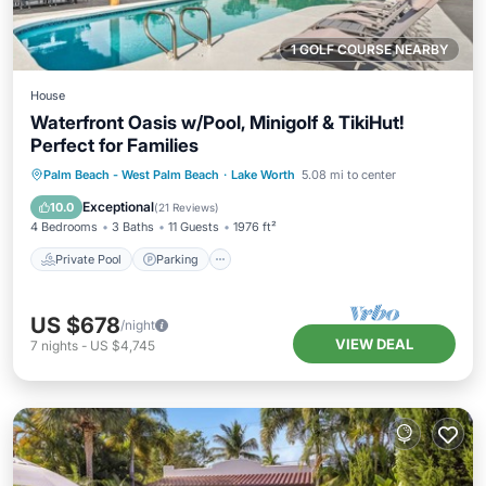
1 GOLF COURSE NEARBY
House
Waterfront Oasis w/Pool, Minigolf & TikiHut!
Perfect for Families
Private Pool
Parking
Pool
Palm Beach - West Palm Beach
·
Lake Worth
5.08 mi to center
Ocean View
Exceptional
10.0
(
21 Reviews
)
4 Bedrooms
3 Baths
11 Guests
1976 ft²
Private Pool
Parking
US $678
/night
VIEW DEAL
7
nights
-
US $4,745