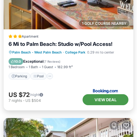
1 GOLF COURSE NEARBY
Apartment
6 Mi to Palm Beach: Studio w/Pool Access!
Parking
Pool
Balcony/Terrace
Palm Beach - West Palm Beach
·
College Park
0.29 mi to center
Internet
Exceptional
10.0
(
7 Reviews
)
1 Bedroom
1 Bath
1 Guest
182.99 ft²
Parking
Pool
US $72
/night
VIEW DEAL
7
nights
-
US $504