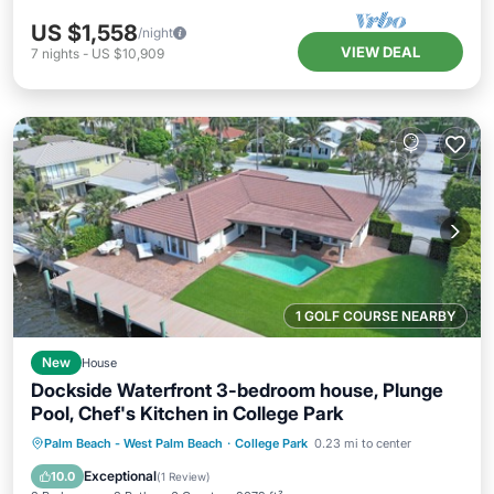
US $1,558
/night
VIEW DEAL
7
nights
-
US $10,909
1 GOLF COURSE NEARBY
New
House
Dockside Waterfront 3-bedroom house, Plunge
Pool, Chef's Kitchen in College Park
Private Pool
Parking
Pool
Palm Beach - West Palm Beach
·
College Park
0.23 mi to center
Balcony/Terrace
Exceptional
10.0
(
1 Review
)