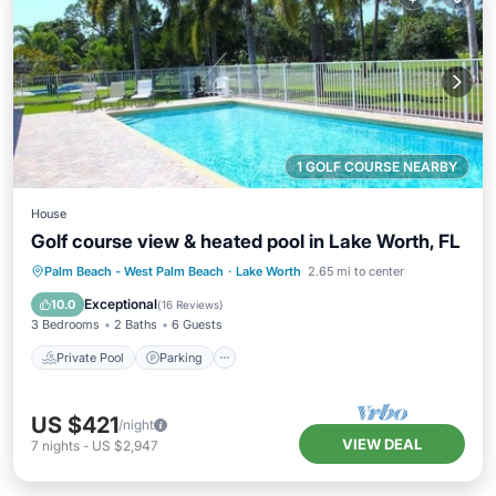
1 GOLF COURSE NEARBY
House
Golf course view & heated pool in Lake Worth, FL
Private Pool
Parking
Pool
Palm Beach - West Palm Beach
·
Lake Worth
2.65 mi to center
Ocean View
Exceptional
10.0
(
16 Reviews
)
3 Bedrooms
2 Baths
6 Guests
Private Pool
Parking
US $421
/night
VIEW DEAL
7
nights
-
US $2,947