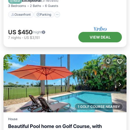
Exceptional
10.0
(
31 Reviews
)
3 Bedrooms
2 Baths
6 Guests
Oceanfront
Parking
US $450
/night
VIEW DEAL
7
nights
-
US $3,151
1 GOLF COURSE NEARBY
House
Beautiful Pool home on Golf Course, with