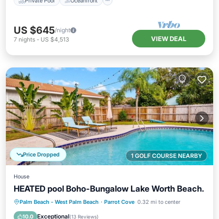
Private Pool
Oceanfront
US $645
/night
VIEW DEAL
7
nights
-
US $4,513
Price Dropped
1 GOLF COURSE NEARBY
House
HEATED pool Boho-Bungalow Lake Worth Beach.
Private Pool
Oceanfront
Parking
Palm Beach - West Palm Beach
·
Parrot Cove
0.32 mi to center
Pool
Exceptional
10.0
(
13 Reviews
)