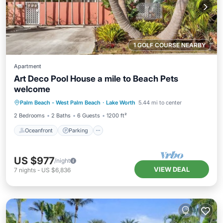
1 GOLF COURSE NEARBY
Apartment
Art Deco Pool House a mile to Beach Pets
welcome
Oceanfront
Parking
Ocean View
Palm Beach - West Palm Beach
·
Lake Worth
5.44 mi to center
Balcony/Terrace
2 Bedrooms
2 Baths
6 Guests
1200 ft²
Oceanfront
Parking
US $977
/night
VIEW DEAL
7
nights
-
US $6,836