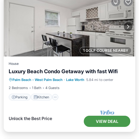
1 GOLF COURSE NEARBY
House
Luxury Beach Condo Getaway with fast Wifi
Parking
Kitchen
Air Conditioner
Palm Beach - West Palm Beach
·
Lake Worth
5.84 mi to center
Internet
2 Bedrooms
1 Bath
4 Guests
Parking
Kitchen
Unlock the Best Price
VIEW DEAL