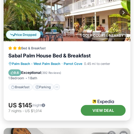
Price Dropped
1 GOLF COURSE NEARBY
Bed & Breakfast
Sabal Palm House Bed & Breakfast
Breakfast
Parking
Balcony/Terrace
Palm Beach - West Palm Beach
·
Parrot Cove
0.45 mi to center
Air Conditioner
Exceptional
9.6
(
392 Reviews
)
1 Bedroom
1 Bath
Breakfast
Parking
US $145
/night
VIEW DEAL
7
nights
-
US $1,014