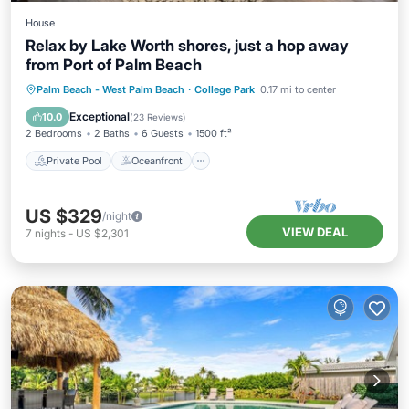
House
Relax by Lake Worth shores, just a hop away
from Port of Palm Beach
Private Pool
Oceanfront
Parking
Palm Beach - West Palm Beach
·
College Park
0.17 mi to center
Pool
Exceptional
10.0
(
23 Reviews
)
2 Bedrooms
2 Baths
6 Guests
1500 ft²
Private Pool
Oceanfront
US $329
/night
VIEW DEAL
7
nights
-
US $2,301