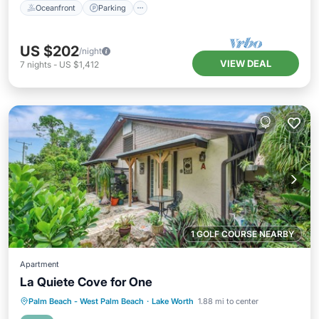
Oceanfront
Parking
US $202
/night
VIEW DEAL
7
nights
-
US $1,412
1 GOLF COURSE NEARBY
Apartment
La Quiete Cove for One
Oceanfront
Parking
Pool
Palm Beach - West Palm Beach
·
Lake Worth
1.88 mi to center
Ocean View