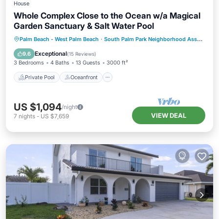
House
Whole Complex Close to the Ocean w/a Magical
Garden Sanctuary & Salt Water Pool
Private Pool
Oceanfront
Hot Tub
Palm Beach - West Palm Beach
·
South Palm Park Neighborhood Association
Parking
Exceptional
9.6
(
15 Reviews
)
3 Bedrooms
4 Baths
13 Guests
3000 ft²
Private Pool
Oceanfront
US $1,094
/night
VIEW DEAL
7
nights
-
US $7,659