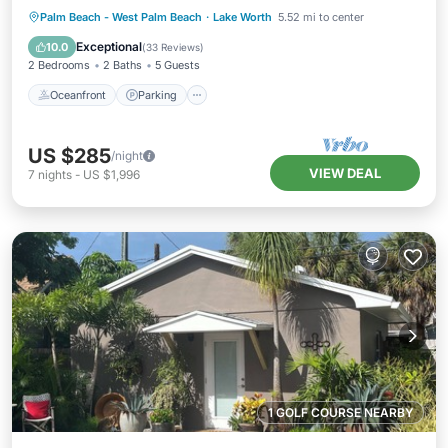
Oceanfront
Parking
Ocean View
Palm Beach - West Palm Beach
·
Lake Worth
5.52 mi to center
Balcony/Terrace
Exceptional
10.0
(
33 Reviews
)
2 Bedrooms
2 Baths
5 Guests
Oceanfront
Parking
US $285
/night
VIEW DEAL
7
nights
-
US $1,996
1 GOLF COURSE NEARBY