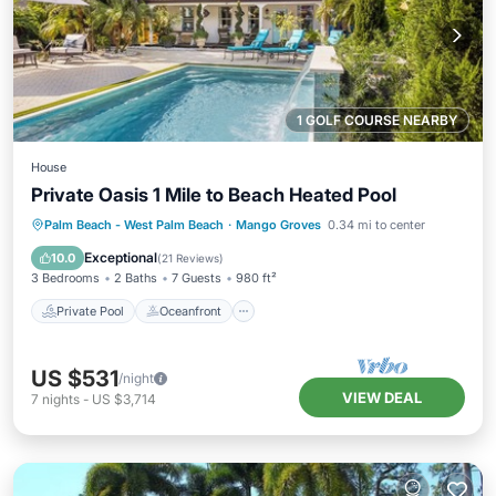
1 GOLF COURSE NEARBY
House
Private Oasis 1 Mile to Beach Heated Pool
Private Pool
Oceanfront
Parking
Palm Beach - West Palm Beach
·
Mango Groves
0.34 mi to center
Pool
Exceptional
10.0
(
21 Reviews
)
3 Bedrooms
2 Baths
7 Guests
980 ft²
Private Pool
Oceanfront
US $531
/night
VIEW DEAL
7
nights
-
US $3,714