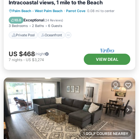
Intracoastal views, 1 mile to the Beach
Private Pool
Oceanfront
Parking
Palm Beach - West Palm Beach
·
Parrot Cove
0.08 mi to center
Pool
Exceptional
10.0
(
24 Reviews
)
3 Bedrooms
2 Baths
6 Guests
Private Pool
Oceanfront
US $468
/night
VIEW DEAL
7
nights
-
US $3,274
1 GOLF COURSE NEARBY