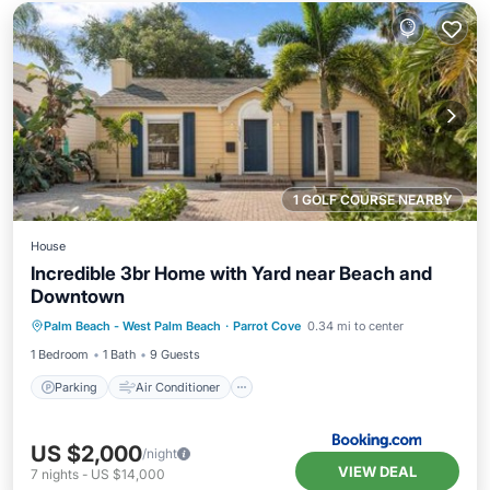
1 GOLF COURSE NEARBY
House
Incredible 3br Home with Yard near Beach and
Downtown
Parking
Air Conditioner
Internet
Palm Beach - West Palm Beach
·
Parrot Cove
0.34 mi to center
Pet Friendly
1 Bedroom
1 Bath
9 Guests
Parking
Air Conditioner
US $2,000
/night
VIEW DEAL
7
nights
-
US $14,000