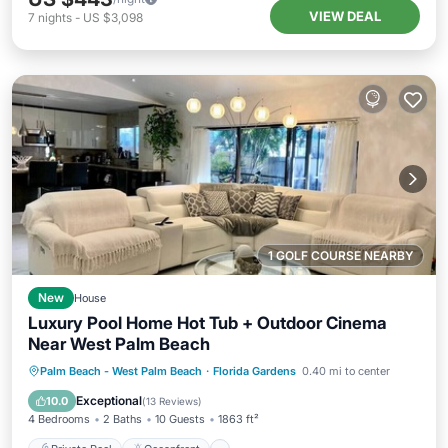
VIEW DEAL
7
nights
-
US $3,098
1 GOLF COURSE NEARBY
New
House
Luxury Pool Home Hot Tub + Outdoor Cinema
Near West Palm Beach
Private Pool
Oceanfront
Hot Tub
Palm Beach - West Palm Beach
·
Florida Gardens
0.40 mi to center
Parking
Exceptional
10.0
(
13 Reviews
)
4 Bedrooms
2 Baths
10 Guests
1863 ft²