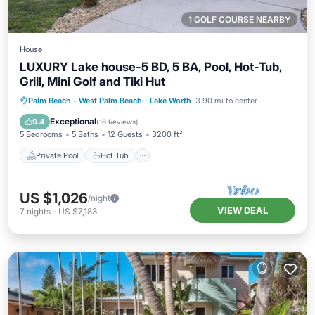
1 GOLF COURSE NEARBY
House
LUXURY Lake house-5 BD, 5 BA, Pool, Hot-Tub,
Grill, Mini Golf and Tiki Hut
Private Pool
Hot Tub
Parking
Palm Beach - West Palm Beach
·
Lake Worth
3.90 mi to center
Pool
Exceptional
9.4
(
16 Reviews
)
5 Bedrooms
5 Baths
12 Guests
3200 ft²
Private Pool
Hot Tub
US $1,026
/night
VIEW DEAL
7
nights
-
US $7,183