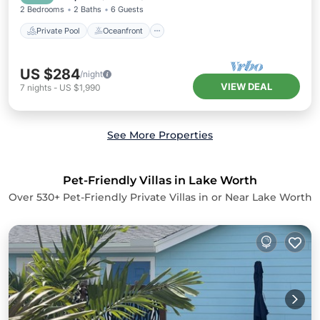
2 Bedrooms
2 Baths
6 Guests
Private Pool
Oceanfront
US $284
/night
VIEW DEAL
7
nights
-
US $1,990
See More Properties
Pet-Friendly Villas in Lake Worth
Over
530
+ Pet-Friendly Private Villas in or Near Lake Worth