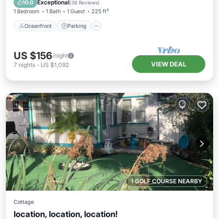
Exceptional
10.0
(
38 Reviews
)
1 Bedroom
1 Bath
1 Guest
225 ft²
Oceanfront
Parking
US $156
/night
VIEW DEAL
7
nights
-
US $1,092
1 GOLF COURSE NEARBY
Cottage
location, location, location!