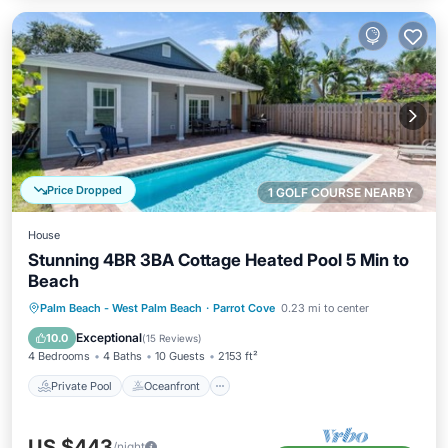
Price Dropped
1 GOLF COURSE NEARBY
House
Stunning 4BR 3BA Cottage Heated Pool 5 Min to
Beach
Private Pool
Oceanfront
Parking
Palm Beach - West Palm Beach
·
Parrot Cove
0.23 mi to center
Pool
Exceptional
10.0
(
15 Reviews
)
4 Bedrooms
4 Baths
10 Guests
2153 ft²
Private Pool
Oceanfront
US $443
/night