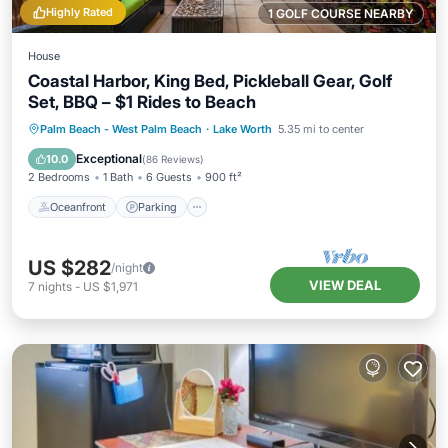
Highly Rated
1 GOLF COURSE NEARBY
House
Coastal Harbor, King Bed, Pickleball Gear, Golf
Set, BBQ – $1 Rides to Beach
Oceanfront
Parking
Ocean View
Palm Beach - West Palm Beach
·
Lake Worth
5.35 mi to center
Balcony/Terrace
Exceptional
10.0
(
86 Reviews
)
2 Bedrooms
1 Bath
6 Guests
900 ft²
Oceanfront
Parking
US $282
/night
VIEW DEAL
7
nights
-
US $1,971