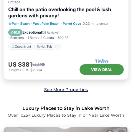
Cottage
Chill on the patio overlooking the pool & lush
gardens with privacy!
Oceanfront
Hot Tub
Parking
Palm Beach - West Palm Beach
·
Parrot Cove
0.23 mi to center
Pool
Exceptional
10.0
(
31 Reviews
)
1 Bedroom
1 Bath
2 Guests
500 ft²
Oceanfront
Hot Tub
US $381
/night
VIEW DEAL
7
nights
-
US $2,664
See More Properties
Luxury Places to Stay in Lake Worth
Over
1025
+ Luxury Places to Stay in or Near Lake Worth