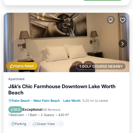
Highly Rated
1 GOLF COURSE NEARBY
Apartment
J&k’s Chic Farmhouse Downtown Lake Worth
Beach
Parking
Ocean View
Palm Beach - West Palm Beach
·
Lake Worth
5.20 mi to center
Balcony/Terrace
View
Exceptional
10.0
(
68 Reviews
)
1 Bedroom
1 Bath
2 Guests
430 ft²
Parking
Ocean View