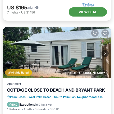
US $165
/night
VIEW DEAL
7
nights
-
US $1,156
Highly Rated
1 GOLF COURSE NEARBY
Apartment
COTTAGE CLOSE TO BEACH AND BRYANT PARK
Oceanfront
Parking
Ocean View
Palm Beach - West Palm Beach
·
South Palm Park Neighborhood Association
Balcony/Terrace
Exceptional
10.0
(
52 Reviews
)
1 Bedroom
1 Bath
3 Guests
380 ft²