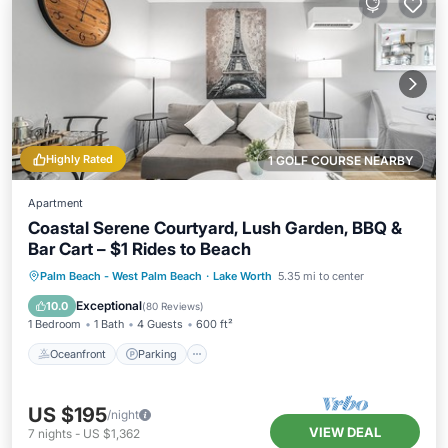
Highly Rated
1 GOLF COURSE NEARBY
Apartment
Coastal Serene Courtyard, Lush Garden, BBQ &
Bar Cart – $1 Rides to Beach
Oceanfront
Parking
Ocean View
Palm Beach - West Palm Beach
·
Lake Worth
5.35 mi to center
Balcony/Terrace
Exceptional
10.0
(
80 Reviews
)
1 Bedroom
1 Bath
4 Guests
600 ft²
Oceanfront
Parking
US $195
/night
VIEW DEAL
7
nights
-
US $1,362