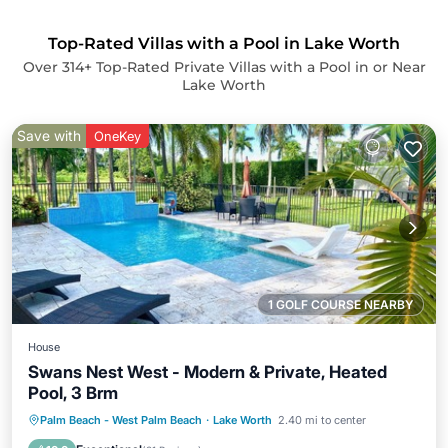
Top-Rated Villas with a Pool in Lake Worth
Over
314
+ Top-Rated Private Villas with a Pool in or Near
Lake Worth
Save with
OneKey
1 GOLF COURSE NEARBY
House
Swans Nest West - Modern & Private, Heated
Pool, 3 Brm
Oceanfront
Parking
Pool
Palm Beach - West Palm Beach
·
Lake Worth
2.40 mi to center
Ocean View