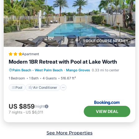
1 GOLF COURSE NEARBY
Apartment
Modern 1BR Retreat with Pool at Lake Worth
Pool
Air Conditioner
Internet
Palm Beach - West Palm Beach
·
Mango Groves
0.33 mi to center
Child Friendly
1 Bedroom
1 Bath
4 Guests
516.67 ft²
Pool
Air Conditioner
US $859
/night
VIEW DEAL
7
nights
-
US $6,011
See More Properties