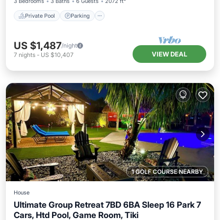
3 Bedrooms
3 Baths
6 Guests
2072 ft²
Private Pool
Parking
US $1,487
/night
VIEW DEAL
7
nights
-
US $10,407
1 GOLF COURSE NEARBY
House
Ultimate Group Retreat 7BD 6BA Sleep 16 Park 7
Cars, Htd Pool, Game Room, Tiki