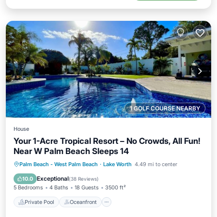
1 GOLF COURSE NEARBY
House
Your 1-Acre Tropical Resort – No Crowds, All Fun!
Near W Palm Beach Sleeps 14
Private Pool
Oceanfront
Parking
Palm Beach - West Palm Beach
·
Lake Worth
4.49 mi to center
Pool
Exceptional
10.0
(
38 Reviews
)
5 Bedrooms
4 Baths
18 Guests
3500 ft²
Private Pool
Oceanfront