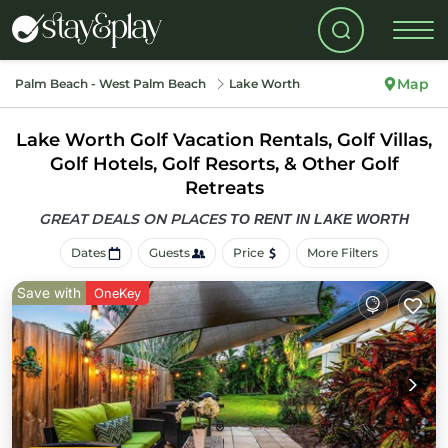
Map
Palm Beach - West Palm Beach
Lake Worth
Lake Worth Golf Vacation Rentals, Golf Villas,
Golf Hotels, Golf Resorts, & Other Golf
Retreats
GREAT DEALS ON PLACES
TO RENT IN LAKE WORTH
Dates
Guests
Price
More Filters
Save with
OneKey