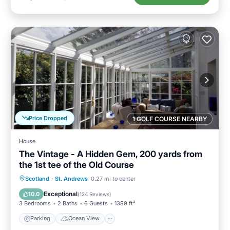
Price Dropped
1 GOLF COURSE NEARBY
House
The Vintage - A Hidden Gem, 200 yards from
the 1st tee of the Old Course
Parking
Ocean View
Scotland
·
St. Andrews
0.27 mi to center
Balcony/Terrace
View
Exceptional
10.0
(
124 Reviews
)
3 Bedrooms
2 Baths
6 Guests
1399 ft²
Parking
Ocean View