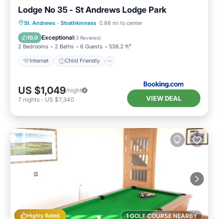
Lodge No 35 - St Andrews Lodge Park
Internet
Child Friendly
Laundry
St. Andrews
·
Strathkinness
0.88 mi to center
Security/Safety
Exceptional
10.0
(
3 Reviews
)
2 Bedrooms
2 Baths
6 Guests
538.2 ft²
Internet
Child Friendly
US $1,049
/night
VIEW DEAL
7
nights
-
US $7,340
Highly Rated
1 GOLF COURSE NEARBY