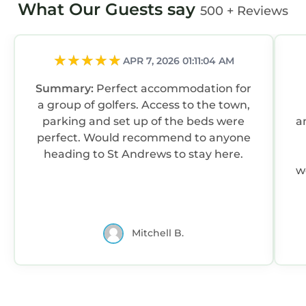
What Our Guests say
500 + Reviews
APR 7, 2026 01:11:04 AM
Summary:
Perfect accommodation for
a group of golfers. Access to the town,
parking and set up of the beds were
a
perfect. Would recommend to anyone
heading to St Andrews to stay here.
we
Mitchell B.