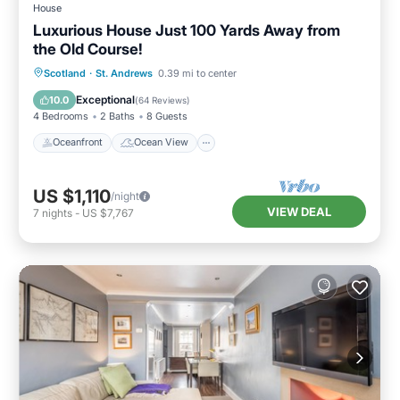
House
Luxurious House Just 100 Yards Away from
the Old Course!
Oceanfront
Ocean View
Scotland
·
St. Andrews
0.39 mi to center
Balcony/Terrace
View
Exceptional
10.0
(
64 Reviews
)
4 Bedrooms
2 Baths
8 Guests
Oceanfront
Ocean View
US $1,110
/night
VIEW DEAL
7
nights
-
US $7,767