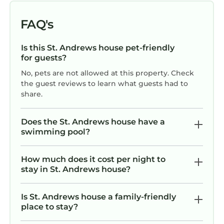
FAQ's
Is this St. Andrews house pet-friendly
for guests?
No, pets are not allowed at this property. Check
the guest reviews to learn what guests had to
share.
Does the St. Andrews house have a
swimming pool?
How much does it cost per night to
stay in St. Andrews house?
Is St. Andrews house a family-friendly
place to stay?