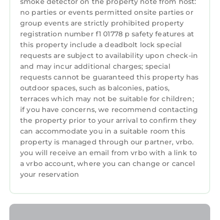
smoke detector on the property note from host:
NO STAG OR HEN PARTIES
no parties or events permitted onsite parties or
Long term lets may be considered
group events are strictly prohibited property
4 bedroom,5 bathroom,gamesroom, garden &
registration number f1 01778 p safety features at
this property include a deadbolt lock special
parking, perfect for golf in St Andrews is
requests are subject to availability upon check-in
located in St. Andrews. 4 bedroom,5
and may incur additional charges; special
bathroom,gamesroom, garden & parking,
requests cannot be guaranteed this property has
perfect for golf in St Andrews provides
outdoor spaces, such as balconies, patios,
accommodation, featuring Parking, TV, View,
terraces which may not be suitable for children;
among other amenities. This House features
if you have concerns, we recommend contacting
Parking, TV, View, to make your stay a
the property prior to your arrival to confirm they
can accommodate you in a suitable room this
comfortable one.
property is managed through our partner, vrbo.
4 bedroom,5 bathroom,gamesroom, garden &
you will receive an email from vrbo with a link to
parking, perfect for golf in St Andrews has 4
a vrbo account, where you can change or cancel
Bedrooms , 5 Bathrooms, and max occupancy
your reservation
of 8 persons. The minimum rental for this
property is 1 night, but this can change
depending on the season you plan on staying.