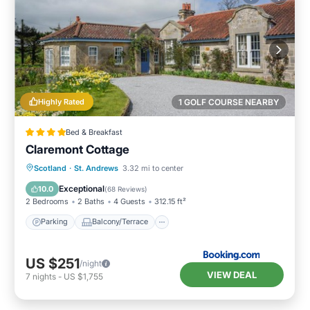
Highly Rated
1 GOLF COURSE NEARBY
Bed & Breakfast
Claremont Cottage
Parking
Balcony/Terrace
View
Scotland
·
St. Andrews
3.32 mi to center
Internet
Exceptional
10.0
(
68 Reviews
)
2 Bedrooms
2 Baths
4 Guests
312.15 ft²
Parking
Balcony/Terrace
US $251
/night
VIEW DEAL
7
nights
-
US $1,755