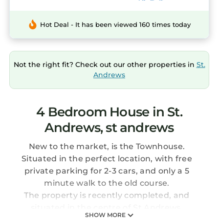
Hot Deal - It has been viewed 160 times today
Not the right fit? Check out our other properties in
St.
Andrews
4 Bedroom House in St.
Andrews, st andrews
New to the market, is the Townhouse.
Situated in the perfect location, with free
private parking for 2-3 cars, and only a 5
minute walk to the old course.
The property is recently completed, and
situated in the centre of St Andrews.
SHOW MORE