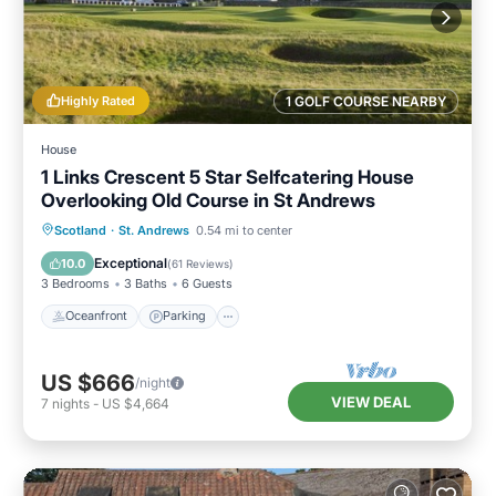
Highly Rated
1 GOLF COURSE NEARBY
House
1 Links Crescent 5 Star Selfcatering House
Overlooking Old Course in St Andrews
Oceanfront
Parking
Ocean View
Scotland
·
St. Andrews
0.54 mi to center
Balcony/Terrace
Exceptional
10.0
(
61 Reviews
)
3 Bedrooms
3 Baths
6 Guests
Oceanfront
Parking
US $666
/night
VIEW DEAL
7
nights
-
US $4,664