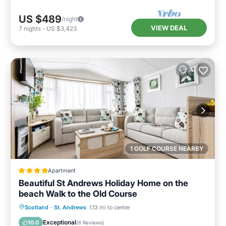
US $489
/night
VIEW DEAL
7
nights
-
US $3,423
1 GOLF COURSE NEARBY
Apartment
Beautiful St Andrews Holiday Home on the
beach Walk to the Old Course
Private Beach
Oceanfront
Breakfast
Scotland
·
St. Andrews
1.13 mi to center
Parking
Exceptional
10.0
(
6 Reviews
)