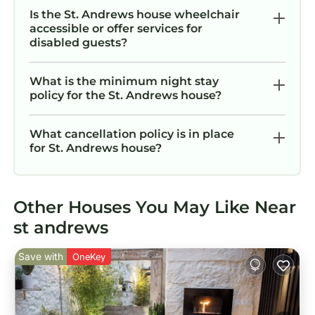
Is the St. Andrews house wheelchair
accessible or offer services for
disabled guests?
What is the minimum night stay
policy for the St. Andrews house?
What cancellation policy is in place
for St. Andrews house?
Other Houses You May Like Near
st andrews
Save with
OneKey