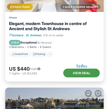
Highly Rated
1 GOLF COURSE NEARBY
House
Elegant, modern Townhouse in centre of
Ancient and Stylish St Andrews
Oceanfront
Parking
Ocean View
Scotland
·
St. Andrews
0.12 mi to center
Balcony/Terrace
Exceptional
10.0
(
62 Reviews
)
3 Bedrooms
2 Baths
6 Guests
Oceanfront
Parking
US $440
/night
VIEW DEAL
7
nights
-
US $3,083