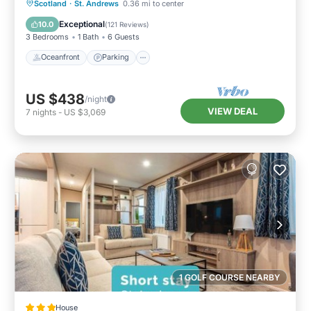
Oceanfront
Parking
Ocean View
Scotland
·
St. Andrews
0.36 mi to center
Balcony/Terrace
Exceptional
10.0
(
121 Reviews
)
3 Bedrooms
1 Bath
6 Guests
Oceanfront
Parking
US $438
/night
VIEW DEAL
7
nights
-
US $3,069
1 GOLF COURSE NEARBY
House