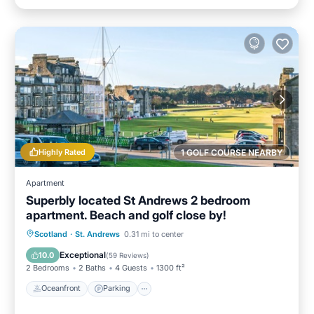
Highly Rated
1 GOLF COURSE NEARBY
Apartment
Superbly located St Andrews 2 bedroom
apartment. Beach and golf close by!
Oceanfront
Parking
Ocean View
Scotland
·
St. Andrews
0.31 mi to center
Balcony/Terrace
Exceptional
10.0
(
59 Reviews
)
2 Bedrooms
2 Baths
4 Guests
1300 ft²
Oceanfront
Parking