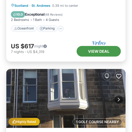
Oceanfront
Parking
Ocean View
Scotland
·
St. Andrews
0.39 mi to center
Balcony/Terrace
Exceptional
10.0
(
68 Reviews
)
2 Bedrooms
1 Bath
4 Guests
Oceanfront
Parking
US $617
/night
VIEW DEAL
7
nights
-
US $4,319
Highly Rated
1 GOLF COURSE NEARBY