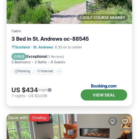
1 GOLF COURSE NEARBY
Cabin
3 Bed in St. Andrews oc-88545
Parking
Internet
Pet Friendly
Scotland
·
St. Andrews
6.35 mi to center
Child Friendly
Exceptional
10.0
(
3 Reviews
)
3 Bedrooms
2 Baths
6 Guests
Parking
Internet
US $434
/night
VIEW DEAL
7
nights
-
US $3,036
Save with
OneKey