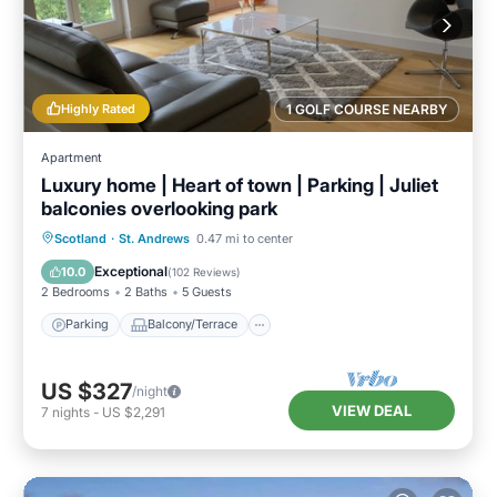
Highly Rated
1 GOLF COURSE NEARBY
Apartment
Luxury home | Heart of town | Parking | Juliet
balconies overlooking park
Parking
Balcony/Terrace
Kitchen
Scotland
·
St. Andrews
0.47 mi to center
Internet
Exceptional
10.0
(
102 Reviews
)
2 Bedrooms
2 Baths
5 Guests
Parking
Balcony/Terrace
US $327
/night
VIEW DEAL
7
nights
-
US $2,291