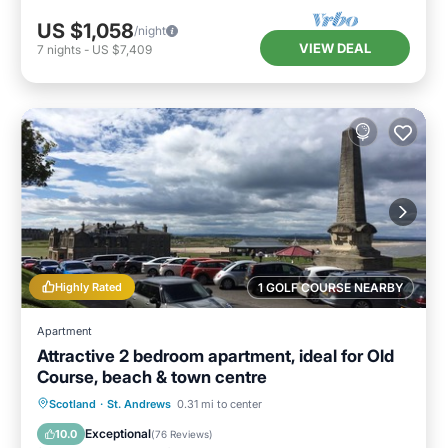
US $1,058
/night
VIEW DEAL
7
nights
-
US $7,409
Highly Rated
1 GOLF COURSE NEARBY
Apartment
Attractive 2 bedroom apartment, ideal for Old
Course, beach & town centre
Oceanfront
Parking
Ocean View
Scotland
·
St. Andrews
0.31 mi to center
View
Exceptional
10.0
(
76 Reviews
)