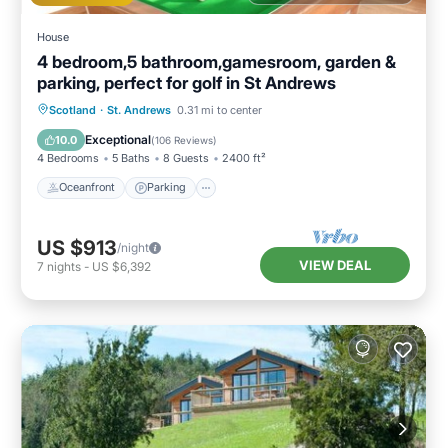
House
4 bedroom,5 bathroom,gamesroom, garden &
parking, perfect for golf in St Andrews
Oceanfront
Parking
Ocean View
Scotland
·
St. Andrews
0.31 mi to center
Balcony/Terrace
Exceptional
10.0
(
106 Reviews
)
4 Bedrooms
5 Baths
8 Guests
2400 ft²
Oceanfront
Parking
US $913
/night
VIEW DEAL
7
nights
-
US $6,392