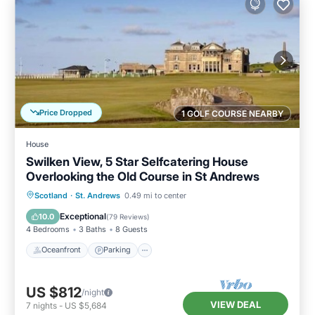
Price Dropped
1 GOLF COURSE NEARBY
House
Swilken View, 5 Star Selfcatering House
Overlooking the Old Course in St Andrews
Oceanfront
Parking
Ocean View
Scotland
·
St. Andrews
0.49 mi to center
Balcony/Terrace
Exceptional
10.0
(
79 Reviews
)
4 Bedrooms
3 Baths
8 Guests
Oceanfront
Parking
US $812
/night
VIEW DEAL
7
nights
-
US $5,684