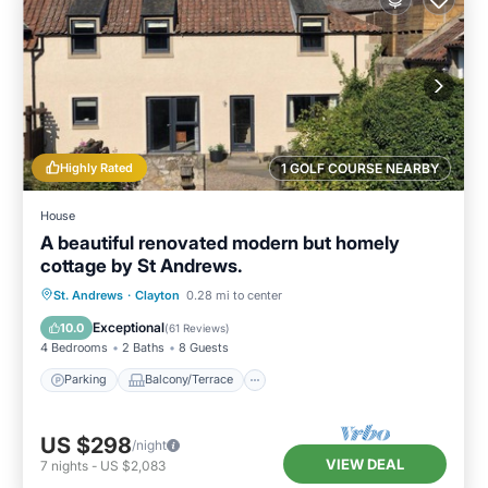
Highly Rated
1 GOLF COURSE NEARBY
House
A beautiful renovated modern but homely
cottage by St Andrews.
Parking
Balcony/Terrace
Kitchen
St. Andrews
·
Clayton
0.28 mi to center
Internet
Exceptional
10.0
(
61 Reviews
)
4 Bedrooms
2 Baths
8 Guests
Parking
Balcony/Terrace
US $298
/night
VIEW DEAL
7
nights
-
US $2,083