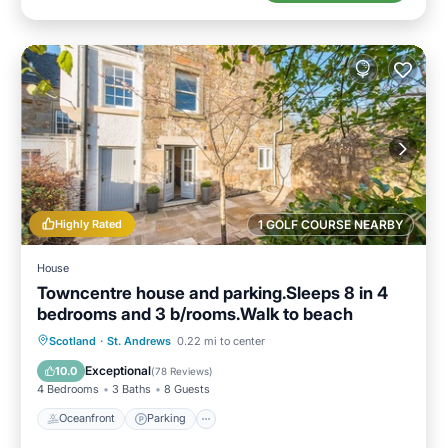
Highly Rated
1 GOLF COURSE NEARBY
House
Towncentre house and parking.Sleeps 8 in 4
bedrooms and 3 b/rooms.Walk to beach
Oceanfront
Parking
Ocean View
Scotland
·
St. Andrews
0.22 mi to center
Balcony/Terrace
Exceptional
10.0
(
78 Reviews
)
4 Bedrooms
3 Baths
8 Guests
Oceanfront
Parking