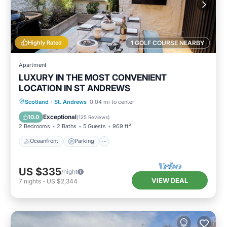
Highly Rated
1 GOLF COURSE NEARBY
Apartment
LUXURY IN THE MOST CONVENIENT
LOCATION IN ST ANDREWS
Oceanfront
Parking
Ocean View
Scotland
·
St. Andrews
0.04 mi to center
Balcony/Terrace
Exceptional
10.0
(
125 Reviews
)
2 Bedrooms
2 Baths
5 Guests
969 ft²
Oceanfront
Parking
US $335
/night
VIEW DEAL
7
nights
-
US $2,344