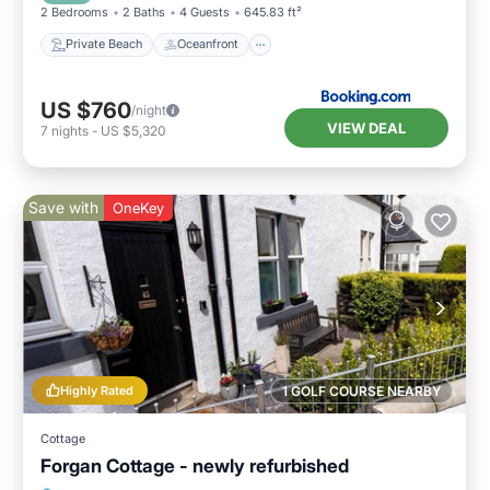
2 Bedrooms
2 Baths
4 Guests
645.83 ft²
Private Beach
Oceanfront
US $760
/night
VIEW DEAL
7
nights
-
US $5,320
Save with
OneKey
Highly Rated
1 GOLF COURSE NEARBY
Cottage
Forgan Cottage - newly refurbished