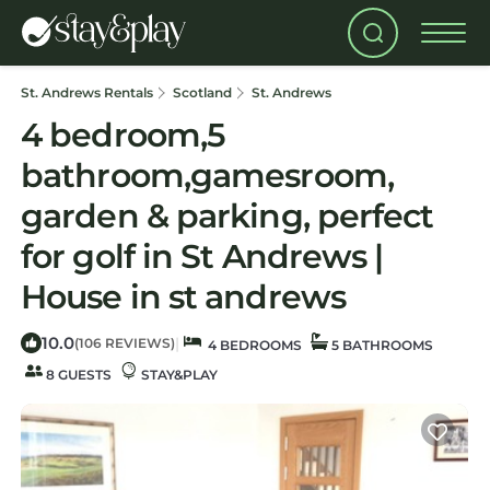
St. Andrews Rentals
Scotland
St. Andrews
4 bedroom,5
bathroom,gamesroom,
garden & parking, perfect
for golf in St Andrews |
House in st andrews
10.0
|
(106 REVIEWS)
4 BEDROOMS
5 BATHROOMS
8 GUESTS
STAY&PLAY