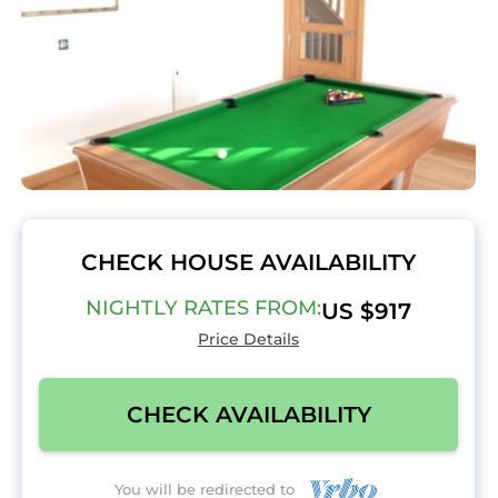
CHECK HOUSE AVAILABILITY
NIGHTLY RATES FROM:
US $917
Price Details
CHECK AVAILABILITY
You will be redirected to