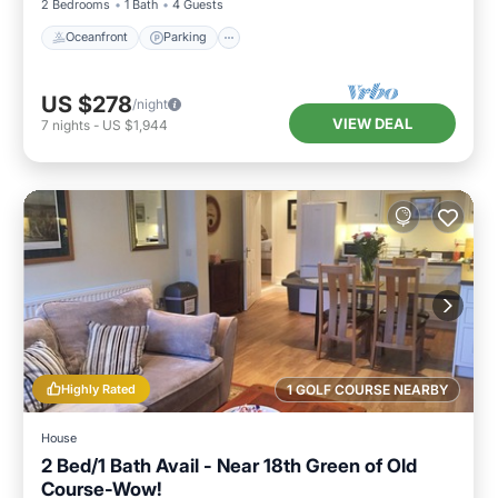
2 Bedrooms
1 Bath
4 Guests
Oceanfront
Parking
US $278
/night
VIEW DEAL
7
nights
-
US $1,944
Highly Rated
1 GOLF COURSE NEARBY
House
2 Bed/1 Bath Avail - Near 18th Green of Old
Course-Wow!