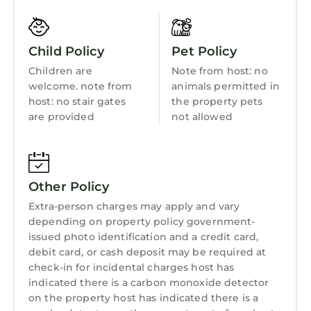
bedroom set up with a superking bed and an
Sports/Activities
additional sofa bed if required.
Bedding/Linens
The property is less than a 5 minute walk to
Child Policy
Pet Policy
the centre of town, for shopping and dining
Wellness Facilities
Children are
Note from host: no
options, and 5 minutes walk from the 1st tee of
Fireplace/Heating
welcome. note from
animals permitted in
the world famous old course.
host: no stair gates
the property pets
Entertainment
The house is situated opposite Kinburn park,
are provided
not allowed
which has tennis courts, putting, bowls and
Barbecue/Outdoor Cooking
museum.
Child Friendly
It is also close to the main bus station for links
to Edinburgh, the airport or Leuchars train
Internet
Other Policy
station.
Kitchen
Extra-person charges may apply and vary
The Townhouse is the perfect place to stay for
depending on property policy government-
Laundry
a golfing trip, short break or a special occasion.
issued photo identification and a credit card,
We also own the adjacent property which may
debit card, or cash deposit may be required at
be available for rent during the months of July
check-in for incidental charges host has
& August, please contact us for further details
indicated there is a carbon monoxide detector
on the property host has indicated there is a
if interested.