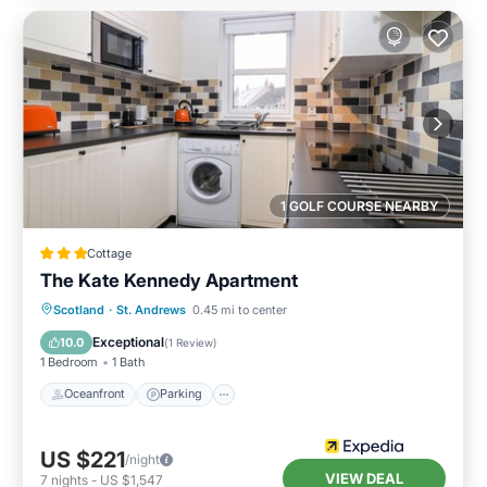
1 GOLF COURSE NEARBY
Cottage
The Kate Kennedy Apartment
Oceanfront
Parking
Ocean View
Scotland
·
St. Andrews
0.45 mi to center
View
Exceptional
10.0
(
1 Review
)
1 Bedroom
1 Bath
Oceanfront
Parking
US $221
/night
VIEW DEAL
7
nights
-
US $1,547