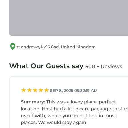
st andrews, ky16 8ad, United Kingdom
What Our Guests say
500 + Reviews
SEP 8, 2025 09:32:19 AM
Summary:
This was a lovey place, perfect
location. Host had a little care package to star
us off with, which you do not find in most
places. We would stay again.