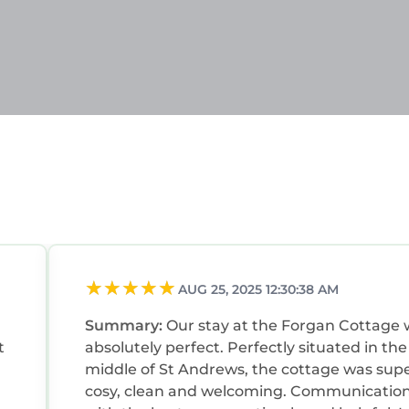
AUG 25, 2025 12:30:38 AM
Summary:
Our stay at the Forgan Cottage
t
absolutely perfect. Perfectly situated in the
middle of St Andrews, the cottage was sup
cosy, clean and welcoming. Communicatio