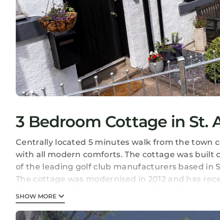
3 Bedroom Cottage in St. 
Centrally located 5 minutes walk from the town c
with all modern comforts. The cottage was built 
of the leading golf club manufacturers based in 
The cottage was modernised in 2012 and has rec
basement utility area, new decor, furnishings an
SHOW MORE
the rest of the cottage.
The bright living/dining area looks out onto the