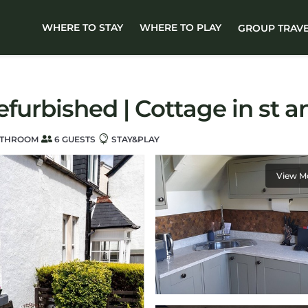
WHERE TO STAY
WHERE TO PLAY
GROUP TRAV
efurbished | Cottage in st 
ATHROOM
6 GUESTS
STAY&PLAY
View M