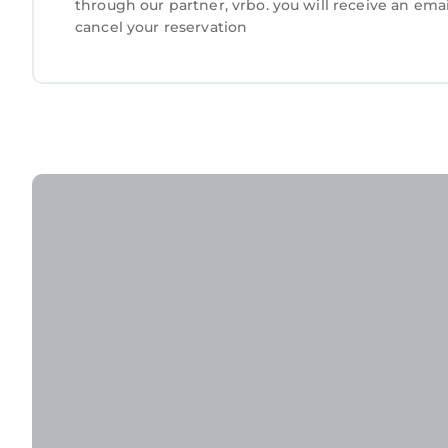
through our partner, vrbo. you will receive an ema
cancel your reservation