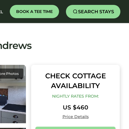
SEARCH STAYS
BOOK A TEE TIME
EL
andrews
ore Photos
CHECK COTTAGE
AVAILABILITY
NIGHTLY RATES FROM:
US $460
Price Details