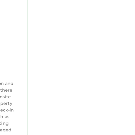
on and
 there
nsite
operty
heck-in
ch as
ting
anaged