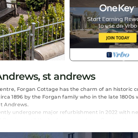
Andrews, st andrews
entre, Forgan Cottage has the charm of an historic 
circa 1896 by the Forgan family who in the late 1800s
St Andrews.
ently undergone major refurbishment in 2022 with n
d flooring in all the bedrooms, and new flooring thro
 back garden and the path along the Kinness Burn can