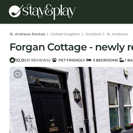
St. Andrews Rentals
United Kingdom
Scotland
St. Andrews
Forgan Cottage - newly r
10.0
|
(121 REVIEWS)
PET FRIENDLY
3 BEDROOMS
1 B