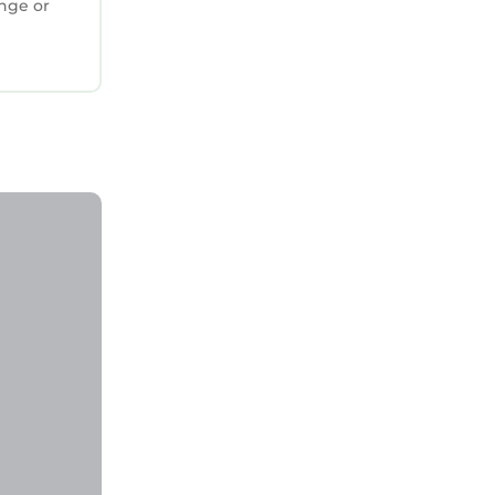
ange or