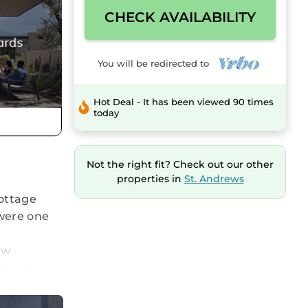
CHECK AVAILABILITY
You will be redirected to
Hot Deal - It has been viewed 90 times
today
Not the right fit? Check out our other
properties in
St. Andrews
cottage
 were one
ew
ughout
 be