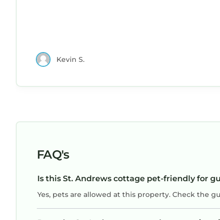
Kevin S.
FAQ's
Is this St. Andrews cottage pet-friendly for g
Yes, pets are allowed at this property. Check the g