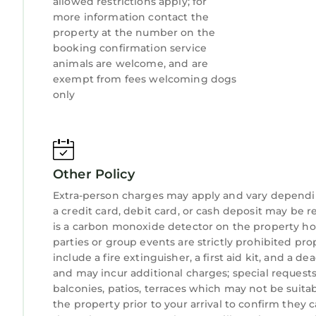
allowed restrictions apply; for
more information contact the
property at the number on the
booking confirmation service
animals are welcome, and are
exempt from fees welcoming dogs
only
Other Policy
Extra-person charges may apply and vary dependi
a credit card, debit card, or cash deposit may be r
is a carbon monoxide detector on the property hos
parties or group events are strictly prohibited pro
include a fire extinguisher, a first aid kit, and a d
and may incur additional charges; special request
balconies, patios, terraces which may not be suit
the property prior to your arrival to confirm the