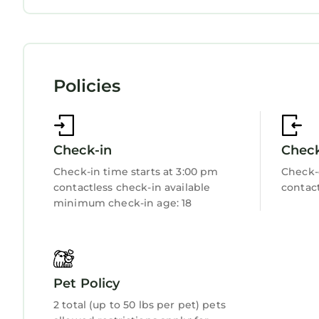
Sports/Activities
Bedding/Linens
Wellness Facilities
Fireplace/Heating
Entertainment
Policies
Child Friendly
Internet
Kitchen
Laundry
Check-in
Chec
Check-in time starts at 3:00 pm
Check-
contactless check-in available
contact
minimum check-in age: 18
Pet Policy
2 total (up to 50 lbs per pet) pets