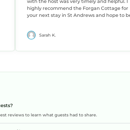
with the host was very timely and helpful. I
highly recommend the Forgan Cottage for
your next stay in St Andrews and hope to b
back myself in the future.
Sarah K.
uests?
uest reviews to learn what guests had to share.