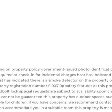
ng on property policy government-issued photo identificati
equired at check-in for incidental charges host has indicated
t has indicated there is a smoke detector on the property o
perty registration number fi 00310p safety features at this pr
eadbolt lock special requests are subject to availability upon c
s cannot be guaranteed this property has outdoor spaces, su
able for children; if you have concerns, we recommend contac
y can accommodate you in a suitable room this property is m