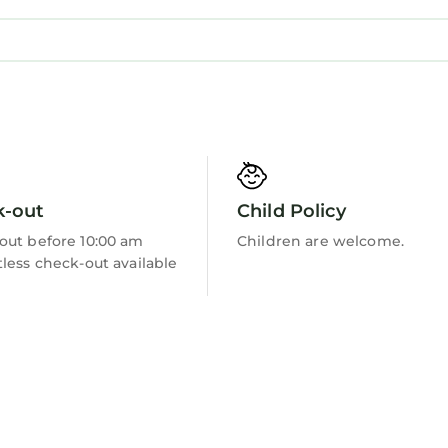
Barbecue/Outdoor Cooking
k-out
Child Policy
out before 10:00 am
Children are welcome.
less check-out available