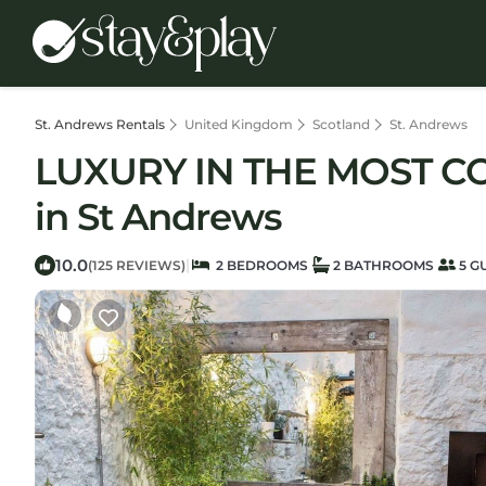
St. Andrews Rentals
United Kingdom
Scotland
St. Andrews
LUXURY IN THE MOST C
in St Andrews
10.0
|
(125 REVIEWS)
2 BEDROOMS
2 BATHROOMS
5 G