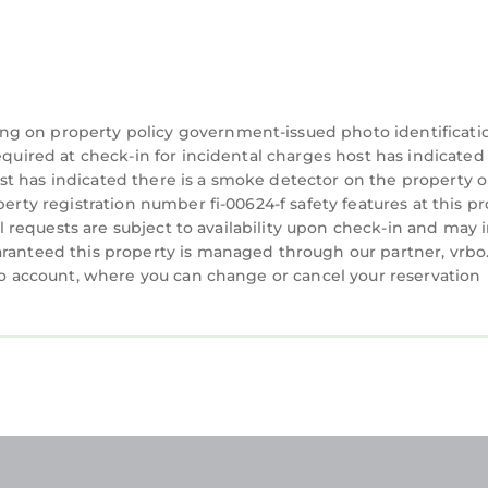
ng on property policy government-issued photo identificati
equired at check-in for incidental charges host has indicated
t has indicated there is a smoke detector on the property o
perty registration number fi-00624-f safety features at this p
ial requests are subject to availability upon check-in and may 
aranteed this property is managed through our partner, vrbo
rbo account, where you can change or cancel your reservation