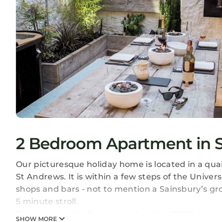
2 Bedroom Apartment in S
Our picturesque holiday home is located in a quai
St Andrews. It is within a few steps of the Univers
shops and bars - not to mention a Sainsbury’s gr
5 minute stroll.
The property itself dates back to the 1800’s but
SHOW MORE