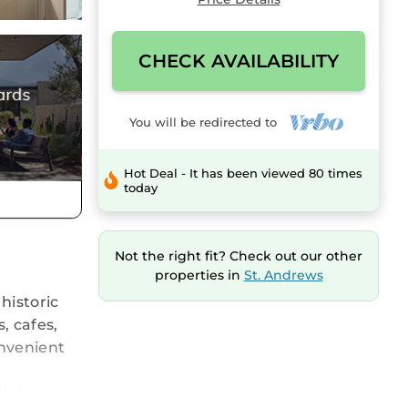
CHECK AVAILABILITY
You will be redirected to
Hot Deal - It has been viewed 80 times
today
Not the right fit? Check out our other
properties in
St. Andrews
historic
, cafes,
onvenient
high