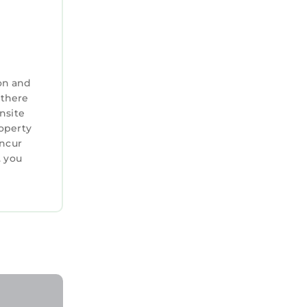
on and
 there
nsite
roperty
incur
. you