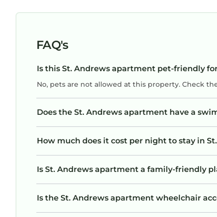
FAQ's
Is this St. Andrews apartment pet-friendly fo
No, pets are not allowed at this property. Check th
Does the St. Andrews apartment have a swi
How much does it cost per night to stay in 
Is St. Andrews apartment a family-friendly pl
Is the St. Andrews apartment wheelchair acces