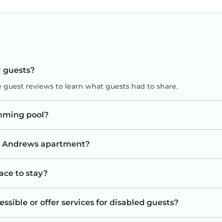
r guests?
e guest reviews to learn what guests had to share.
mming pool?
St. Andrews apartment?
ace to stay?
sible or offer services for disabled guests?