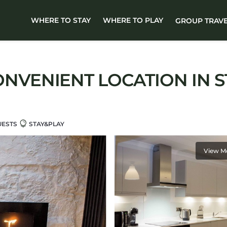
WHERE TO STAY
WHERE TO PLAY
GROUP TRAV
ONVENIENT LOCATION IN S
UESTS
STAY&PLAY
View M