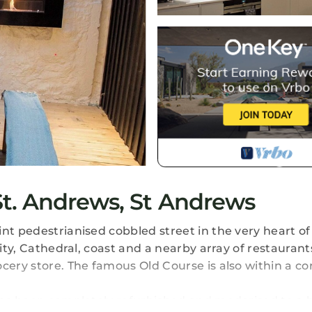
t. Andrews, St Andrews
nt pedestrianised cobbled street in the very heart of 
ity, Cathedral, coast and a nearby array of restaurants
ocery store. The famous Old Course is also within a c
 has been completely refurbished and moderised to a 