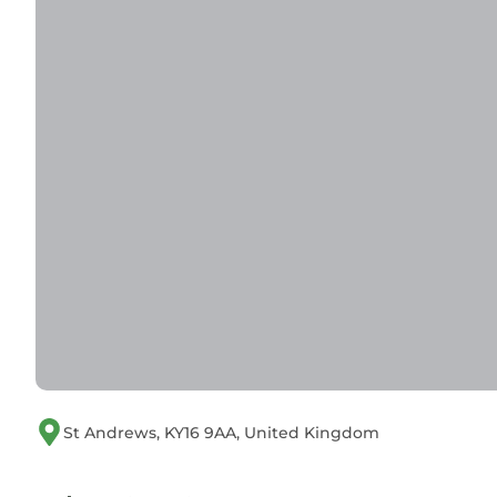
St Andrews, KY16 9AA, United Kingdom