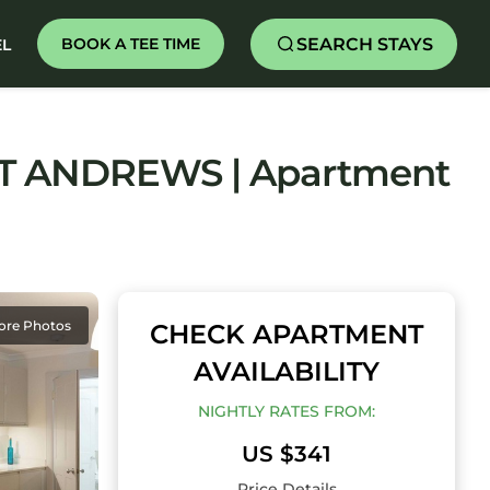
SEARCH STAYS
BOOK A TEE TIME
EL
T ANDREWS | Apartment
ore Photos
CHECK APARTMENT
AVAILABILITY
NIGHTLY RATES FROM:
US $341
Price Details