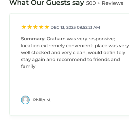
What Our Guests say
500 + Reviews
DEC 13, 2025 08:52:21 AM
Summary:
Graham was very responsive;
location extremely convenient; place was very
well stocked and very clean; would definitely
stay again and recommend to friends and
family
Philip M.