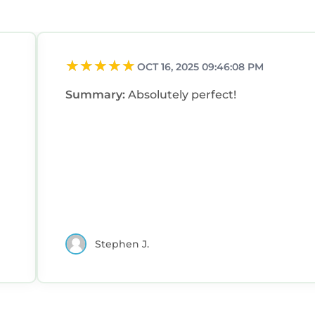
OCT 16, 2025 09:46:08 PM
Summary:
Absolutely perfect!
Stephen J.