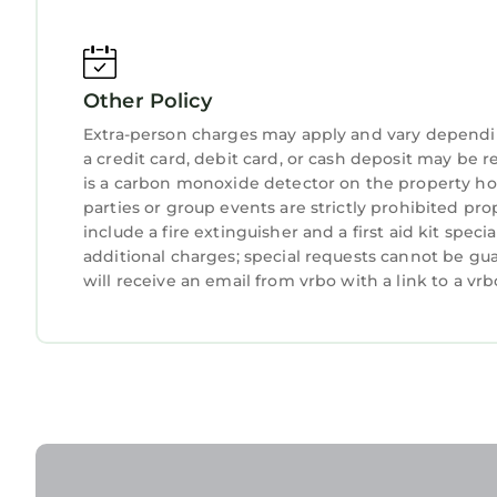
Other Policy
Extra-person charges may apply and vary dependi
a credit card, debit card, or cash deposit may be r
is a carbon monoxide detector on the property hos
parties or group events are strictly prohibited pro
include a fire extinguisher and a first aid kit spec
additional charges; special requests cannot be gu
will receive an email from vrbo with a link to a v