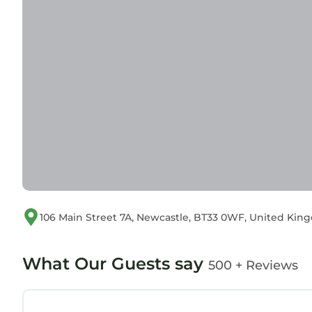
106 Main Street 7A, Newcastle, BT33 0WF, United Ki
What Our Guests say
500 + Reviews