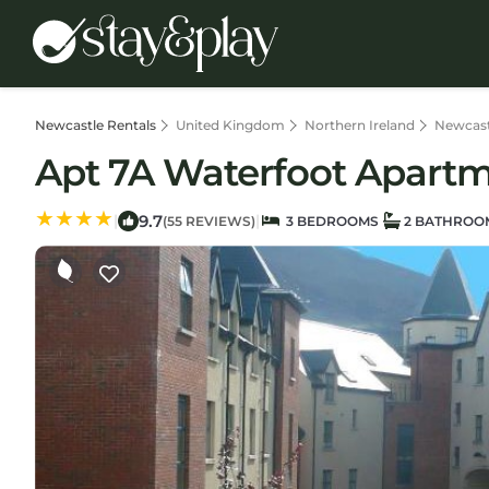
Newcastle Rentals
United Kingdom
Northern Ireland
Newcast
Apt 7A Waterfoot Apartm
9.7
|
|
(55 REVIEWS)
3 BEDROOMS
2 BATHROO