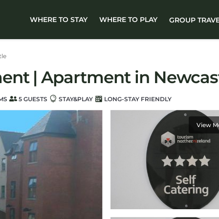
WHERE TO STAY
WHERE TO PLAY
GROUP TRAV
le
ent | Apartment in Newcas
MS
5 GUESTS
STAY&PLAY
LONG-STAY FRIENDLY
View M