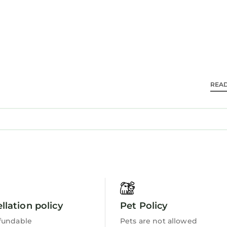
dining area, and streaming services.
thedral is 13 mi, The Cathedral of Saint Patrick and 
port is 37 mi from the property. Hiking enthusiasts ca
REA
tle.
s and travelers. It has several amenities that would 
ew, Wheelchair Accessible, and several others. This is
average score of 9.7 . Coming to Newcastle and needi
er staying at this Apartment for your next visit, you wi
is 3 Bedrooms Apartment if you want to learn more ab
ils are authentic, as they are provided by our partner,
llation policy
Pet Policy
ell equipped and has all facilities that have been li
fundable
Pets are not allowed