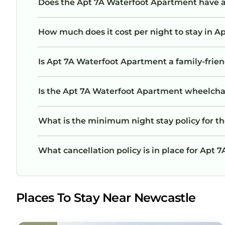
Does the Apt 7A Waterfoot Apartment have 
How much does it cost per night to stay in 
Is Apt 7A Waterfoot Apartment a family-frien
Is the Apt 7A Waterfoot Apartment wheelchair
What is the minimum night stay policy for 
What cancellation policy is in place for Apt
Places To Stay Near Newcastle