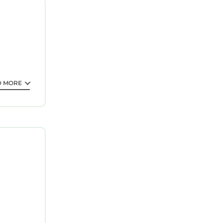
Saint
n explore
D MORE
guarantee
 a 4 star
ng a
ll surely
out this
sted