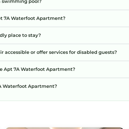
a swimming pool?
Apt 7A Waterfoot Apartment?
dly place to stay?
 accessible or offer services for disabled guests?
the Apt 7A Waterfoot Apartment?
 7A Waterfoot Apartment?