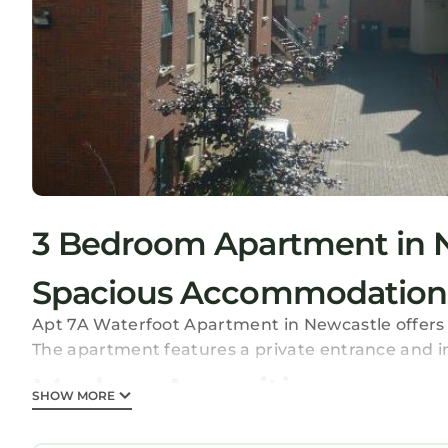
3 Bedroom Apartment in 
Spacious Accommodation
Apt 7A Waterfoot Apartment in Newcastle offers
The apartment features a private entrance and i
Modern Amenities
SHOW MORE
Guests enjoy free WiFi, a elevator, and a 24-hour 
apartment includes a fully equipped kitchen with 