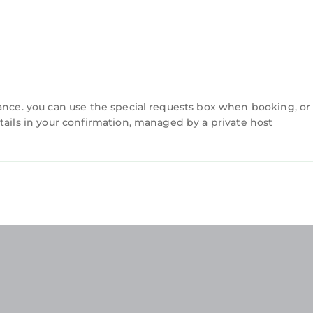
d to us by booking.com for the listed “Apt 7A Waterfo
s and are regarded as “accurate”. If you have any co
s Apartment, please let us know.
vance. you can use the special requests box when booking, or
tails in your confirmation, managed by a private host