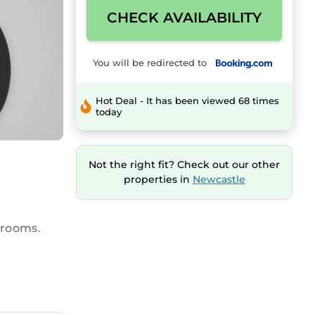
CHECK AVAILABILITY
You will be redirected to
Hot Deal - It has been viewed 68 times
today
Not the right fit? Check out our other
properties in
Newcastle
hrooms.
The
er.