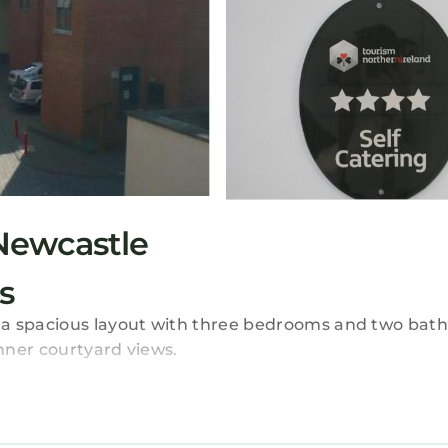
Newcastle
s
 a spacious layout with three bedrooms and two bat
nner courtyard views.
front desk. Free on-site private parking is available. 
a refrigerator, oven, stovetop, microwave, and toast