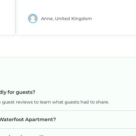
Anne, United Kingdom
dly for guests?
e guest reviews to learn what guests had to share.
A Waterfoot Apartment?