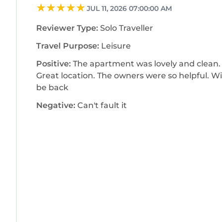
JUL 11, 2026 07:00:00 AM
Reviewer Type:
Solo Traveller
Travel Purpose:
Leisure
Positive:
The apartment was lovely and clean.
Great location. The owners were so helpful. Wi
be back
Negative:
Can't fault it