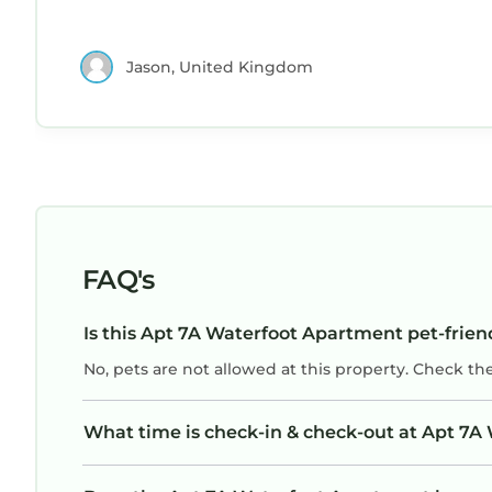
Jason, United Kingdom
FAQ's
Is this Apt 7A Waterfoot Apartment pet-frien
No, pets are not allowed at this property. Check th
What time is check-in & check-out at Apt 7