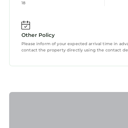
18
below. Please note that these details were share
Apartment”. We solely rely on their shared detail
about the information or accuracy describing thi
Other Policy
Please inform of your expected arrival time in ad
contact the property directly using the contact de