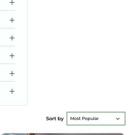
Sort by
Most Popular