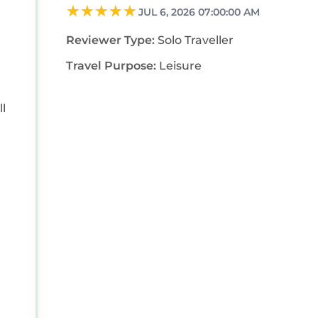
JUL 6, 2026 07:00:00 AM
Reviewer Type:
Solo Traveller
Travel Purpose:
Leisure
ll