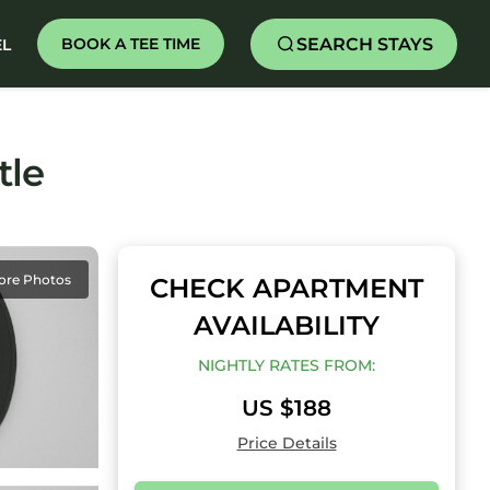
SEARCH STAYS
BOOK A TEE TIME
EL
tle
ore Photos
CHECK APARTMENT
AVAILABILITY
NIGHTLY RATES FROM:
US $188
Price Details