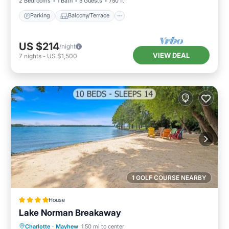
2 Bedrooms
1 Bath
5 Guests
750 ft²
Parking
Balcony/Terrace
US $214
/night
VIEW DEAL
7
nights
-
US $1,500
1 GOLF COURSE NEARBY
House
Lake Norman Breakaway
Oceanfront
Hot Tub
Parking
Charlotte
·
Mayhew
1.50 mi to center
Ocean View