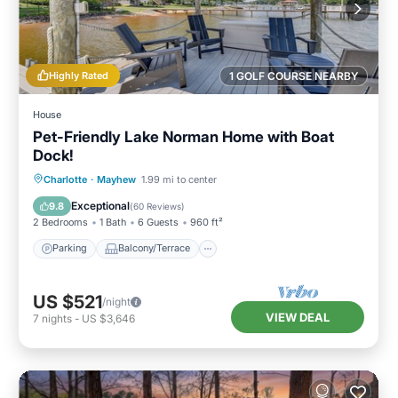
Highly Rated
1 GOLF COURSE NEARBY
House
Pet-Friendly Lake Norman Home with Boat
Dock!
Parking
Balcony/Terrace
Kitchen
Charlotte
·
Mayhew
1.99 mi to center
Air Conditioner
Exceptional
9.8
(
60 Reviews
)
2 Bedrooms
1 Bath
6 Guests
960 ft²
Parking
Balcony/Terrace
US $521
/night
VIEW DEAL
7
nights
-
US $3,646