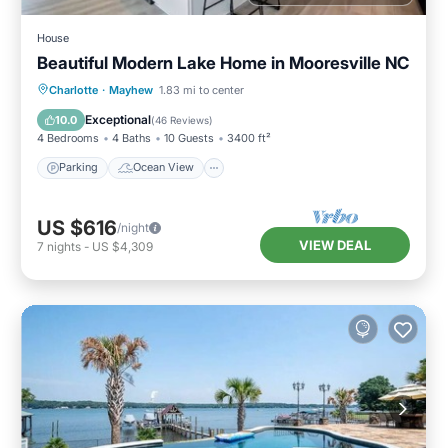
House
Beautiful Modern Lake Home in Mooresville NC
Parking
Ocean View
Charlotte
·
Mayhew
1.83 mi to center
Balcony/Terrace
View
Exceptional
10.0
(
46 Reviews
)
4 Bedrooms
4 Baths
10 Guests
3400 ft²
Parking
Ocean View
US $616
/night
VIEW DEAL
7
nights
-
US $4,309