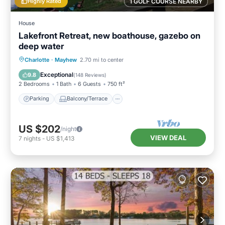
Highly Rated
1 GOLF COURSE NEARBY
House
Lakefront Retreat, new boathouse, gazebo on
deep water
Parking
Balcony/Terrace
Kitchen
Charlotte
·
Mayhew
2.70 mi to center
Air Conditioner
Exceptional
9.8
(
148 Reviews
)
2 Bedrooms
1 Bath
6 Guests
750 ft²
Parking
Balcony/Terrace
US $202
/night
VIEW DEAL
7
nights
-
US $1,413