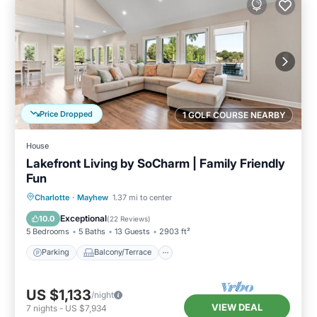
Price Dropped
1 GOLF COURSE NEARBY
House
Lakefront Living by SoCharm | Family Friendly
Fun
Parking
Balcony/Terrace
Kitchen
Charlotte
·
Mayhew
1.37 mi to center
Air Conditioner
Exceptional
10.0
(
22 Reviews
)
5 Bedrooms
5 Baths
13 Guests
2903 ft²
Parking
Balcony/Terrace
US $1,133
/night
VIEW DEAL
7
nights
-
US $7,934