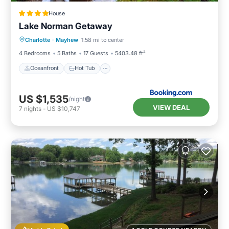
House
Lake Norman Getaway
Oceanfront
Hot Tub
Parking
Charlotte
·
Mayhew
1.58 mi to center
Pool
4 Bedrooms
5 Baths
17 Guests
5403.48 ft²
Oceanfront
Hot Tub
US $1,535
/night
VIEW DEAL
7
nights
-
US $10,747