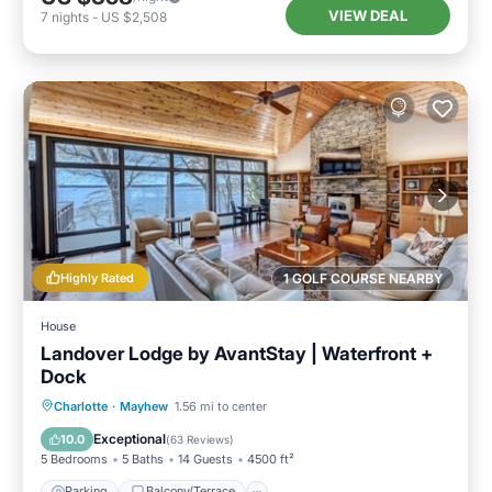
VIEW DEAL
7
nights
-
US $2,508
Highly Rated
1 GOLF COURSE NEARBY
House
Landover Lodge by AvantStay | Waterfront +
Dock
Parking
Balcony/Terrace
Kitchen
Charlotte
·
Mayhew
1.56 mi to center
Air Conditioner
Exceptional
10.0
(
63 Reviews
)
5 Bedrooms
5 Baths
14 Guests
4500 ft²
Parking
Balcony/Terrace