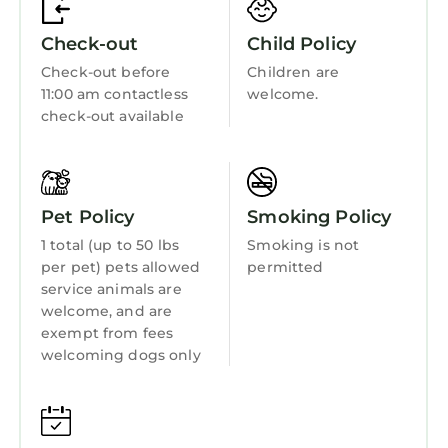
Fireplace/Heating
Check-out
Child Policy
Barbecue/Outdoor Cooking
Check-out before
Children are
Child Friendly
11:00 am contactless
welcome.
Internet
check-out available
Kitchen
Laundry
Pet Policy
Smoking Policy
1 total (up to 50 lbs
Smoking is not
per pet) pets allowed
permitted
service animals are
welcome, and are
exempt from fees
welcoming dogs only