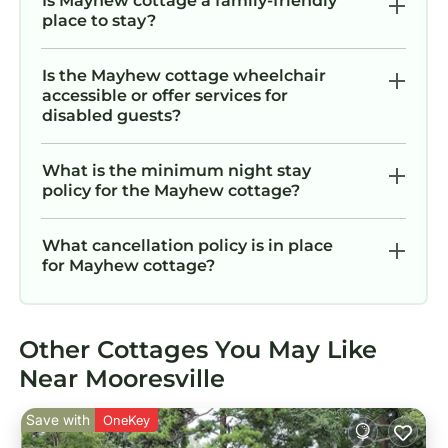
Is Mayhew cottage a family-friendly
place to stay?
Is the Mayhew cottage wheelchair
accessible or offer services for
disabled guests?
What is the minimum night stay
policy for the Mayhew cottage?
What cancellation policy is in place
for Mayhew cottage?
Other Cottages You May Like
Near Mooresville
Save with
OneKey