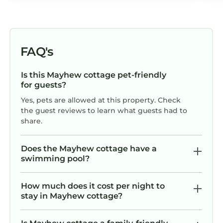
could have improved our stay would
have been having had more time off to
stay a little longer.
FAQ's
Is this Mayhew cottage pet-friendly
for guests?
Yes, pets are allowed at this property. Check
the guest reviews to learn what guests had to
share.
Does the Mayhew cottage have a
swimming pool?
How much does it cost per night to
stay in Mayhew cottage?