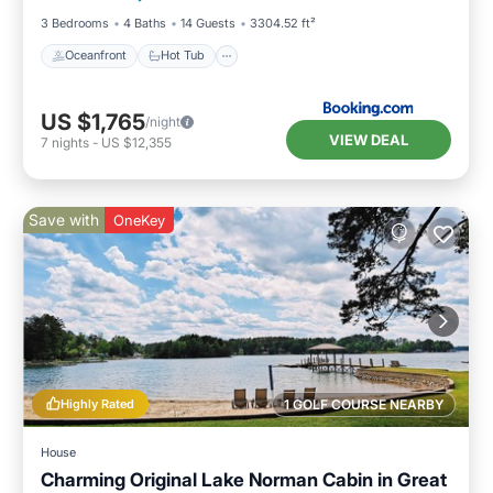
3 Bedrooms
4 Baths
14 Guests
3304.52 ft²
Oceanfront
Hot Tub
US $1,765
/night
VIEW DEAL
7
nights
-
US $12,355
Save with
OneKey
Highly Rated
1 GOLF COURSE NEARBY
House
Charming Original Lake Norman Cabin in Great