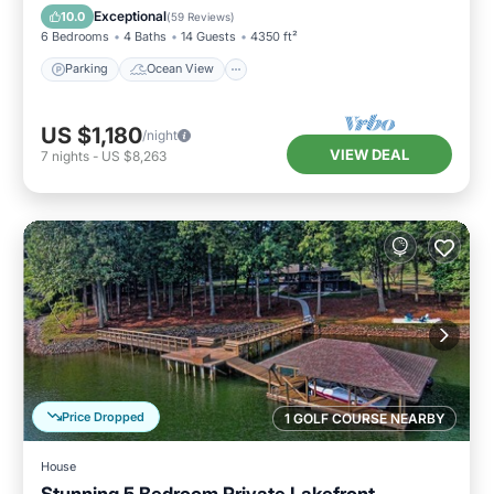
Balcony/Terrace
View
Exceptional
10.0
(
59 Reviews
)
6 Bedrooms
4 Baths
14 Guests
4350 ft²
Parking
Ocean View
US $1,180
/night
VIEW DEAL
7
nights
-
US $8,263
Price Dropped
1 GOLF COURSE NEARBY
House
Stunning 5 Bedroom Private Lakefront