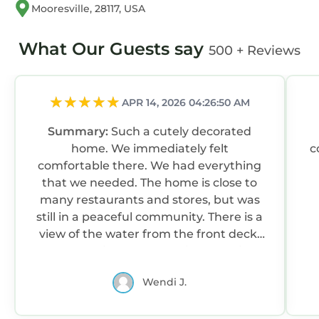
Mooresville, 28117, USA
What Our Guests say
500 + Reviews
APR 14, 2026 04:26:50 AM
Summary:
Such a cutely decorated
home. We immediately felt
c
comfortable there. We had everything
that we needed. The home is close to
many restaurants and stores, but was
still in a peaceful community. There is a
view of the water from the front deck.
We spent time out there just relaxing.
The owner is great. She always
Wendi J.
responded quickly and was very
communicative. The only thing that