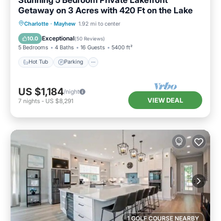
Getaway on 3 Acres with 420 Ft on the Lake
Hot Tub
Parking
Balcony/Terrace
Charlotte
·
Mayhew
1.92 mi to center
Kitchen
Exceptional
10.0
(
50 Reviews
)
5 Bedrooms
4 Baths
16 Guests
5400 ft²
Hot Tub
Parking
US $1,184
/night
VIEW DEAL
7
nights
-
US $8,291
1 GOLF COURSE NEARBY