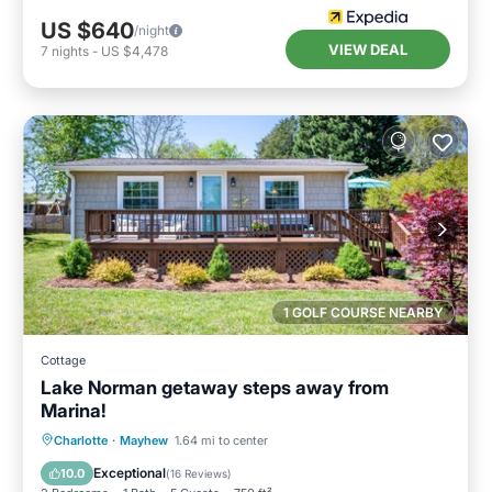
US $640
/night
VIEW DEAL
7
nights
-
US $4,478
1 GOLF COURSE NEARBY
Cottage
Lake Norman getaway steps away from
Marina!
Parking
Balcony/Terrace
Kitchen
Charlotte
·
Mayhew
1.64 mi to center
Air Conditioner
Exceptional
10.0
(
16 Reviews
)