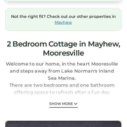
Not the right fit? Check out our other properties in
Mayhew
2 Bedroom Cottage in Mayhew,
Mooresville
Welcome to our home, in the heart Mooresville
and steps away from Lake Norman's Inland
Sea Marina.
There are two bedrooms and one bathroom
offering space to refresh after a fun day
outside.
SHOW MORE
The cozy living area provides space to unwind.
The fully equipped kitchen has a dining table
and patio seating.