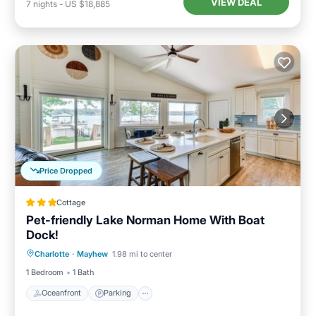
VIEW DEAL
7
nights
-
US $18,885
Price Dropped
Cottage
Pet-friendly Lake Norman Home With Boat
Dock!
Oceanfront
Parking
Ocean View
Charlotte
·
Mayhew
1.98 mi to center
View
1 Bedroom
1 Bath
Oceanfront
Parking