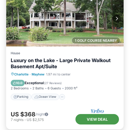
1 GOLF COURSE NEARBY
House
Luxury on the Lake - Large Private Walkout
Basement Apt/Suite
Parking
Ocean View
Charlotte
·
Mayhew
1.97 mi to center
Balcony/Terrace
View
Exceptional
10.0
(
27 Reviews
)
2 Bedrooms
2 Baths
6 Guests
2000 ft²
Parking
Ocean View
US $368
/night
VIEW DEAL
7
nights
-
US $2,575