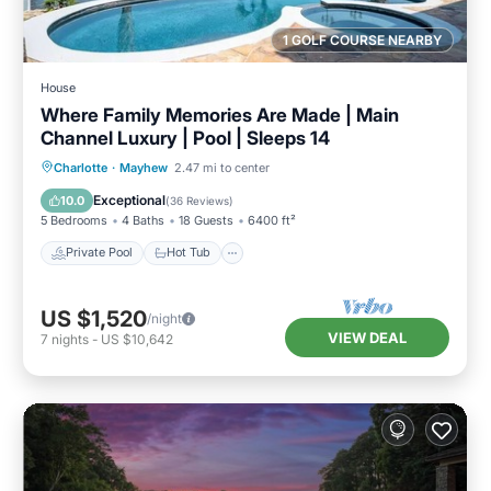
1 GOLF COURSE NEARBY
House
Where Family Memories Are Made | Main
Channel Luxury | Pool | Sleeps 14
Private Pool
Hot Tub
Parking
Charlotte
·
Mayhew
2.47 mi to center
Pool
Exceptional
10.0
(
36 Reviews
)
5 Bedrooms
4 Baths
18 Guests
6400 ft²
Private Pool
Hot Tub
US $1,520
/night
VIEW DEAL
7
nights
-
US $10,642