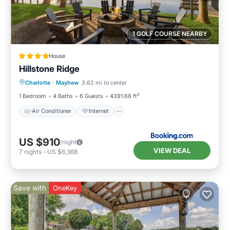
1 GOLF COURSE NEARBY
House
Hillstone Ridge
Air Conditioner
Internet
Charlotte
·
Mayhew
3.62 mi to center
Child Friendly
Sports/Activities
1 Bedroom
4 Baths
6 Guests
4391.68 ft²
Air Conditioner
Internet
US $910
/night
VIEW DEAL
7
nights
-
US $6,368
Save with
OneKey