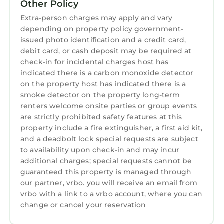
Other Policy
Extra-person charges may apply and vary
depending on property policy government-
issued photo identification and a credit card,
debit card, or cash deposit may be required at
check-in for incidental charges host has
indicated there is a carbon monoxide detector
on the property host has indicated there is a
smoke detector on the property long-term
renters welcome onsite parties or group events
are strictly prohibited safety features at this
property include a fire extinguisher, a first aid kit,
and a deadbolt lock special requests are subject
to availability upon check-in and may incur
additional charges; special requests cannot be
guaranteed this property is managed through
our partner, vrbo. you will receive an email from
vrbo with a link to a vrbo account, where you can
change or cancel your reservation