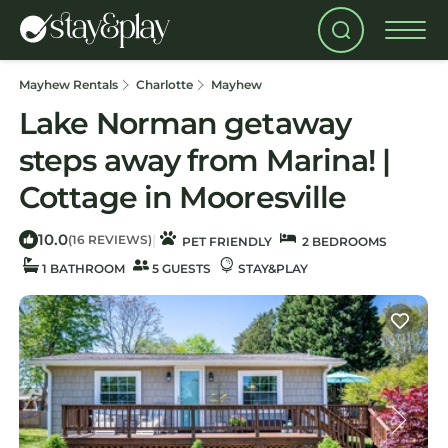
Mayhew Rentals
Charlotte
Mayhew
Lake Norman getaway
steps away from Marina! |
Cottage in Mooresville
10.0
|
(16 REVIEWS)
PET FRIENDLY
2 BEDROOMS
1 BATHROOM
5 GUESTS
STAY&PLAY