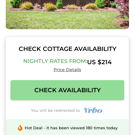
CHECK COTTAGE AVAILABILITY
NIGHTLY RATES FROM:
US $214
Price Details
CHECK AVAILABILITY
You will be redirected to
Hot Deal - It has been viewed 180 times today