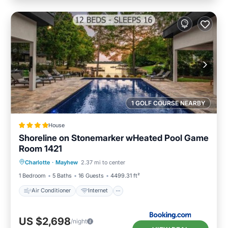
1 GOLF COURSE NEARBY
House
Shoreline on Stonemarker wHeated Pool Game
Room 1421
Air Conditioner
Internet
Charlotte
·
Mayhew
2.37 mi to center
Child Friendly
Sports/Activities
1 Bedroom
5 Baths
16 Guests
4499.31 ft²
Air Conditioner
Internet
US $2,698
/night