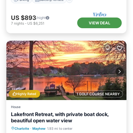
US $893
/night
VIEW DEAL
7
nights
-
US $6,251
Highly Rated
1 GOLF COURSE NEARBY
House
Lakefront Retreat, with private boat dock,
beautiful open water view
Parking
Ocean View
Charlotte
·
Mayhew
1.93 mi to center