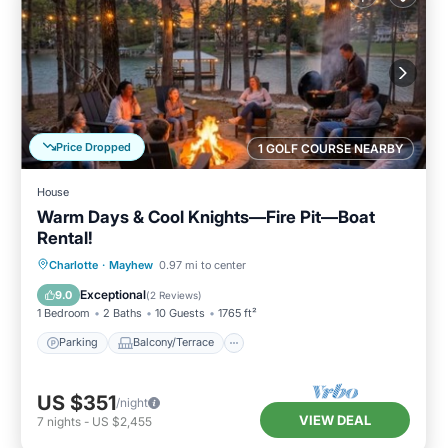
Price Dropped
1 GOLF COURSE NEARBY
House
Warm Days & Cool Knights—Fire Pit—Boat
Rental!
Parking
Balcony/Terrace
Kitchen
Charlotte
·
Mayhew
0.97 mi to center
Air Conditioner
Exceptional
9.0
(
2 Reviews
)
1 Bedroom
2 Baths
10 Guests
1765 ft²
Parking
Balcony/Terrace
US $351
/night
VIEW DEAL
7
nights
-
US $2,455