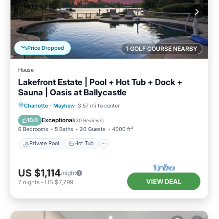
Price Dropped
1 GOLF COURSE NEARBY
House
Lakefront Estate | Pool + Hot Tub + Dock +
Sauna | Oasis at Ballycastle
Private Pool
Hot Tub
Parking
Charlotte
·
Mayhew
3.57 mi to center
Pool
Exceptional
10.0
(
30 Reviews
)
6 Bedrooms
5 Baths
20 Guests
4000 ft²
Private Pool
Hot Tub
US $1,114
/night
VIEW DEAL
7
nights
-
US $7,799