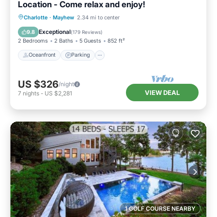
Location - Come relax and enjoy!
Oceanfront
Parking
Ocean View
Charlotte
·
Mayhew
2.34 mi to center
Balcony/Terrace
Exceptional
9.8
(
179 Reviews
)
2 Bedrooms
2 Baths
5 Guests
852 ft²
Oceanfront
Parking
US $326
/night
VIEW DEAL
7
nights
-
US $2,281
1 GOLF COURSE NEARBY