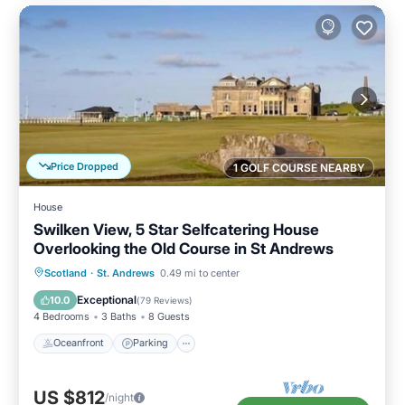
Price Dropped
1 GOLF COURSE NEARBY
House
Swilken View, 5 Star Selfcatering House
Overlooking the Old Course in St Andrews
Oceanfront
Parking
Ocean View
Scotland
·
St. Andrews
0.49 mi to center
Balcony/Terrace
Exceptional
10.0
(
79 Reviews
)
4 Bedrooms
3 Baths
8 Guests
Oceanfront
Parking
US $812
/night