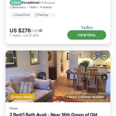
View
Exceptional
10.0
(
76 Reviews
)
2 Bedrooms
1 Bath
4 Guests
Oceanfront
Parking
US $278
/night
VIEW DEAL
7
nights
-
US $1,944
Highly Rated
1 GOLF COURSE NEARBY
House
2 Bed/1 Bath Avail - Near 18th Green of Old