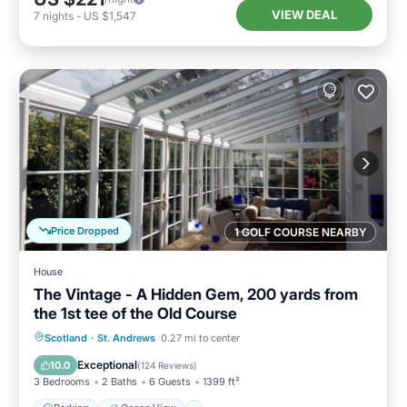
VIEW DEAL
7
nights
-
US $1,547
Price Dropped
1 GOLF COURSE NEARBY
House
The Vintage - A Hidden Gem, 200 yards from
the 1st tee of the Old Course
Parking
Ocean View
Scotland
·
St. Andrews
0.27 mi to center
Balcony/Terrace
View
Exceptional
10.0
(
124 Reviews
)
3 Bedrooms
2 Baths
6 Guests
1399 ft²