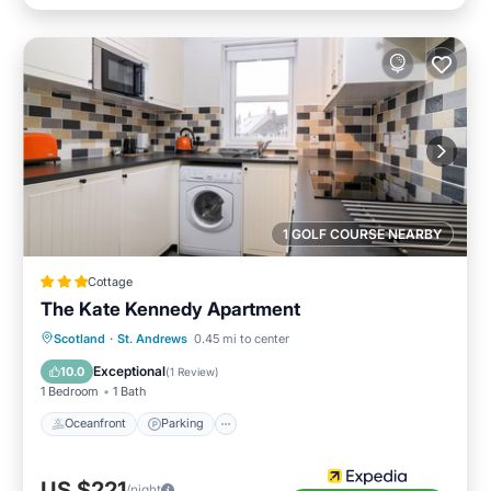
1 GOLF COURSE NEARBY
Cottage
The Kate Kennedy Apartment
Oceanfront
Parking
Ocean View
Scotland
·
St. Andrews
0.45 mi to center
View
Exceptional
10.0
(
1 Review
)
1 Bedroom
1 Bath
Oceanfront
Parking
US $221
/night