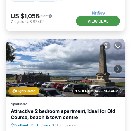
US $1,058
/night
VIEW DEAL
7
nights
-
US $7,409
Highly Rated
1 GOLF COURSE NEARBY
Apartment
Attractive 2 bedroom apartment, ideal for Old
Course, beach & town centre
Oceanfront
Parking
Ocean View
Scotland
·
St. Andrews
0.31 mi to center