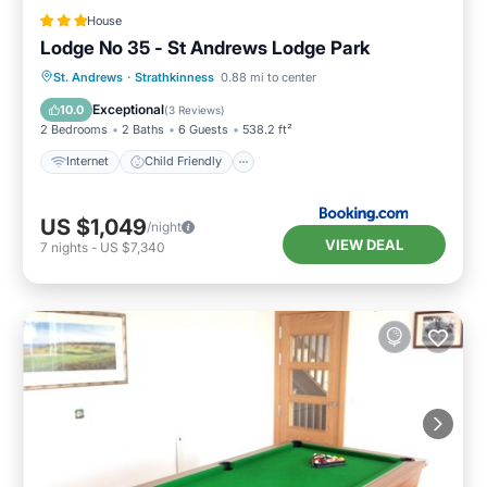
House
Lodge No 35 - St Andrews Lodge Park
Internet
Child Friendly
Laundry
St. Andrews
·
Strathkinness
0.88 mi to center
Security/Safety
Exceptional
10.0
(
3 Reviews
)
2 Bedrooms
2 Baths
6 Guests
538.2 ft²
Internet
Child Friendly
US $1,049
/night
VIEW DEAL
7
nights
-
US $7,340