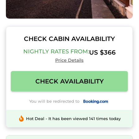
CHECK CABIN AVAILABILITY
NIGHTLY RATES FROM:
US $366
Price Details
CHECK AVAILABILITY
You will be redirected to
Hot Deal - It has been viewed 141 times today