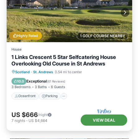
Highly Rated
1 GOLF COURSE NEARBY
House
1 Links Crescent 5 Star Selfcatering House
Overlooking Old Course in St Andrews
Oceanfront
Parking
Ocean View
Scotland
·
St. Andrews
0.54 mi to center
Balcony/Terrace
Exceptional
10.0
(
61 Reviews
)
3 Bedrooms
3 Baths
6 Guests
Oceanfront
Parking
US $666
/night
VIEW DEAL
7
nights
-
US $4,664