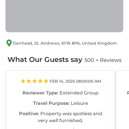
Denhead, St. Andrews, KY16 8PA, United Kingdom
What Our Guests say
500 + Reviews
FEB 14, 2025 08:00:00 AM
Reviewer Type:
Extended Group
Travel Purpose:
Leisure
Positive:
Property was spotless and
very well furnished.