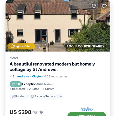
Highly Rated
1 GOLF COURSE NEARBY
House
A beautiful renovated modern but homely
cottage by St Andrews.
Parking
Balcony/Terrace
Kitchen
St. Andrews
·
Clayton
0.28 mi to center
Internet
Exceptional
10.0
(
61 Reviews
)
4 Bedrooms
2 Baths
8 Guests
Parking
Balcony/Terrace
US $298
/night