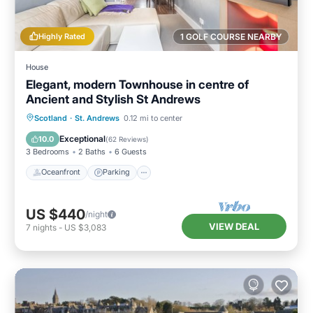
Highly Rated
1 GOLF COURSE NEARBY
House
Elegant, modern Townhouse in centre of
Ancient and Stylish St Andrews
Oceanfront
Parking
Ocean View
Scotland
·
St. Andrews
0.12 mi to center
Balcony/Terrace
Exceptional
10.0
(
62 Reviews
)
3 Bedrooms
2 Baths
6 Guests
Oceanfront
Parking
US $440
/night
VIEW DEAL
7
nights
-
US $3,083