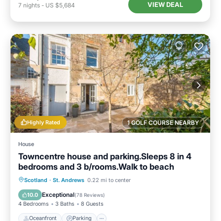
VIEW DEAL
7
nights
-
US $5,684
Highly Rated
1 GOLF COURSE NEARBY
House
Towncentre house and parking.Sleeps 8 in 4
bedrooms and 3 b/rooms.Walk to beach
Oceanfront
Parking
Ocean View
Scotland
·
St. Andrews
0.22 mi to center
Balcony/Terrace
Exceptional
10.0
(
78 Reviews
)
4 Bedrooms
3 Baths
8 Guests
Oceanfront
Parking