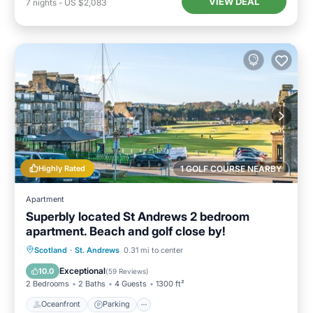
VIEW DEAL
7
nights
-
US $2,083
Highly Rated
1 GOLF COURSE NEARBY
Apartment
Superbly located St Andrews 2 bedroom
apartment. Beach and golf close by!
Oceanfront
Parking
Ocean View
Scotland
·
St. Andrews
0.31 mi to center
Balcony/Terrace
Exceptional
10.0
(
59 Reviews
)
2 Bedrooms
2 Baths
4 Guests
1300 ft²
Oceanfront
Parking