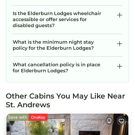
Is the Elderburn Lodges wheelchair
accessible or offer services for
disabled guests?
What is the minimum night stay
policy for the Elderburn Lodges?
What cancellation policy is in place
for Elderburn Lodges?
Other Cabins You May Like Near
St. Andrews
Save with
OneKey