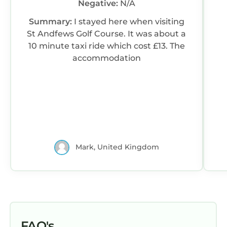
Negative:
N/A
Summary:
I stayed here when visiting
St Andfews Golf Course. It was about a
10 minute taxi ride which cost £13. The
accommodation
Mark, United Kingdom
FAQ's