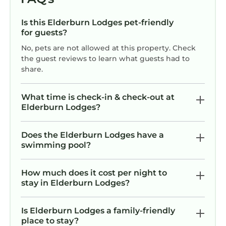
Is this Elderburn Lodges pet-friendly
for guests?
No, pets are not allowed at this property. Check
the guest reviews to learn what guests had to
share.
What time is check-in & check-out at
Elderburn Lodges?
Does the Elderburn Lodges have a
swimming pool?
How much does it cost per night to
stay in Elderburn Lodges?
Is Elderburn Lodges a family-friendly
place to stay?