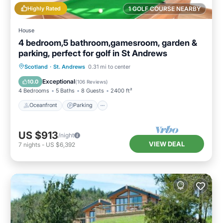
Highly Rated
1 GOLF COURSE NEARBY
House
4 bedroom,5 bathroom,gamesroom, garden &
parking, perfect for golf in St Andrews
Oceanfront
Parking
Ocean View
Scotland
·
St. Andrews
0.31 mi to center
Balcony/Terrace
Exceptional
10.0
(
106 Reviews
)
4 Bedrooms
5 Baths
8 Guests
2400 ft²
Oceanfront
Parking
US $913
/night
VIEW DEAL
7
nights
-
US $6,392