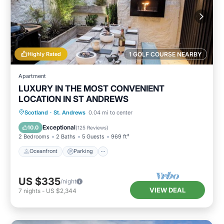
Highly Rated
1 GOLF COURSE NEARBY
Apartment
LUXURY IN THE MOST CONVENIENT
LOCATION IN ST ANDREWS
Oceanfront
Parking
Ocean View
Scotland
·
St. Andrews
0.04 mi to center
Balcony/Terrace
Exceptional
10.0
(
125 Reviews
)
2 Bedrooms
2 Baths
5 Guests
969 ft²
Oceanfront
Parking
US $335
/night
VIEW DEAL
7
nights
-
US $2,344