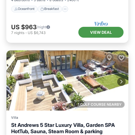
Oceanfront
Breakfast
US $963
/night
VIEW DEAL
7
nights
-
US $6,743
1 GOLF COURSE NEARBY
Villa
St Andrews 5 Star Luxury Villa, Garden SPA
HotTub, Sauna, Steam Room & parking