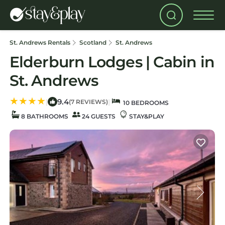
St. Andrews Rentals
Scotland
St. Andrews
Elderburn Lodges | Cabin in
St. Andrews
9.4
|
|
(7 REVIEWS)
10 BEDROOMS
8 BATHROOMS
24 GUESTS
STAY&PLAY