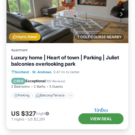
Highly Rated
1 GOLF COURSE NEARBY
Apartment
Luxury home | Heart of town | Parking | Juliet
balconies overlooking park
Parking
Balcony/Terrace
Kitchen
Scotland
·
St. Andrews
0.47 mi to center
Internet
Exceptional
10.0
(
102 Reviews
)
2 Bedrooms
2 Baths
5 Guests
Parking
Balcony/Terrace
US $327
/night
VIEW DEAL
7
nights
-
US $2,291