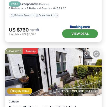
Parking
Exceptional
10.0
(
6 Reviews
)
2 Bedrooms
2 Baths
4 Guests
645.83 ft²
Private Beach
Oceanfront
US $760
/night
VIEW DEAL
7
nights
-
US $5,320
Save with
OneKey
Highly Rated
1 GOLF COURSE NEARBY
Cottage