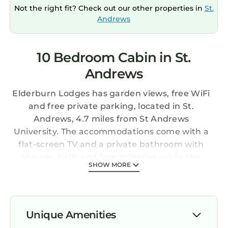
Not the right fit? Check out our other properties in
St.
Andrews
10 Bedroom Cabin in St.
Andrews
Elderburn Lodges has garden views, free WiFi
and free private parking, located in St.
Andrews, 4.7 miles from St Andrews
University. The accommodations come with a
flat-screen TV and a private bathroom with
shower, bath and free toiletries, while the
SHOW MORE
kitchen features a fridge, a dishwasher and an
oven. A microwave, a stovetop and toaster are
also featured, as well as an electric tea pot.
Guests can also relax in the garden. Fairmont
Unique Amenities
St Andrews Bay Golf Course is 6.5 miles from