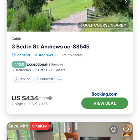
1 GOLF COURSE NEARBY
Cabin
3 Bed in St. Andrews oc-88545
Parking
Internet
Pet Friendly
Scotland
·
St. Andrews
6.35 mi to center
Child Friendly
Exceptional
10.0
(
3 Reviews
)
3 Bedrooms
2 Baths
6 Guests
Parking
Internet
US $434
/night
VIEW DEAL
7
nights
-
US $3,036
Save with
OneKey