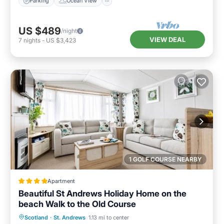
Parking
Ocean View
US $489
/night
VIEW DEAL
7
nights
-
US $3,423
1 GOLF COURSE NEARBY
Apartment
Beautiful St Andrews Holiday Home on the
beach Walk to the Old Course
Private Beach
Oceanfront
Breakfast
Scotland
·
St. Andrews
1.13 mi to center