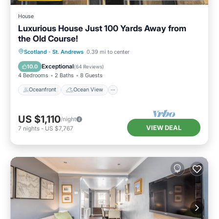
House
Luxurious House Just 100 Yards Away from
the Old Course!
Oceanfront
Ocean View
Scotland
·
St. Andrews
0.39 mi to center
Balcony/Terrace
View
Exceptional
10.0
(
64 Reviews
)
4 Bedrooms
2 Baths
8 Guests
Oceanfront
Ocean View
US $1,110
/night
VIEW DEAL
7
nights
-
US $7,767