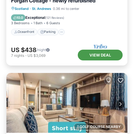
Forgan Cottage - newly refurbished
Oceanfront
Parking
Ocean View
Scotland
·
St. Andrews
0.36 mi to center
Balcony/Terrace
Exceptional
10.0
(
121 Reviews
)
3 Bedrooms
1 Bath
6 Guests
Oceanfront
Parking
US $438
/night
VIEW DEAL
7
nights
-
US $3,069
1 GOLF COURSE NEARBY