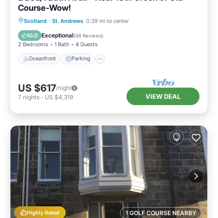
Course-Wow!
Oceanfront
Parking
Ocean View
Scotland
·
St. Andrews
0.39 mi to center
Balcony/Terrace
Exceptional
10.0
(
68 Reviews
)
2 Bedrooms
1 Bath
4 Guests
Oceanfront
Parking
US $617
/night
VIEW DEAL
7
nights
-
US $4,319
Highly Rated
1 GOLF COURSE NEARBY