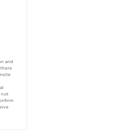
on and
 there
nsite
al
 not
confirm
eive