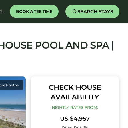
SEARCH STAYS
BOOK A TEE TIME
EL
HOUSE POOL AND SPA |
ore Photos
CHECK HOUSE
AVAILABILITY
NIGHTLY RATES FROM:
US $4,957
Price Details