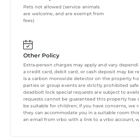
Pets not allowed (service animals
are welcome, and are exempt from
fees)
Other Policy
Extra-person charges may apply and vary dependi
a credit card, debit card, or cash deposit may be r
is a carbon monoxide detector on the property hos
parties or group events are strictly prohibited safe
deadbolt lock special requests are subject to avail
requests cannot be guaranteed this property has o
be suitable for children; if you have concerns, we
they can accommodate you in a suitable room this 
an email from vrbo with a link to a vrbo account,