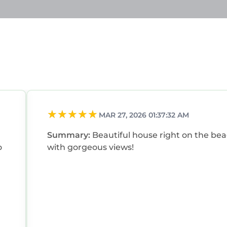
MAR 27, 2026 01:37:32 AM
Summary:
Beautiful house right on the be
o
with gorgeous views!