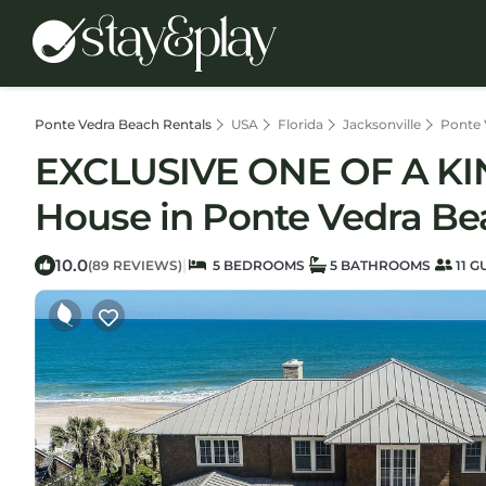
Ponte Vedra Beach Rentals
USA
Florida
Jacksonville
Ponte 
EXCLUSIVE ONE OF A K
House in Ponte Vedra Be
10.0
|
(89 REVIEWS)
5 BEDROOMS
5 BATHROOMS
11 G