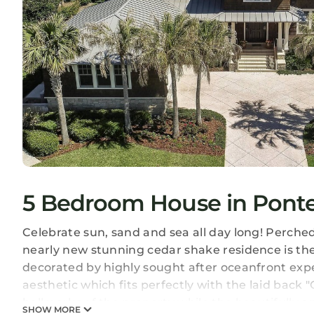
5 Bedroom House in Pont
Celebrate sun, sand and sea all day long! Perche
nearly new stunning cedar shake residence is th
decorated by highly sought after oceanfront expe
aesthetic which fits perfectly with the laid back 
hallmarks of the property while the beautifully a
SHOW MORE