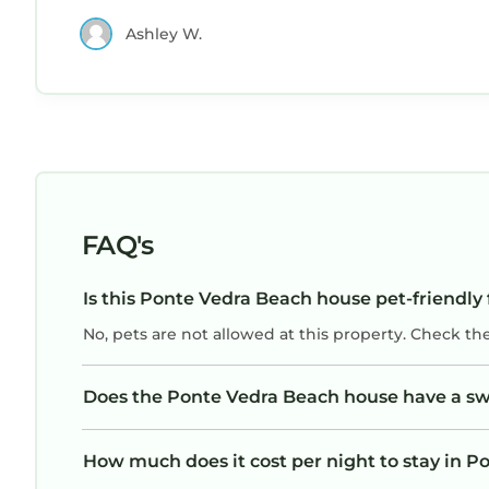
Ashley W.
FAQ's
Is this Ponte Vedra Beach house pet-friendly 
No, pets are not allowed at this property. Check th
Does the Ponte Vedra Beach house have a s
How much does it cost per night to stay in 