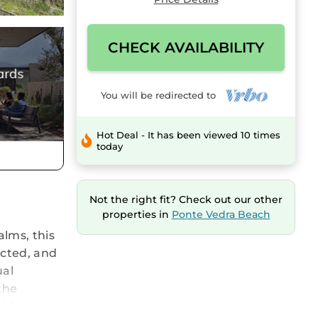
CHECK AVAILABILITY
You will be redirected to
Hot Deal - It has been viewed 10 times
today
Not the right fit? Check out our other
properties in
Ponte Vedra Beach
lms, this
ucted, and
ual
the
id out to