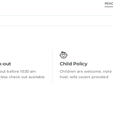
REA
Barbecue/Outdoor Cooking
k-out
Child Policy
out before 10:30 am
Children are welcome. note
less check-out available
host: sofa covers provided