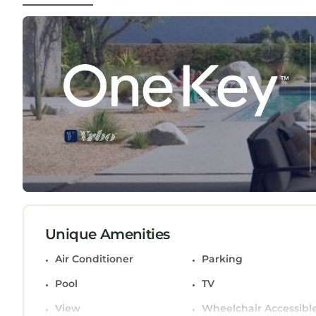
maximize family living and entertaining. The gr
expansive view and comfort. Plenty of local shopp
Beaches. Perfect Location. Upon request, we can
EXCLUSIVE ONE OF A KIND OCEAN FRONT BEACH 
EXCLUSIVE ONE OF A KIND OCEAN FRONT BEACH
Air Conditioner, Parking, Pool, among other ameni
make your stay a comfortable one.
EXCLUSIVE ONE OF A KIND OCEAN FRONT BEACH
max occupancy of 11 persons. The minimum rental 
on the season you plan on staying. Previous gues
House because of the excellent services rendere
provided great experiences for their guests. Most
and some of them are repeat guests. House has 
Unique Amenities
interesting places to visit. If you want to learn
Air Conditioner
Parking
visit and things to do nearby, you can check belo
Pool
TV
View
Wheelchair Accessibl