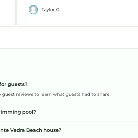
Taylor G.
for guests?
e guest reviews to learn what guests had to share.
wimming pool?
Ponte Vedra Beach house?