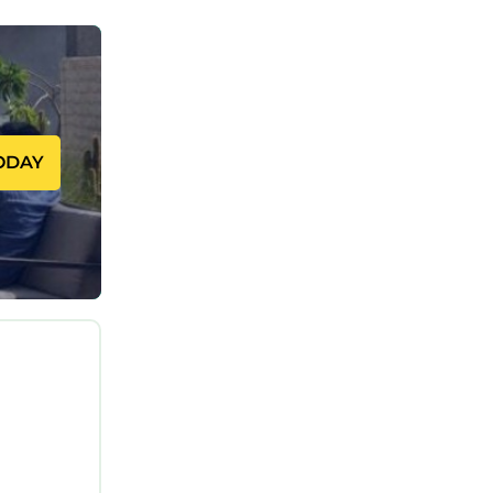
 the
c
each.
eaturing
ool, to
ODAY
ms, and
pending
p-rated
sistently
friends
 has
aces to