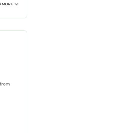
D MORE
 from