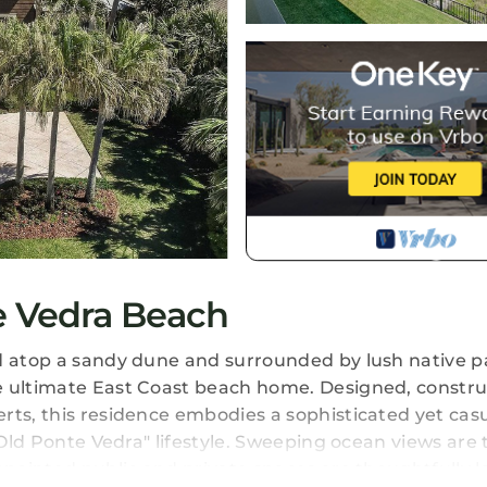
e Vedra Beach
d atop a sandy dune and surrounded by lush native pa
e ultimate East Coast beach home. Designed, constr
rts, this residence embodies a sophisticated yet cas
"Old Ponte Vedra" lifestyle. Sweeping ocean views are 
ppointed public and private spaces are thoughtfully la