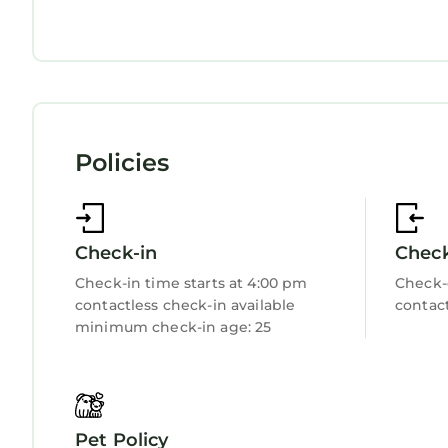
Private Pool
Ocean View
Balcony/Terrace
Accessibility
Security/Safety
Sports/Activities
Bedding/Linens
Wellness Facilities
Policies
Fireplace/Heating
Guest Services
Entertainment
Child Friendly
Hot Tub
Check-in
Chec
Internet
Kitchen
Check-in time starts at 4:00 pm
Check-
Laundry
contactless check-in available
contact
minimum check-in age: 25
Pet Policy