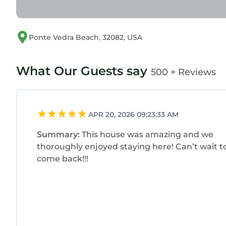
Ponte Vedra Beach, 32082, USA
What Our Guests say
500 + Reviews
APR 20, 2026 09:23:33 AM
Summary:
This house was amazing and we
thoroughly enjoyed staying here! Can’t wait t
come back!!!