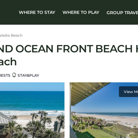
WHERE TO STAY
WHERE TO PLAY
GROUP TRAV
Vedra Beach
IND OCEAN FRONT BEACH 
ach
UESTS
STAY&PLAY
View M