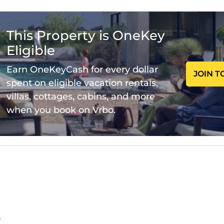
acious porches and balcony were designed to enhance
ing, dining and nightlife in Jax, Neptune and Atlanti
 provide inflatable queen bed.
This Property is OneKey
HOUSE POOL AND SPA is located in Ponte Vedra B
Eligible
 HOUSE POOL AND SPA provides accommodation, f
Earn OneKeyCash for every dollar
ties. This House features Air Conditioner, Parking, P
JOIN T
spent on eligible vacation rentals,
villas, cottages, cabins, and more
 HOUSE POOL AND SPA has 5 Bedrooms , 5 Bathroo
when you book on Vrbo.
for this property is 1 night, but this can change de
ts have given good rated it, and VRBO labeled it a to
d by the owner or manager of this House, and has con
 families or guests that use it recommend it to their 
a friendly neighborhood, and the Ponte Vedra Beach
 more about the House in Ponte Vedra Beach, such as pl
w to learn more.
e