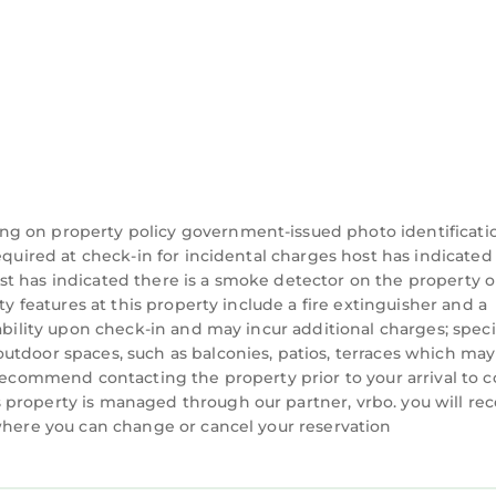
ng on property policy government-issued photo identificati
equired at check-in for incidental charges host has indicated
t has indicated there is a smoke detector on the property o
ty features at this property include a fire extinguisher and a
ability upon check-in and may incur additional charges; speci
utdoor spaces, such as balconies, patios, terraces which may
 recommend contacting the property prior to your arrival to 
property is managed through our partner, vrbo. you will rec
 where you can change or cancel your reservation