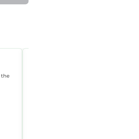
JAN 3, 2025 02:26:08 AM
 the
Summary:
Great for two people, clean a
excellent access to the beach!