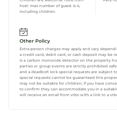
Children are welcome. note from
Pets n
host: max number of guest is 4,
including children.
Other Policy
Extra-person charges may apply and vary dependi
a credit card, debit card, or cash deposit may be r
is a carbon monoxide detector on the property hos
parties or group events are strictly prohibited safety
and a deadbolt lock special requests are subject t
special requests cannot be guaranteed this propert
may not be suitable for children; if you have con
to confirm they can accommodate you in a suitabl
will receive an email from vrbo with a link to a v