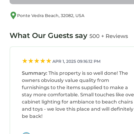
Ponte Vedra Beach, 32082, USA
What Our Guests say
500 + Reviews
APR 1, 2025 09:16:12 PM
Summary:
This property is so well done! The
owners obviously value quality from
furnishings to the items supplied to make a
stay more comfortable. Small touches like ove
cabinet lighting for ambiance to beach chairs
and toys - we love this place and will definitely
be back!