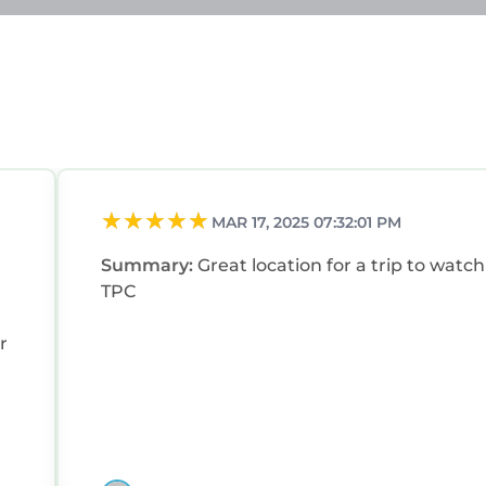
MAR 17, 2025 07:32:01 PM
Summary:
Great location for a trip to watch
TPC
r