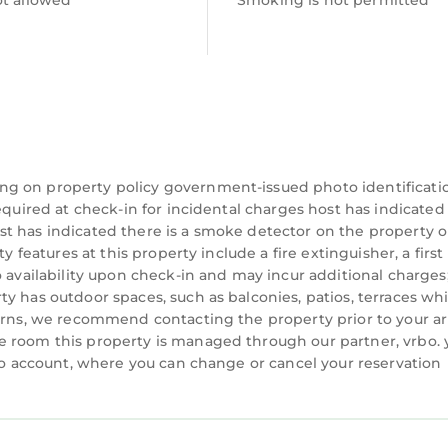
ot allowed
Smoking is not permitted
ng on property policy government-issued photo identificati
equired at check-in for incidental charges host has indicated
t has indicated there is a smoke detector on the property o
 features at this property include a fire extinguisher, a first 
o availability upon check-in and may incur additional charges
y has outdoor spaces, such as balconies, patios, terraces wh
cerns, we recommend contacting the property prior to your ar
e room this property is managed through our partner, vrbo. 
rbo account, where you can change or cancel your reservation