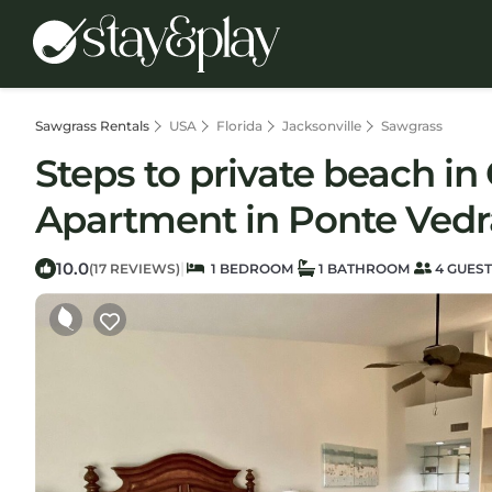
Sawgrass Rentals
USA
Florida
Jacksonville
Sawgrass
Steps to private beach 
Apartment in Ponte Ved
10.0
|
(17 REVIEWS)
1 BEDROOM
1 BATHROOM
4 GUES