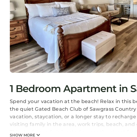
1 Bedroom Apartment in S
Spend your vacation at the beach! Relax in this b
the quiet Gated Beach Club of Sawgrass Country 
vacation, staycation, or a longer stay to recharg
visiting family in the area, work trips, beach, and 
This studio condo is located across the street fr
SHOW MORE