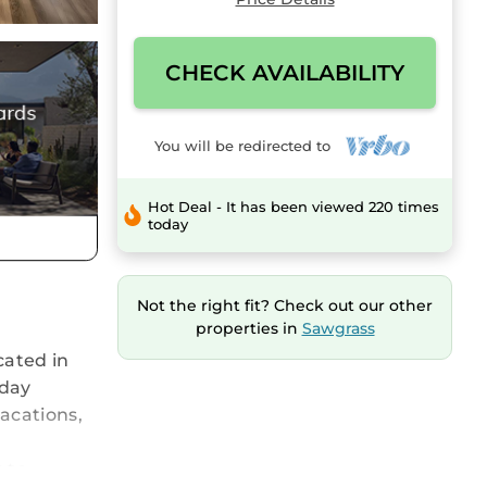
CHECK AVAILABILITY
You will be redirected to
Hot Deal - It has been viewed 220 times
today
Not the right fit? Check out our other
properties in
Sawgrass
cated in
iday
vacations,
 to