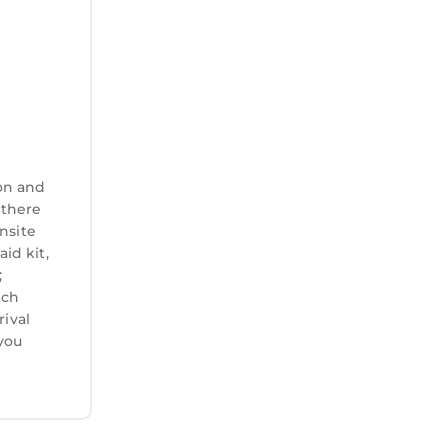
on and
 there
nsite
aid kit,
;
ich
rival
you