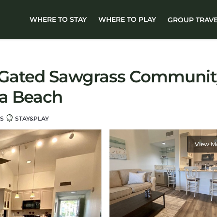
WHERE TO STAY
WHERE TO PLAY
GROUP TRAV
in Gated Sawgrass Communit
ra Beach
TS
STAY&PLAY
View M