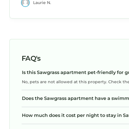
Laurie N.
FAQ's
Is this Sawgrass apartment pet-friendly for g
No, pets are not allowed at this property. Check th
Does the Sawgrass apartment have a swimm
How much does it cost per night to stay in 