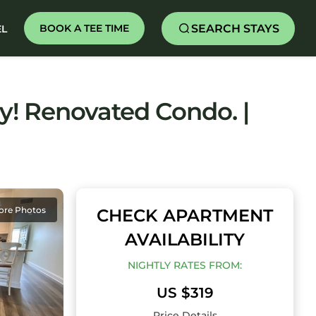
SEARCH STAYS
BOOK A TEE TIME
EL
y! Renovated Condo. |
ore Photos
CHECK APARTMENT
AVAILABILITY
NIGHTLY RATES FROM:
US $319
Price Details