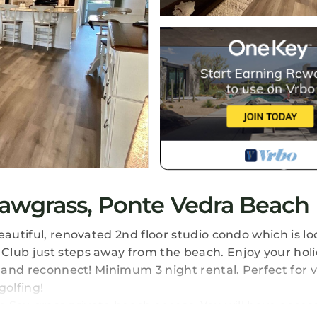
awgrass, Ponte Vedra Beach
eautiful, renovated 2nd floor studio condo which is lo
Club just steps away from the beach. Enjoy your hol
e and reconnect! Minimum 3 night rental. Perfect for 
golfing!
om Sawgrass private beach access. You will have access