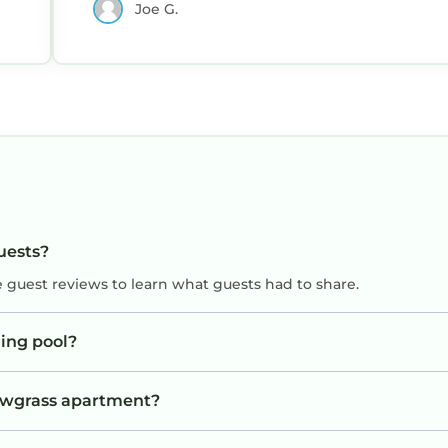
Joe G.
uests?
e guest reviews to learn what guests had to share.
ing pool?
Sawgrass apartment?