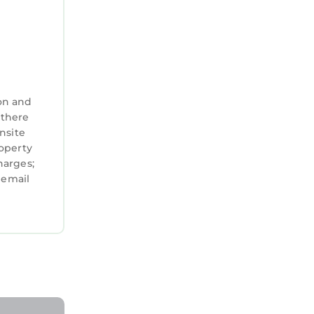
on and
 there
nsite
roperty
harges;
 email