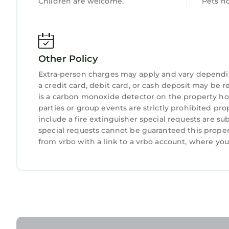
Children are welcome.
Pets n
Other Policy
Extra-person charges may apply and vary dependi
a credit card, debit card, or cash deposit may be r
is a carbon monoxide detector on the property hos
parties or group events are strictly prohibited pro
include a fire extinguisher special requests are su
special requests cannot be guaranteed this proper
from vrbo with a link to a vrbo account, where yo