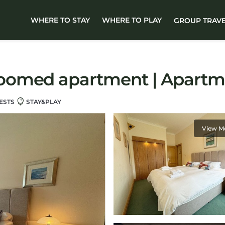
WHERE TO STAY
WHERE TO PLAY
GROUP TRAV
oomed apartment | Apartme
ESTS
STAY&PLAY
View M