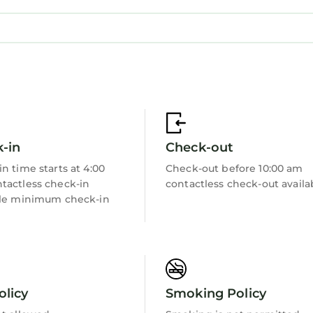
borhood, and the St. Andrews has interesting places 
St. Andrews, such as places to visit and things to do
-in
Check-out
n time starts at 4:00
Check-out before 10:00 am
tactless check-in
contactless check-out availa
ble minimum check-in
olicy
Smoking Policy