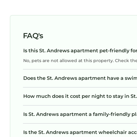
FAQ's
Is this St. Andrews apartment pet-friendly fo
No, pets are not allowed at this property. Check th
Does the St. Andrews apartment have a swi
How much does it cost per night to stay in 
Is St. Andrews apartment a family-friendly pl
Is the St. Andrews apartment wheelchair acces