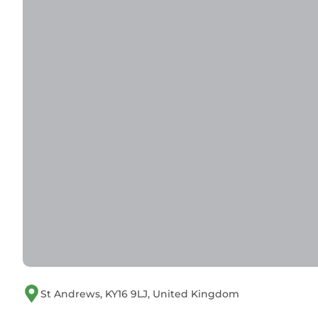
St Andrews, KY16 9LJ, United Kingdom