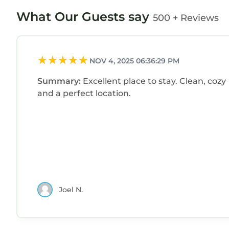
What Our Guests say
500 + Reviews
NOV 4, 2025 06:36:29 PM
Summary:
Excellent place to stay. Clean, cozy
and a perfect location.
Joel N.