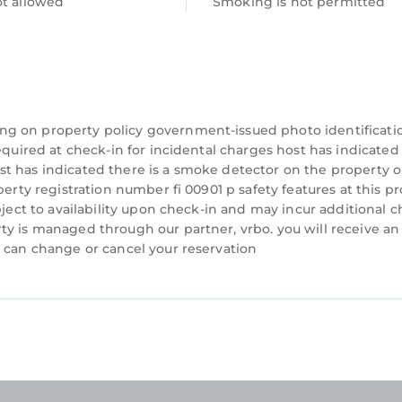
ot allowed
Smoking is not permitted
ng on property policy government-issued photo identificati
equired at check-in for incidental charges host has indicated
t has indicated there is a smoke detector on the property o
perty registration number fi 00901 p safety features at this p
bject to availability upon check-in and may incur additional c
ty is managed through our partner, vrbo. you will receive an
u can change or cancel your reservation