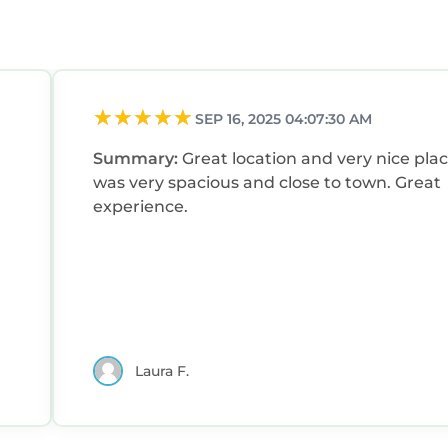
SEP 16, 2025 04:07:30 AM
Summary:
Great location and very nice place
was very spacious and close to town. Great
experience.
Laura F.