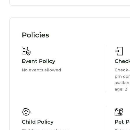
are repeat guests. Apartment has a friendly neigh
Child Friendly
Internet
If you want to learn more about the Apartment in 
Kitchen
Laundry
you can check below to learn more.
Policies
Event Policy
Check
No events allowed
Check-i
pm con
availa
age: 21
Child Policy
Pet P