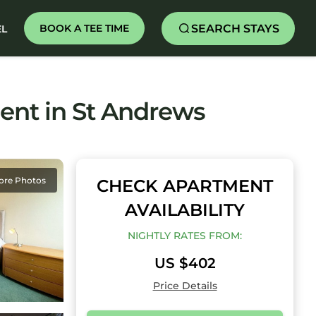
SEARCH STAYS
BOOK A TEE TIME
EL
nt in St Andrews
ore Photos
CHECK APARTMENT
AVAILABILITY
NIGHTLY RATES FROM:
US $402
Price Details