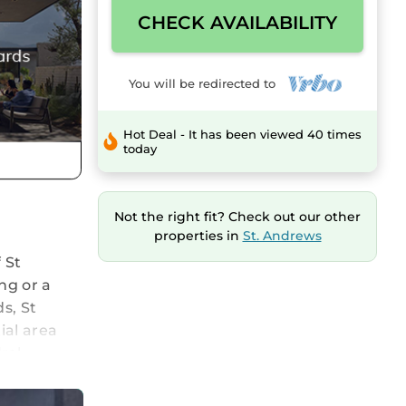
CHECK AVAILABILITY
You will be redirected to
Hot Deal - It has been viewed 40 times
today
Not the right fit? Check out our other
properties in
St. Andrews
 St
ng or a
s, St
ial area
ral,
 walk and
lking