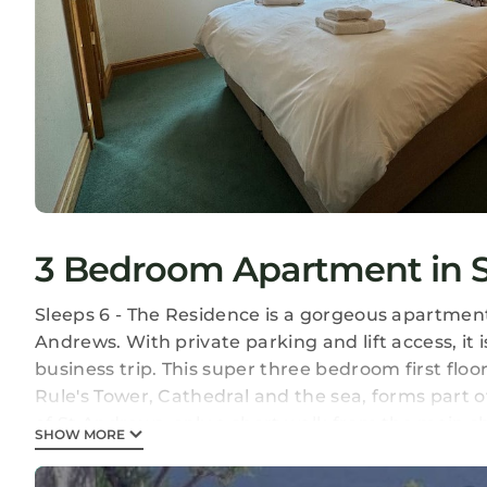
3 Bedroom Apartment in S
Sleeps 6 - The Residence is a gorgeous apartment 
Andrews. With private parking and lift access, it 
business trip. This super three bedroom first floo
Rule's Tower, Cathedral and the sea, forms part o
of St Andrews, only a short walk from the main s
SHOW MORE
Castle and harbour. A perfect location for the O
just across the road from the lovely East Sands bea