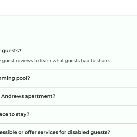
r guests?
e guest reviews to learn what guests had to share.
mming pool?
St. Andrews apartment?
ace to stay?
sible or offer services for disabled guests?