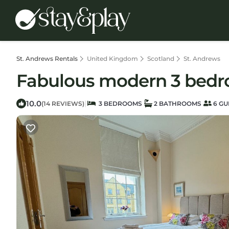
St. Andrews Rentals
United Kingdom
Scotland
St. Andrews
Fabulous modern 3 bedr
10.0
|
(14 REVIEWS)
3 BEDROOMS
2 BATHROOMS
6 GU