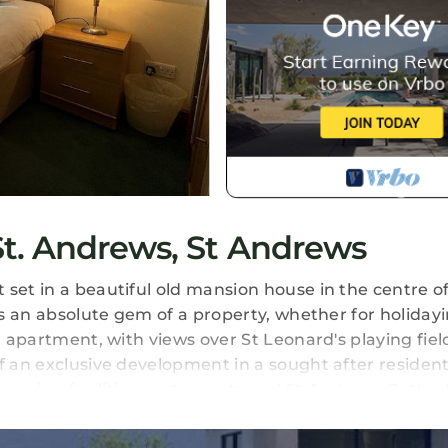
t. Andrews, St Andrews
set in a beautiful old mansion house in the centre of
is an absolute gem of a property, whether for holidayi
r apartment, with views over St Leonard's playing field
f an exclusive development in a sought after resident
hopping facilities, restaurants and St Andrews Cathed
ld Course golf within an approximately fifteen minute
ch, this property is perfect. It is also within easy wa