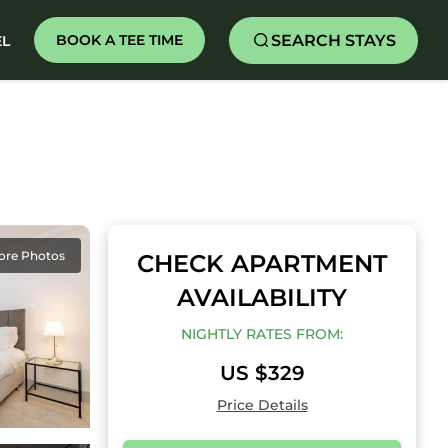
SEARCH STAYS
BOOK A TEE TIME
EL
ore Photos
CHECK APARTMENT
AVAILABILITY
NIGHTLY RATES FROM:
US $329
Price Details