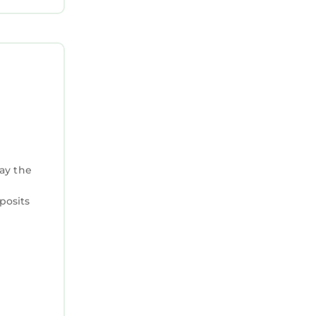
tay the
posits