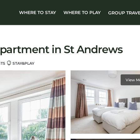
WHERE TO STAY
WHERE TO PLAY
GROUP TRAV
Apartment in St Andrews
STS
STAY&PLAY
View M