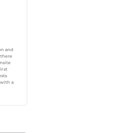
on and
 there
nsite
irst
ests
 with a