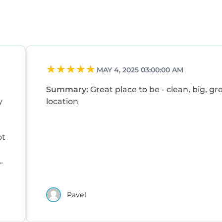
MAY 4, 2025 03:00:00 AM
Summary:
Great place to be - clean, big, gr
y
location
ot
Pavel