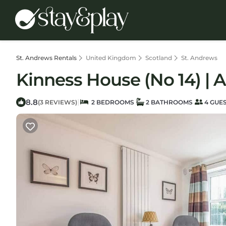
St. Andrews Rentals
United Kingdom
Scotland
St. Andrews
Kinness House (No 14) | 
8.8
|
(3 REVIEWS)
2 BEDROOMS
2 BATHROOMS
4 GUE