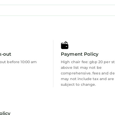
k-out
Payment Policy
out before 10:00 am
High chair fee: gbp 20 per s
above list may not be
comprehensive. fees and de
may not include tax and are
subject to change.
olicy