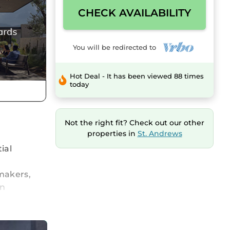
CHECK AVAILABILITY
You will be redirected to
Hot Deal - It has been viewed 88 times
today
Not the right fit? Check out our other
properties in
St. Andrews
ial
makers,
in
ably
ly shower