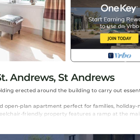
t. Andrews, St Andrews
olding erected around the building to carry out essent
d open-plan apartment perfect for families, holiday-
heelchair-friendly property features a ramp at the ma
 which can be configured as twins or doubles, comfort
des an ensuite, while the other is served by a fami