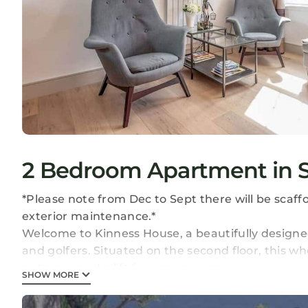
2 Bedroom Apartment in S
*Please note from Dec to Sept there will be scaff
exterior maintenance.*
Welcome to Kinness House, a beautifully designe
and golfers. Situated on the second floor, this w
entrance and a lift for easy access.
SHOW MORE
Inside, you'll find two double bedrooms, both of
accommodating up to 4 guests. One bedroom inclu