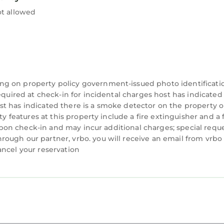
ot allowed
ng on property policy government-issued photo identificati
equired at check-in for incidental charges host has indicated
t has indicated there is a smoke detector on the property o
ty features at this property include a fire extinguisher and a f
y upon check-in and may incur additional charges; special requ
ough our partner, vrbo. you will receive an email from vrbo
ancel your reservation