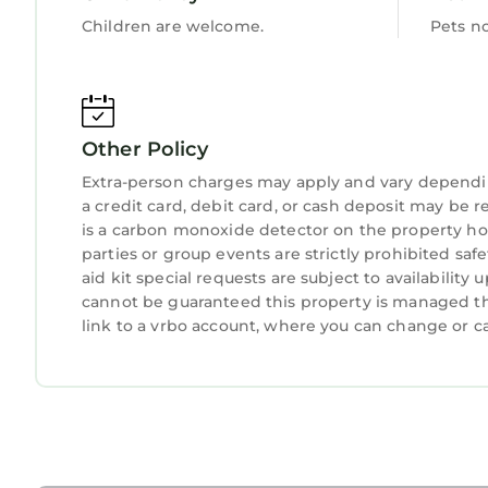
Children are welcome.
Pets n
Other Policy
Extra-person charges may apply and vary dependi
a credit card, debit card, or cash deposit may be r
is a carbon monoxide detector on the property hos
parties or group events are strictly prohibited safe
aid kit special requests are subject to availabilit
cannot be guaranteed this property is managed thr
link to a vrbo account, where you can change or c