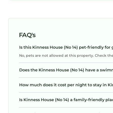
FAQ's
Is this Kinness House (No 14) pet-friendly for
No, pets are not allowed at this property. Check th
Does the Kinness House (No 14) have a swim
How much does it cost per night to stay in K
Is Kinness House (No 14) a family-friendly pla