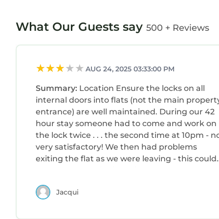
What Our Guests say
500 + Reviews
AUG 24, 2025 03:33:00 PM
Summary:
Location Ensure the locks on all
internal doors into flats (not the main propert
entrance) are well maintained. During our 42
hour stay someone had to come and work on
the lock twice . . . the second time at 10pm - n
very satisfactory! We then had problems
exiting the flat as we were leaving - this could
have been a major issue if there had been an
emergency during the night. A situation that
Jacqui
definitely needs dealing with!