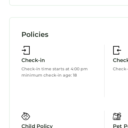
to learn more.
Child Friendly
Internet
Kitchen
Laundry
Policies
Check-in
Chec
Check-in time starts at 4:00 pm
Check-
minimum check-in age: 18
Child Policy
Pet P