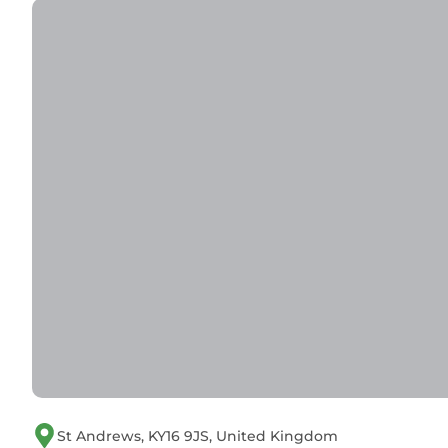
St Andrews, KY16 9JS, United Kingdom