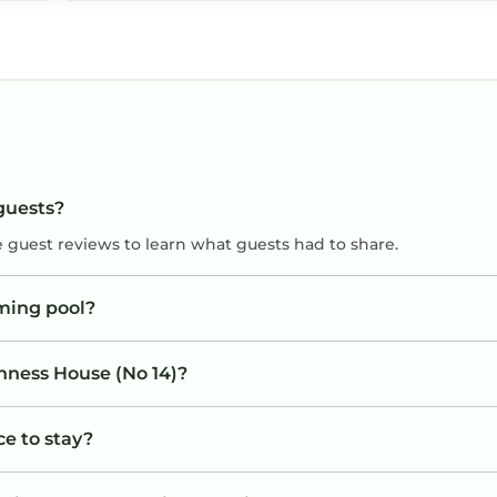
 guests?
e guest reviews to learn what guests had to share.
ming pool?
inness House (No 14)?
ce to stay?