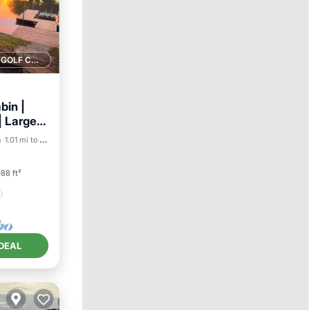
1 GOLF COURSE NEARBY
bin |
| Large
a
1.01 mi to center
88 ft²
DEAL