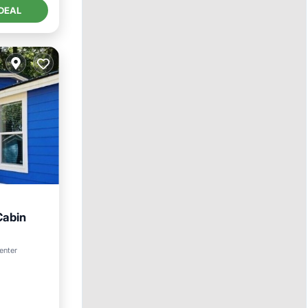
DEAL
Cabin
enter
y