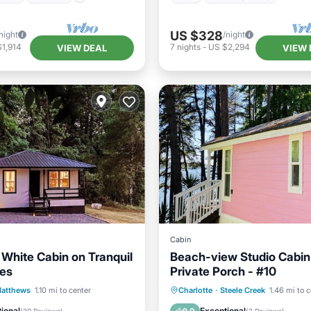
US $328
night
/night
1,914
7
nights
-
US $2,294
VIEW DEAL
VIEW 
Cabin
 White Cabin on Tranquil
Beach-view Studio Cabin
res
Private Porch - #10
Balcony/Terrace
Balcony/Terrace
Kitchen
atthews
1.10 mi to center
Charlotte
·
Steele Creek
1.46 mi to c
Air Conditioner
Security/Safety
ional
Exceptional