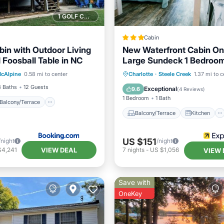
1 GOLF COURSE NEARBY
Cabin
bin with Outdoor Living
New Waterfront Cabin On
 Foosball Table in NC
Large Sundeck 1 Bedroo
Balcony/Terrace
View
by Redawning
Balcony/Terrace
Kitchen
cAlpine
0.58 mi to center
Charlotte
·
Steele Creek
1.37 mi to c
ditioner
Air Conditioner
Child Frie
3 Baths
12 Guests
Exceptional
9.6
(
4 Reviews
)
1 Bedroom
1 Bath
Balcony/Terrace
Balcony/Terrace
Kitchen
US $151
/night
/night
VIEW DEAL
$4,241
7
nights
-
US $1,056
VIEW 
Save with
OneKey