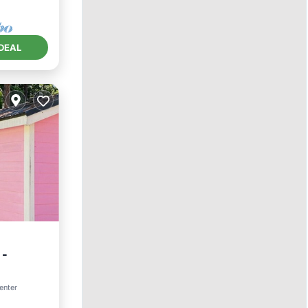
DEAL
 -
TV
enter