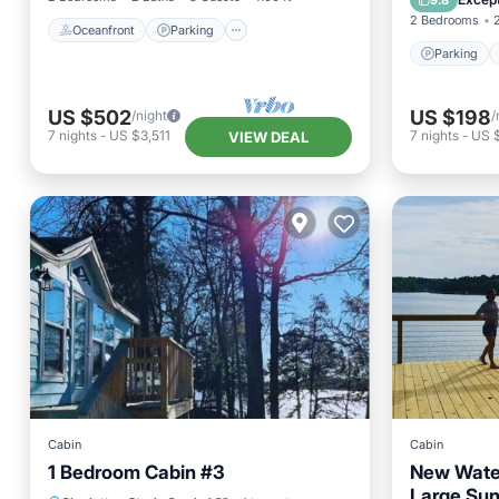
9.8
2 Bedrooms
Oceanfront
Parking
Parking
US $502
US $198
/night
/
7
nights
-
US $3,511
7
nights
-
US 
VIEW DEAL
Cabin
Cabin
1 Bedroom Cabin #3
New Water
Large Su