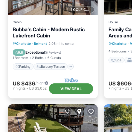
1 GOLF COURSE NEARBY
Cabin
House
Bubba's Cabin - Modern Rustic
Family Ca
Lakefront Cabin
Areas and
Spa
Parking
Balcony/Terrace
Charlotte
·
Belmont
2.08 mi to center
Charlotte
·
M
Air Con
Kitchen
Air Conditioner
4 Bedrooms
Exceptional
9.8
(
6 Reviews
)
1 Bedroom
2 Baths
6 Guests
Spa
Parking
Balcony/Terrace
US $436
US $606
/night
7
nights
-
US $3,052
7
nights
-
US 
VIEW DEAL