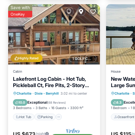
Save with
OneKey
Highly Rated
1 GOLF COURSE NEARBY
Cabin
House
Lakefront Log Cabin - Hot Tub,
New Water
Pickleball Ct, Fire Pits, 2-Story
Large Sun
Dock, Game Room
Hot Tub
Parking
Pool
Oceanfr
Charlotte
·
Dixie - Berryhill
3.02 mi to center
Charlotte
·
S
Balcony/Terrace
Ocean 
Exceptional
Excell
10.0
8.3
(
68 Reviews
)
3 Bedrooms
3 Baths
16 Guests
3300 ft²
1 Bedroom
1 
Hot Tub
Parking
Oceanfront
US $673
US $115
/night
/n