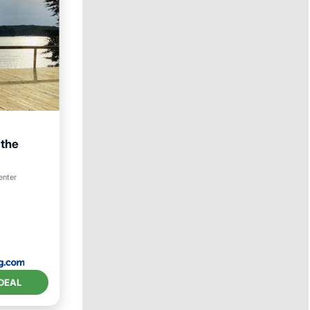
 the
enter
ace
DEAL