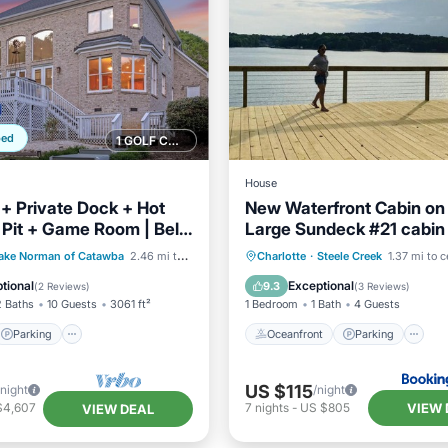
ped
1 GOLF COURSE NEARBY
House
 + Private Dock + Hot
New Waterfront Cabin on
e Pit + Game Room | Belle
Large Sundeck #21 cabin
deaway
Parking
Oceanfront
Parking
ake Norman of Catawba
2.46 mi to center
Charlotte
·
Steele Creek
1.37 mi to c
/Terrace
Kitchen
Ocean View
Balcony/Terr
tional
Exceptional
9.3
(
2 Reviews
)
(
3 Reviews
)
2 Baths
10 Guests
3061 ft²
1 Bedroom
1 Bath
4 Guests
Parking
Oceanfront
Parking
US $115
/night
/night
VIEW 
$4,607
7
nights
-
US $805
VIEW DEAL