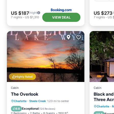
US $187
US $273
/night
/
VIEW DEAL
7
nights
-
US $1,310
7
nights
-
US $
Highly Rated
Cabin
Cabin
The Overlook
Black and
Three Ac
Oceanfront
Parking
Charlotte
·
Steele Creek
1.23 mi to center
Parking
Charlotte
·
M
Ocean View
Balcony/Terrace
Exceptional
9.8
(
124 Reviews
)
Kitchen
2 Bedrooms
2 Baths
8 Guests
1100 ft²
Except