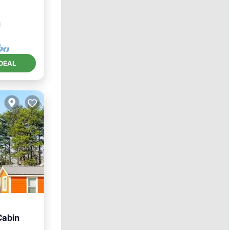
DEAL
Cabin