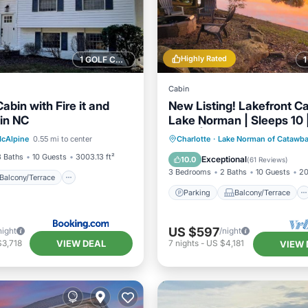
Highly Rated
1 GOLF COURSE NEARBY
Cabin
abin with Fire it and
New Listing! Lakefront Ca
in NC
Lake Norman | Sleeps 10 
Balcony/Terrace
View
Deck | Kayaks!
Parking
Balcony/Terrace
cAlpine
0.55 mi to center
Charlotte
·
Lake Norman of Catawb
ditioner
Kitchen
Air Conditioner
3 Baths
10 Guests
3003.13 ft²
Exceptional
10.0
(
61 Reviews
)
3 Bedrooms
2 Baths
10 Guests
20
Balcony/Terrace
Parking
Balcony/Terrace
US $597
night
/night
VIEW DEAL
$3,718
7
nights
-
US $4,181
VIEW 