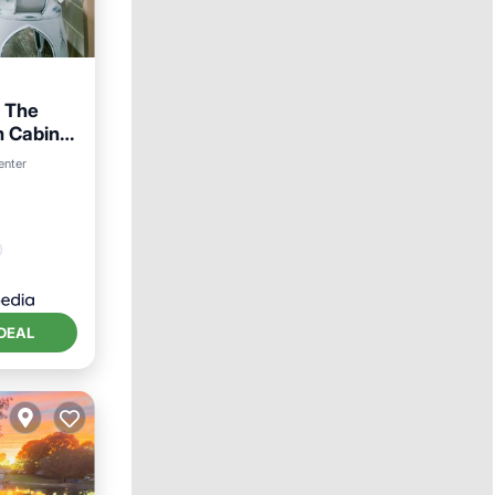
 The
m Cabin
enter
ndly
DEAL