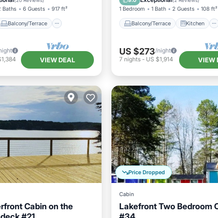
9.0
(
20 Reviews
)
(
2 Reviews
)
2 Baths
6 Guests
917 ft²
1 Bedroom
1 Bath
2 Guests
108 ft²
Balcony/Terrace
Balcony/Terrace
Kitchen
US $273
night
/night
$1,384
7
nights
-
US $1,914
VIEW DEAL
VIEW 
Price Dropped
Cabin
front Cabin on the
Lakefront Two Bedroom 
ndeck #21
#34