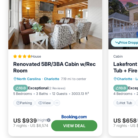
Price Drop
House
Cabin
Renovated 5BR/3BA Cabin w/Rec
Lakefront
Room
Tub + Fir
Pines Hi
Parking
View
Hot Tub
North Carolina
·
Charlotte
7.19 mi to center
Charlotte
·
L
Air Conditioner
Internet
Balcony
Exceptional
Excep
10.0
10.0
(
2 Reviews
)
5 Bedrooms
3 Baths
12 Guests
3003.13 ft²
4 Bedrooms
Parking
View
Hot Tub
US $939
US $658
/night
VIEW DEAL
7
nights
-
US $6,574
7
nights
-
US 