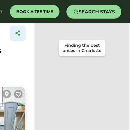
SEARCH STAYS
BOOK A TEE TIME
EL
Finding the best
s
prices in Charlotte