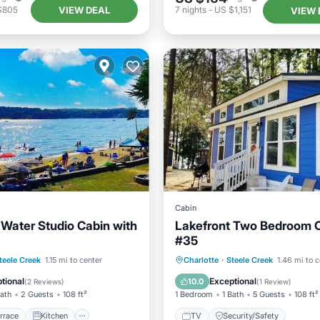
VIEW DEAL
$805
7
nights
-
US $1,151
VIEW 
Cabin
 Water Studio Cabin with
Lakefront Two Bedroom 
#35
/Terrace
Kitchen
TV
teele Creek
1.15 mi to center
Charlotte
·
Steele Creek
1.46 mi to c
/Safety
TV
Security/Safet
tional
Exceptional
10.0
(
2 Reviews
)
(
1 Review
)
Bath
2 Guests
108 ft²
1 Bedroom
1 Bath
5 Guests
108 ft²
rrace
Kitchen
TV
Security/Safety