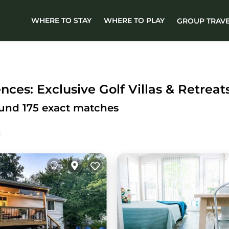
WHERE TO STAY
WHERE TO PLAY
GROUP TRAV
ces: Exclusive Golf Villas & Retreat
ound
175
exact matches