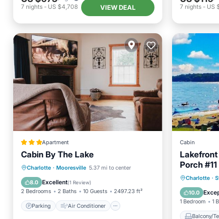
7
nights
-
US $4,708
7
nights
-
US 
VIEW DEAL
Apartment
Cabin
Cabin By The Lake
Lakefront
Porch #11
Parking
Air Conditioner
Charlotte
·
Mooresville
5.37 mi to center
Balcony
Charlotte
·
S
Internet
Pet Friendly
Excellent
8.0
(
1 Review
)
Security
2 Bedrooms
2 Baths
10 Guests
2497.23 ft²
Excep
10.0
1 Bedroom
1 
Parking
Air Conditioner
Balcony/Te