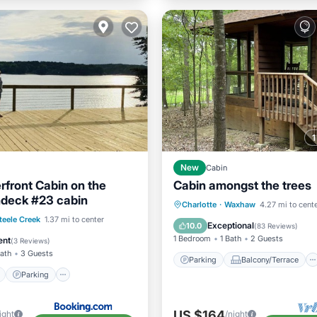
New
Cabin
front Cabin on the
Cabin amongst the trees
deck #23 cabin
Parking
Balcony/Terrace
Charlotte
·
Waxhaw
4.27 mi to cent
ont
Parking
teele Creek
1.37 mi to center
Kitchen
Air Conditioner
Exceptional
10.0
(
83 Reviews
)
View
Balcony/Terrace
1 Bedroom
1 Bath
2 Guests
ent
(
3 Reviews
)
Bath
3 Guests
Parking
Balcony/Terrace
Parking
US $164
ight
/night