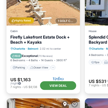
Highly Rated
1 GOLF COURSE NEARBY
Cabin
House
Firefly Lakefront Estate Dock +
Splendid C
Beach + Kayaks
Backyard 
Spa
Parking
Ocean View
Charlotte
·
Belmont
2.02 mi to center
Charlotte
·
M
Air Con
Balcony/Terrace
View
4 Bedrooms
Exceptional
10.0
(
70 Reviews
)
6 Bedrooms
4 Baths
14 Guests
3800 ft²
Spa
Parking
Ocean View
US $1,163
US $531
/
/night
7
nights
-
US 
VIEW DEAL
7
nights
-
US $8,138