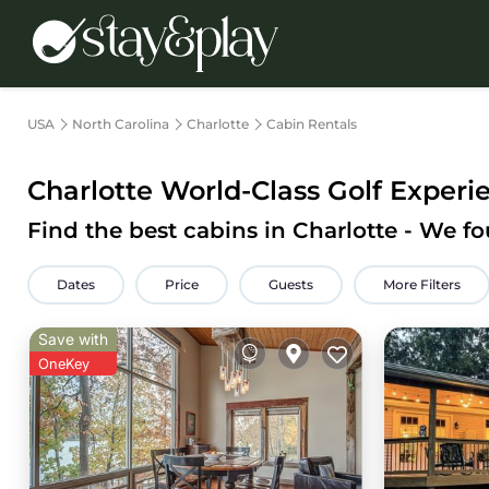
USA
North Carolina
Charlotte
Cabin Rentals
Charlotte
World-Class Golf Experien
Find the best cabins in
Charlotte
- We f
Dates
Price
Guests
More Filters
Save with
OneKey