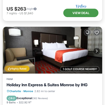
US $263
/night
VIEW DEAL
7
nights
-
US $1,840
Highly Rated
1 GOLF COURSE NEARBY
Hotel
Holiday Inn Express & Suites Monroe by IHG
Private Pool
Oceanfront
Breakfast
Charlotte
·
Monroe
2.82 mi to center
Parking
Exceptional
9.2
(
362 Reviews
)
9 Baths
322.92 ft²