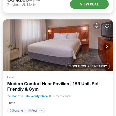
VIEW DEAL
7
nights
-
US $1,464
1 GOLF COURSE NEARBY
Hotel
Modern Comfort Near Pavilion | 1BR Unit, Pet-
Friendly & Gym
Parking
Pool
Balcony/Terrace
Charlotte
·
University Place
0.55 mi to center
Kitchen
1 Bath
Parking
Pool