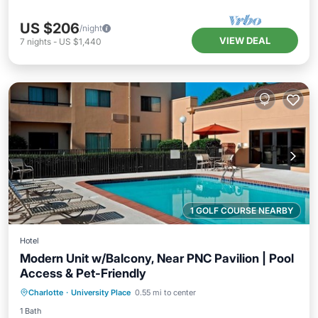
US $206
/night
VIEW DEAL
7
nights
-
US $1,440
1 GOLF COURSE NEARBY
Hotel
Modern Unit w/Balcony, Near PNC Pavilion | Pool
Access & Pet-Friendly
Parking
Pool
Balcony/Terrace
Charlotte
·
University Place
0.55 mi to center
Kitchen
1 Bath