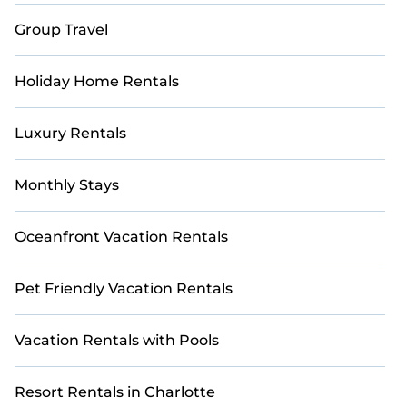
Group Travel
Holiday Home Rentals
Luxury Rentals
Monthly Stays
Oceanfront Vacation Rentals
Pet Friendly Vacation Rentals
Vacation Rentals with Pools
Resort Rentals in Charlotte