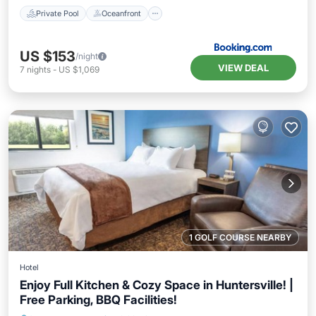
Private Pool
Oceanfront
US $153
/night
VIEW DEAL
7
nights
-
US $1,069
1 GOLF COURSE NEARBY
Hotel
Enjoy Full Kitchen & Cozy Space in Huntersville! |
Free Parking, BBQ Facilities!