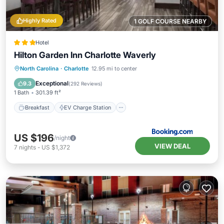
Highly Rated
1 GOLF COURSE NEARBY
Hotel
Hilton Garden Inn Charlotte Waverly
Breakfast
EV Charge Station
Parking
North Carolina
·
Charlotte
12.95 mi to center
Pool
Exceptional
9.3
(
292 Reviews
)
1 Bath
301.39 ft²
Breakfast
EV Charge Station
US $196
/night
VIEW DEAL
7
nights
-
US $1,372