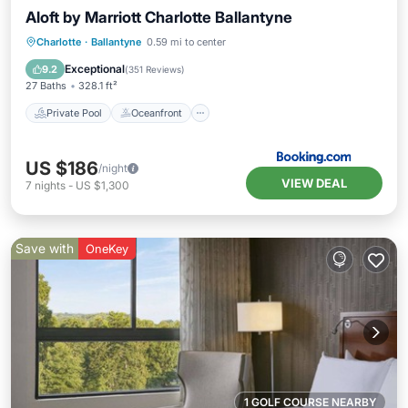
Aloft by Marriott Charlotte Ballantyne
Private Pool
Oceanfront
Breakfast
Charlotte
·
Ballantyne
0.59 mi to center
EV Charge Station
Exceptional
9.2
(
351 Reviews
)
27 Baths
328.1 ft²
Private Pool
Oceanfront
US $186
/night
VIEW DEAL
7
nights
-
US $1,300
Save with
OneKey
1 GOLF COURSE NEARBY