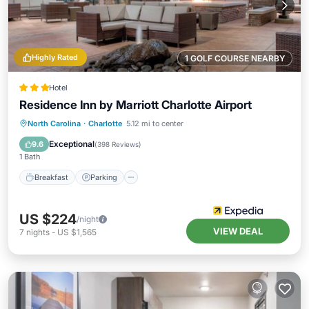
Highly Rated
1 GOLF COURSE NEARBY
Hotel
Residence Inn by Marriott Charlotte Airport
Breakfast
Parking
Pool
North Carolina
·
Charlotte
5.12 mi to center
Balcony/Terrace
Exceptional
9.6
(
398 Reviews
)
1 Bath
Breakfast
Parking
US $224
/night
VIEW DEAL
7
nights
-
US $1,565