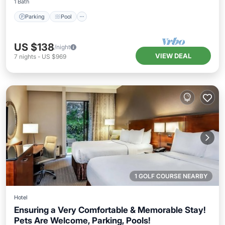
1 Bath
Parking
Pool
US $138
/night
VIEW DEAL
7
nights
-
US $969
1 GOLF COURSE NEARBY
Hotel
Ensuring a Very Comfortable & Memorable Stay!
Pets Are Welcome, Parking, Pools!