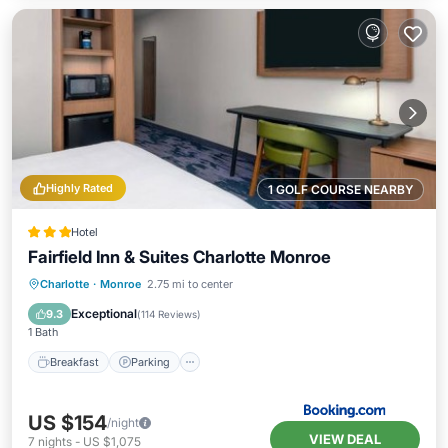
Highly Rated
1 GOLF COURSE NEARBY
Hotel
Fairfield Inn & Suites Charlotte Monroe
Breakfast
Parking
Pool
Charlotte
·
Monroe
2.75 mi to center
Air Conditioner
Exceptional
9.3
(
114 Reviews
)
1 Bath
Breakfast
Parking
US $154
/night
VIEW DEAL
7
nights
-
US $1,075