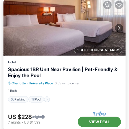
1 GOLF COURSE NEARBY
Hotel
Spacious 1BR Unit Near Pavilion | Pet-Friendly &
Enjoy the Pool
Parking
Pool
Balcony/Terrace
Charlotte
·
University Place
0.55 mi to center
Kitchen
1 Bath
Parking
Pool
US $228
/night
VIEW DEAL
7
nights
-
US $1,599