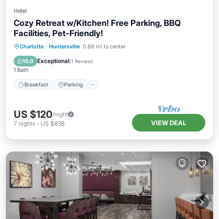
Hotel
Cozy Retreat w/Kitchen! Free Parking, BBQ
Facilities, Pet-Friendly!
Breakfast
Parking
Kitchen
Charlotte
·
Huntersville
0.88 mi to center
Air Conditioner
Exceptional
10.0
(
1 Review
)
1 Bath
Breakfast
Parking
US $120
/night
VIEW DEAL
7
nights
-
US $838