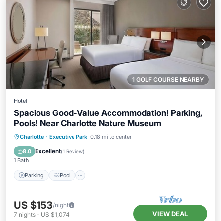
1 GOLF COURSE NEARBY
Hotel
Spacious Good-Value Accommodation! Parking,
Pools! Near Charlotte Nature Museum
Parking
Pool
Balcony/Terrace
Charlotte
·
Executive Park
0.18 mi to center
Kitchen
Excellent
8.0
(
1 Review
)
1 Bath
Parking
Pool
US $153
/night
VIEW DEAL
7
nights
-
US $1,074