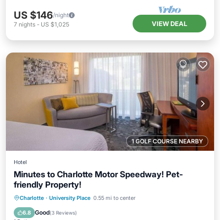
US $146
/night
VIEW DEAL
7
nights
-
US $1,025
1 GOLF COURSE NEARBY
Hotel
Minutes to Charlotte Motor Speedway! Pet-
friendly Property!
Parking
Pool
Kitchen
Charlotte
·
University Place
0.55 mi to center
Air Conditioner
Good
6.8
(
3 Reviews
)