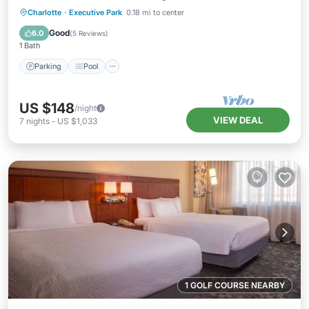
Parking
Pool
Kitchen
Charlotte
·
Executive Park
0.18 mi to center
Air Conditioner
Good
6.0
(
5 Reviews
)
1 Bath
Parking
Pool
US $148
/night
VIEW DEAL
7
nights
-
US $1,033
1 GOLF COURSE NEARBY