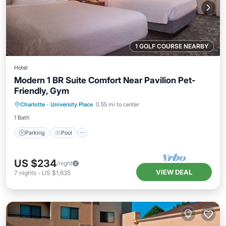
1 GOLF COURSE NEARBY
Hotel
Modern 1 BR Suite Comfort Near Pavilion Pet-
Friendly, Gym
Parking
Pool
Balcony/Terrace
Charlotte
·
University Place
0.55 mi to center
Kitchen
1 Bath
Parking
Pool
US $234
/night
VIEW DEAL
7
nights
-
US $1,635