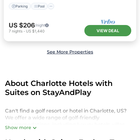
Parking
Pool
US $206
/night
VIEW DEAL
7
nights
-
US $1,440
See More Properties
About Charlotte Hotels with
Suites on StayAndPlay
Can't find a golf resort or hotel in Charlotte, US?
We offer a wide range of golf-friendly
accommodations, including luxury hotels, villas,
Show more
private golf resorts, and vacation rentals in
Charlotte, from budget-friendly to high-end