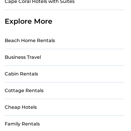
Cape Coral Hotels with Suites
Explore More
Beach Home Rentals
Business Travel
Cabin Rentals
Cottage Rentals
Cheap Hotels
Family Rentals