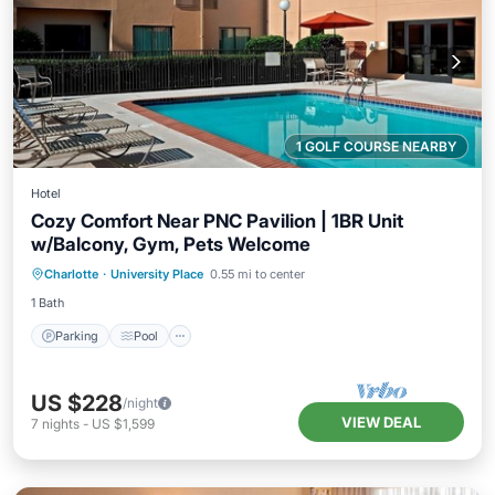
1 GOLF COURSE NEARBY
Hotel
Cozy Comfort Near PNC Pavilion | 1BR Unit
w/Balcony, Gym, Pets Welcome
Parking
Pool
Balcony/Terrace
Charlotte
·
University Place
0.55 mi to center
Kitchen
1 Bath
Parking
Pool
US $228
/night
VIEW DEAL
7
nights
-
US $1,599