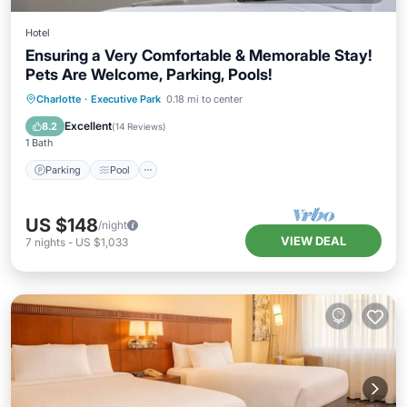
Hotel
Ensuring a Very Comfortable & Memorable Stay!
Pets Are Welcome, Parking, Pools!
Parking
Pool
Kitchen
Charlotte
·
Executive Park
0.18 mi to center
Air Conditioner
Excellent
8.2
(
14 Reviews
)
1 Bath
Parking
Pool
US $148
/night
VIEW DEAL
7
nights
-
US $1,033