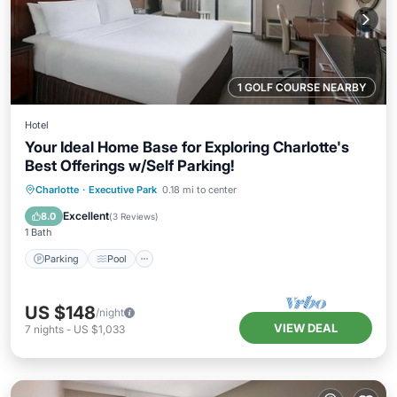
1 GOLF COURSE NEARBY
Hotel
Your Ideal Home Base for Exploring Charlotte's
Best Offerings w/Self Parking!
Parking
Pool
Kitchen
Charlotte
·
Executive Park
0.18 mi to center
Air Conditioner
Excellent
8.0
(
3 Reviews
)
1 Bath
Parking
Pool
US $148
/night
VIEW DEAL
7
nights
-
US $1,033