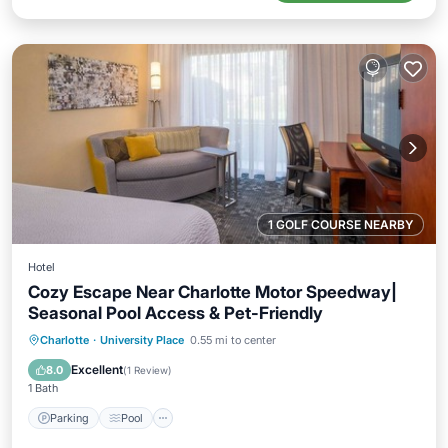
1 GOLF COURSE NEARBY
Hotel
Cozy Escape Near Charlotte Motor Speedway|
Seasonal Pool Access & Pet-Friendly
Parking
Pool
Balcony/Terrace
Charlotte
·
University Place
0.55 mi to center
Kitchen
Excellent
8.0
(
1 Review
)
1 Bath
Parking
Pool