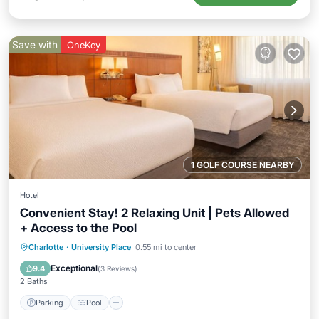
Save with
OneKey
1 GOLF COURSE NEARBY
Hotel
Convenient Stay! 2 Relaxing Unit | Pets Allowed
+ Access to the Pool
Parking
Pool
Balcony/Terrace
Charlotte
·
University Place
0.55 mi to center
Kitchen
Exceptional
9.4
(
3 Reviews
)
2 Baths
Parking
Pool