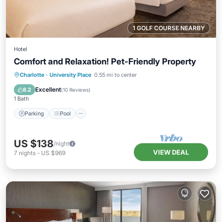
1 GOLF COURSE NEARBY
Hotel
Comfort and Relaxation! Pet-Friendly Property
Parking
Pool
Balcony/Terrace
Charlotte
·
University Place
0.55 mi to center
Kitchen
Excellent
8.2
(
10 Reviews
)
1 Bath
Parking
Pool
US $138
/night
VIEW DEAL
7
nights
-
US $969