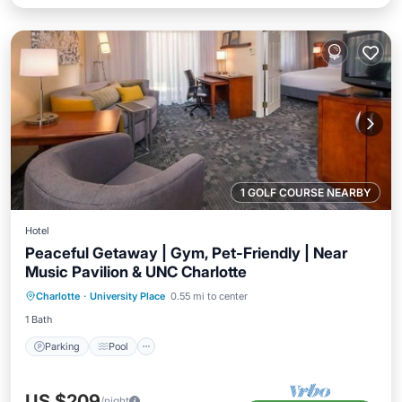
1 GOLF COURSE NEARBY
Hotel
Peaceful Getaway | Gym, Pet-Friendly | Near
Music Pavilion & UNC Charlotte
Parking
Pool
Balcony/Terrace
Charlotte
·
University Place
0.55 mi to center
Kitchen
1 Bath
Parking
Pool
US $209
/night