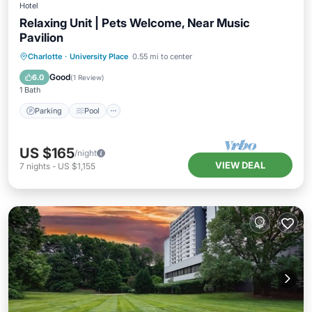
Hotel
Relaxing Unit | Pets Welcome, Near Music
Pavilion
Parking
Pool
Kitchen
Charlotte
·
University Place
0.55 mi to center
Air Conditioner
Good
6.0
(
1 Review
)
1 Bath
Parking
Pool
US $165
/night
VIEW DEAL
7
nights
-
US $1,155