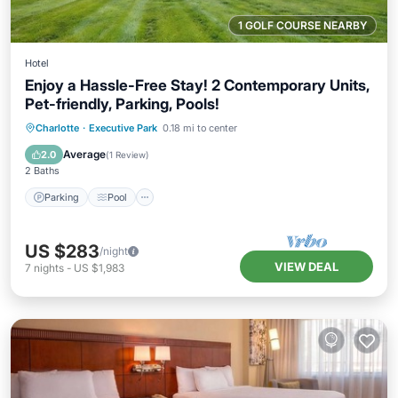
1 GOLF COURSE NEARBY
Hotel
Enjoy a Hassle-Free Stay! 2 Contemporary Units,
Pet-friendly, Parking, Pools!
Parking
Pool
Kitchen
Charlotte
·
Executive Park
0.18 mi to center
Air Conditioner
Average
2.0
(
1 Review
)
2 Baths
Parking
Pool
US $283
/night
VIEW DEAL
7
nights
-
US $1,983