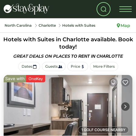
Map
North Carolina
Charlotte
Hotels with Suites
Hotels with Suites in Charlotte available. Book
today!
GREAT DEALS ON PLACES
TO RENT IN CHARLOTTE
Dates
Guests
Price
More Filters
Save with
OneKey
1 GOLF COURSE NEARBY