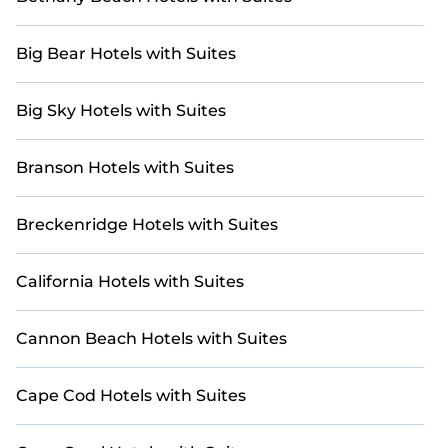
Big Bear Hotels with Suites
Big Sky Hotels with Suites
Branson Hotels with Suites
Breckenridge Hotels with Suites
California Hotels with Suites
Cannon Beach Hotels with Suites
Cape Cod Hotels with Suites