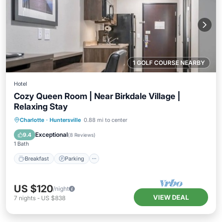
1 GOLF COURSE NEARBY
Hotel
Cozy Queen Room | Near Birkdale Village |
Relaxing Stay
Breakfast
Parking
Kitchen
Charlotte
·
Huntersville
0.88 mi to center
Air Conditioner
Exceptional
9.4
(
8 Reviews
)
1 Bath
Breakfast
Parking
US $120
/night
VIEW DEAL
7
nights
-
US $838