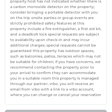
property host has not indicated whether there is
a carbon monoxide detector on the property;
consider bringing a portable detector with you
on the trip onsite parties or group events are
strictly prohibited safety features at this
property include a fire extinguisher, a first aid kit,
and a deadbolt lock special requests are subject
to availability upon check-in and may incur
additional charges; special requests cannot be
guaranteed this property has outdoor spaces,
such as balconies, patios, terraces which may not
be suitable for children; if you have concerns, we
recommend contacting the property prior to
your arrival to confirm they can accommodate
you in a suitable room this property is managed
through our partner, vrbo. you will receive an
email from vrbo with a link to a vrbo account,
where you can change or cancel your reservation