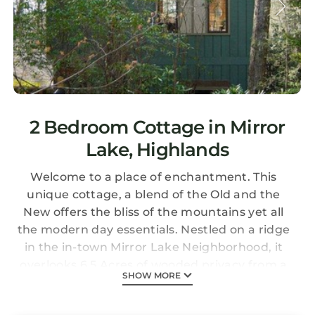
2 Bedroom Cottage in Mirror
Lake, Highlands
Welcome to a place of enchantment. This
unique cottage, a blend of the Old and the
New offers the bliss of the mountains yet all
the modern day essentials. Nestled on a ridge
in the in-town Mirror Lake Neighborhood, it
overlooks 6.5 Acres of wooded privacy from a
SHOW MORE
wonderful 32 foot Living Porch (2/3 covered)
with the enjoyment of Humming Birds, Owls,