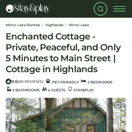
Mirror Lake Rentals
Highlands
Mirror Lake
Enchanted Cottage -
Private, Peaceful, and Only
5 Minutes to Main Street |
Cottage in Highlands
9.6
|
(98 REVIEWS)
PET FRIENDLY
2 BEDROOMS
2 BATHROOMS
4 GUESTS
STAY&PLAY