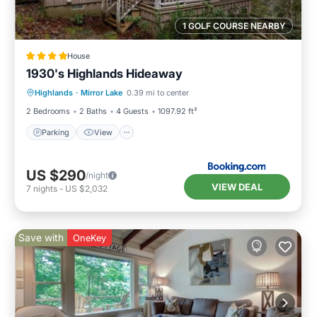
1 GOLF COURSE NEARBY
House
1930's Highlands Hideaway
Parking
View
Internet
Highlands
·
Mirror Lake
0.39 mi to center
Pet Friendly
2 Bedrooms
2 Baths
4 Guests
1097.92 ft²
Parking
View
US $290
/night
VIEW DEAL
7
nights
-
US $2,032
Save with
OneKey