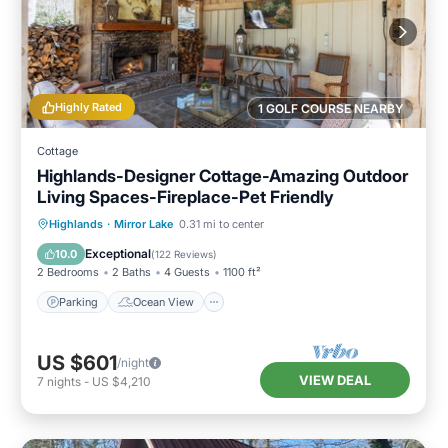
Highly Rated
1 GOLF COURSE NEARBY
Cottage
Highlands-Designer Cottage-Amazing Outdoor
Living Spaces-Fireplace-Pet Friendly
Parking
Ocean View
Highlands
·
Mirror Lake
0.31 mi to center
Balcony/Terrace
View
Exceptional
10.0
(
122 Reviews
)
2 Bedrooms
2 Baths
4 Guests
1100 ft²
Parking
Ocean View
US $601
/night
VIEW DEAL
7
nights
-
US $4,210