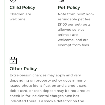
guests. Cottage has a friendly neighborhood,
Wellness Facilities
and the Mirror Lake has interesting places to
Child Policy
Pet Policy
Fireplace/Heating
visit. If you want to learn more about the
Children are
Note from host: non-
Entertainment
Cottage in Mirror Lake, such as places to visit
welcome.
refundable pet fee
and things to do nearby, you can check below
($100 per pet) pets
Barbecue/Outdoor Cooking
allowed service
to learn more.
Child Friendly
animals are
welcome, and are
Hot Tub
exempt from fees
Internet
Kitchen
Laundry
Other Policy
Extra-person charges may apply and vary
depending on property policy government-
issued photo identification and a credit card,
debit card, or cash deposit may be required at
check-in for incidental charges host has
indicated there is a smoke detector on the