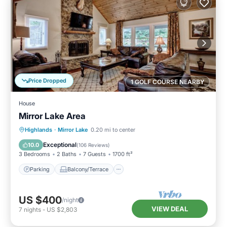
Price Dropped
1 GOLF COURSE NEARBY
House
Mirror Lake Area
Parking
Balcony/Terrace
Kitchen
Highlands
·
Mirror Lake
0.20 mi to center
Air Conditioner
Exceptional
10.0
(
106 Reviews
)
3 Bedrooms
2 Baths
7 Guests
1700 ft²
Parking
Balcony/Terrace
US $400
/night
VIEW DEAL
7
nights
-
US $2,803