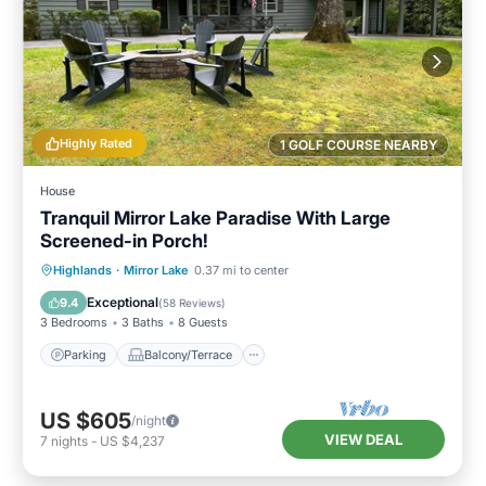
Highly Rated
1 GOLF COURSE NEARBY
House
Tranquil Mirror Lake Paradise With Large
Screened-in Porch!
Parking
Balcony/Terrace
Kitchen
Highlands
·
Mirror Lake
0.37 mi to center
Air Conditioner
Exceptional
9.4
(
58 Reviews
)
3 Bedrooms
3 Baths
8 Guests
Parking
Balcony/Terrace
US $605
/night
VIEW DEAL
7
nights
-
US $4,237