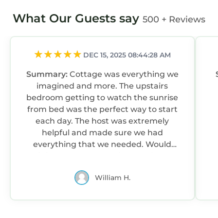
What Our Guests say
500 + Reviews
DEC 15, 2025 08:44:28 AM
Summary:
Cottage was everything we
imagined and more. The upstairs
bedroom getting to watch the sunrise
from bed was the perfect way to start
each day. The host was extremely
helpful and made sure we had
everything that we needed. Would
definitely stay here again next time we
visit the Highlands!!
William H.