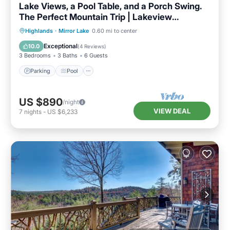
Lake Views, a Pool Table, and a Porch Swing.
The Perfect Mountain Trip | Lakeview
Hideaway
Parking
Pool
Balcony/Terrace
Highlands
·
Mirror Lake
0.60 mi to center
Kitchen
Exceptional
10.0
(
4 Reviews
)
3 Bedrooms
3 Baths
6 Guests
Parking
Pool
US $890
/night
VIEW DEAL
7
nights
-
US $6,233