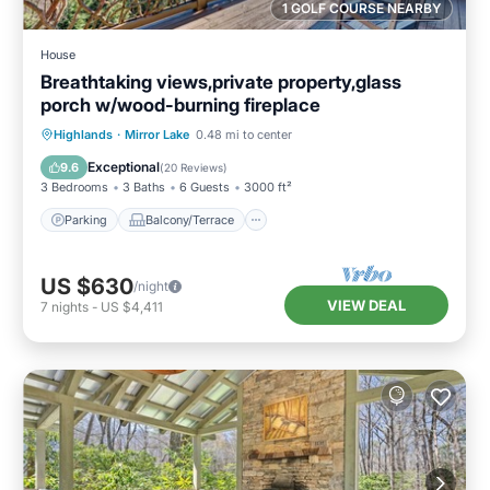
1 GOLF COURSE NEARBY
House
Breathtaking views,private property,glass
porch w/wood-burning fireplace
Parking
Balcony/Terrace
Kitchen
Highlands
·
Mirror Lake
0.48 mi to center
Air Conditioner
Exceptional
9.6
(
20 Reviews
)
3 Bedrooms
3 Baths
6 Guests
3000 ft²
Parking
Balcony/Terrace
US $630
/night
VIEW DEAL
7
nights
-
US $4,411