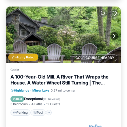
Highly Rated
1 GOLF COURSE NEARBY
Cabin
A 100-Year-Old Mill. A River That Wraps the
House. A Water Wheel Still Turning | The
Millhouse
Parking
Pool
Balcony/Terrace
Highlands
·
Mirror Lake
0.37 mi to center
Kitchen
Exceptional
10.0
(
95 Reviews
)
5 Bedrooms
4 Baths
12 Guests
Parking
Pool