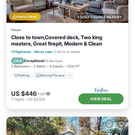
Highly Rated
1 GOLF COURSE NEARBY
House
Close to town,Covered deck, Two king
masters, Great firepit, Modern & Clean
Parking
Balcony/Terrace
Kitchen
Highlands
·
Mirror Lake
0.45 mi to center
Air Conditioner
Exceptional
9.8
(
56 Reviews
)
2 Bedrooms
2 Baths
4 Guests
1200 ft²
Parking
Balcony/Terrace
US $446
/night
VIEW DEAL
7
nights
-
US $3,124