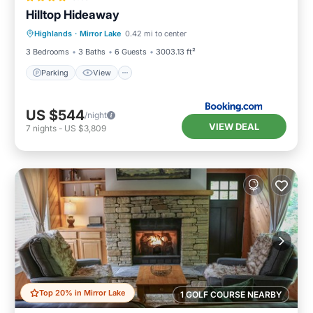
Hilltop Hideaway
Parking
View
Internet
Highlands
·
Mirror Lake
0.42 mi to center
Laundry
3 Bedrooms
3 Baths
6 Guests
3003.13 ft²
Parking
View
US $544
/night
VIEW DEAL
7
nights
-
US $3,809
Top 20% in Mirror Lake
1 GOLF COURSE NEARBY