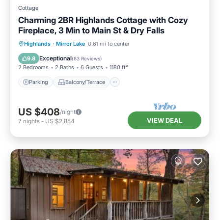
Cottage
Charming 2BR Highlands Cottage with Cozy
Fireplace, 3 Min to Main St & Dry Falls
Parking
Balcony/Terrace
Kitchen
Highlands
·
Mirror Lake
0.61 mi to center
Air Conditioner
Exceptional
9.8
(
83 Reviews
)
2 Bedrooms
2 Baths
6 Guests
1180 ft²
Parking
Balcony/Terrace
US $408
/night
VIEW DEAL
7
nights
-
US $2,854