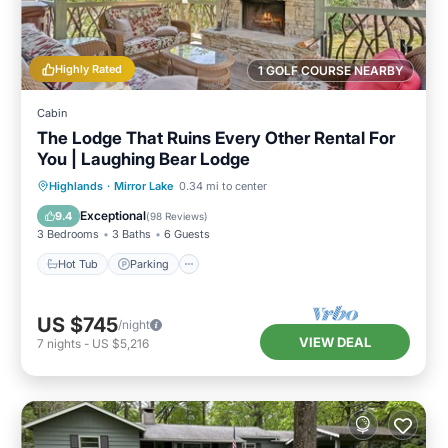
Highly Rated
1 GOLF COURSE NEARBY
Cabin
The Lodge That Ruins Every Other Rental For
You | Laughing Bear Lodge
Hot Tub
Parking
Pool
Highlands
·
Mirror Lake
0.34 mi to center
Balcony/Terrace
Exceptional
9.4
(
98 Reviews
)
3 Bedrooms
3 Baths
6 Guests
Hot Tub
Parking
US $745
/night
VIEW DEAL
7
nights
-
US $5,216