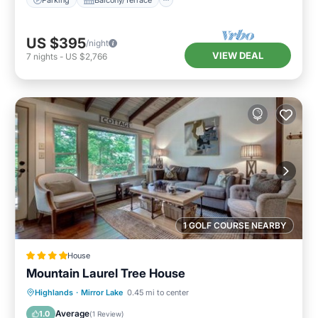
US $395
/night
VIEW DEAL
7
nights
-
US $2,766
1 GOLF COURSE NEARBY
House
Mountain Laurel Tree House
Parking
View
Internet
Highlands
·
Mirror Lake
0.45 mi to center
Laundry
Average
1.0
(
1 Review
)