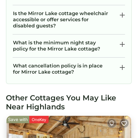
Is the Mirror Lake cottage wheelchair
accessible or offer services for
disabled guests?
What is the minimum night stay
policy for the Mirror Lake cottage?
What cancellation policy is in place
for Mirror Lake cottage?
Other Cottages You May Like
Near Highlands
Save with
OneKey