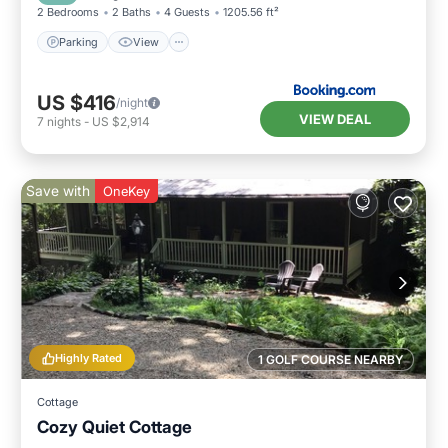
2 Bedrooms
2 Baths
4 Guests
1205.56 ft²
Parking
View
US $416
/night
VIEW DEAL
7
nights
-
US $2,914
Save with
OneKey
Highly Rated
1 GOLF COURSE NEARBY
Cottage
Cozy Quiet Cottage