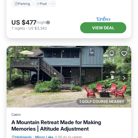
Parking
Pool
US $477
/night
VIEW DEAL
7
nights
-
US $3,342
1 GOLF COURSE NEARBY
Cabin
A Mountain Retreat Made for Making
Memories | Altitude Adjustment
Parking
Pool
Balcony/Terrace
Highlands
·
Mirror Lake
0.50 mi to center