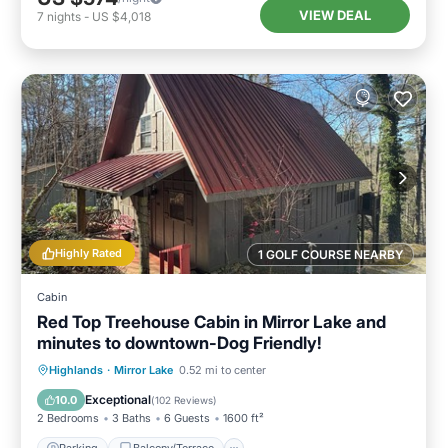
VIEW DEAL
7
nights
-
US $4,018
Highly Rated
1 GOLF COURSE NEARBY
Cabin
Red Top Treehouse Cabin in Mirror Lake and
minutes to downtown-Dog Friendly!
Parking
Balcony/Terrace
Kitchen
Highlands
·
Mirror Lake
0.52 mi to center
Air Conditioner
Exceptional
10.0
(
102 Reviews
)
2 Bedrooms
3 Baths
6 Guests
1600 ft²
Parking
Balcony/Terrace