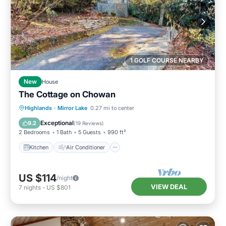
1 GOLF COURSE NEARBY
New
House
The Cottage on Chowan
Kitchen
Air Conditioner
Internet
Highlands
·
Mirror Lake
0.27 mi to center
Child Friendly
Exceptional
9.2
(
19 Reviews
)
2 Bedrooms
1 Bath
5 Guests
990 ft²
Kitchen
Air Conditioner
US $114
/night
VIEW DEAL
7
nights
-
US $801