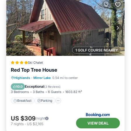
1 GOLF COURSE NEARBY
Ski Chalet
Red Top Tree House
Breakfast
Parking
Skiing
Highlands
·
Mirror Lake
0.54 mi to center
Balcony/Terrace
Exceptional
10.0
(
3 Reviews
)
3 Bedrooms
3 Baths
6 Guests
1603.82 ft²
Breakfast
Parking
US $309
/night
VIEW DEAL
7
nights
-
US $2,165