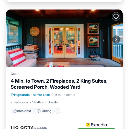
Cabin
4 Min. to Town, 2 Fireplaces, 2 King Suites,
Screened Porch, Wooded Yard
Highlands
·
Mirror Lake
0.15 mi to center
Breakfast
Parking
Pool
Spa
2 Bedrooms
1 Bath
6 Guests
Breakfast
Parking
US $574
/night