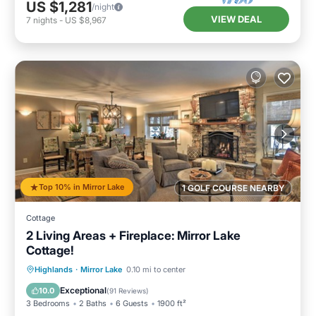
US $1,281
/night
VIEW DEAL
7
nights
-
US $8,967
Top 10% in Mirror Lake
1 GOLF COURSE NEARBY
Cottage
2 Living Areas + Fireplace: Mirror Lake
Cottage!
Parking
Pool
Balcony/Terrace
Highlands
·
Mirror Lake
0.10 mi to center
Kitchen
Exceptional
10.0
(
91 Reviews
)
3 Bedrooms
2 Baths
6 Guests
1900 ft²