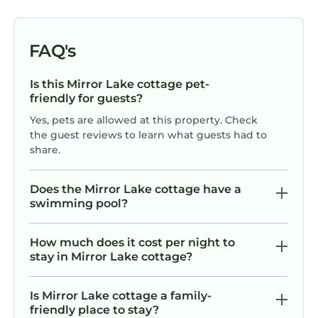
FAQ's
Is this Mirror Lake cottage pet-
friendly for guests?
Yes, pets are allowed at this property. Check
the guest reviews to learn what guests had to
share.
Does the Mirror Lake cottage have a
swimming pool?
How much does it cost per night to
stay in Mirror Lake cottage?
Is Mirror Lake cottage a family-
friendly place to stay?