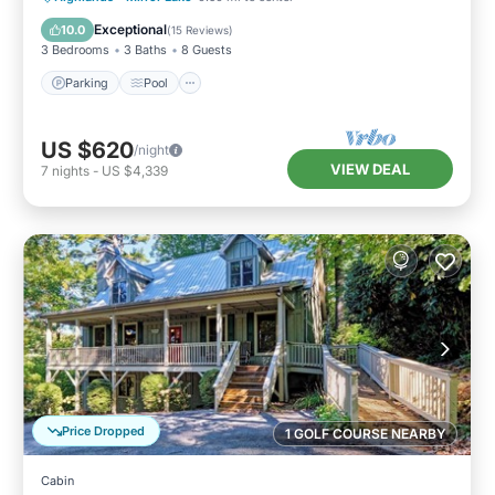
Kitchen
Exceptional
10.0
(
15 Reviews
)
3 Bedrooms
3 Baths
8 Guests
Parking
Pool
US $620
/night
VIEW DEAL
7
nights
-
US $4,339
Price Dropped
1 GOLF COURSE NEARBY
Cabin