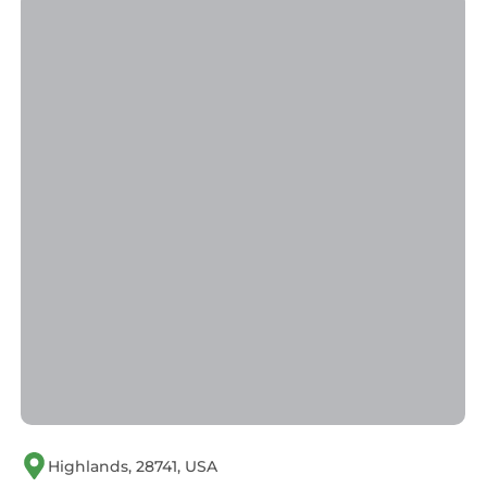
Highlands, 28741, USA