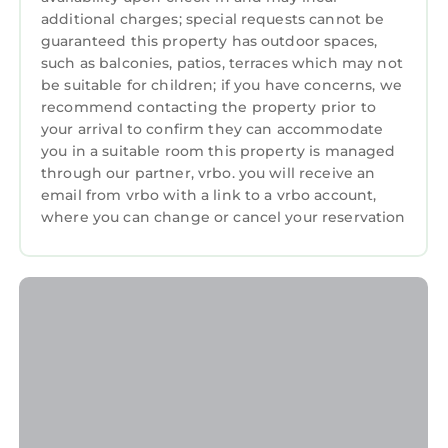
additional charges; special requests cannot be
guaranteed this property has outdoor spaces,
such as balconies, patios, terraces which may not
be suitable for children; if you have concerns, we
recommend contacting the property prior to
your arrival to confirm they can accommodate
you in a suitable room this property is managed
through our partner, vrbo. you will receive an
email from vrbo with a link to a vrbo account,
where you can change or cancel your reservation