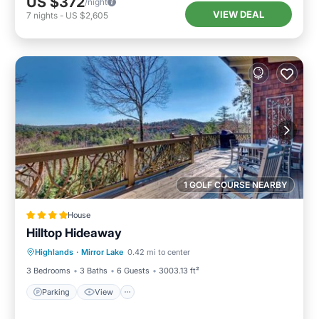
US $372
/night
VIEW DEAL
7
nights
-
US $2,605
1 GOLF COURSE NEARBY
House
Hilltop Hideaway
Parking
View
Internet
Highlands
·
Mirror Lake
0.42 mi to center
Laundry
3 Bedrooms
3 Baths
6 Guests
3003.13 ft²
Parking
View