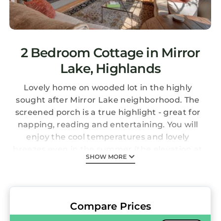
2 Bedroom Cottage in Mirror
Lake, Highlands
Lovely home on wooded lot in the highly
sought after Mirror Lake neighborhood. The
screened porch is a true highlight - great for
napping, reading and entertaining. You will
enjoy the cool temperatures and lovely
breezes even in the summer (the elevation at
SHOW MORE
the house is 3832). There is also a pretty field
stone porch with adirondack chairs and a
swing perfect for relaxing. Off the screened
porch is a large, bright great room with a
Compare Prices
wood burning fireplace. We enjoy cooking so