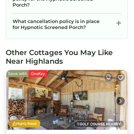
Porch?
What cancellation policy is in place
for Hypnotic Screened Porch?
Other Cottages You May Like
Near Highlands
Save with
OneKey
Highly Rated
1 GOLF COURSE NEARBY