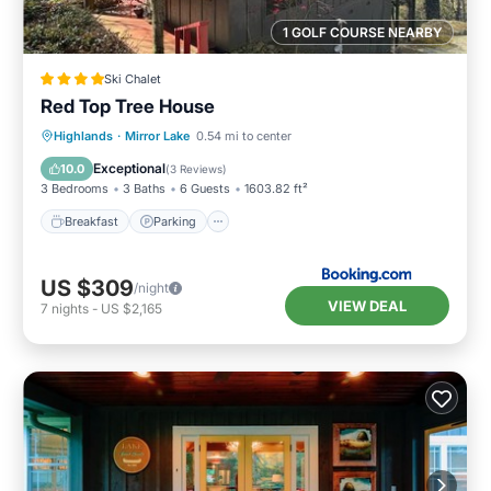
1 GOLF COURSE NEARBY
Ski Chalet
Red Top Tree House
Breakfast
Parking
Skiing
Highlands
·
Mirror Lake
0.54 mi to center
Balcony/Terrace
Exceptional
10.0
(
3 Reviews
)
3 Bedrooms
3 Baths
6 Guests
1603.82 ft²
Breakfast
Parking
US $309
/night
VIEW DEAL
7
nights
-
US $2,165