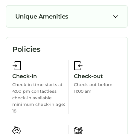
Unique Amenities
Parking
TV
Policies
Balcony/Terrace
Security/Safety
Sports/Activities
Check-in
Check-out
Bedding/Linens
Check-in time starts at
Check-out before
4:00 pm contactless
11:00 am
Wellness Facilities
check-in available
Fireplace/Heating
minimum check-in age:
18
Entertainment
Barbecue/Outdoor Cooking