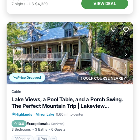
VIEW DEAL
7
nights
-
US $4,339
Price Dropped
1 GOLF COURSE NEARBY
Cabin
Lake Views, a Pool Table, and a Porch Swing.
The Perfect Mountain Trip | Lakeview
Hideaway
Parking
Pool
Balcony/Terrace
Highlands
·
Mirror Lake
0.60 mi to center
Kitchen
Exceptional
10.0
(
4 Reviews
)
3 Bedrooms
3 Baths
6 Guests
Parking
Pool