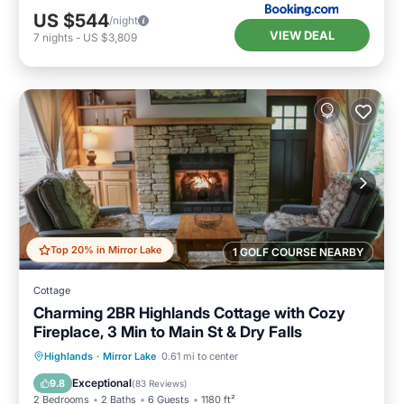
US $544
/night
VIEW DEAL
7
nights
-
US $3,809
Top 20% in Mirror Lake
1 GOLF COURSE NEARBY
Cottage
Charming 2BR Highlands Cottage with Cozy
Fireplace, 3 Min to Main St & Dry Falls
Parking
Balcony/Terrace
Kitchen
Highlands
·
Mirror Lake
0.61 mi to center
Air Conditioner
Exceptional
9.8
(
83 Reviews
)
2 Bedrooms
2 Baths
6 Guests
1180 ft²