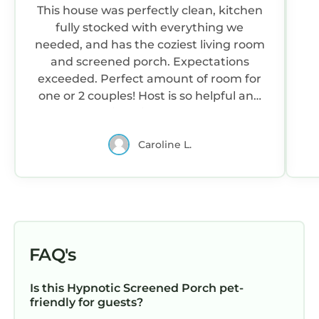
This house was perfectly clean, kitchen
fully stocked with everything we
needed, and has the coziest living room
and screened porch. Expectations
exceeded. Perfect amount of room for
one or 2 couples! Host is so helpful and
responsive with any needs or
questions.
Caroline L.
FAQ's
Is this Hypnotic Screened Porch pet-
friendly for guests?