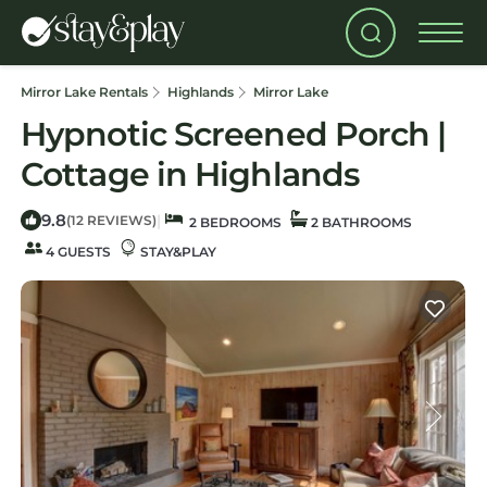
Mirror Lake Rentals
Highlands
Mirror Lake
Hypnotic Screened Porch |
Cottage in Highlands
9.8
|
(12 REVIEWS)
2 BEDROOMS
2 BATHROOMS
4 GUESTS
STAY&PLAY