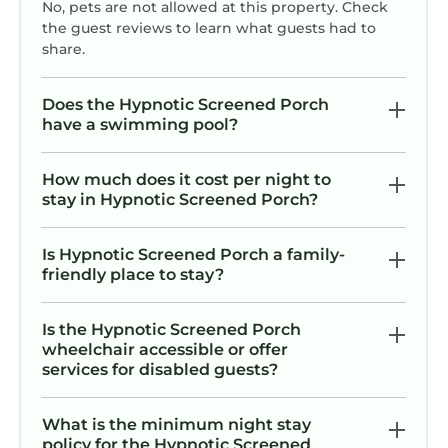
No, pets are not allowed at this property. Check
the guest reviews to learn what guests had to
share.
Does the Hypnotic Screened Porch
have a swimming pool?
How much does it cost per night to
stay in Hypnotic Screened Porch?
Is Hypnotic Screened Porch a family-
friendly place to stay?
Is the Hypnotic Screened Porch
wheelchair accessible or offer
services for disabled guests?
What is the minimum night stay
policy for the Hypnotic Screened