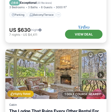
Air Conditioner
Exceptional
9.6
(
20 Reviews
)
3 Bedrooms
3 Baths
6 Guests
3000 ft²
Parking
Balcony/Terrace
US $630
/night
VIEW DEAL
7
nights
-
US $4,411
Highly Rated
1 GOLF COURSE NEARBY
Cabin
The Lodge That Ruins Every Other Rental For