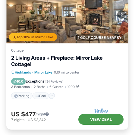
Top 10% in Mirror Lake
1 GOLF COURSE NEARBY
Cottage
2 Living Areas + Fireplace: Mirror Lake
Cottage!
Parking
Pool
Balcony/Terrace
Highlands
·
Mirror Lake
0.10 mi to center
Kitchen
Exceptional
10.0
(
91 Reviews
)
3 Bedrooms
2 Baths
6 Guests
1900 ft²
Parking
Pool
US $477
/night
VIEW DEAL
7
nights
-
US $3,342