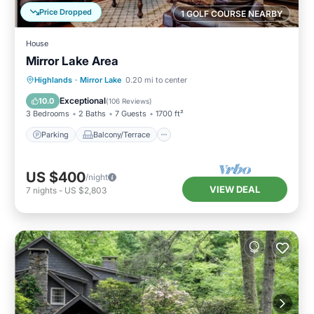
Price Dropped
1 GOLF COURSE NEARBY
House
Mirror Lake Area
Parking
Balcony/Terrace
Kitchen
Highlands
·
Mirror Lake
0.20 mi to center
Air Conditioner
Exceptional
10.0
(
106 Reviews
)
3 Bedrooms
2 Baths
7 Guests
1700 ft²
Parking
Balcony/Terrace
US $400
/night
VIEW DEAL
7
nights
-
US $2,803