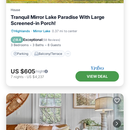
House
Tranquil Mirror Lake Paradise With Large
Screened-in Porch!
Parking
Balcony/Terrace
Kitchen
Highlands
·
Mirror Lake
0.37 mi to center
Air Conditioner
Exceptional
9.4
(
58 Reviews
)
3 Bedrooms
3 Baths
8 Guests
Parking
Balcony/Terrace
US $605
/night
VIEW DEAL
7
nights
-
US $4,237