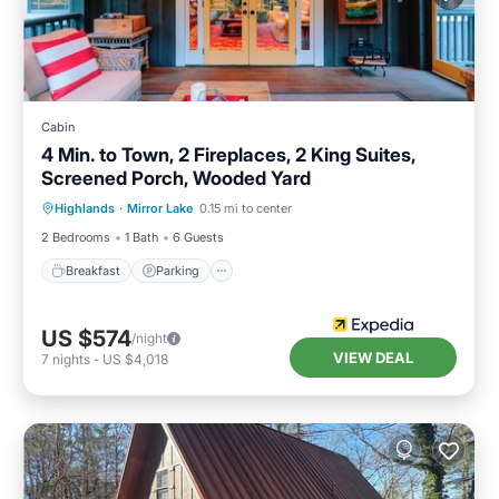
Cabin
4 Min. to Town, 2 Fireplaces, 2 King Suites,
Screened Porch, Wooded Yard
Highlands
·
Mirror Lake
0.15 mi to center
Breakfast
Parking
Pool
Spa
2 Bedrooms
1 Bath
6 Guests
Breakfast
Parking
US $574
/night
VIEW DEAL
7
nights
-
US $4,018