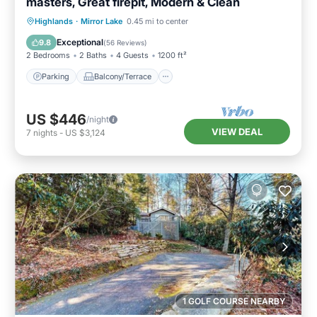
masters, Great firepit, Modern & Clean
Parking
Balcony/Terrace
Kitchen
Highlands
·
Mirror Lake
0.45 mi to center
Air Conditioner
Exceptional
9.8
(
56 Reviews
)
2 Bedrooms
2 Baths
4 Guests
1200 ft²
Parking
Balcony/Terrace
US $446
/night
VIEW DEAL
7
nights
-
US $3,124
1 GOLF COURSE NEARBY