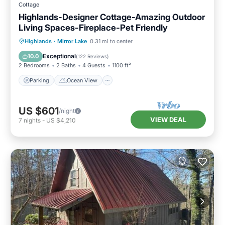
Cottage
Highlands-Designer Cottage-Amazing Outdoor
Living Spaces-Fireplace-Pet Friendly
Parking
Ocean View
Highlands
·
Mirror Lake
0.31 mi to center
Balcony/Terrace
View
Exceptional
10.0
(
122 Reviews
)
2 Bedrooms
2 Baths
4 Guests
1100 ft²
Parking
Ocean View
US $601
/night
VIEW DEAL
7
nights
-
US $4,210