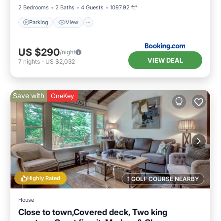
2 Bedrooms
2 Baths
4 Guests
1097.92 ft²
Parking
View
US $290
/night
VIEW DEAL
7
nights
-
US $2,032
Save with
OneKey
Highly Rated
1 GOLF COURSE NEARBY
House
Close to town,Covered deck, Two king