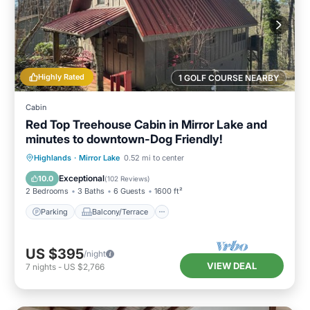
Highly Rated
1 GOLF COURSE NEARBY
Cabin
Red Top Treehouse Cabin in Mirror Lake and
minutes to downtown-Dog Friendly!
Parking
Balcony/Terrace
Kitchen
Highlands
·
Mirror Lake
0.52 mi to center
Air Conditioner
Exceptional
10.0
(
102 Reviews
)
2 Bedrooms
3 Baths
6 Guests
1600 ft²
Parking
Balcony/Terrace
US $395
/night
VIEW DEAL
7
nights
-
US $2,766