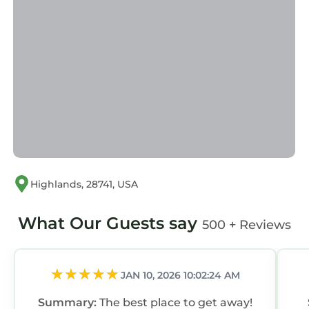
Highlands, 28741, USA
What Our Guests say
500 + Reviews
JAN 10, 2026 10:02:24 AM
Summary:
The best place to get away!