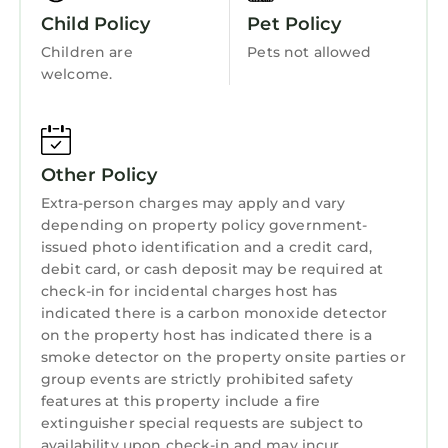
Child Friendly
Child Policy
Pet Policy
Internet
Children are
Pets not allowed
Kitchen
welcome.
Laundry
Other Policy
Extra-person charges may apply and vary
depending on property policy government-
issued photo identification and a credit card,
debit card, or cash deposit may be required at
check-in for incidental charges host has
indicated there is a carbon monoxide detector
on the property host has indicated there is a
smoke detector on the property onsite parties or
group events are strictly prohibited safety
features at this property include a fire
extinguisher special requests are subject to
availability upon check-in and may incur