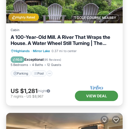
Highly Rated
1 GOLF COURSE NEARBY
Cabin
A 100-Year-Old Mill. A River That Wraps the
House. A Water Wheel Still Turning | The
Millhouse
Parking
Pool
Balcony/Terrace
Highlands
·
Mirror Lake
0.37 mi to center
Kitchen
Exceptional
10.0
(
95 Reviews
)
5 Bedrooms
4 Baths
12 Guests
Parking
Pool
US $1,281
/night
VIEW DEAL
7
nights
-
US $8,967