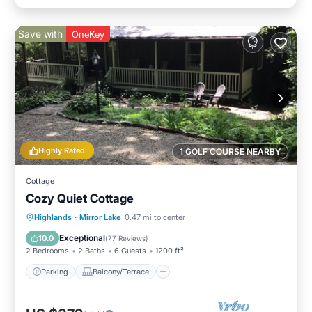
Save with
OneKey
Highly Rated
1 GOLF COURSE NEARBY
Cottage
Cozy Quiet Cottage
Parking
Balcony/Terrace
Kitchen
Highlands
·
Mirror Lake
0.47 mi to center
Air Conditioner
Exceptional
10.0
(
77 Reviews
)
2 Bedrooms
2 Baths
6 Guests
1200 ft²
Parking
Balcony/Terrace