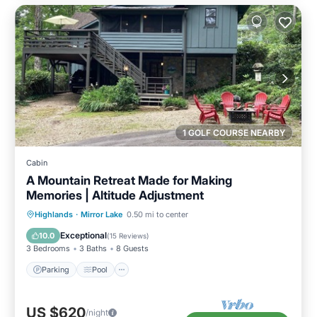
1 GOLF COURSE NEARBY
Cabin
A Mountain Retreat Made for Making
Memories | Altitude Adjustment
Parking
Pool
Balcony/Terrace
Highlands
·
Mirror Lake
0.50 mi to center
Kitchen
Exceptional
10.0
(
15 Reviews
)
3 Bedrooms
3 Baths
8 Guests
Parking
Pool
US $620
/night