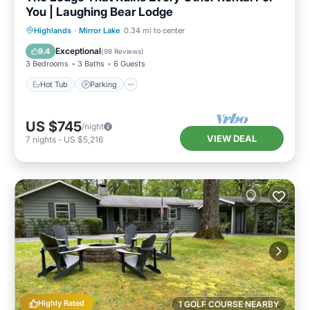
You | Laughing Bear Lodge
Hot Tub
Parking
Pool
Highlands
·
Mirror Lake
0.34 mi to center
Balcony/Terrace
Exceptional
9.4
(
98 Reviews
)
3 Bedrooms
3 Baths
6 Guests
Hot Tub
Parking
US $745
/night
VIEW DEAL
7
nights
-
US $5,216
Highly Rated
1 GOLF COURSE NEARBY