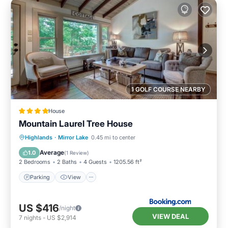
1 GOLF COURSE NEARBY
House
Mountain Laurel Tree House
Parking
View
Internet
Highlands
·
Mirror Lake
0.45 mi to center
Laundry
Average
1.0
(
1 Review
)
2 Bedrooms
2 Baths
4 Guests
1205.56 ft²
Parking
View
US $416
/night
VIEW DEAL
7
nights
-
US $2,914