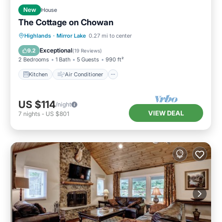
New
House
The Cottage on Chowan
Kitchen
Air Conditioner
Internet
Highlands
·
Mirror Lake
0.27 mi to center
Child Friendly
Exceptional
9.2
(
19 Reviews
)
2 Bedrooms
1 Bath
5 Guests
990 ft²
Kitchen
Air Conditioner
US $114
/night
VIEW DEAL
7
nights
-
US $801