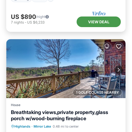
US $890
/night
VIEW DEAL
7
nights
-
US $6,233
1 GOLF COURSE NEARBY
House
Breathtaking views,private property,glass
porch w/wood-burning fireplace
Parking
Balcony/Terrace
Kitchen
Highlands
·
Mirror Lake
0.48 mi to center