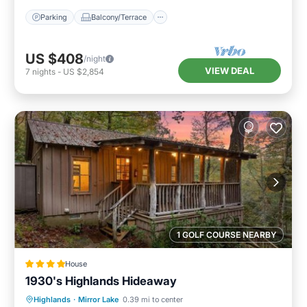
Parking
Balcony/Terrace
US $408
/night
VIEW DEAL
7
nights
-
US $2,854
1 GOLF COURSE NEARBY
House
1930's Highlands Hideaway
Parking
View
Internet
Highlands
·
Mirror Lake
0.39 mi to center
Pet Friendly