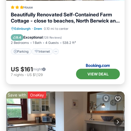
House
Beautifully Renovated Self-Contained Farm
Cottage - close to beaches, North Berwick and
the Golf Coast
Parking
Internet
Child Friendly
Edinburgh
·
Drem
0.10 mi to center
Sports/Activities
Exceptional
9.4
(
126 Reviews
)
2 Bedrooms
1 Bath
4 Guests
538.2 ft²
Parking
Internet
US $161
/night
VIEW DEAL
7
nights
-
US $1,129
Save with
OneKey