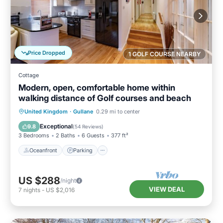
Price Dropped
1 GOLF COURSE NEARBY
Cottage
Modern, open, comfortable home within
walking distance of Golf courses and beach
Oceanfront
Parking
Ocean View
United Kingdom
·
Gullane
0.29 mi to center
View
Exceptional
9.8
(
54 Reviews
)
3 Bedrooms
2 Baths
6 Guests
377 ft²
Oceanfront
Parking
US $288
/night
VIEW DEAL
7
nights
-
US $2,016