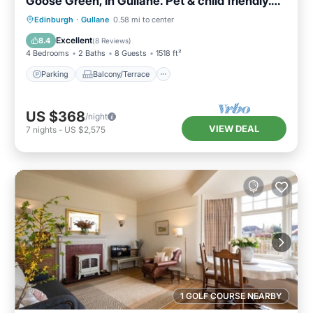
Goose Green, in Gullane. Pet & child friendly.
Sleeps 8.
Parking
Balcony/Terrace
Kitchen
Edinburgh
·
Gullane
0.58 mi to center
Internet
Excellent
8.4
(
8 Reviews
)
4 Bedrooms
2 Baths
8 Guests
1518 ft²
Parking
Balcony/Terrace
US $368
/night
VIEW DEAL
7
nights
-
US $2,575
1 GOLF COURSE NEARBY