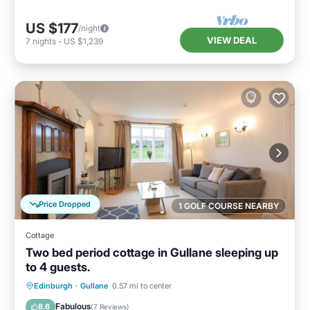
US $177
/night
VIEW DEAL
7
nights
-
US $1,239
Price Dropped
1 GOLF COURSE NEARBY
Cottage
Two bed period cottage in Gullane sleeping up
to 4 guests.
Parking
Balcony/Terrace
Kitchen
Edinburgh
·
Gullane
0.57 mi to center
Internet
Fabulous
8.6
(
7 Reviews
)