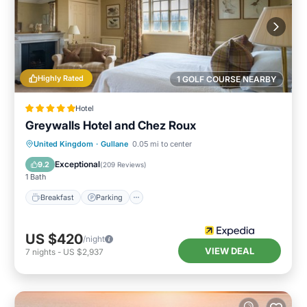
Highly Rated
1 GOLF COURSE NEARBY
Hotel
Greywalls Hotel and Chez Roux
Breakfast
Parking
Balcony/Terrace
United Kingdom
·
Gullane
0.05 mi to center
Internet
Exceptional
9.2
(
209 Reviews
)
1 Bath
Breakfast
Parking
US $420
/night
VIEW DEAL
7
nights
-
US $2,937