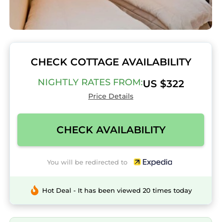
CHECK COTTAGE AVAILABILITY
NIGHTLY RATES FROM:
US $322
Price Details
CHECK AVAILABILITY
You will be redirected to
Hot Deal - It has been viewed 20 times today