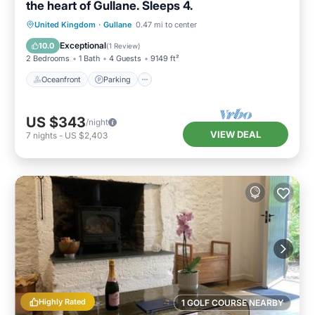
the heart of Gullane. Sleeps 4.
Oceanfront
Parking
Ocean View
United Kingdom
·
Gullane
0.47 mi to center
Balcony/Terrace
Exceptional
10.0
(
1 Review
)
2 Bedrooms
1 Bath
4 Guests
9149 ft²
Oceanfront
Parking
US $343
/night
VIEW DEAL
7
nights
-
US $2,403
Highly Rated
1 GOLF COURSE NEARBY