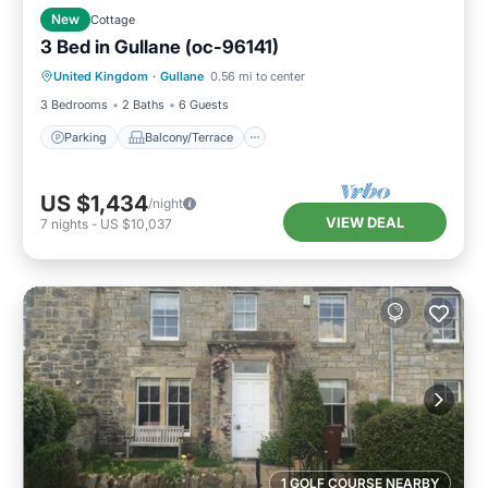
New
Cottage
3 Bed in Gullane (oc-96141)
Parking
Balcony/Terrace
Kitchen
United Kingdom
·
Gullane
0.56 mi to center
Internet
3 Bedrooms
2 Baths
6 Guests
Parking
Balcony/Terrace
US $1,434
/night
VIEW DEAL
7
nights
-
US $10,037
1 GOLF COURSE NEARBY