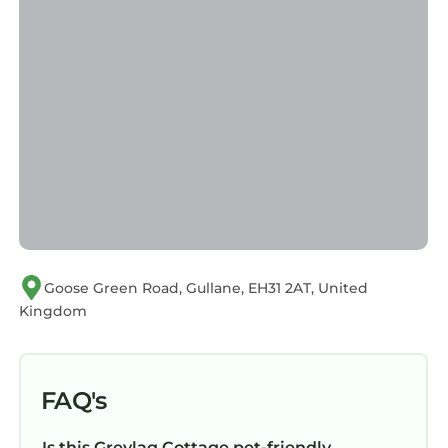
Goose Green Road, Gullane, EH31 2AT, United
Kingdom
FAQ's
Is this Greylag Cottage pet-friendly