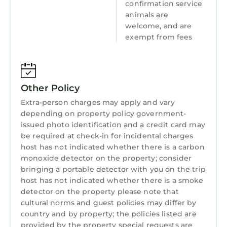
confirmation service
animals are
Laundry
welcome, and are
exempt from fees
Other Policy
Extra-person charges may apply and vary
depending on property policy government-
issued photo identification and a credit card may
be required at check-in for incidental charges
host has not indicated whether there is a carbon
monoxide detector on the property; consider
bringing a portable detector with you on the trip
host has not indicated whether there is a smoke
detector on the property please note that
cultural norms and guest policies may differ by
country and by property; the policies listed are
provided by the property special requests are