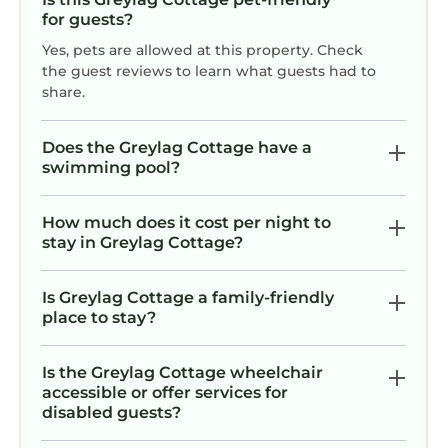
for guests?
Yes, pets are allowed at this property. Check
the guest reviews to learn what guests had to
share.
Does the Greylag Cottage have a
swimming pool?
How much does it cost per night to
stay in Greylag Cottage?
Is Greylag Cottage a family-friendly
place to stay?
Is the Greylag Cottage wheelchair
accessible or offer services for
disabled guests?