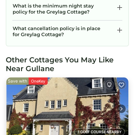
What is the minimum night stay
policy for the Greylag Cottage?
What cancellation policy is in place
for Greylag Cottage?
Other Cottages You May Like
Near Gullane
Save with
OneKey
1 GOLF COURSE NEARBY