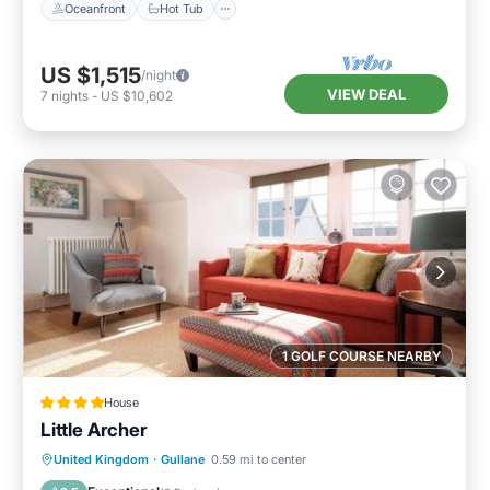
Oceanfront
Hot Tub
US $1,515
/night
VIEW DEAL
7
nights
-
US $10,602
1 GOLF COURSE NEARBY
House
Little Archer
View
Internet
Sports/Activities
United Kingdom
·
Gullane
0.59 mi to center
Security/Safety