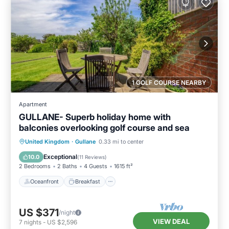
1 GOLF COURSE NEARBY
Apartment
GULLANE- Superb holiday home with
balconies overlooking golf course and sea
Oceanfront
Breakfast
Parking
United Kingdom
·
Gullane
0.33 mi to center
Pool
Exceptional
10.0
(
11 Reviews
)
2 Bedrooms
2 Baths
4 Guests
1615 ft²
Oceanfront
Breakfast
US $371
/night
VIEW DEAL
7
nights
-
US $2,596