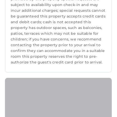
subject to availability upon check-in and may
incur additional charges; special requests cannot
be guaranteed this property accepts credit cards
and debit cards; cash is not accepted this
property has outdoor spaces, such as balconies,
patios, terraces which may not be suitable for
children; if you have concerns, we recommend
contacting the property prior to your arrival to
confirm they can accommodate you in a suitable
room this property reserves the right to pre-
authorize the guest's credit card prior to arrival.