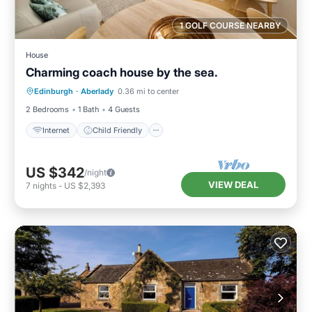
1 GOLF COURSE NEARBY
House
Charming coach house by the sea.
Internet
Child Friendly
Laundry
Edinburgh
·
Aberlady
0.36 mi to center
Bedding/Linens
2 Bedrooms
1 Bath
4 Guests
Internet
Child Friendly
US $342
/night
VIEW DEAL
7
nights
-
US $2,393