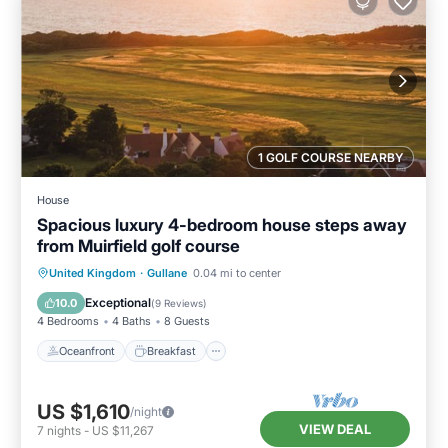
1 GOLF COURSE NEARBY
House
Spacious luxury 4-bedroom house steps away
from Muirfield golf course
Oceanfront
Breakfast
Parking
United Kingdom
·
Gullane
0.04 mi to center
Ocean View
Exceptional
10.0
(
9 Reviews
)
4 Bedrooms
4 Baths
8 Guests
Oceanfront
Breakfast
US $1,610
/night
VIEW DEAL
7
nights
-
US $11,267