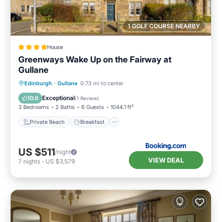
1 GOLF COURSE NEARBY
House
Greenways Wake Up on the Fairway at
Gullane
Private Beach
Breakfast
Parking
Edinburgh
·
Gullane
0.73 mi to center
Ocean View
Exceptional
10.0
(
1 Review
)
3 Bedrooms
2 Baths
6 Guests
1044.1 ft²
Private Beach
Breakfast
US $511
/night
VIEW DEAL
7
nights
-
US $3,579