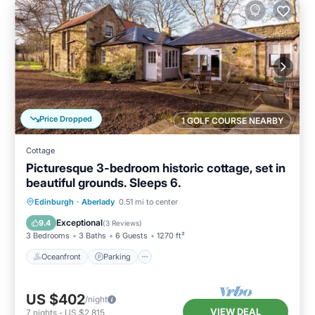
Price Dropped
1 GOLF COURSE NEARBY
Cottage
Picturesque 3-bedroom historic cottage, set in
beautiful grounds. Sleeps 6.
Oceanfront
Parking
Ocean View
Edinburgh
·
Aberlady
0.51 mi to center
Balcony/Terrace
Exceptional
9.4
(
3 Reviews
)
3 Bedrooms
3 Baths
6 Guests
1270 ft²
Oceanfront
Parking
US $402
/night
VIEW DEAL
7
nights
-
US $2,815