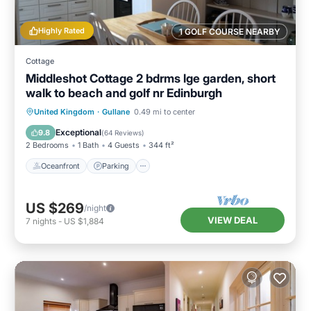
Highly Rated
1 GOLF COURSE NEARBY
Cottage
Middleshot Cottage 2 bdrms lge garden, short
walk to beach and golf nr Edinburgh
Oceanfront
Parking
Ocean View
United Kingdom
·
Gullane
0.49 mi to center
Balcony/Terrace
Exceptional
9.8
(
64 Reviews
)
2 Bedrooms
1 Bath
4 Guests
344 ft²
Oceanfront
Parking
US $269
/night
VIEW DEAL
7
nights
-
US $1,884