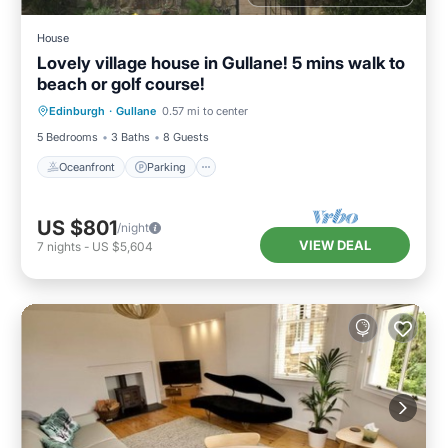
House
Lovely village house in Gullane! 5 mins walk to
beach or golf course!
Oceanfront
Parking
Ocean View
Edinburgh
·
Gullane
0.57 mi to center
Balcony/Terrace
5 Bedrooms
3 Baths
8 Guests
Oceanfront
Parking
US $801
/night
VIEW DEAL
7
nights
-
US $5,604