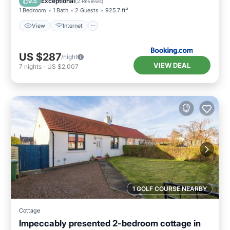
Exceptional
9.5
(
2 Reviews
)
1 Bedroom
1 Bath
2 Guests
925.7 ft²
View
Internet
US $287
/night
VIEW DEAL
7
nights
-
US $2,007
1 GOLF COURSE NEARBY
Cottage
Impeccably presented 2-bedroom cottage in