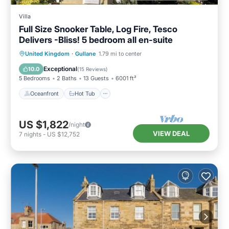
Villa
Full Size Snooker Table, Log Fire, Tesco
Delivers -Bliss! 5 bedroom all en-suite
Oceanfront
Hot Tub
Parking
United Kingdom
·
Gullane
1.79 mi to center
Ocean View
Exceptional
10.0
(
15 Reviews
)
5 Bedrooms
2 Baths
13 Guests
6001 ft²
Oceanfront
Hot Tub
US $1,822
/night
VIEW DEAL
7
nights
-
US $12,752