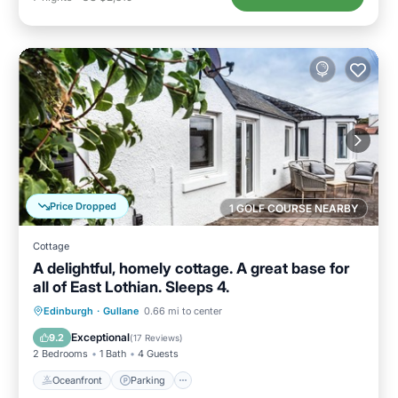
Price Dropped
1 GOLF COURSE NEARBY
Cottage
A delightful, homely cottage. A great base for
all of East Lothian. Sleeps 4.
Oceanfront
Parking
Ocean View
Edinburgh
·
Gullane
0.66 mi to center
View
Exceptional
9.2
(
17 Reviews
)
2 Bedrooms
1 Bath
4 Guests
Oceanfront
Parking