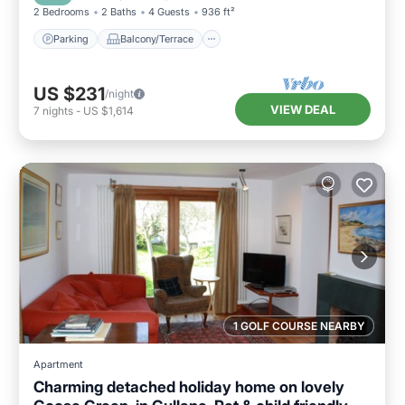
2 Bedrooms
2 Baths
4 Guests
936 ft²
Parking
Balcony/Terrace
US $231
/night
VIEW DEAL
7
nights
-
US $1,614
1 GOLF COURSE NEARBY
Apartment
Charming detached holiday home on lovely