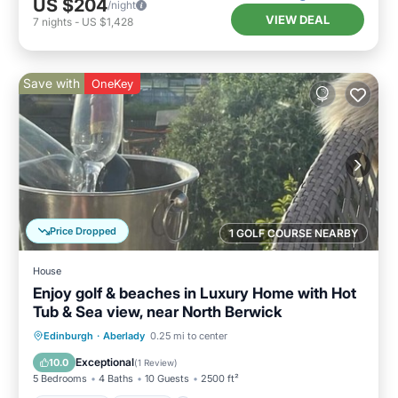
US $204
/night
VIEW DEAL
7
nights
-
US $1,428
Save with
OneKey
Price Dropped
1 GOLF COURSE NEARBY
House
Enjoy golf & beaches in Luxury Home with Hot
Tub & Sea view, near North Berwick
Oceanfront
Hot Tub
Parking
Edinburgh
·
Aberlady
0.25 mi to center
Spa
Exceptional
10.0
(
1 Review
)
5 Bedrooms
4 Baths
10 Guests
2500 ft²