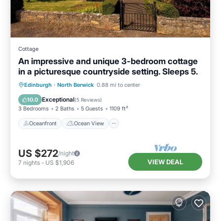
Cottage
An impressive and unique 3-bedroom cottage
in a picturesque countryside setting. Sleeps 5.
Oceanfront
Ocean View
Edinburgh
·
North Berwick
0.88 mi to center
Balcony/Terrace
View
Exceptional
10.0
(
5 Reviews
)
3 Bedrooms
2 Baths
5 Guests
1109 ft²
Oceanfront
Ocean View
US $272
/night
VIEW DEAL
7
nights
-
US $1,906