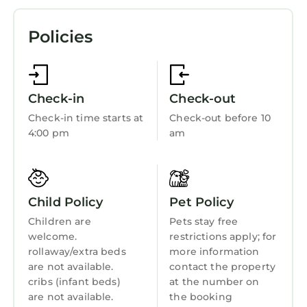
Prepare a home-cooked meal in the kitchen,
complete with an oven, a stovetop, and a
Pet Friendly
Policies
refrigerator, as well as an electric kettle, a
TV
microwave, and cookware. And you won't have
View
to pack extra clothes, because you'll have a
washer and dryer, too. Other amenities
Ocean View
Check-in
Check-out
include a BBQ grill, bed sheets, an ironing
Balcony/Terrace
Check-in time starts at
Check-out before 10
board, and heating.
4:00 pm
am
Oceanfront
Security/Safety
Bedding/Linens
Child Policy
Pet Policy
Fireplace/Heating
Children are
Pets stay free
Barbecue/Outdoor Cooking
welcome.
restrictions apply; for
rollaway/extra beds
more information
Child Friendly
are not available.
contact the property
Internet
cribs (infant beds)
at the number on
are not available.
the booking
Kitchen