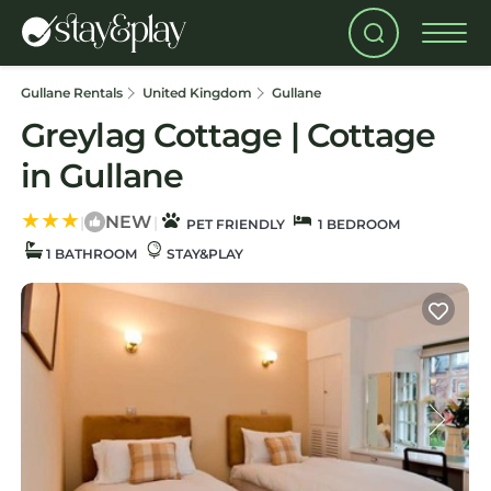
Gullane Rentals
United Kingdom
Gullane
Greylag Cottage | Cottage
in Gullane
NEW
|
|
PET FRIENDLY
1 BEDROOM
1 BATHROOM
STAY&PLAY