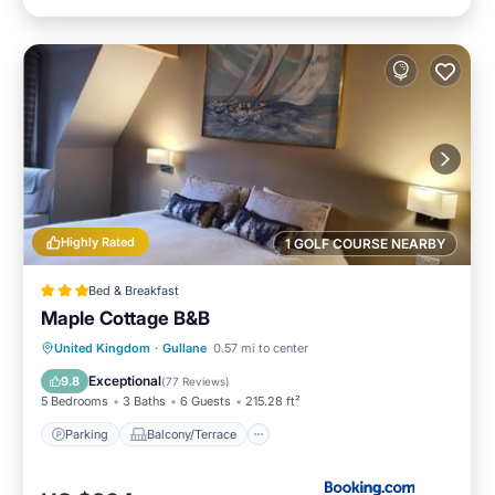
Highly Rated
1 GOLF COURSE NEARBY
Bed & Breakfast
Maple Cottage B&B
Parking
Balcony/Terrace
View
United Kingdom
·
Gullane
0.57 mi to center
Internet
Exceptional
9.8
(
77 Reviews
)
5 Bedrooms
3 Baths
6 Guests
215.28 ft²
Parking
Balcony/Terrace