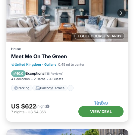
1 GOLF COURSE NEARBY
House
Meet Me On The Green
Parking
Balcony/Terrace
Kitchen
United Kingdom
·
Gullane
0.45 mi to center
Internet
Exceptional
10.0
(
15 Reviews
)
4 Bedrooms
2 Baths
4 Guests
Parking
Balcony/Terrace
US $622
/night
VIEW DEAL
7
nights
-
US $4,356