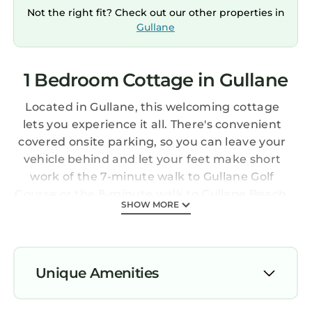
Not the right fit? Check out our other properties in
Gullane
1 Bedroom Cottage in Gullane
Located in Gullane, this welcoming cottage
lets you experience it all. There's convenient
covered onsite parking, so you can leave your
vehicle behind and let your feet make short
work of the 7-minute walk to Gullane Golf
Course or the 8-minute walk to Gullane Beach.
SHOW MORE
After you return, unwind in the garden or sip a
drink on the balcony or patio, and don't forget
about the outdoor furniture. As for the great
indoors, you can come inside and enjoy the
Unique Amenities
free WiFi and TV.
Parking